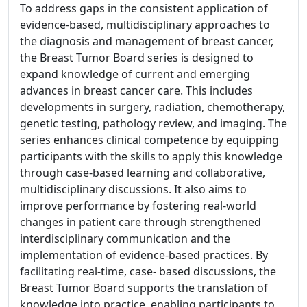
To address gaps in the consistent application of
evidence-based, multidisciplinary approaches to
the diagnosis and management of breast cancer,
the Breast Tumor Board series is designed to
expand knowledge of current and emerging
advances in breast cancer care. This includes
developments in surgery, radiation, chemotherapy,
genetic testing, pathology review, and imaging. The
series enhances clinical competence by equipping
participants with the skills to apply this knowledge
through case-based learning and collaborative,
multidisciplinary discussions. It also aims to
improve performance by fostering real-world
changes in patient care through strengthened
interdisciplinary communication and the
implementation of evidence-based practices. By
facilitating real-time, case- based discussions, the
Breast Tumor Board supports the translation of
knowledge into practice, enabling participants to