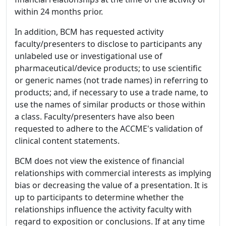
within 24 months prior.
In addition, BCM has requested activity
faculty/presenters to disclose to participants any
unlabeled use or investigational use of
pharmaceutical/device products; to use scientific
or generic names (not trade names) in referring to
products; and, if necessary to use a trade name, to
use the names of similar products or those within
a class. Faculty/presenters have also been
requested to adhere to the ACCME's validation of
clinical content statements.
BCM does not view the existence of financial
relationships with commercial interests as implying
bias or decreasing the value of a presentation. It is
up to participants to determine whether the
relationships influence the activity faculty with
regard to exposition or conclusions. If at any time