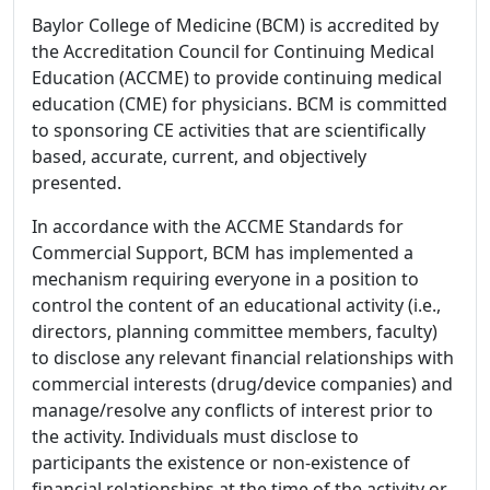
Baylor College of Medicine (BCM) is accredited by
the Accreditation Council for Continuing Medical
Education (ACCME) to provide continuing medical
education (CME) for physicians. BCM is committed
to sponsoring CE activities that are scientifically
based, accurate, current, and objectively
presented.
In accordance with the ACCME Standards for
Commercial Support, BCM has implemented a
mechanism requiring everyone in a position to
control the content of an educational activity (i.e.,
directors, planning committee members, faculty)
to disclose any relevant financial relationships with
commercial interests (drug/device companies) and
manage/resolve any conflicts of interest prior to
the activity. Individuals must disclose to
participants the existence or non-existence of
financial relationships at the time of the activity or