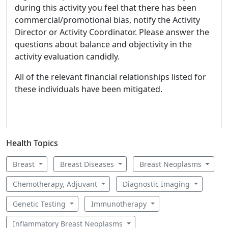
during this activity you feel that there has been
commercial/promotional bias, notify the Activity
Director or Activity Coordinator. Please answer the
questions about balance and objectivity in the
activity evaluation candidly.
All of the relevant financial relationships listed for
these individuals have been mitigated.
Health Topics
Breast
Breast Diseases
Breast Neoplasms
Chemotherapy, Adjuvant
Diagnostic Imaging
Genetic Testing
Immunotherapy
Inflammatory Breast Neoplasms