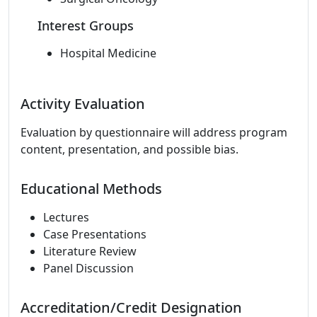
Interest Groups
Hospital Medicine
Activity Evaluation
Evaluation by questionnaire will address program
content, presentation, and possible bias.
Educational Methods
Lectures
Case Presentations
Literature Review
Panel Discussion
Accreditation/Credit Designation