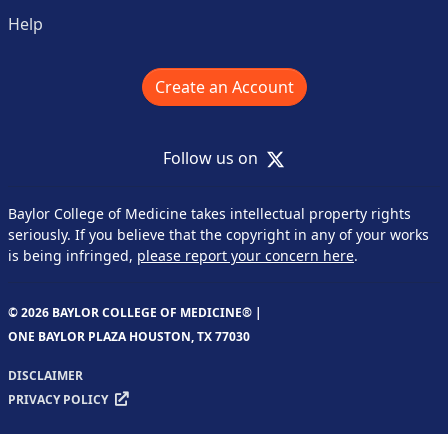
Help
Create an Account
X
Follow us on
Baylor College of Medicine takes intellectual property rights
seriously. If you believe that the copyright in any of your works
is being infringed,
please report your concern here
.
© 2026 BAYLOR COLLEGE OF MEDICINE® |
ONE BAYLOR PLAZA HOUSTON, TX 77030
DISCLAIMER
PRIVACY POLICY