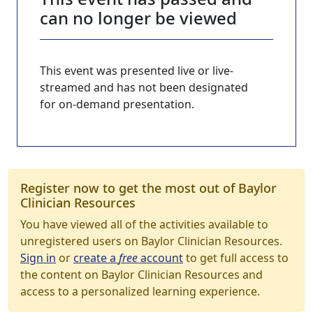
can no longer be viewed
This event was presented live or live-
streamed and has not been designated
for on-demand presentation.
Register now to get the most out of Baylor
Clinician Resources
You have viewed all of the activities available to
unregistered users on Baylor Clinician Resources.
Sign in
or
create a
free
account
to get full access to
the content on Baylor Clinician Resources and
access to a personalized learning experience.