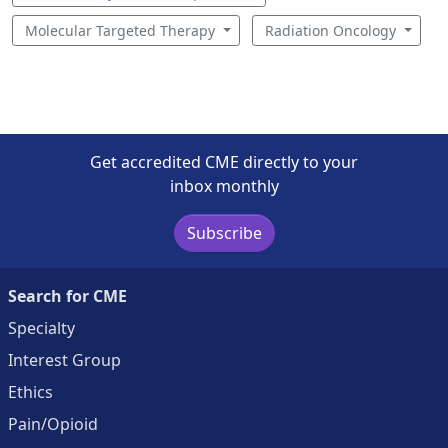
Molecular Targeted Therapy
Radiation Oncology
Get accredited CME directly to your
inbox monthly
Subscribe
Search for CME
Specialty
Interest Group
Ethics
Pain/Opioid