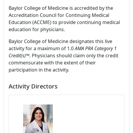
Baylor College of Medicine is accredited by the
Accreditation Council for Continuing Medical
Education (ACCME) to provide continuing medical
education for physicians.
Baylor College of Medicine designates this live
activity for a maximum of 1.0
AMA PRA Category 1
Credit(s)™
. Physicians should claim only the credit
commensurate with the extent of their
participation in the activity.
Activity Directors