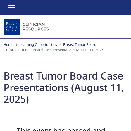
Home
Learning Opportunities
Breast Tumor Board
Breast Tumor Board Case Presentations (August 11, 2025)
Breast Tumor Board Case
Presentations (August 11,
2025)
This event has passed and