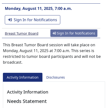
Monday, August 11, 2025, 7:00 a.m.
Sign In for Notifications
Breast Tumor Board
Sign In for Notifications
This Breast Tumor Board session will take place on
Monday, August 11, 2025 at 7:00 a.m. This series is
restricted to tumor board participants and will not be
broadcast.
Activity Information
Disclosures
Activity Information
Needs Statement