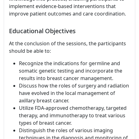
implement evidence-based interventions that
improve patient outcomes and care coordination.
Educational Objectives
At the conclusion of the sessions, the participants
should be able to:
Recognize the indications for germline and
somatic genetic testing and incorporate the
results into breast cancer management.
Discuss how the roles of surgery and radiation
have evolved in the local management of
axillary breast cancer.
Utilize FDA-approved chemotherapy, targeted
therapy, and immunotherapy to treat various
types of breast cancer.
Distinguish the roles of various imaging
techniques in the diagnosis and monitoring of