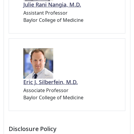
Julie Rani Nangia, M.D.
Assistant Professor
Baylor College of Medicine
Eric J. Silberfein, M.D.
Associate Professor
Baylor College of Medicine
Disclosure Policy