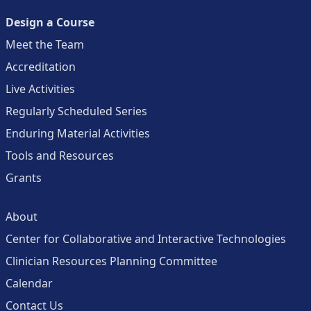
Design a Course
Meet the Team
Accreditation
Live Activities
Regularly Scheduled Series
Enduring Material Activities
Tools and Resources
Grants
About
Center for Collaborative and Interactive Technologies
Clinician Resources Planning Committee
Calendar
Contact Us