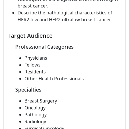
breast cancer.
Describe the pathological characteristics of
HER2-low and HER2-ultralow breast cancer.
Target Audience
Professional Categories
Physicians
Fellows
Residents
Other Health Professionals
Specialties
Breast Surgery
Oncology
Pathology
Radiology
Surgical Oncology