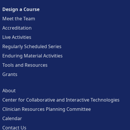
Design a Course
Meet the Team
Accreditation
Live Activities
Regularly Scheduled Series
Enduring Material Activities
Tools and Resources
Grants
About
Center for Collaborative and Interactive Technologies
Clinician Resources Planning Committee
Calendar
Contact Us