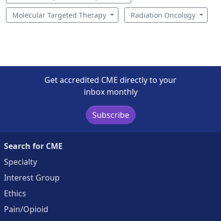
Molecular Targeted Therapy
Radiation Oncology
Get accredited CME directly to your
inbox monthly
Subscribe
Search for CME
Specialty
Interest Group
Ethics
Pain/Opioid