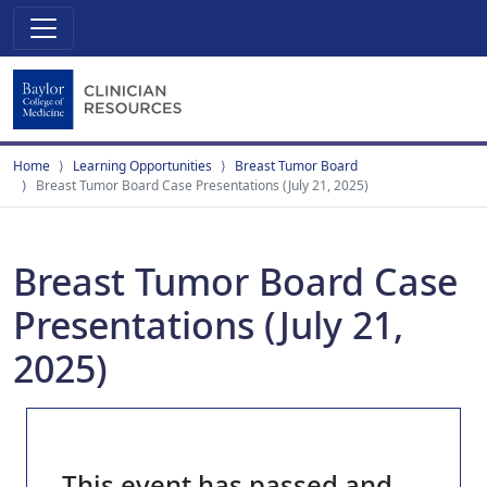
Home
Learning Opportunities
Breast Tumor Board
Breast Tumor Board Case Presentations (July 21, 2025)
Breast Tumor Board Case
Presentations (July 21,
2025)
This event has passed and