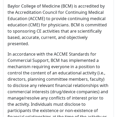
Baylor College of Medicine (BCM) is accredited by
the Accreditation Council for Continuing Medical
Education (ACCME) to provide continuing medical
education (CME) for physicians. BCM is committed
to sponsoring CE activities that are scientifically
based, accurate, current, and objectively
presented.
In accordance with the ACCME Standards for
Commercial Support, BCM has implemented a
mechanism requiring everyone in a position to
control the content of an educational activity (i.e.,
directors, planning committee members, faculty)
to disclose any relevant financial relationships with
commercial interests (drug/device companies) and
manage/resolve any conflicts of interest prior to
the activity. Individuals must disclose to
participants the existence or non-existence of
financial relationships at the time of the activity or