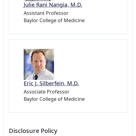
Julie Rani Nangia, M.D.
Assistant Professor
Baylor College of Medicine
Eric J. Silberfein, M.D.
Associate Professor
Baylor College of Medicine
Disclosure Policy