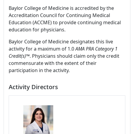
Baylor College of Medicine is accredited by the
Accreditation Council for Continuing Medical
Education (ACCME) to provide continuing medical
education for physicians.
Baylor College of Medicine designates this live
activity for a maximum of 1.0
AMA PRA Category 1
Credit(s)™
. Physicians should claim only the credit
commensurate with the extent of their
participation in the activity.
Activity Directors