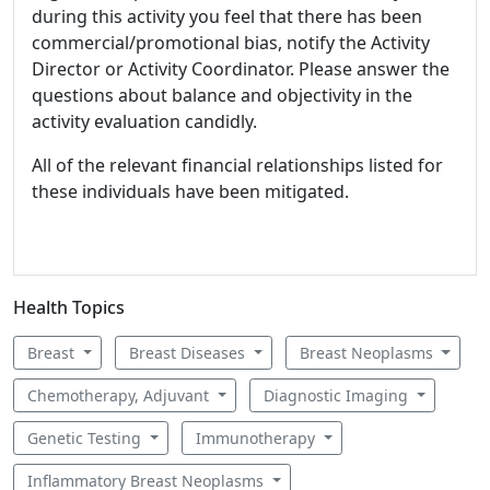
during this activity you feel that there has been
commercial/promotional bias, notify the Activity
Director or Activity Coordinator. Please answer the
questions about balance and objectivity in the
activity evaluation candidly.
All of the relevant financial relationships listed for
these individuals have been mitigated.
Health Topics
Breast
Breast Diseases
Breast Neoplasms
Chemotherapy, Adjuvant
Diagnostic Imaging
Genetic Testing
Immunotherapy
Inflammatory Breast Neoplasms