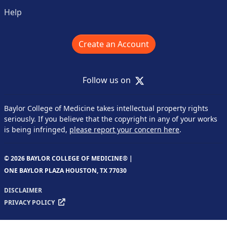
Help
Create an Account
X
Follow us on
Baylor College of Medicine takes intellectual property rights
seriously. If you believe that the copyright in any of your works
is being infringed,
please report your concern here
.
© 2026 BAYLOR COLLEGE OF MEDICINE® |
ONE BAYLOR PLAZA HOUSTON, TX 77030
DISCLAIMER
PRIVACY POLICY