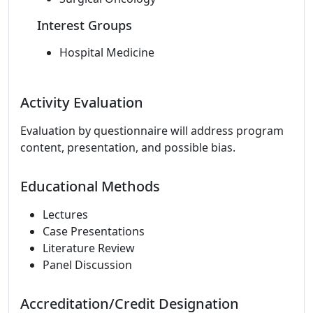
Interest Groups
Hospital Medicine
Activity Evaluation
Evaluation by questionnaire will address program
content, presentation, and possible bias.
Educational Methods
Lectures
Case Presentations
Literature Review
Panel Discussion
Accreditation/Credit Designation