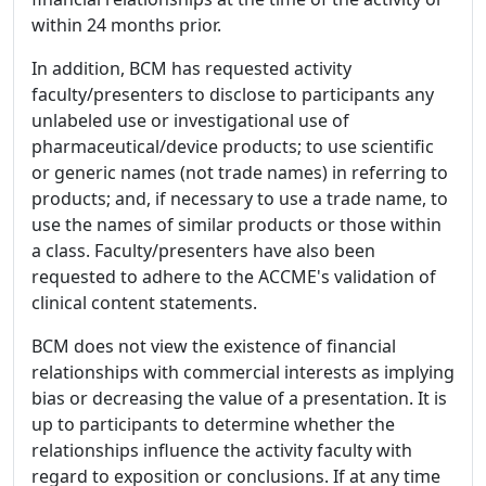
within 24 months prior.
In addition, BCM has requested activity
faculty/presenters to disclose to participants any
unlabeled use or investigational use of
pharmaceutical/device products; to use scientific
or generic names (not trade names) in referring to
products; and, if necessary to use a trade name, to
use the names of similar products or those within
a class. Faculty/presenters have also been
requested to adhere to the ACCME's validation of
clinical content statements.
BCM does not view the existence of financial
relationships with commercial interests as implying
bias or decreasing the value of a presentation. It is
up to participants to determine whether the
relationships influence the activity faculty with
regard to exposition or conclusions. If at any time