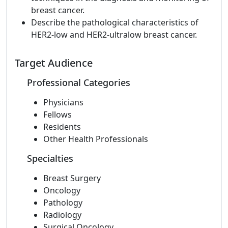
breast cancer.
Describe the pathological characteristics of
HER2-low and HER2-ultralow breast cancer.
Target Audience
Professional Categories
Physicians
Fellows
Residents
Other Health Professionals
Specialties
Breast Surgery
Oncology
Pathology
Radiology
Surgical Oncology