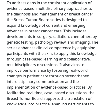
To address gaps in the consistent application of
evidence-based, multidisciplinary approaches to
the diagnosis and management of breast cancer,
the Breast Tumor Board series is designed to
expand knowledge of current and emerging
advances in breast cancer care. This includes
developments in surgery, radiation, chemotherapy,
genetic testing, pathology review, and imaging. The
series enhances clinical competence by equipping
participants with the skills to apply this knowledge
through case-based learning and collaborative,
multidisciplinary discussions. It also aims to
improve performance by fostering real-world
changes in patient care through strengthened
interdisciplinary communication and the
implementation of evidence-based practices. By
facilitating real-time, case- based discussions, the
Breast Tumor Board supports the translation of
knowledge into practice, enabling participants to