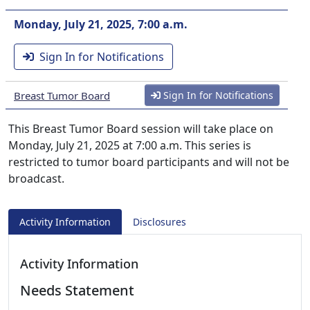
Monday, July 21, 2025, 7:00 a.m.
Sign In for Notifications
Breast Tumor Board
Sign In for Notifications
This Breast Tumor Board session will take place on
Monday, July 21, 2025 at 7:00 a.m. This series is
restricted to tumor board participants and will not be
broadcast.
Activity Information
Disclosures
Activity Information
Needs Statement