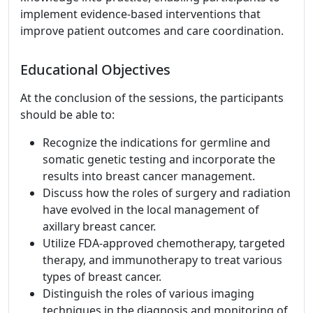
implement evidence-based interventions that
improve patient outcomes and care coordination.
Educational Objectives
At the conclusion of the sessions, the participants
should be able to:
Recognize the indications for germline and
somatic genetic testing and incorporate the
results into breast cancer management.
Discuss how the roles of surgery and radiation
have evolved in the local management of
axillary breast cancer.
Utilize FDA-approved chemotherapy, targeted
therapy, and immunotherapy to treat various
types of breast cancer.
Distinguish the roles of various imaging
techniques in the diagnosis and monitoring of