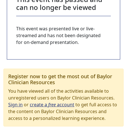
can no longer be viewed
This event was presented live or live-
streamed and has not been designated
for on-demand presentation.
Register now to get the most out of Baylor
Clinician Resources
You have viewed all of the activities available to
unregistered users on Baylor Clinician Resources.
Sign in
or
create a
free
account
to get full access to
the content on Baylor Clinician Resources and
access to a personalized learning experience.