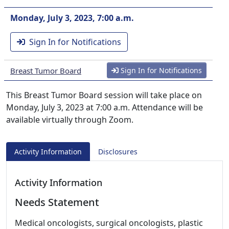
Monday, July 3, 2023, 7:00 a.m.
Sign In for Notifications
Breast Tumor Board
Sign In for Notifications
This Breast Tumor Board session will take place on
Monday, July 3, 2023 at 7:00 a.m. Attendance will be
available virtually through Zoom.
Activity Information
Disclosures
Activity Information
Needs Statement
Medical oncologists, surgical oncologists, plastic