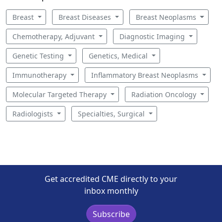
Breast
Breast Diseases
Breast Neoplasms
Chemotherapy, Adjuvant
Diagnostic Imaging
Genetic Testing
Genetics, Medical
Immunotherapy
Inflammatory Breast Neoplasms
Molecular Targeted Therapy
Radiation Oncology
Radiologists
Specialties, Surgical
Get accredited CME directly to your
inbox monthly
Subscribe