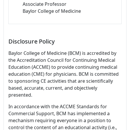
Associate Professor
Baylor College of Medicine
Disclosure Policy
Baylor College of Medicine (BCM) is accredited by
the Accreditation Council for Continuing Medical
Education (ACCME) to provide continuing medical
education (CME) for physicians. BCM is committed
to sponsoring CE activities that are scientifically
based, accurate, current, and objectively
presented.
In accordance with the ACCME Standards for
Commercial Support, BCM has implemented a
mechanism requiring everyone in a position to
control the content of an educational activity (i.e.,