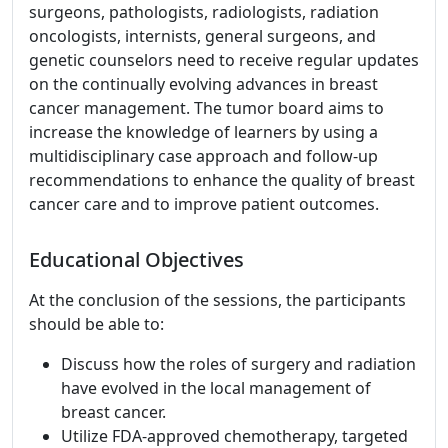
surgeons, pathologists, radiologists, radiation
oncologists, internists, general surgeons, and
genetic counselors need to receive regular updates
on the continually evolving advances in breast
cancer management. The tumor board aims to
increase the knowledge of learners by using a
multidisciplinary case approach and follow-up
recommendations to enhance the quality of breast
cancer care and to improve patient outcomes.
Educational Objectives
At the conclusion of the sessions, the participants
should be able to:
Discuss how the roles of surgery and radiation
have evolved in the local management of
breast cancer.
Utilize FDA-approved chemotherapy, targeted