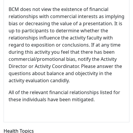
BCM does not view the existence of financial
relationships with commercial interests as implying
bias or decreasing the value of a presentation. It is
up to participants to determine whether the
relationships influence the activity faculty with
regard to exposition or conclusions. If at any time
during this activity you feel that there has been
commercial/promotional bias, notify the Activity
Director or Activity Coordinator. Please answer the
questions about balance and objectivity in the
activity evaluation candidly.
All of the relevant financial relationships listed for
these individuals have been mitigated.
Health Topics