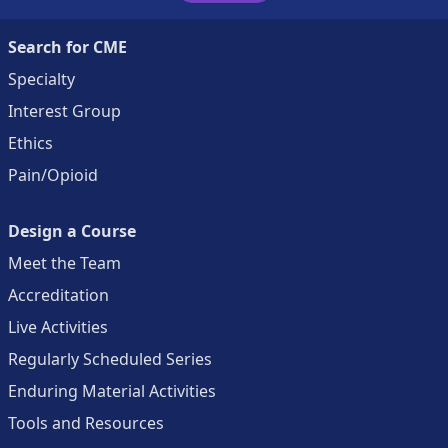
Search for CME
Specialty
Interest Group
Ethics
Pain/Opioid
Design a Course
Meet the Team
Accreditation
Live Activities
Regularly Scheduled Series
Enduring Material Activities
Tools and Resources