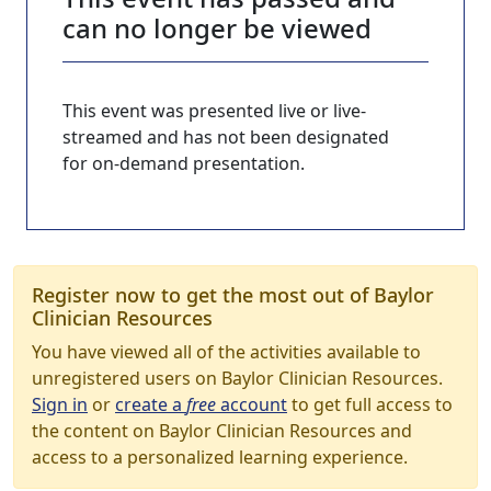
can no longer be viewed
This event was presented live or live-
streamed and has not been designated
for on-demand presentation.
Register now to get the most out of Baylor
Clinician Resources
You have viewed all of the activities available to
unregistered users on Baylor Clinician Resources.
Sign in
or
create a
free
account
to get full access to
the content on Baylor Clinician Resources and
access to a personalized learning experience.