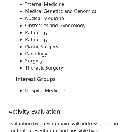
Internal Medicine
Medical Genetics and Genomics
Nuclear Medicine
Obstetrics and Gynecology
Pathology
Pathology
Plastic Surgery
Radiology
Surgery
Thoracic Surgery
Interest Groups
Hospital Medicine
Activity Evaluation
Evaluation by questionnaire will address program
content, presentation, and possible bias.