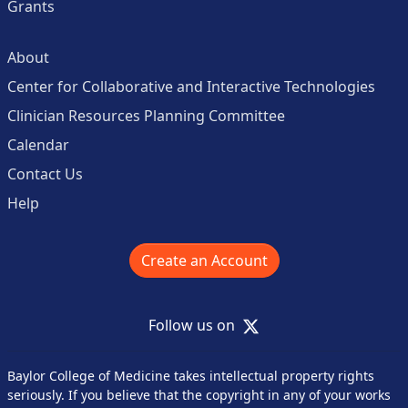
Grants
About
Center for Collaborative and Interactive Technologies
Clinician Resources Planning Committee
Calendar
Contact Us
Help
Create an Account
X
Follow us on
Baylor College of Medicine takes intellectual property rights
seriously. If you believe that the copyright in any of your works