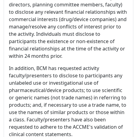
directors, planning committee members, faculty)
to disclose any relevant financial relationships with
commercial interests (drug/device companies) and
manage/resolve any conflicts of interest prior to
the activity. Individuals must disclose to
participants the existence or non-existence of
financial relationships at the time of the activity or
within 24 months prior.
In addition, BCM has requested activity
faculty/presenters to disclose to participants any
unlabeled use or investigational use of
pharmaceutical/device products; to use scientific
or generic names (not trade names) in referring to
products; and, if necessary to use a trade name, to
use the names of similar products or those within
a class. Faculty/presenters have also been
requested to adhere to the ACCME's validation of
clinical content statements.