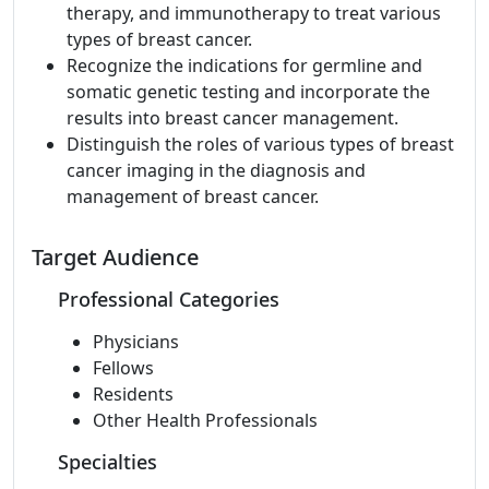
therapy, and immunotherapy to treat various
types of breast cancer.
Recognize the indications for germline and
somatic genetic testing and incorporate the
results into breast cancer management.
Distinguish the roles of various types of breast
cancer imaging in the diagnosis and
management of breast cancer.
Target Audience
Professional Categories
Physicians
Fellows
Residents
Other Health Professionals
Specialties