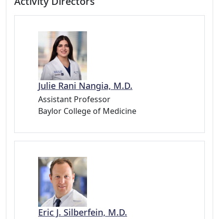
Activity Directors
Julie Rani Nangia, M.D.
Assistant Professor
Baylor College of Medicine
Eric J. Silberfein, M.D.