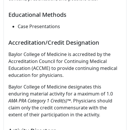
Educational Methods
Case Presentations
Accreditation/Credit Designation
Baylor College of Medicine is accredited by the
Accreditation Council for Continuing Medical
Education (ACCME) to provide continuing medical
education for physicians.
Baylor College of Medicine designates this
enduring material activity for a maximum of 1.0
AMA PRA Category 1 Credit(s)™
. Physicians should
claim only the credit commensurate with the
extent of their participation in the activity.