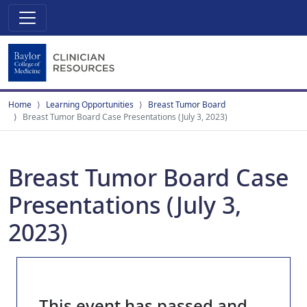
Home
Learning Opportunities
Breast Tumor Board
Breast Tumor Board Case Presentations (July 3, 2023)
Breast Tumor Board Case
Presentations (July 3,
2023)
This event has passed and