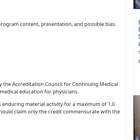
program content, presentation, and possible bias.
by the Accreditation Council for Continuing Medical
medical education for physicians.
s enduring material activity for a maximum of 1.0
should claim only the credit commensurate with the