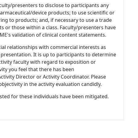
culty/presenters to disclose to participants any
armaceutical/device products; to use scientific or
ing to products; and, if necessary to use a trade
s or those within a class. Faculty/presenters have
E's validation of clinical content statements.
ial relationships with commercial interests as
 presentation. It is up to participants to determine
tivity faculty with regard to exposition or
ivity you feel that there has been
tivity Director or Activity Coordinator. Please
ectivity in the activity evaluation candidly.
listed for these individuals have been mitigated.