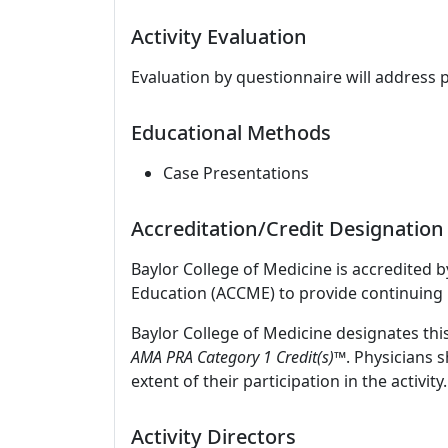
Activity Evaluation
Evaluation by questionnaire will address 
Educational Methods
Case Presentations
Accreditation/Credit Designation
Baylor College of Medicine is accredited 
Education (ACCME) to provide continuing 
Baylor College of Medicine designates thi
AMA PRA Category 1 Credit(s)™
. Physicians 
extent of their participation in the activity.
Activity Directors