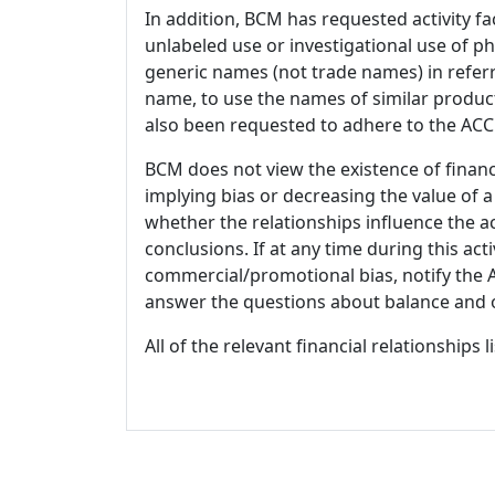
In addition, BCM has requested activity fa
unlabeled use or investigational use of ph
generic names (not trade names) in referr
name, to use the names of similar product
also been requested to adhere to the ACCM
BCM does not view the existence of financ
implying bias or decreasing the value of a
whether the relationships influence the ac
conclusions. If at any time during this act
commercial/promotional bias, notify the Ac
answer the questions about balance and obj
All of the relevant financial relationships 