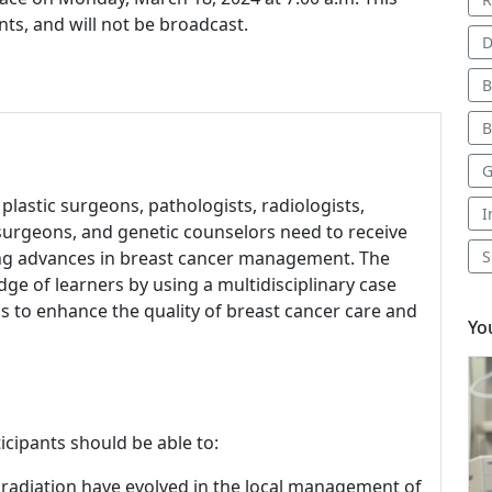
nts, and will not be broadcast.
D
B
B
G
 plastic surgeons, pathologists, radiologists,
I
l surgeons, and genetic counselors need to receive
ing advances in breast cancer management. The
S
e of learners by using a multidisciplinary case
to enhance the quality of breast cancer care and
Yo
icipants should be able to:
 radiation have evolved in the local management of