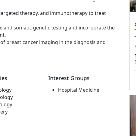
targeted therapy, and immunotherapy to treat
ne and somatic genetic testing and incorporate the
nt.
s of breast cancer imaging in the diagnosis and
ies
Interest Groups
ology
Hospital Medicine
ology
ology
ery