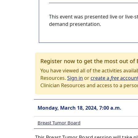
This event was presented live or live
demand presentation.
Register now to get the most out of 
You have viewed all of the activities avail
Resources.
Sign in
or
create a
free
accoun
Clinician Resources and access to a perso
Monday, March 18, 2024, 7:00 a.m.
Breast Tumor Board
This Breast Tumor Board session will take p