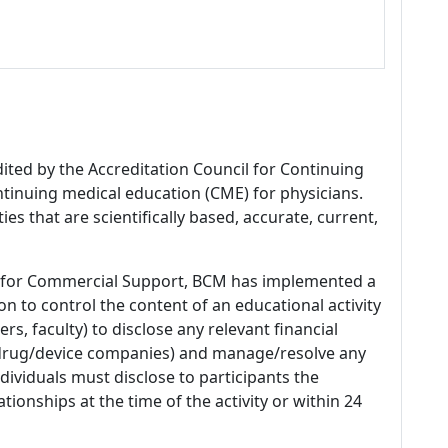
dited by the Accreditation Council for Continuing
tinuing medical education (CME) for physicians.
es that are scientifically based, accurate, current,
 for Commercial Support, BCM has implemented a
n to control the content of an educational activity
s, faculty) to disclose any relevant financial
 (drug/device companies) and manage/resolve any
 Individuals must disclose to participants the
ationships at the time of the activity or within 24