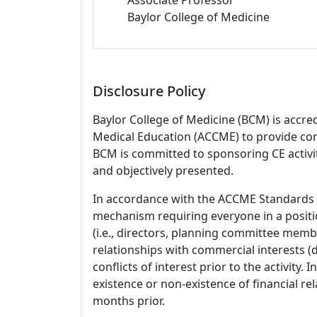
Baylor College of Medicine
Disclosure Policy
Baylor College of Medicine (BCM) is accre
Medical Education (ACCME) to provide con
BCM is committed to sponsoring CE activiti
and objectively presented.
In accordance with the ACCME Standards
mechanism requiring everyone in a positio
(i.e., directors, planning committee member
relationships with commercial interests
conflicts of interest prior to the activity.
existence or non-existence of financial rel
months prior.