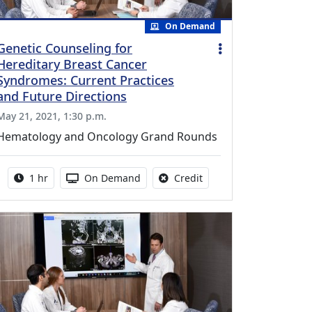
On Demand
Genetic Counseling for
Hereditary Breast Cancer
Syndromes: Current Practices
and Future Directions
May 21, 2021, 1:30 p.m.
Hematology and Oncology Grand Rounds
Activity duration:
Activity Available
No credit is available fo
1 hr
On Demand
Credit