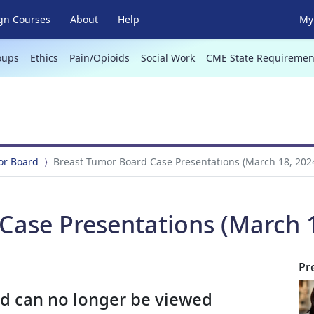
gn Courses
About
Help
My 
oups
Ethics
Pain/Opioids
Social Work
CME State Requiremen
or Board
Breast Tumor Board Case Presentations (March 18, 202
Case Presentations (March 1
Pr
nd can no longer be viewed