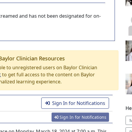
-streamed and has not been designated for on-
Baylor Clinician Resources
able to unregistered users on Baylor Clinician
t
to get full access to the content on Baylor
nalized learning experience.
Sign In for Notifications
He
Sign In for Notifications
M
lace on Monday, March 18, 2024 at 7:00 a.m. This
R