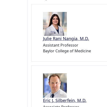
Julie Rani Nangia, M.D.
Assistant Professor
Baylor College of Medicine
Eric J. Silberfein, M.D.
Associate Professor