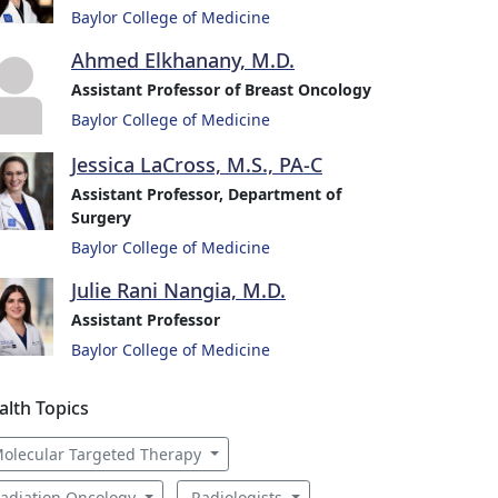
Baylor College of Medicine
Ahmed Elkhanany, M.D.
Assistant Professor of Breast Oncology
Baylor College of Medicine
Jessica LaCross, M.S., PA-C
Assistant Professor, Department of
Surgery
Baylor College of Medicine
Julie Rani Nangia, M.D.
Assistant Professor
Baylor College of Medicine
alth Topics
olecular Targeted Therapy
adiation Oncology
Radiologists