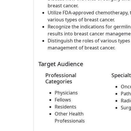
breast cancer.
Utilize FDA-approved chemotherapy, 
various types of breast cancer.
Recognize the indications for germli
results into breast cancer manageme
Distinguish the roles of various type
management of breast cancer.
Target Audience
Professional
Specialt
Categories
Onc
Physicians
Path
Fellows
Radi
Residents
Surg
Other Health
Professionals