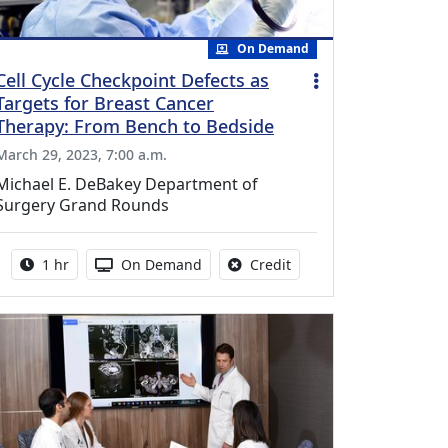
On Demand
Cell Cycle Checkpoint Defects as
Targets for Breast Cancer
Therapy: From Bench to Bedside
March 29, 2023, 7:00 a.m.
Michael E. DeBakey Department of
Surgery Grand Rounds
Activity duration:
Activity Available
No credit is available fo
1 hr
On Demand
Credit