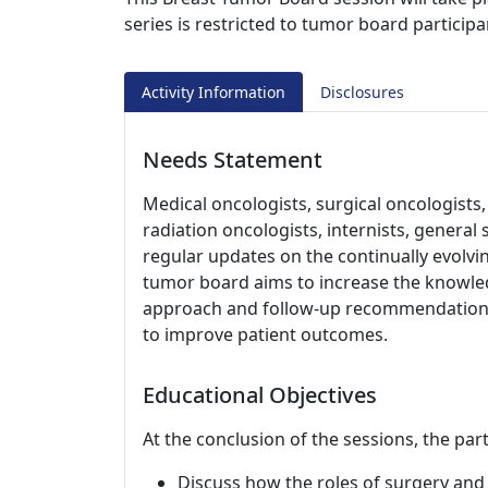
series is restricted to tumor board participa
Activity Information
Disclosures
Needs Statement
Medical oncologists, surgical oncologists,
radiation oncologists, internists, genera
regular updates on the continually evolv
tumor board aims to increase the knowledg
approach and follow-up recommendations 
to improve patient outcomes.
Educational Objectives
At the conclusion of the sessions, the part
Discuss how the roles of surgery and