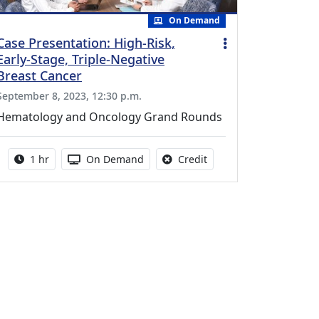
On Demand
Case Presentation: High-Risk,
Early-Stage, Triple-Negative
Breast Cancer
September 8, 2023, 12:30 p.m.
Hematology and Oncology Grand Rounds
Activity duration:
Activity Available
No credit is available fo
1 hr
On Demand
Credit