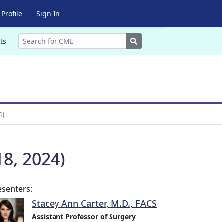
Profile
Sign In
Search
ts
4)
8, 2024)
esenters:
Stacey Ann Carter, M.D., FACS
Assistant Professor of Surgery