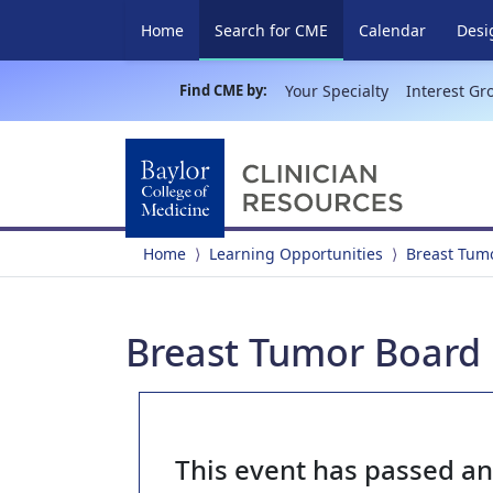
(current)
Home
Search for CME
Calendar
Desi
Find CME by:
Your Specialty
Interest Gr
Home
Learning Opportunities
Breast Tum
Breast Tumor Board 
This event has passed a