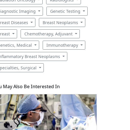
iagnostic Imaging
Genetic Testing
reast Diseases
Breast Neoplasms
reast
Chemotherapy, Adjuvant
enetics, Medical
Immunotherapy
nflammatory Breast Neoplasms
pecialties, Surgical
u May Also Be Interested In