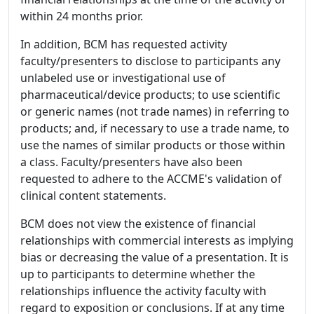
within 24 months prior.
In addition, BCM has requested activity
faculty/presenters to disclose to participants any
unlabeled use or investigational use of
pharmaceutical/device products; to use scientific
or generic names (not trade names) in referring to
products; and, if necessary to use a trade name, to
use the names of similar products or those within
a class. Faculty/presenters have also been
requested to adhere to the ACCME's validation of
clinical content statements.
BCM does not view the existence of financial
relationships with commercial interests as implying
bias or decreasing the value of a presentation. It is
up to participants to determine whether the
relationships influence the activity faculty with
regard to exposition or conclusions. If at any time