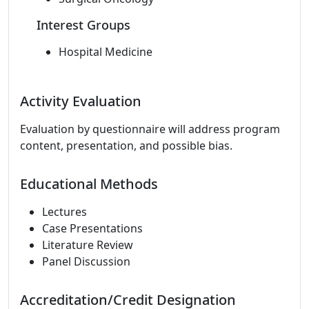
Interest Groups
Hospital Medicine
Activity Evaluation
Evaluation by questionnaire will address program
content, presentation, and possible bias.
Educational Methods
Lectures
Case Presentations
Literature Review
Panel Discussion
Accreditation/Credit Designation