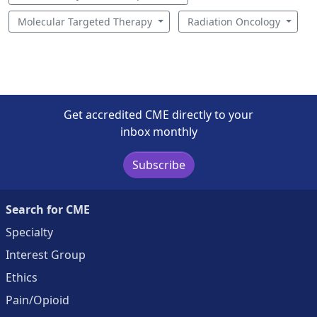
Molecular Targeted Therapy
Radiation Oncology
Get accredited CME directly to your
inbox monthly
Subscribe
Search for CME
Specialty
Interest Group
Ethics
Pain/Opioid