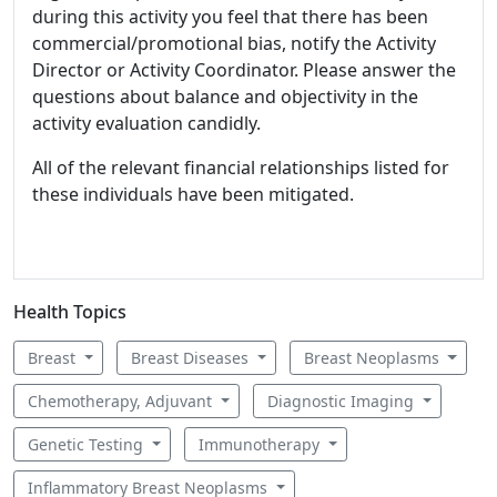
during this activity you feel that there has been
commercial/promotional bias, notify the Activity
Director or Activity Coordinator. Please answer the
questions about balance and objectivity in the
activity evaluation candidly.
All of the relevant financial relationships listed for
these individuals have been mitigated.
Health Topics
Breast
Breast Diseases
Breast Neoplasms
Chemotherapy, Adjuvant
Diagnostic Imaging
Genetic Testing
Immunotherapy
Inflammatory Breast Neoplasms