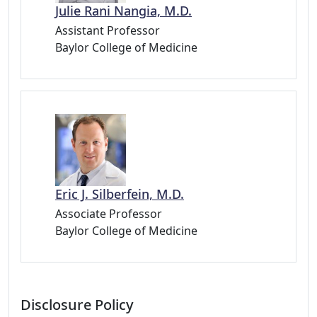
Julie Rani Nangia, M.D.
Assistant Professor
Baylor College of Medicine
Eric J. Silberfein, M.D.
Associate Professor
Baylor College of Medicine
Disclosure Policy