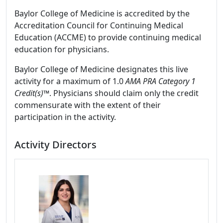
Baylor College of Medicine is accredited by the
Accreditation Council for Continuing Medical
Education (ACCME) to provide continuing medical
education for physicians.
Baylor College of Medicine designates this live
activity for a maximum of 1.0
AMA PRA Category 1
Credit(s)™
. Physicians should claim only the credit
commensurate with the extent of their
participation in the activity.
Activity Directors