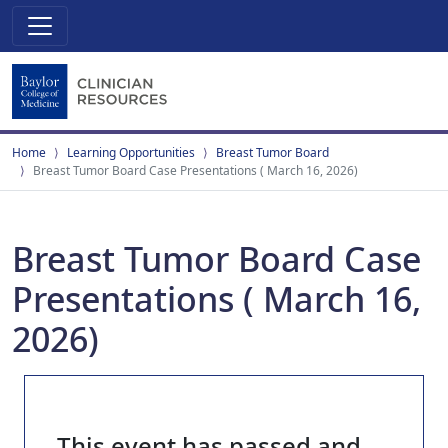
Home
Learning Opportunities
Breast Tumor Board
Breast Tumor Board Case Presentations ( March 16, 2026)
Breast Tumor Board Case
Presentations ( March 16,
2026)
This event has passed and