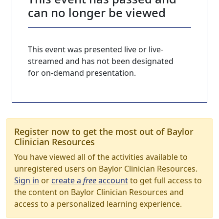
can no longer be viewed
This event was presented live or live-
streamed and has not been designated
for on-demand presentation.
Register now to get the most out of Baylor
Clinician Resources
You have viewed all of the activities available to
unregistered users on Baylor Clinician Resources.
Sign in
or
create a
free
account
to get full access to
the content on Baylor Clinician Resources and
access to a personalized learning experience.