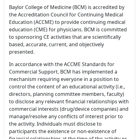
Baylor College of Medicine (BCM) is accredited by
the Accreditation Council for Continuing Medical
Education (ACCME) to provide continuing medical
education (CME) for physicians. BCM is committed
to sponsoring CE activities that are scientifically
based, accurate, current, and objectively
presented.
In accordance with the ACCME Standards for
Commercial Support, BCM has implemented a
mechanism requiring everyone in a position to
control the content of an educational activity (i.e.,
directors, planning committee members, faculty)
to disclose any relevant financial relationships with
commercial interests (drug/device companies) and
manage/resolve any conflicts of interest prior to
the activity. Individuals must disclose to
participants the existence or non-existence of
financial relationships at the time of the activity or