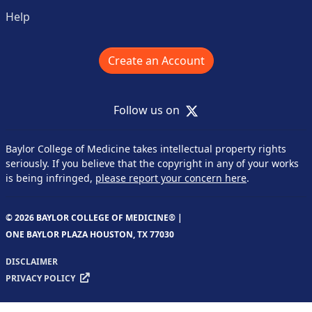
Help
Create an Account
X
Follow us on
Baylor College of Medicine takes intellectual property rights
seriously. If you believe that the copyright in any of your works
is being infringed,
please report your concern here
.
© 2026 BAYLOR COLLEGE OF MEDICINE® |
ONE BAYLOR PLAZA HOUSTON, TX 77030
DISCLAIMER
PRIVACY POLICY