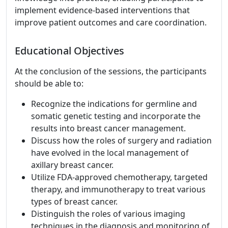
implement evidence-based interventions that
improve patient outcomes and care coordination.
Educational Objectives
At the conclusion of the sessions, the participants
should be able to:
Recognize the indications for germline and
somatic genetic testing and incorporate the
results into breast cancer management.
Discuss how the roles of surgery and radiation
have evolved in the local management of
axillary breast cancer.
Utilize FDA-approved chemotherapy, targeted
therapy, and immunotherapy to treat various
types of breast cancer.
Distinguish the roles of various imaging
techniques in the diagnosis and monitoring of