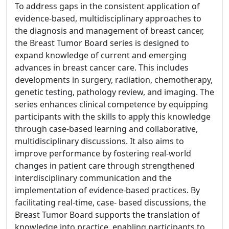
To address gaps in the consistent application of
evidence-based, multidisciplinary approaches to
the diagnosis and management of breast cancer,
the Breast Tumor Board series is designed to
expand knowledge of current and emerging
advances in breast cancer care. This includes
developments in surgery, radiation, chemotherapy,
genetic testing, pathology review, and imaging. The
series enhances clinical competence by equipping
participants with the skills to apply this knowledge
through case-based learning and collaborative,
multidisciplinary discussions. It also aims to
improve performance by fostering real-world
changes in patient care through strengthened
interdisciplinary communication and the
implementation of evidence-based practices. By
facilitating real-time, case- based discussions, the
Breast Tumor Board supports the translation of
knowledge into practice, enabling participants to