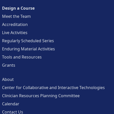
Design a Course
Meet the Team
Accreditation
Live Activities
Regularly Scheduled Series
Enduring Material Activities
Tools and Resources
Grants
About
Center for Collaborative and Interactive Technologies
Clinician Resources Planning Committee
Calendar
Contact Us