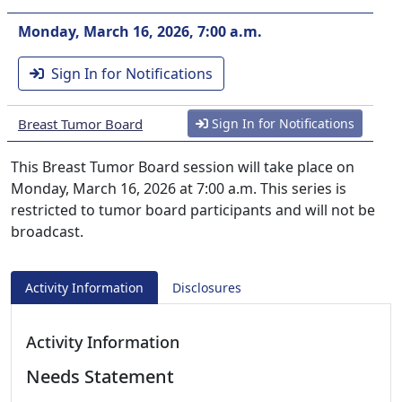
Monday, March 16, 2026, 7:00 a.m.
Sign In for Notifications
Breast Tumor Board
Sign In for Notifications
This Breast Tumor Board session will take place on
Monday, March 16, 2026 at 7:00 a.m. This series is
restricted to tumor board participants and will not be
broadcast.
Activity Information
Disclosures
Activity Information
Needs Statement