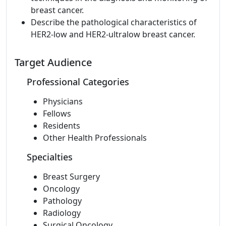
breast cancer.
Describe the pathological characteristics of
HER2-low and HER2-ultralow breast cancer.
Target Audience
Professional Categories
Physicians
Fellows
Residents
Other Health Professionals
Specialties
Breast Surgery
Oncology
Pathology
Radiology
Surgical Oncology