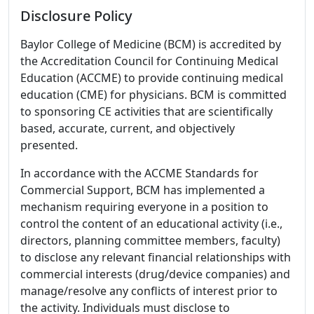
Disclosure Policy
Baylor College of Medicine (BCM) is accredited by
the Accreditation Council for Continuing Medical
Education (ACCME) to provide continuing medical
education (CME) for physicians. BCM is committed
to sponsoring CE activities that are scientifically
based, accurate, current, and objectively
presented.
In accordance with the ACCME Standards for
Commercial Support, BCM has implemented a
mechanism requiring everyone in a position to
control the content of an educational activity (i.e.,
directors, planning committee members, faculty)
to disclose any relevant financial relationships with
commercial interests (drug/device companies) and
manage/resolve any conflicts of interest prior to
the activity. Individuals must disclose to