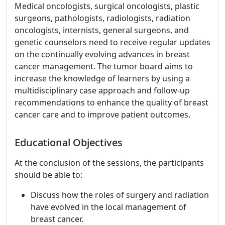
Medical oncologists, surgical oncologists, plastic
surgeons, pathologists, radiologists, radiation
oncologists, internists, general surgeons, and
genetic counselors need to receive regular updates
on the continually evolving advances in breast
cancer management. The tumor board aims to
increase the knowledge of learners by using a
multidisciplinary case approach and follow-up
recommendations to enhance the quality of breast
cancer care and to improve patient outcomes.
Educational Objectives
At the conclusion of the sessions, the participants
should be able to:
Discuss how the roles of surgery and radiation
have evolved in the local management of
breast cancer.