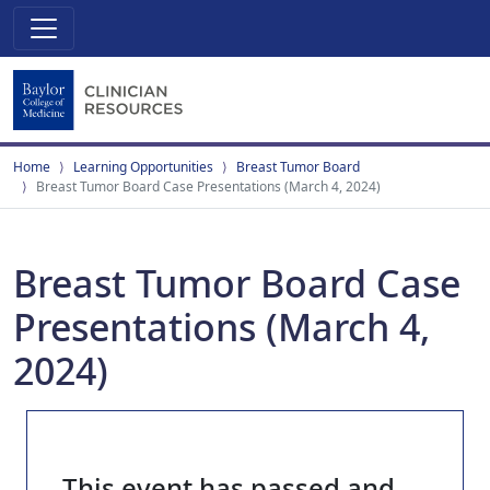
Home
Learning Opportunities
Breast Tumor Board
Breast Tumor Board Case Presentations (March 4, 2024)
Breast Tumor Board Case
Presentations (March 4,
2024)
This event has passed and