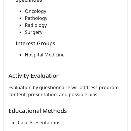
Oncology
Pathology
Radiology
Surgery
Interest Groups
Hospital Medicine
Activity Evaluation
Evaluation by questionnaire will address program
content, presentation, and possible bias.
Educational Methods
Case Presentations