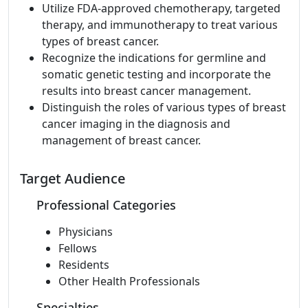
Utilize FDA-approved chemotherapy, targeted
therapy, and immunotherapy to treat various
types of breast cancer.
Recognize the indications for germline and
somatic genetic testing and incorporate the
results into breast cancer management.
Distinguish the roles of various types of breast
cancer imaging in the diagnosis and
management of breast cancer.
Target Audience
Professional Categories
Physicians
Fellows
Residents
Other Health Professionals
Specialties