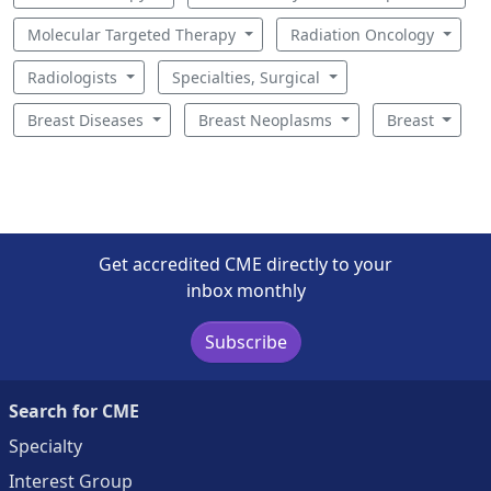
Molecular Targeted Therapy
Radiation Oncology
Radiologists
Specialties, Surgical
Breast Diseases
Breast Neoplasms
Breast
Get accredited CME directly to your
inbox monthly
Subscribe
Search for CME
Specialty
Interest Group