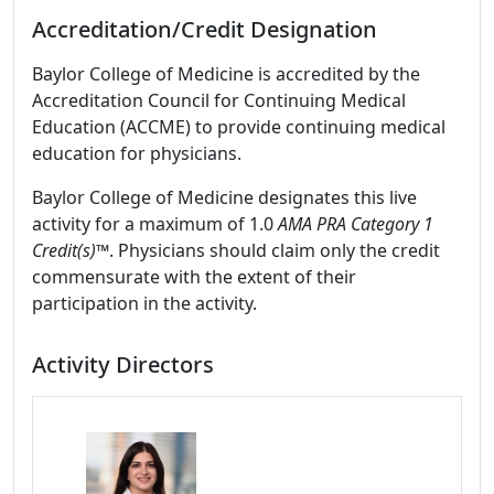
Accreditation/Credit Designation
Baylor College of Medicine is accredited by the
Accreditation Council for Continuing Medical
Education (ACCME) to provide continuing medical
education for physicians.
Baylor College of Medicine designates this live
activity for a maximum of 1.0
AMA PRA Category 1
Credit(s)™
. Physicians should claim only the credit
commensurate with the extent of their
participation in the activity.
Activity Directors