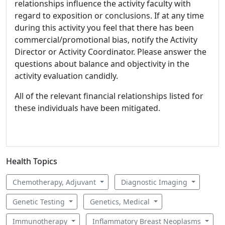
relationships influence the activity faculty with
regard to exposition or conclusions. If at any time
during this activity you feel that there has been
commercial/promotional bias, notify the Activity
Director or Activity Coordinator. Please answer the
questions about balance and objectivity in the
activity evaluation candidly.
All of the relevant financial relationships listed for
these individuals have been mitigated.
Health Topics
Chemotherapy, Adjuvant
Diagnostic Imaging
Genetic Testing
Genetics, Medical
Immunotherapy
Inflammatory Breast Neoplasms