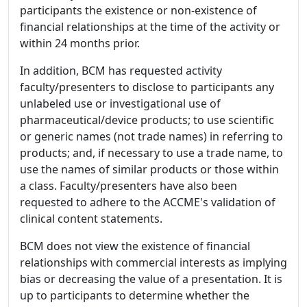
participants the existence or non-existence of
financial relationships at the time of the activity or
within 24 months prior.
In addition, BCM has requested activity
faculty/presenters to disclose to participants any
unlabeled use or investigational use of
pharmaceutical/device products; to use scientific
or generic names (not trade names) in referring to
products; and, if necessary to use a trade name, to
use the names of similar products or those within
a class. Faculty/presenters have also been
requested to adhere to the ACCME's validation of
clinical content statements.
BCM does not view the existence of financial
relationships with commercial interests as implying
bias or decreasing the value of a presentation. It is
up to participants to determine whether the