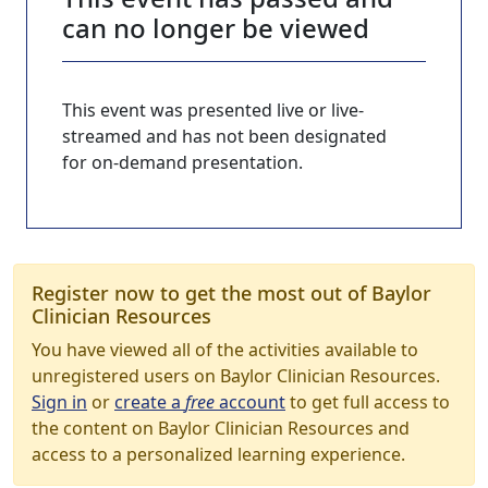
can no longer be viewed
This event was presented live or live-
streamed and has not been designated
for on-demand presentation.
Register now to get the most out of Baylor
Clinician Resources
You have viewed all of the activities available to
unregistered users on Baylor Clinician Resources.
Sign in
or
create a
free
account
to get full access to
the content on Baylor Clinician Resources and
access to a personalized learning experience.