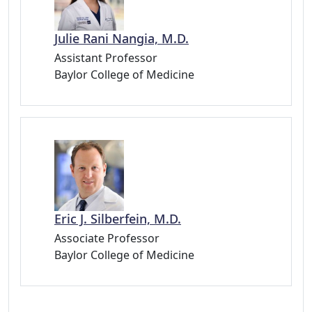
Julie Rani Nangia, M.D.
Assistant Professor
Baylor College of Medicine
Eric J. Silberfein, M.D.
Associate Professor
Baylor College of Medicine