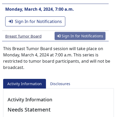
Monday, March 4, 2024, 7:00 a.m.
Sign In for Notifications
Breast Tumor Board
Sign In for Notifications
This Breast Tumor Board session will take place on
Monday, March 4, 2024 at 7:00 a.m. This series is
restricted to tumor board participants, and will not be
broadcast.
Activity Information
Disclosures
Activity Information
Needs Statement