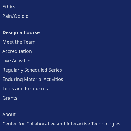
Ethics
Pain/Opioid
Design a Course
Meet the Team
Accreditation
Live Activities
Regularly Scheduled Series
Enduring Material Activities
Tools and Resources
Grants
About
Center for Collaborative and Interactive Technologies