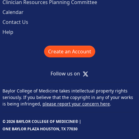
Clinician Resources Planning Committee
Calendar
Contact Us
Help
Create an Account
X
Follow us on
Baylor College of Medicine takes intellectual property rights
seriously. If you believe that the copyright in any of your works
is being infringed,
please report your concern here
.
© 2026 BAYLOR COLLEGE OF MEDICINE® |
ONE BAYLOR PLAZA HOUSTON, TX 77030