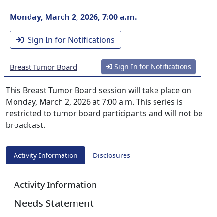
Monday, March 2, 2026, 7:00 a.m.
Sign In for Notifications
Breast Tumor Board
Sign In for Notifications
This Breast Tumor Board session will take place on
Monday, March 2, 2026 at 7:00 a.m. This series is
restricted to tumor board participants and will not be
broadcast.
Activity Information
Disclosures
Activity Information
Needs Statement