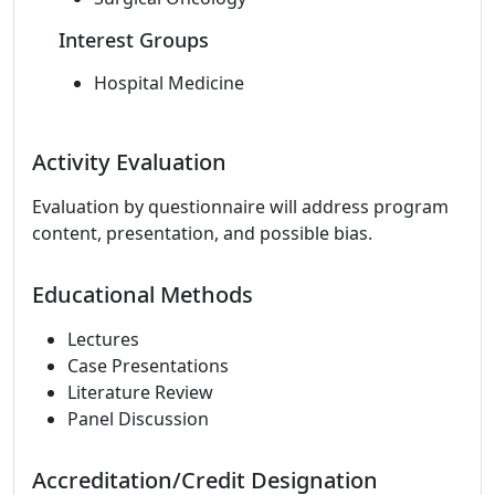
Interest Groups
Hospital Medicine
Activity Evaluation
Evaluation by questionnaire will address program
content, presentation, and possible bias.
Educational Methods
Lectures
Case Presentations
Literature Review
Panel Discussion
Accreditation/Credit Designation