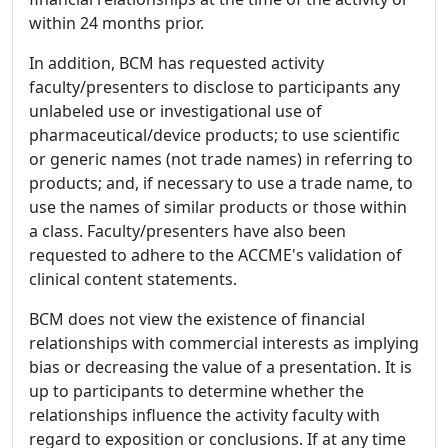
within 24 months prior.
In addition, BCM has requested activity
faculty/presenters to disclose to participants any
unlabeled use or investigational use of
pharmaceutical/device products; to use scientific
or generic names (not trade names) in referring to
products; and, if necessary to use a trade name, to
use the names of similar products or those within
a class. Faculty/presenters have also been
requested to adhere to the ACCME's validation of
clinical content statements.
BCM does not view the existence of financial
relationships with commercial interests as implying
bias or decreasing the value of a presentation. It is
up to participants to determine whether the
relationships influence the activity faculty with
regard to exposition or conclusions. If at any time