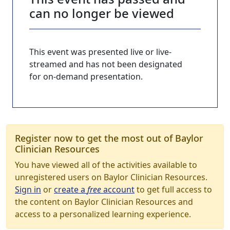
can no longer be viewed
This event was presented live or live-
streamed and has not been designated
for on-demand presentation.
Register now to get the most out of Baylor
Clinician Resources
You have viewed all of the activities available to
unregistered users on Baylor Clinician Resources.
Sign in
or
create a
free
account
to get full access to
the content on Baylor Clinician Resources and
access to a personalized learning experience.