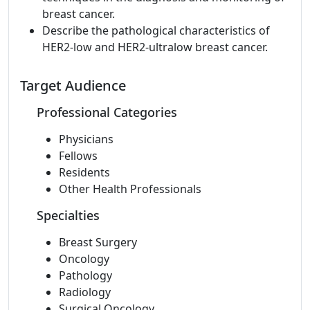
breast cancer.
Describe the pathological characteristics of
HER2-low and HER2-ultralow breast cancer.
Target Audience
Professional Categories
Physicians
Fellows
Residents
Other Health Professionals
Specialties
Breast Surgery
Oncology
Pathology
Radiology
Surgical Oncology