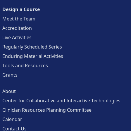
Design a Course
Meet the Team
Accreditation
Live Activities
Regularly Scheduled Series
Enduring Material Activities
Tools and Resources
Grants
About
Center for Collaborative and Interactive Technologies
Clinician Resources Planning Committee
Calendar
Contact Us