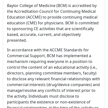
Baylor College of Medicine (BCM) is accredited by
the Accreditation Council for Continuing Medical
Education (ACCME) to provide continuing medical
education (CME) for physicians. BCM is committed
to sponsoring CE activities that are scientifically
based, accurate, current, and objectively
presented.
In accordance with the ACCME Standards for
Commercial Support, BCM has implemented a
mechanism requiring everyone in a position to
control the content of an educational activity (i.e.,
directors, planning committee members, faculty)
to disclose any relevant financial relationships with
commercial interests (drug/device companies) and
manage/resolve any conflicts of interest prior to
the activity. Individuals must disclose to
participants the existence or non-existence of
financial relationships at the time of the activity or