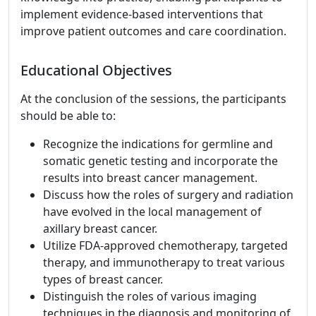
implement evidence-based interventions that
improve patient outcomes and care coordination.
Educational Objectives
At the conclusion of the sessions, the participants
should be able to:
Recognize the indications for germline and
somatic genetic testing and incorporate the
results into breast cancer management.
Discuss how the roles of surgery and radiation
have evolved in the local management of
axillary breast cancer.
Utilize FDA-approved chemotherapy, targeted
therapy, and immunotherapy to treat various
types of breast cancer.
Distinguish the roles of various imaging
techniques in the diagnosis and monitoring of