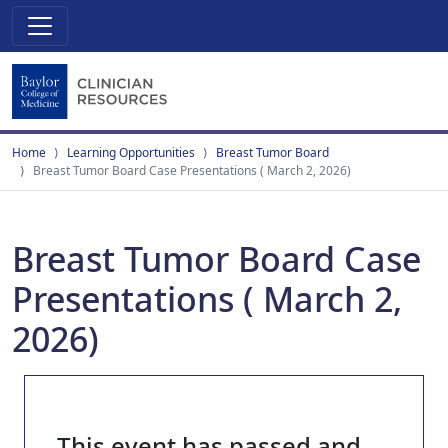
Home
Learning Opportunities
Breast Tumor Board
Breast Tumor Board Case Presentations ( March 2, 2026)
Breast Tumor Board Case
Presentations ( March 2,
2026)
This event has passed and