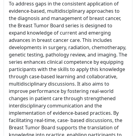
To address gaps in the consistent application of
evidence-based, multidisciplinary approaches to
the diagnosis and management of breast cancer,
the Breast Tumor Board series is designed to
expand knowledge of current and emerging
advances in breast cancer care. This includes
developments in surgery, radiation, chemotherapy,
genetic testing, pathology review, and imaging. The
series enhances clinical competence by equipping
participants with the skills to apply this knowledge
through case-based learning and collaborative,
multidisciplinary discussions. It also aims to
improve performance by fostering real-world
changes in patient care through strengthened
interdisciplinary communication and the
implementation of evidence-based practices. By
facilitating real-time, case- based discussions, the
Breast Tumor Board supports the translation of
knowledge into practice, enabling participants to