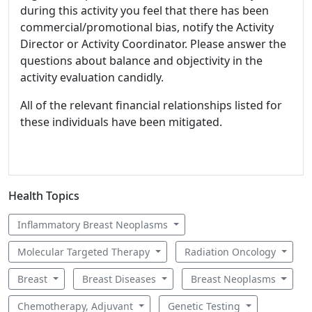
during this activity you feel that there has been
commercial/promotional bias, notify the Activity
Director or Activity Coordinator. Please answer the
questions about balance and objectivity in the
activity evaluation candidly.
All of the relevant financial relationships listed for
these individuals have been mitigated.
Health Topics
Inflammatory Breast Neoplasms
Molecular Targeted Therapy
Radiation Oncology
Breast
Breast Diseases
Breast Neoplasms
Chemotherapy, Adjuvant
Genetic Testing