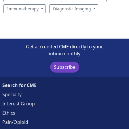
Immunotherapy
Diagnostic Imaging
Get accredited CME directly to your
inbox monthly
Subscribe
Search for CME
Specialty
Interest Group
Ethics
Pain/Opioid