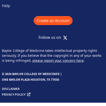
Help
Create an Account
X
Follow us on
Baylor College of Medicine takes intellectual property rights
seriously. If you believe that the copyright in any of your works
is being infringed,
please report your concern here
.
© 2026 BAYLOR COLLEGE OF MEDICINE® |
ONE BAYLOR PLAZA HOUSTON, TX 77030
DISCLAIMER
PRIVACY POLICY