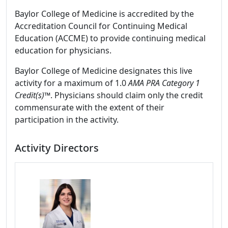
Baylor College of Medicine is accredited by the
Accreditation Council for Continuing Medical
Education (ACCME) to provide continuing medical
education for physicians.
Baylor College of Medicine designates this live
activity for a maximum of 1.0
AMA PRA Category 1
Credit(s)™
. Physicians should claim only the credit
commensurate with the extent of their
participation in the activity.
Activity Directors