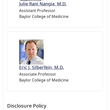
Julie Rani Nangia, M.D.
Assistant Professor
Baylor College of Medicine
Eric J. Silberfein, M.D.
Associate Professor
Baylor College of Medicine
Disclosure Policy