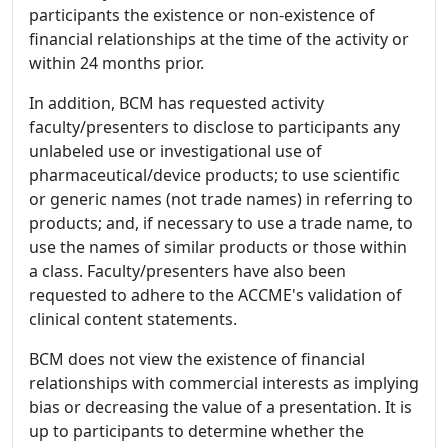
participants the existence or non-existence of
financial relationships at the time of the activity or
within 24 months prior.
In addition, BCM has requested activity
faculty/presenters to disclose to participants any
unlabeled use or investigational use of
pharmaceutical/device products; to use scientific
or generic names (not trade names) in referring to
products; and, if necessary to use a trade name, to
use the names of similar products or those within
a class. Faculty/presenters have also been
requested to adhere to the ACCME's validation of
clinical content statements.
BCM does not view the existence of financial
relationships with commercial interests as implying
bias or decreasing the value of a presentation. It is
up to participants to determine whether the