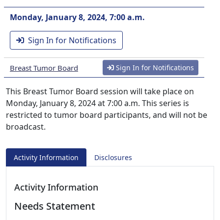
Monday, January 8, 2024, 7:00 a.m.
Sign In for Notifications
Breast Tumor Board
Sign In for Notifications
This Breast Tumor Board session will take place on
Monday, January 8, 2024 at 7:00 a.m. This series is
restricted to tumor board participants, and will not be
broadcast.
Activity Information
Disclosures
Activity Information
Needs Statement