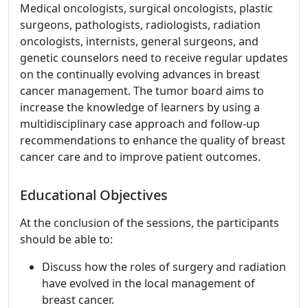
Medical oncologists, surgical oncologists, plastic
surgeons, pathologists, radiologists, radiation
oncologists, internists, general surgeons, and
genetic counselors need to receive regular updates
on the continually evolving advances in breast
cancer management. The tumor board aims to
increase the knowledge of learners by using a
multidisciplinary case approach and follow-up
recommendations to enhance the quality of breast
cancer care and to improve patient outcomes.
Educational Objectives
At the conclusion of the sessions, the participants
should be able to:
Discuss how the roles of surgery and radiation
have evolved in the local management of
breast cancer.