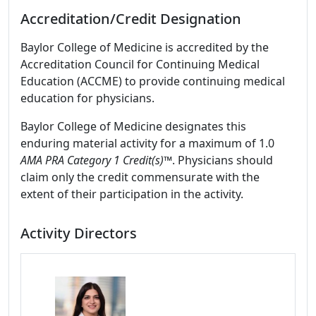
Accreditation/Credit Designation
Baylor College of Medicine is accredited by the
Accreditation Council for Continuing Medical
Education (ACCME) to provide continuing medical
education for physicians.
Baylor College of Medicine designates this
enduring material activity for a maximum of 1.0
AMA PRA Category 1 Credit(s)™
. Physicians should
claim only the credit commensurate with the
extent of their participation in the activity.
Activity Directors