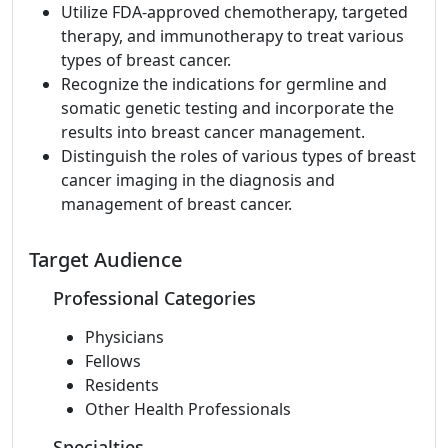
Utilize FDA-approved chemotherapy, targeted
therapy, and immunotherapy to treat various
types of breast cancer.
Recognize the indications for germline and
somatic genetic testing and incorporate the
results into breast cancer management.
Distinguish the roles of various types of breast
cancer imaging in the diagnosis and
management of breast cancer.
Target Audience
Professional Categories
Physicians
Fellows
Residents
Other Health Professionals
Specialties