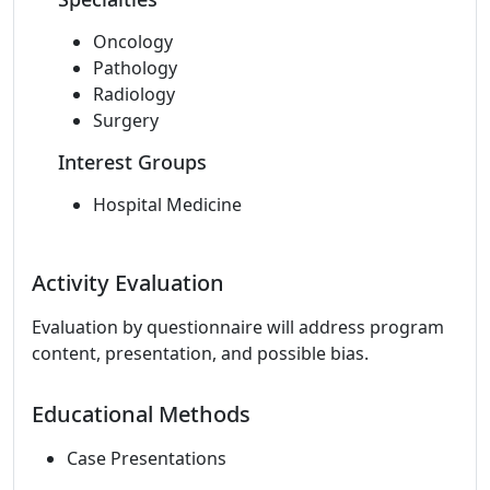
Oncology
Pathology
Radiology
Surgery
Interest Groups
Hospital Medicine
Activity Evaluation
Evaluation by questionnaire will address program
content, presentation, and possible bias.
Educational Methods
Case Presentations