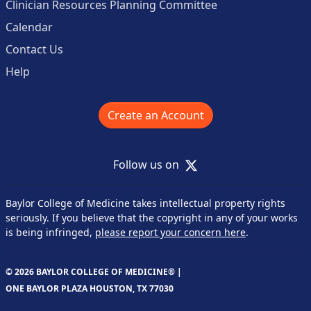
Clinician Resources Planning Committee
Calendar
Contact Us
Help
Create an Account
X
Follow us on
Baylor College of Medicine takes intellectual property rights
seriously. If you believe that the copyright in any of your works
is being infringed,
please report your concern here
.
© 2026 BAYLOR COLLEGE OF MEDICINE® |
ONE BAYLOR PLAZA HOUSTON, TX 77030