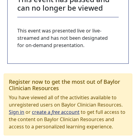
can no longer be viewed
This event was presented live or live-
streamed and has not been designated
for on-demand presentation.
Register now to get the most out of Baylor
Clinician Resources
You have viewed all of the activities available to
unregistered users on Baylor Clinician Resources.
Sign in
or
create a
free
account
to get full access to
the content on Baylor Clinician Resources and
access to a personalized learning experience.