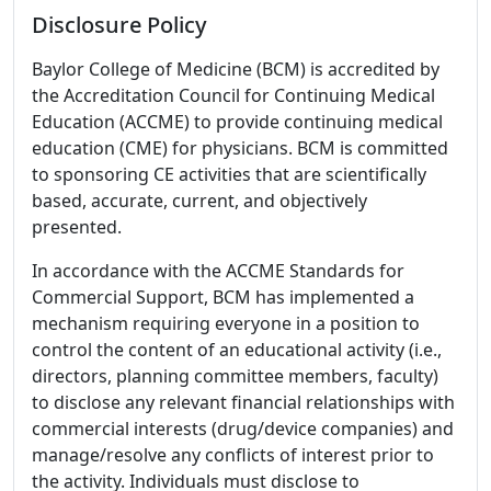
Disclosure Policy
Baylor College of Medicine (BCM) is accredited by
the Accreditation Council for Continuing Medical
Education (ACCME) to provide continuing medical
education (CME) for physicians. BCM is committed
to sponsoring CE activities that are scientifically
based, accurate, current, and objectively
presented.
In accordance with the ACCME Standards for
Commercial Support, BCM has implemented a
mechanism requiring everyone in a position to
control the content of an educational activity (i.e.,
directors, planning committee members, faculty)
to disclose any relevant financial relationships with
commercial interests (drug/device companies) and
manage/resolve any conflicts of interest prior to
the activity. Individuals must disclose to