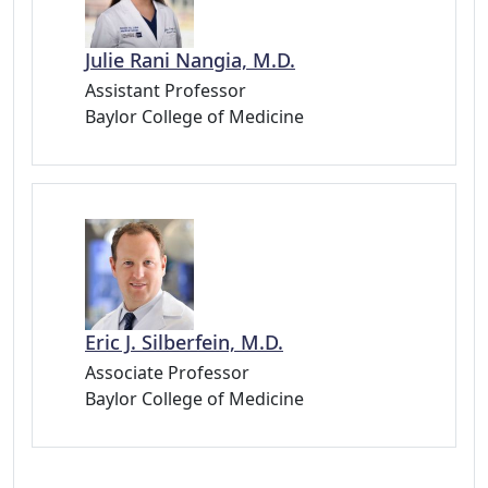
Julie Rani Nangia, M.D.
Assistant Professor
Baylor College of Medicine
Eric J. Silberfein, M.D.
Associate Professor
Baylor College of Medicine