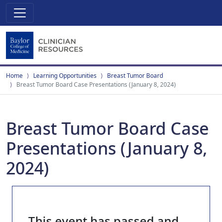
Home
Learning Opportunities
Breast Tumor Board
Breast Tumor Board Case Presentations (January 8, 2024)
Breast Tumor Board Case
Presentations (January 8,
2024)
This event has passed and