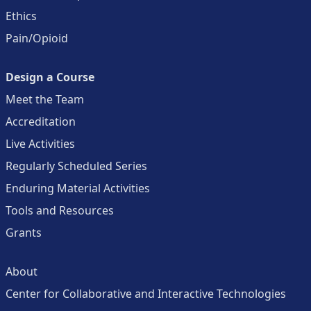
Ethics
Pain/Opioid
Design a Course
Meet the Team
Accreditation
Live Activities
Regularly Scheduled Series
Enduring Material Activities
Tools and Resources
Grants
About
Center for Collaborative and Interactive Technologies