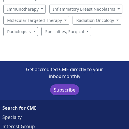
Immunotherapy
Inflammatory Breast Neoplasms
Molecular Targeted Therapy
Radiation Oncology
Radiologists
Specialties, Surgical
Get accredited CME directly to your
inbox monthly
Subscribe
Search for CME
Specialty
Interest Group