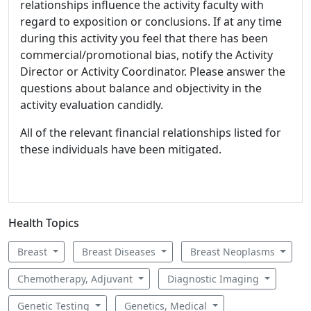
relationships influence the activity faculty with
regard to exposition or conclusions. If at any time
during this activity you feel that there has been
commercial/promotional bias, notify the Activity
Director or Activity Coordinator. Please answer the
questions about balance and objectivity in the
activity evaluation candidly.
All of the relevant financial relationships listed for
these individuals have been mitigated.
Health Topics
Breast
Breast Diseases
Breast Neoplasms
Chemotherapy, Adjuvant
Diagnostic Imaging
Genetic Testing
Genetics, Medical