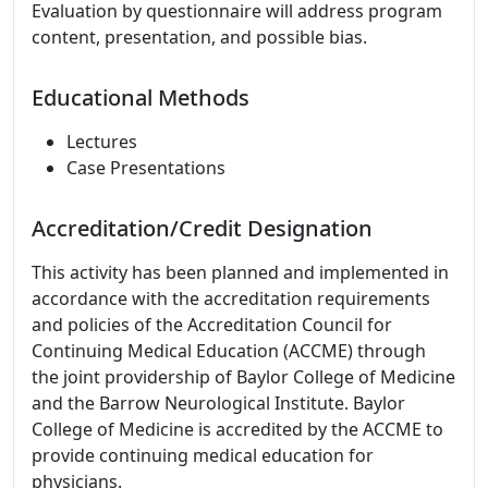
Evaluation by questionnaire will address program
content, presentation, and possible bias.
Educational Methods
Lectures
Case Presentations
Accreditation/Credit Designation
This activity has been planned and implemented in
accordance with the accreditation requirements
and policies of the Accreditation Council for
Continuing Medical Education (ACCME) through
the joint providership of Baylor College of Medicine
and the Barrow Neurological Institute. Baylor
College of Medicine is accredited by the ACCME to
provide continuing medical education for
physicians.