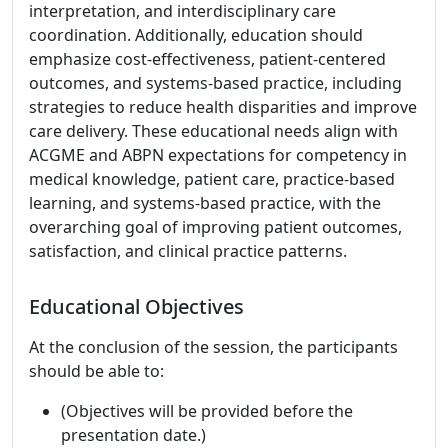
interpretation, and interdisciplinary care
coordination. Additionally, education should
emphasize cost-effectiveness, patient-centered
outcomes, and systems-based practice, including
strategies to reduce health disparities and improve
care delivery. These educational needs align with
ACGME and ABPN expectations for competency in
medical knowledge, patient care, practice-based
learning, and systems-based practice, with the
overarching goal of improving patient outcomes,
satisfaction, and clinical practice patterns.
Educational Objectives
At the conclusion of the session, the participants
should be able to:
(Objectives will be provided before the
presentation date.)