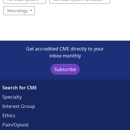
Neurology
Get accredited CME directly to your
inbox monthly
Subscribe
Search for CME
Specialty
Interest Group
Ethics
Pain/Opioid