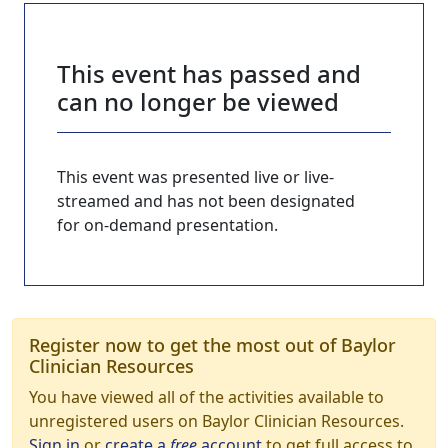
This event has passed and
can no longer be viewed
This event was presented live or live-
streamed and has not been designated
for on-demand presentation.
Register now to get the most out of Baylor
Clinician Resources
You have viewed all of the activities available to
unregistered users on Baylor Clinician Resources.
Sign in
or
create a
free
account
to get full access to