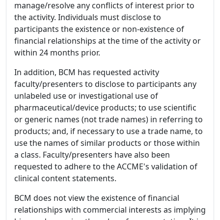
manage/resolve any conflicts of interest prior to
the activity. Individuals must disclose to
participants the existence or non-existence of
financial relationships at the time of the activity or
within 24 months prior.
In addition, BCM has requested activity
faculty/presenters to disclose to participants any
unlabeled use or investigational use of
pharmaceutical/device products; to use scientific
or generic names (not trade names) in referring to
products; and, if necessary to use a trade name, to
use the names of similar products or those within
a class. Faculty/presenters have also been
requested to adhere to the ACCME's validation of
clinical content statements.
BCM does not view the existence of financial
relationships with commercial interests as implying