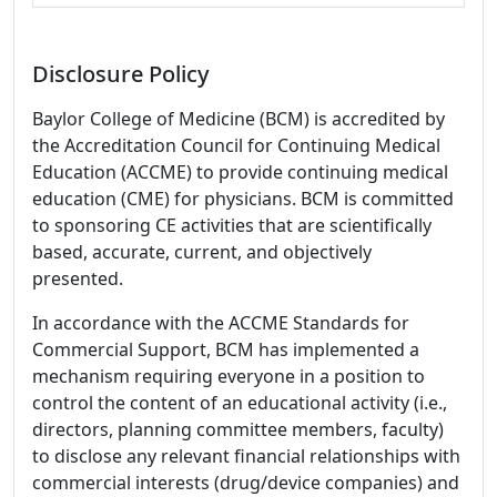
Disclosure Policy
Baylor College of Medicine (BCM) is accredited by
the Accreditation Council for Continuing Medical
Education (ACCME) to provide continuing medical
education (CME) for physicians. BCM is committed
to sponsoring CE activities that are scientifically
based, accurate, current, and objectively
presented.
In accordance with the ACCME Standards for
Commercial Support, BCM has implemented a
mechanism requiring everyone in a position to
control the content of an educational activity (i.e.,
directors, planning committee members, faculty)
to disclose any relevant financial relationships with
commercial interests (drug/device companies) and