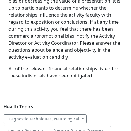
bias or decreasing the value of a presentation. It is
up to participants to determine whether the
relationships influence the activity faculty with
regard to exposition or conclusions. If at any time
during this activity you feel that there has been
commercial/promotional bias, notify the Activity
Director or Activity Coordinator. Please answer the
questions about balance and objectivity in the
activity evaluation candidly.
All of the relevant financial relationships listed for
these individuals have been mitigated.
Health Topics
Diagnostic Techniques, Neurological
Nervous System
Nervous System Diseases