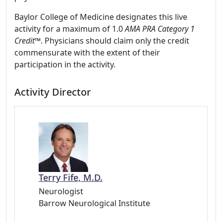
Baylor College of Medicine designates this live
activity for a maximum of 1.0
AMA PRA Category 1
Credit
™. Physicians should claim only the credit
commensurate with the extent of their
participation in the activity.
Activity Director
Terry Fife, M.D.
Neurologist
Barrow Neurological Institute