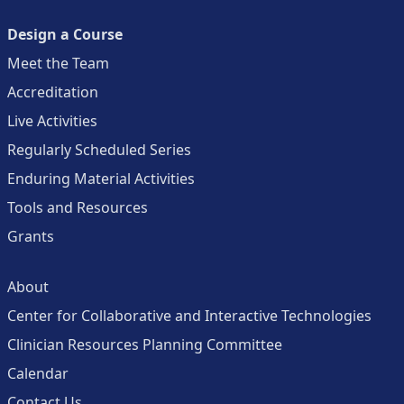
Design a Course
Meet the Team
Accreditation
Live Activities
Regularly Scheduled Series
Enduring Material Activities
Tools and Resources
Grants
About
Center for Collaborative and Interactive Technologies
Clinician Resources Planning Committee
Calendar
Contact Us