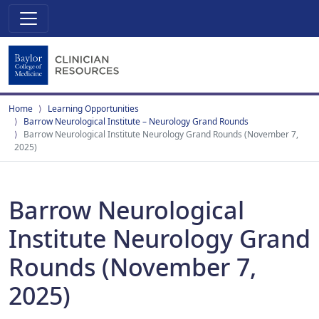
Home
Learning Opportunities
Barrow Neurological Institute – Neurology Grand Rounds
Barrow Neurological Institute Neurology Grand Rounds (November 7,
2025)
Barrow Neurological
Institute Neurology Grand
Rounds (November 7,
2025)