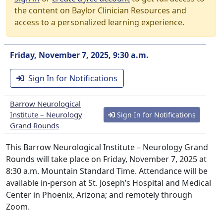
the content on Baylor Clinician Resources and
access to a personalized learning experience.
Friday, November 7, 2025, 9:30 a.m.
Sign In for Notifications
Barrow Neurological
Institute – Neurology
Sign In for Notifications
Grand Rounds
This Barrow Neurological Institute – Neurology Grand
Rounds will take place on Friday, November 7, 2025 at
8:30 a.m. Mountain Standard Time. Attendance will be
available in-person at St. Joseph’s Hospital and Medical
Center in Phoenix, Arizona; and remotely through
Zoom.