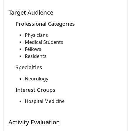
Target Audience
Professional Categories
Physicians
Medical Students
Fellows
Residents
Specialties
Neurology
Interest Groups
Hospital Medicine
Activity Evaluation