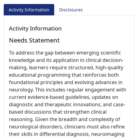
Activity Information
Disclosures
Activity Information
Needs Statement
To address the gap between emerging scientific
knowledge and its application in clinical decision-
making, learners require structured, high-quality
educational programming that reinforces both
foundational principles and evolving advances in
neurology. This includes regular engagement with
current evidence-based guidelines, updates on
diagnostic and therapeutic innovations, and case-
based discussions that strengthen clinical
reasoning. Given the breadth and complexity of
neurological disorders, clinicians must also refine
their skills in differential diagnosis, neuroimaging