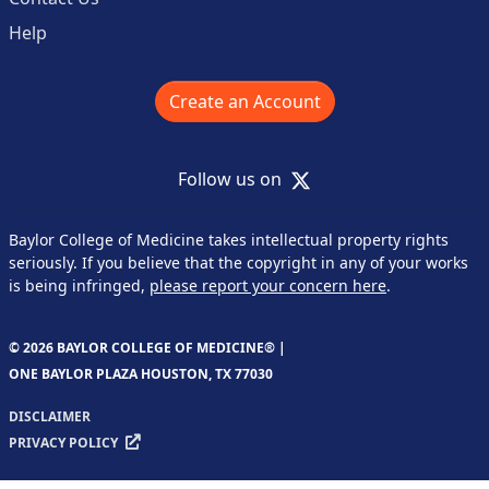
Help
Create an Account
X
Follow us on
Baylor College of Medicine takes intellectual property rights
seriously. If you believe that the copyright in any of your works
is being infringed,
please report your concern here
.
© 2026 BAYLOR COLLEGE OF MEDICINE® |
ONE BAYLOR PLAZA HOUSTON, TX 77030
DISCLAIMER
PRIVACY POLICY