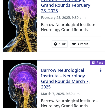
Grand Rounds February
28, 2025
February 28, 2025, 9:30 a.m.
Barrow Neurological Institute –
Neurology Grand Rounds
Activity duration:
1.00 Continu
1 hr
Credit
Past
Barrow Neurological
Institute – Neurology
Grand Rounds March 7,
2025
March 7, 2025, 9:30 a.m.
Barrow Neurological Institute –
Neurology Grand Rounds