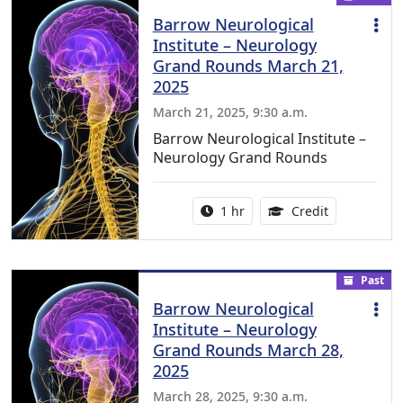
Barrow Neurological
Institute – Neurology
Grand Rounds March 21,
2025
March 21, 2025, 9:30 a.m.
Barrow Neurological Institute –
Neurology Grand Rounds
Activity duration:
1.00 Continu
1 hr
Credit
Past
Barrow Neurological
Institute – Neurology
Grand Rounds March 28,
2025
March 28, 2025, 9:30 a.m.