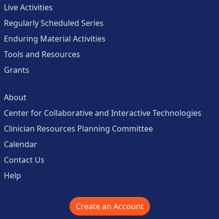
Live Activities
Regularly Scheduled Series
Enduring Material Activities
Tools and Resources
Grants
About
Center for Collaborative and Interactive Technologies
Clinician Resources Planning Committee
Calendar
Contact Us
Help
Create an Account