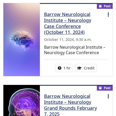
Past
Barrow Neurological
Institute – Neurology
Case Conference
(October 11, 2024)
October 11, 2024, 9:30 a.m.
Barrow Neurological Institute –
Neurology Case Conference
Activity duration:
1.00 Continu
1 hr
Credit
Past
Barrow Neurological
Institute – Neurology
Grand Rounds February
7, 2025