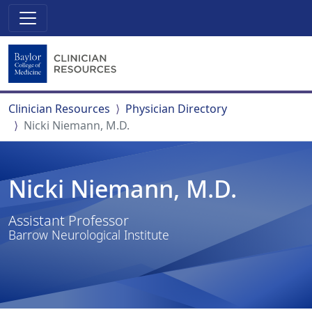
Clinician Resources
Physician Directory
Nicki Niemann, M.D.
Nicki Niemann, M.D.
Assistant Professor
Barrow Neurological Institute