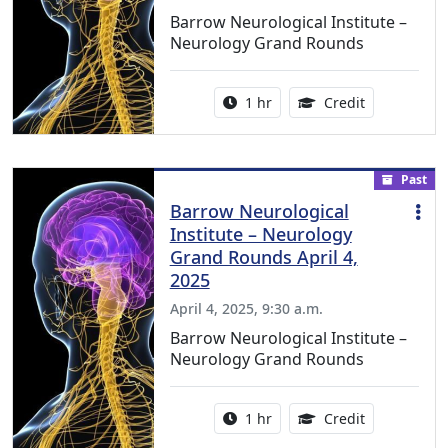
Barrow Neurological Institute –
Neurology Grand Rounds
Activity duration:
1.00 Continu
1 hr
Credit
Past
Barrow Neurological
Institute – Neurology
Grand Rounds April 4,
2025
April 4, 2025, 9:30 a.m.
Barrow Neurological Institute –
Neurology Grand Rounds
Activity duration:
1.00 Continu
1 hr
Credit