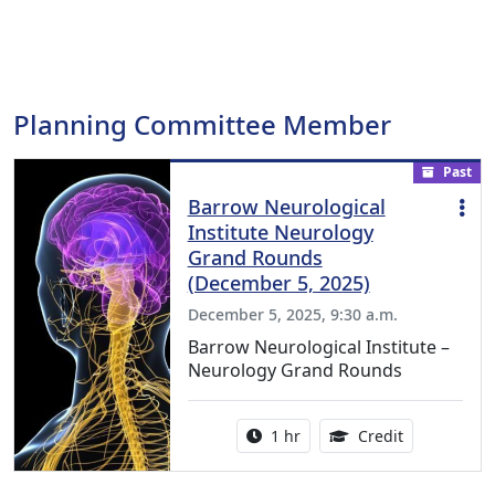
Planning Committee Member
Past
Barrow Neurological
Institute Neurology
Grand Rounds
(December 5, 2025)
December 5, 2025, 9:30 a.m.
Barrow Neurological Institute –
Neurology Grand Rounds
Activity duration:
1.00 Continu
1 hr
Credit