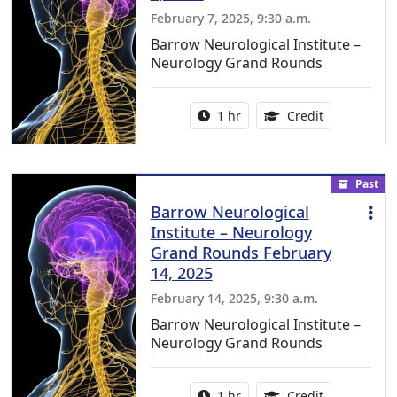
February 7, 2025, 9:30 a.m.
Barrow Neurological Institute –
Neurology Grand Rounds
Activity duration:
1.00 Continu
1 hr
Credit
Past
Barrow Neurological
Institute – Neurology
Grand Rounds February
14, 2025
February 14, 2025, 9:30 a.m.
Barrow Neurological Institute –
Neurology Grand Rounds
Activity duration:
1.00 Continu
1 hr
Credit