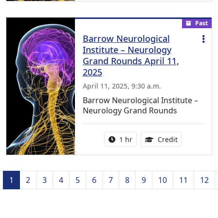
Past
Barrow Neurological
Institute – Neurology
Grand Rounds April 11,
2025
April 11, 2025, 9:30 a.m.
Barrow Neurological Institute –
Neurology Grand Rounds
Activity duration:
1.00 Continu
1 hr
Credit
Previous
1
2
3
4
5
6
7
8
9
10
11
12