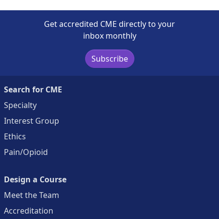
Get accredited CME directly to your
inbox monthly
Subscribe
Search for CME
Specialty
Interest Group
Ethics
Pain/Opioid
Design a Course
Meet the Team
Accreditation