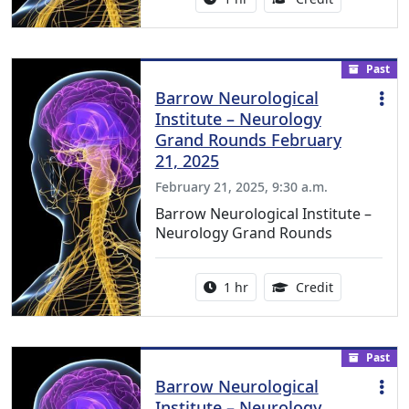
Past
Barrow Neurological
Institute – Neurology
Grand Rounds February
21, 2025
February 21, 2025, 9:30 a.m.
Barrow Neurological Institute –
Neurology Grand Rounds
Activity duration:
1.00 Continu
1 hr
Credit
Past
Barrow Neurological
Institute – Neurology