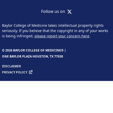
X
Follow us on
Baylor College of Medicine takes intellectual property rights
seriously. If you believe that the copyright in any of your works
is being infringed,
please report your concern here
.
© 2026 BAYLOR COLLEGE OF MEDICINE® |
ONE BAYLOR PLAZA HOUSTON, TX 77030
DISCLAIMER
PRIVACY POLICY