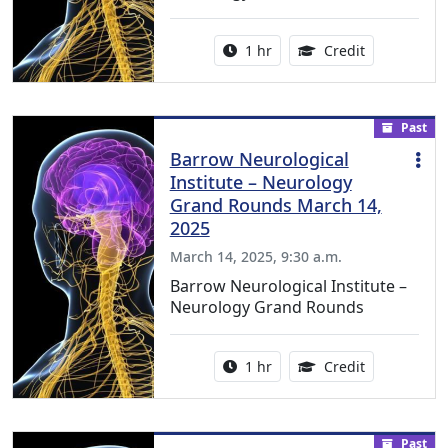
Activity duration:
1.00 Continu
1 hr
Credit
Past
Barrow Neurological
Institute – Neurology
Grand Rounds March 14,
2025
March 14, 2025, 9:30 a.m.
Barrow Neurological Institute –
Neurology Grand Rounds
Activity duration:
1.00 Continu
1 hr
Credit
Past