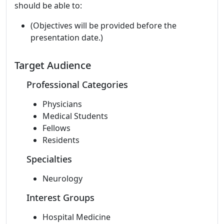
should be able to:
(Objectives will be provided before the
presentation date.)
Target Audience
Professional Categories
Physicians
Medical Students
Fellows
Residents
Specialties
Neurology
Interest Groups
Hospital Medicine