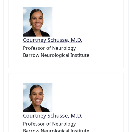
Courtney Schusse, M.D.
Professor of Neurology
Barrow Neurological Institute
Courtney Schusse, M.D.
Professor of Neurology
Barrow Neurological Institute