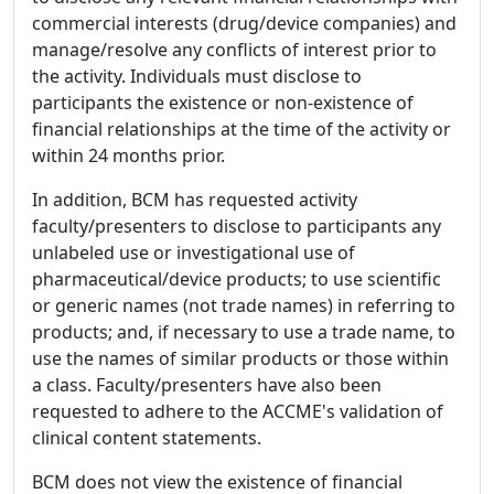
commercial interests (drug/device companies) and
manage/resolve any conflicts of interest prior to
the activity. Individuals must disclose to
participants the existence or non-existence of
financial relationships at the time of the activity or
within 24 months prior.
In addition, BCM has requested activity
faculty/presenters to disclose to participants any
unlabeled use or investigational use of
pharmaceutical/device products; to use scientific
or generic names (not trade names) in referring to
products; and, if necessary to use a trade name, to
use the names of similar products or those within
a class. Faculty/presenters have also been
requested to adhere to the ACCME's validation of
clinical content statements.
BCM does not view the existence of financial