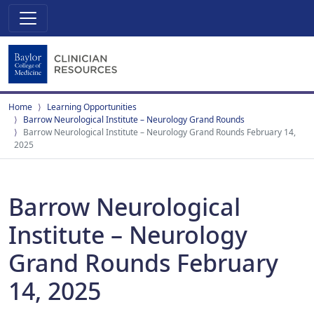
Home
Learning Opportunities
Barrow Neurological Institute – Neurology Grand Rounds
Barrow Neurological Institute – Neurology Grand Rounds February 14,
2025
Barrow Neurological
Institute – Neurology
Grand Rounds February
14, 2025