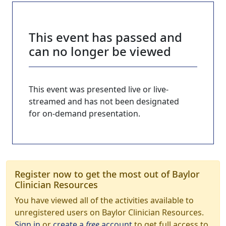
This event has passed and
can no longer be viewed
This event was presented live or live-
streamed and has not been designated
for on-demand presentation.
Register now to get the most out of Baylor
Clinician Resources
You have viewed all of the activities available to
unregistered users on Baylor Clinician Resources.
Sign in
or
create a
free
account
to get full access to