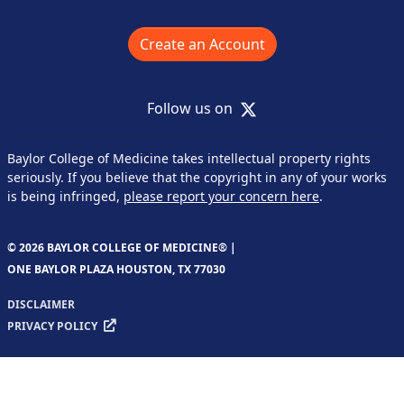
Create an Account
X
Follow us on
Baylor College of Medicine takes intellectual property rights
seriously. If you believe that the copyright in any of your works
is being infringed,
please report your concern here
.
© 2026 BAYLOR COLLEGE OF MEDICINE® |
ONE BAYLOR PLAZA HOUSTON, TX 77030
DISCLAIMER
PRIVACY POLICY