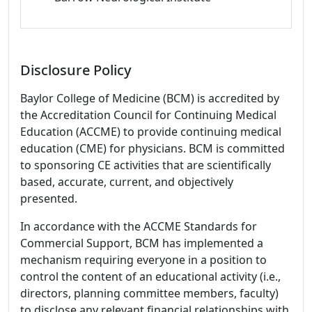
Disclosure Policy
Baylor College of Medicine (BCM) is accredited by
the Accreditation Council for Continuing Medical
Education (ACCME) to provide continuing medical
education (CME) for physicians. BCM is committed
to sponsoring CE activities that are scientifically
based, accurate, current, and objectively
presented.
In accordance with the ACCME Standards for
Commercial Support, BCM has implemented a
mechanism requiring everyone in a position to
control the content of an educational activity (i.e.,
directors, planning committee members, faculty)
to disclose any relevant financial relationships with