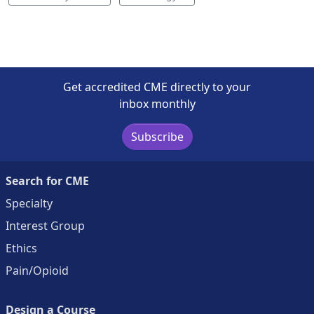
Get accredited CME directly to your
inbox monthly
Subscribe
Search for CME
Specialty
Interest Group
Ethics
Pain/Opioid
Design a Course