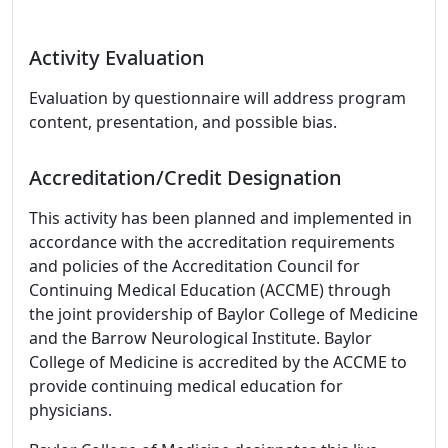
Activity Evaluation
Evaluation by questionnaire will address program
content, presentation, and possible bias.
Accreditation/Credit Designation
This activity has been planned and implemented in
accordance with the accreditation requirements
and policies of the Accreditation Council for
Continuing Medical Education (ACCME) through
the joint providership of Baylor College of Medicine
and the Barrow Neurological Institute. Baylor
College of Medicine is accredited by the ACCME to
provide continuing medical education for
physicians.