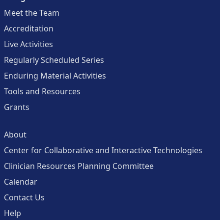
Meet the Team
Accreditation
Live Activities
Regularly Scheduled Series
Enduring Material Activities
Tools and Resources
Grants
About
Center for Collaborative and Interactive Technologies
Clinician Resources Planning Committee
Calendar
Contact Us
Help