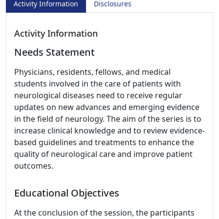
Activity Information
Disclosures
Activity Information
Needs Statement
Physicians, residents, fellows, and medical
students involved in the care of patients with
neurological diseases need to receive regular
updates on new advances and emerging evidence
in the field of neurology. The aim of the series is to
increase clinical knowledge and to review evidence-
based guidelines and treatments to enhance the
quality of neurological care and improve patient
outcomes.
Educational Objectives
At the conclusion of the session, the participants