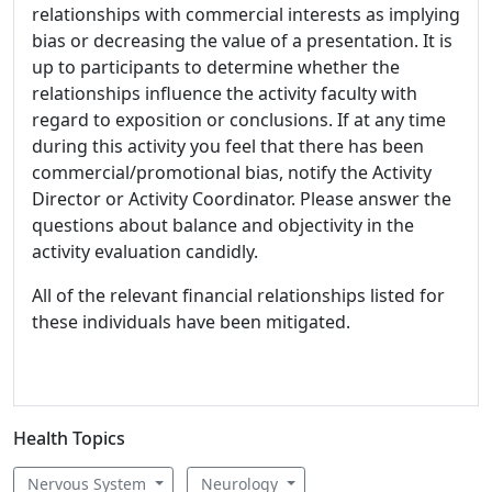
relationships with commercial interests as implying
bias or decreasing the value of a presentation. It is
up to participants to determine whether the
relationships influence the activity faculty with
regard to exposition or conclusions. If at any time
during this activity you feel that there has been
commercial/promotional bias, notify the Activity
Director or Activity Coordinator. Please answer the
questions about balance and objectivity in the
activity evaluation candidly.
All of the relevant financial relationships listed for
these individuals have been mitigated.
Health Topics
Nervous System
Neurology