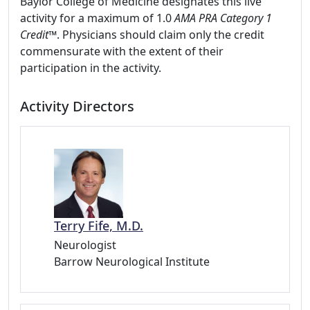
Baylor College of Medicine designates this live
activity for a maximum of 1.0
AMA PRA Category 1
Credit
™. Physicians should claim only the credit
commensurate with the extent of their
participation in the activity.
Activity Directors
Terry Fife, M.D.
Neurologist
Barrow Neurological Institute