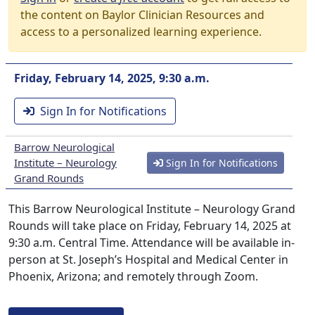
the content on Baylor Clinician Resources and
access to a personalized learning experience.
Friday, February 14, 2025, 9:30 a.m.
Sign In for Notifications
Barrow Neurological
Institute – Neurology
Sign In for Notifications
Grand Rounds
This Barrow Neurological Institute – Neurology Grand
Rounds will take place on Friday, February 14, 2025 at
9:30 a.m. Central Time. Attendance will be available in-
person at St. Joseph’s Hospital and Medical Center in
Phoenix, Arizona; and remotely through Zoom.