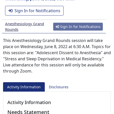
Sign In for Notifications
Anesthesiology Grand
Sign In for Notifications
Rounds
This Anesthesiology Grand Rounds session will take
place on Wednesday, June 8, 2022 at 6:30 A.M. Topics for
this session are: "Adolescent Dissent to Anesthesia" and
"Stress and Sleep Deprivation in Medical Residency."
Live attendance for this session will only be available
through Zoom.
Activity Information
Disclosures
Activity Information
Needs Statement