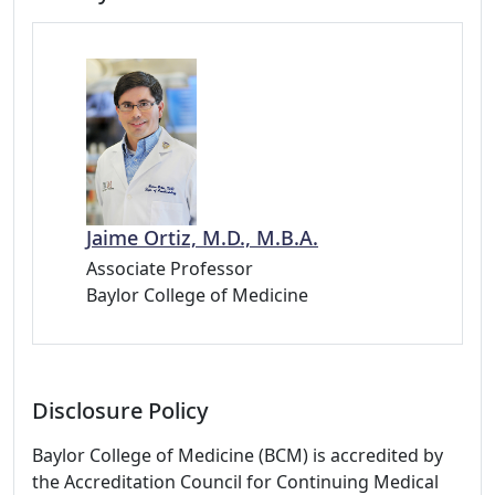
Jaime Ortiz, M.D., M.B.A.
Associate Professor
Baylor College of Medicine
Disclosure Policy
Baylor College of Medicine (BCM) is accredited by
the Accreditation Council for Continuing Medical