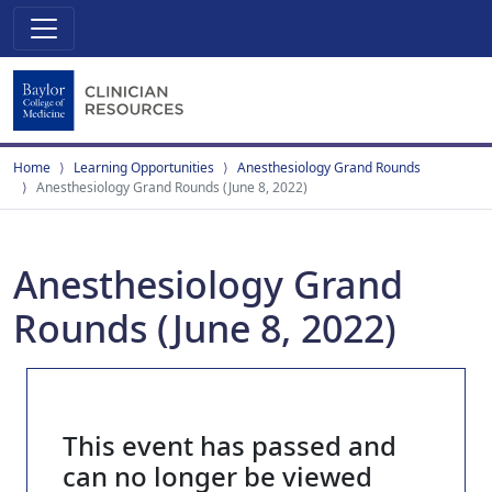
Home
Learning Opportunities
Anesthesiology Grand Rounds
Anesthesiology Grand Rounds (June 8, 2022)
Anesthesiology Grand
Rounds (June 8, 2022)
This event has passed and
can no longer be viewed