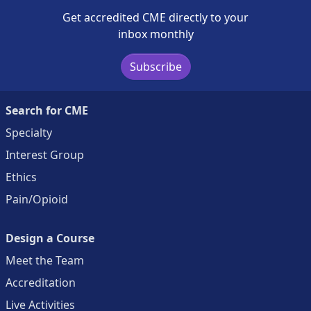
Get accredited CME directly to your
inbox monthly
Subscribe
Search for CME
Specialty
Interest Group
Ethics
Pain/Opioid
Design a Course
Meet the Team
Accreditation
Live Activities