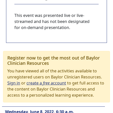
This event was presented live or live-
streamed and has not been designated
for on-demand presentation.
Register now to get the most out of Baylor
Clinician Resources
You have viewed all of the activities available to
unregistered users on Baylor Clinician Resources.
Sign in
or
create a
free
account
to get full access to
the content on Baylor Clinician Resources and
access to a personalized learning experience.
Wednesday, June 8, 2022, 6:30 a.m.