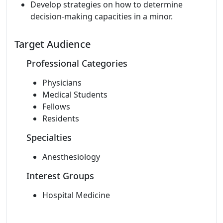
Develop strategies on how to determine
decision-making capacities in a minor.
Target Audience
Professional Categories
Physicians
Medical Students
Fellows
Residents
Specialties
Anesthesiology
Interest Groups
Hospital Medicine