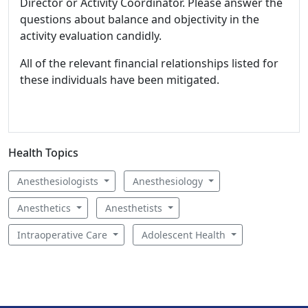
Director or Activity Coordinator. Please answer the
questions about balance and objectivity in the
activity evaluation candidly.
All of the relevant financial relationships listed for
these individuals have been mitigated.
Health Topics
Anesthesiologists
Anesthesiology
Anesthetics
Anesthetists
Intraoperative Care
Adolescent Health