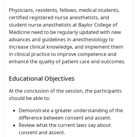
Physicians, residents, fellows, medical students,
certified registered nurse anesthetists, and
student nurse anesthetists at Baylor College of
Medicine need to be regularly updated with new
advances and guidelines in anesthesiology to
increase clinical knowledge, and implement them
in clinical practice to improve competence and
enhance the quality of patient care and outcomes.
Educational Objectives
At the conclusion of the session, the participants
should be able to:
Demonstrate a greater understanding of the
difference between consent and assent.
Review what the current laws say about
consent and assent.