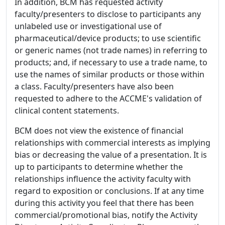
In addition, BCM has requested activity
faculty/presenters to disclose to participants any
unlabeled use or investigational use of
pharmaceutical/device products; to use scientific
or generic names (not trade names) in referring to
products; and, if necessary to use a trade name, to
use the names of similar products or those within
a class. Faculty/presenters have also been
requested to adhere to the ACCME's validation of
clinical content statements.
BCM does not view the existence of financial
relationships with commercial interests as implying
bias or decreasing the value of a presentation. It is
up to participants to determine whether the
relationships influence the activity faculty with
regard to exposition or conclusions. If at any time
during this activity you feel that there has been
commercial/promotional bias, notify the Activity