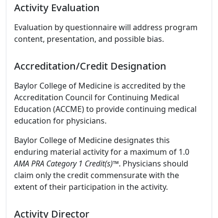
Activity Evaluation
Evaluation by questionnaire will address program
content, presentation, and possible bias.
Accreditation/Credit Designation
Baylor College of Medicine is accredited by the
Accreditation Council for Continuing Medical
Education (ACCME) to provide continuing medical
education for physicians.
Baylor College of Medicine designates this
enduring material activity for a maximum of 1.0
AMA PRA Category 1 Credit(s)™
. Physicians should
claim only the credit commensurate with the
extent of their participation in the activity.
Activity Director