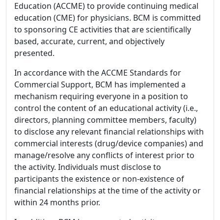
Education (ACCME) to provide continuing medical
education (CME) for physicians. BCM is committed
to sponsoring CE activities that are scientifically
based, accurate, current, and objectively
presented.
In accordance with the ACCME Standards for
Commercial Support, BCM has implemented a
mechanism requiring everyone in a position to
control the content of an educational activity (i.e.,
directors, planning committee members, faculty)
to disclose any relevant financial relationships with
commercial interests (drug/device companies) and
manage/resolve any conflicts of interest prior to
the activity. Individuals must disclose to
participants the existence or non-existence of
financial relationships at the time of the activity or
within 24 months prior.