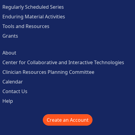
Regularly Scheduled Series
Enduring Material Activities
Tools and Resources
Grants
About
Center for Collaborative and Interactive Technologies
Clinician Resources Planning Committee
Calendar
Contact Us
Help
Create an Account