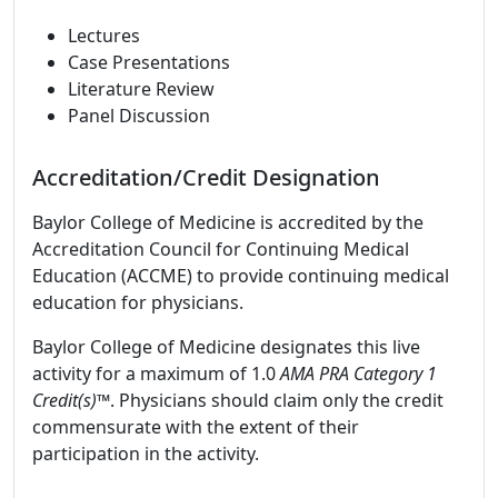
Lectures
Case Presentations
Literature Review
Panel Discussion
Accreditation/Credit Designation
Baylor College of Medicine is accredited by the
Accreditation Council for Continuing Medical
Education (ACCME) to provide continuing medical
education for physicians.
Baylor College of Medicine designates this live
activity for a maximum of 1.0
AMA PRA Category 1
Credit(s)™
. Physicians should claim only the credit
commensurate with the extent of their
participation in the activity.