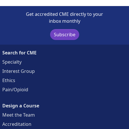
Get accredited CME directly to your
inbox monthly
Subscribe
Search for CME
Specialty
Interest Group
Ethics
Pain/Opioid
Design a Course
Meet the Team
Accreditation