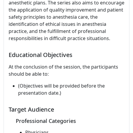
anesthetic plans. The series also aims to encourage
the application of quality improvement and patient
safety principles to anesthesia care, the
identification of ethical issues in anesthesia
practice, and the fulfillment of professional
responsibilities in difficult practice situations.
Educational Objectives
At the conclusion of the session, the participants
should be able to:
(Objectives will be provided before the
presentation date.)
Target Audience
Professional Categories
Physicians