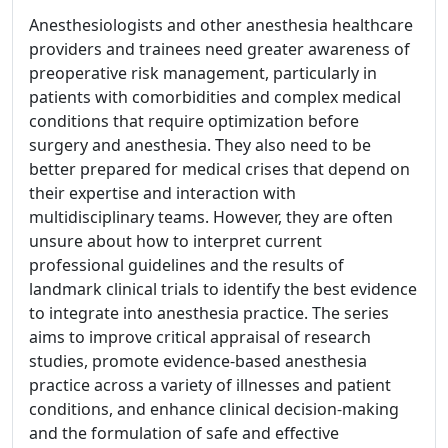
Anesthesiologists and other anesthesia healthcare
providers and trainees need greater awareness of
preoperative risk management, particularly in
patients with comorbidities and complex medical
conditions that require optimization before
surgery and anesthesia. They also need to be
better prepared for medical crises that depend on
their expertise and interaction with
multidisciplinary teams. However, they are often
unsure about how to interpret current
professional guidelines and the results of
landmark clinical trials to identify the best evidence
to integrate into anesthesia practice. The series
aims to improve critical appraisal of research
studies, promote evidence-based anesthesia
practice across a variety of illnesses and patient
conditions, and enhance clinical decision-making
and the formulation of safe and effective