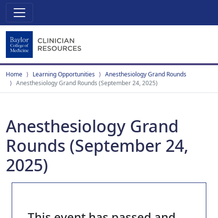
Home
Learning Opportunities
Anesthesiology Grand Rounds
Anesthesiology Grand Rounds (September 24, 2025)
Anesthesiology Grand
Rounds (September 24,
2025)
This event has passed and