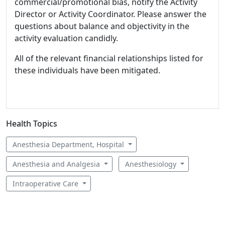
commercial/promotional bias, notify the Activity
Director or Activity Coordinator. Please answer the
questions about balance and objectivity in the
activity evaluation candidly.
All of the relevant financial relationships listed for
these individuals have been mitigated.
Health Topics
Anesthesia Department, Hospital
Anesthesia and Analgesia
Anesthesiology
Intraoperative Care