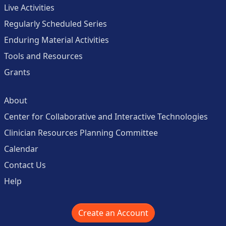
Live Activities
Regularly Scheduled Series
Enduring Material Activities
Tools and Resources
Grants
About
Center for Collaborative and Interactive Technologies
Clinician Resources Planning Committee
Calendar
Contact Us
Help
Create an Account