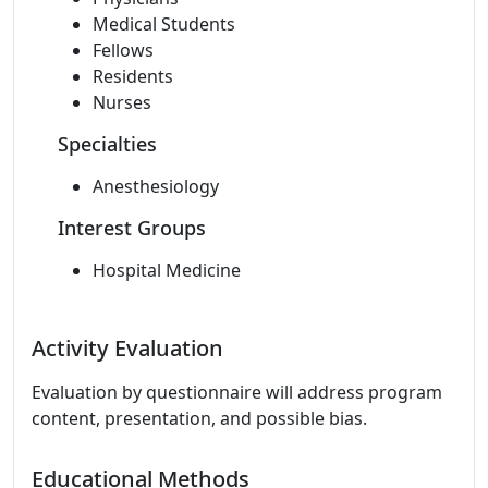
Medical Students
Fellows
Residents
Nurses
Specialties
Anesthesiology
Interest Groups
Hospital Medicine
Activity Evaluation
Evaluation by questionnaire will address program
content, presentation, and possible bias.
Educational Methods