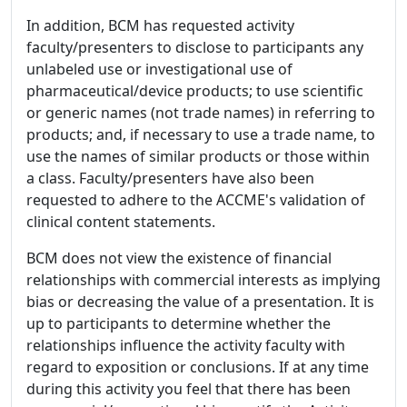
In addition, BCM has requested activity
faculty/presenters to disclose to participants any
unlabeled use or investigational use of
pharmaceutical/device products; to use scientific
or generic names (not trade names) in referring to
products; and, if necessary to use a trade name, to
use the names of similar products or those within
a class. Faculty/presenters have also been
requested to adhere to the ACCME's validation of
clinical content statements.
BCM does not view the existence of financial
relationships with commercial interests as implying
bias or decreasing the value of a presentation. It is
up to participants to determine whether the
relationships influence the activity faculty with
regard to exposition or conclusions. If at any time
during this activity you feel that there has been