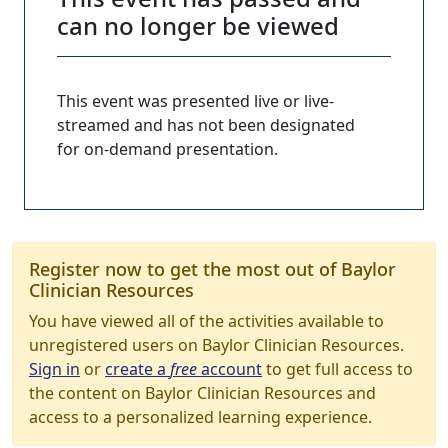
can no longer be viewed
This event was presented live or live-
streamed and has not been designated
for on-demand presentation.
Register now to get the most out of Baylor
Clinician Resources
You have viewed all of the activities available to
unregistered users on Baylor Clinician Resources.
Sign in
or
create a
free
account
to get full access to
the content on Baylor Clinician Resources and
access to a personalized learning experience.