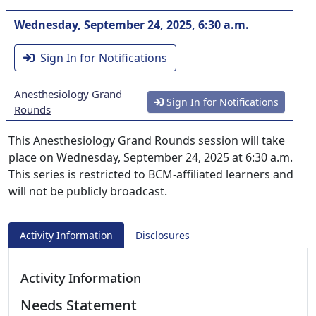
Wednesday, September 24, 2025, 6:30 a.m.
Sign In for Notifications
Anesthesiology Grand
Sign In for Notifications
Rounds
This Anesthesiology Grand Rounds session will take
place on Wednesday, September 24, 2025 at 6:30 a.m.
This series is restricted to BCM-affiliated learners and
will not be publicly broadcast.
Activity Information
Disclosures
Activity Information
Needs Statement