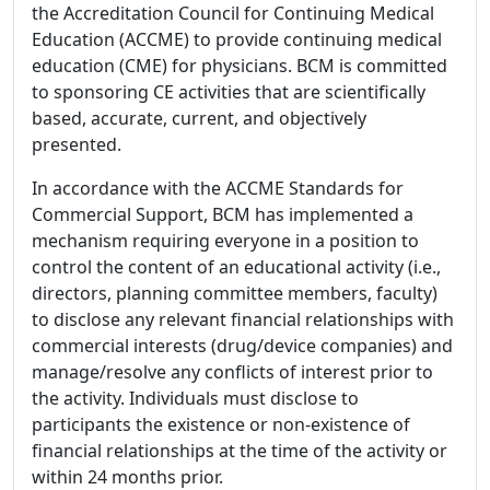
the Accreditation Council for Continuing Medical
Education (ACCME) to provide continuing medical
education (CME) for physicians. BCM is committed
to sponsoring CE activities that are scientifically
based, accurate, current, and objectively
presented.
In accordance with the ACCME Standards for
Commercial Support, BCM has implemented a
mechanism requiring everyone in a position to
control the content of an educational activity (i.e.,
directors, planning committee members, faculty)
to disclose any relevant financial relationships with
commercial interests (drug/device companies) and
manage/resolve any conflicts of interest prior to
the activity. Individuals must disclose to
participants the existence or non-existence of
financial relationships at the time of the activity or
within 24 months prior.