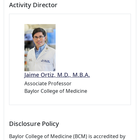
Activity Director
Jaime Ortiz, M.D., M.B.A.
Associate Professor
Baylor College of Medicine
Disclosure Policy
Baylor College of Medicine (BCM) is accredited by