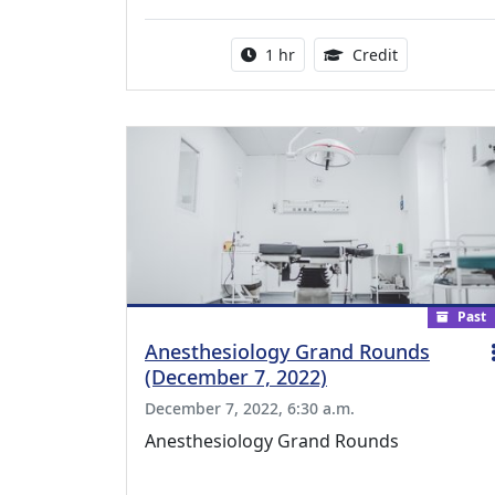
Activity duration:
1.00 Continu
1 hr
Credit
Past
Anesthesiology Grand Rounds
(December 7, 2022)
December 7, 2022, 6:30 a.m.
Anesthesiology Grand Rounds