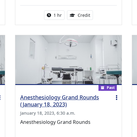
ing Medical Education Credits Available
Activity duration:
1.00 Continuing Medica
1 hr
Credit
Past
Anesthesiology Grand Rounds
(January 18, 2023)
January 18, 2023, 6:30 a.m.
Anesthesiology Grand Rounds