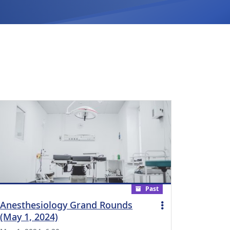
Past
Anesthesiology Grand Rounds
(May 1, 2024)