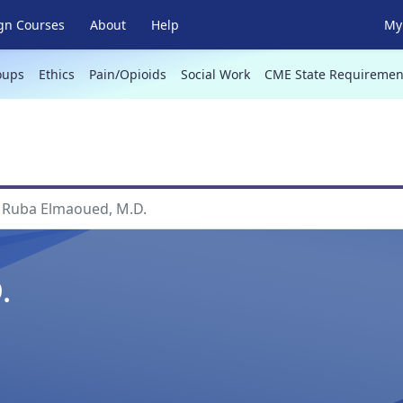
gn Courses
About
Help
My 
oups
Ethics
Pain/Opioids
Social Work
CME State Requiremen
Ruba Elmaoued, M.D.
.