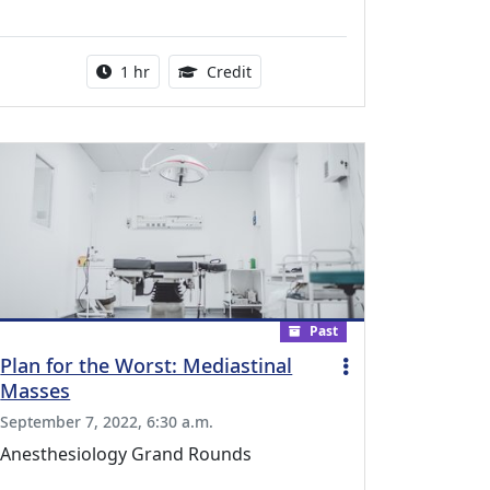
l Education Credits Available
Activity duration:
1.00 Continuing Medical Educati
1 hr
Credit
Past
Plan for the Worst: Mediastinal
Masses
September 7, 2022, 6:30 a.m.
Anesthesiology Grand Rounds