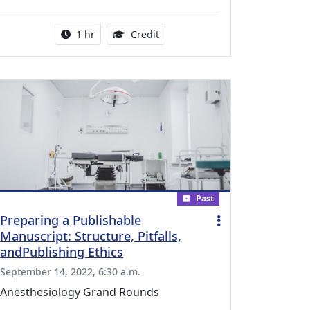
l Education Credits Available
Activity duration:
1.00 Continuing Medical Educati
1 hr
Credit
Past
Preparing a Publishable
Manuscript: Structure, Pitfalls,
andPublishing Ethics
September 14, 2022, 6:30 a.m.
Anesthesiology Grand Rounds