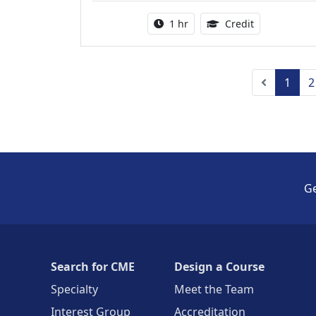
Activity duration:
1.00 Continu
1 hr
Credit
Previous
1
2
Ge
Search for CME
Design a Course
Specialty
Meet the Team
Interest Group
Accreditation