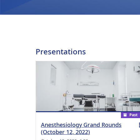
Presentations
Past
Anesthesiology Grand Rounds
(October 12, 2022)