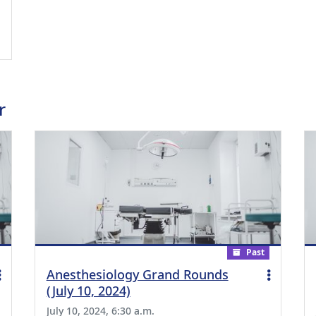
ing Medical Education Credits Available
r
Past
Anesthesiology Grand Rounds
(July 10, 2024)
July 10, 2024, 6:30 a.m.