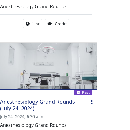
Anesthesiology Grand Rounds
l Education Credits Available
Activity duration:
1.00 Continuing Medical Educati
1 hr
Credit
Past
Anesthesiology Grand Rounds
(July 24, 2024)
July 24, 2024, 6:30 a.m.
Anesthesiology Grand Rounds