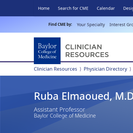
Home
Search for CME
Calendar
Desi
Find CME by:
Your Specialty
Interest Gr
Clinician Resources
Physician Directory
Ruba Elmaoued, M.D
Assistant Professor
Baylor College of Medicine