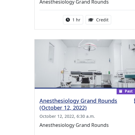
Anesthesiology Grand Rounds
Activity duration:
1.00 Continu
1 hr
Credit
Past
Anesthesiology Grand Rounds
(October 12, 2022)
October 12, 2022, 6:30 a.m.
Anesthesiology Grand Rounds