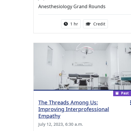
Anesthesiology Grand Rounds
Activity duration:
1.00 Continu
1 hr
Credit
Past
The Threads Among Us:
Improving Interprofessional
Empathy
July 12, 2023, 6:30 a.m.