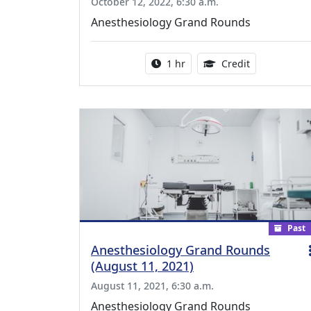
October 12, 2022, 6:30 a.m.
Anesthesiology Grand Rounds
Activity duration:
1.00 Continu
1 hr
Credit
Past
Anesthesiology Grand Rounds
(August 11, 2021)
August 11, 2021, 6:30 a.m.
Anesthesiology Grand Rounds