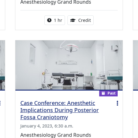
Anesthesiology Grand Rounds
ing Medical Education Credits Available
Activity duration:
1.00 Continuing Medica
1 hr
Credit
Past
Case Conference: Anesthetic
Implications During Posterior
Fossa Craniotomy
January 4, 2023, 6:30 a.m.
Anesthesiology Grand Rounds