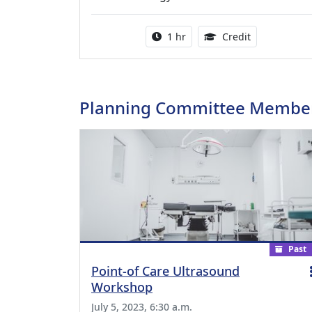
Activity duration:
1.00 Continu
1 hr
Credit
Planning Committee Membe
Past
Point-of Care Ultrasound
Workshop
July 5, 2023, 6:30 a.m.