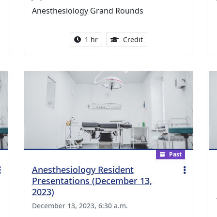
Anesthesiology Grand Rounds
ing Medical Education Credits Available
Activity duration:
1.00 Continuing Medica
1 hr
Credit
Past
Anesthesiology Resident
Presentations (December 13,
2023)
December 13, 2023, 6:30 a.m.