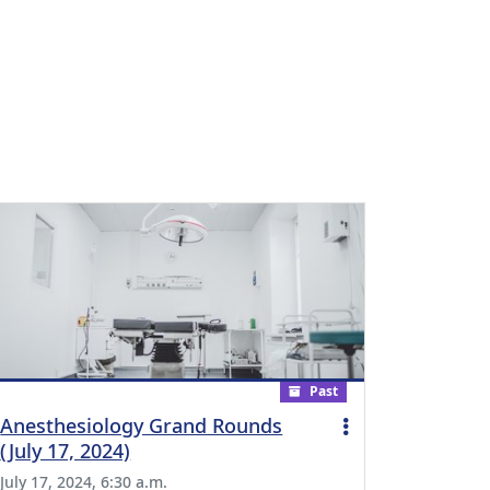
Past
Anesthesiology Grand Rounds
(July 17, 2024)
July 17, 2024, 6:30 a.m.