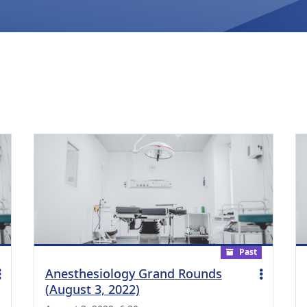
Past
Anesthesiology Grand Rounds
(August 3, 2022)