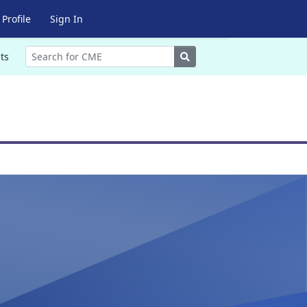
Profile
Sign In
Search
ts