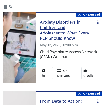
On Demand
Anxiety Disorders in
Children and
Adolescents: What Every
PCP Should Know
May 12, 2026, 12:00 p.m.
Child Psychiatry Access Network
(CPAN) Webinar
Activity duration:
Activity Available
1
On
1.00 Co
hr
Demand
Credit
On Demand
From Data to Action: