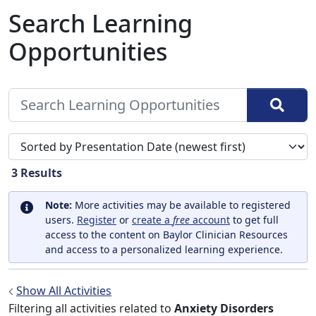
Search Learning
Opportunities
Sort search results by
3
Results
Note:
More activities may be available to registered
users.
Register
or
create a
free
account
to get full
access to the content on Baylor Clinician Resources
and access to a personalized learning experience.
Show All Activities
Filtering all activities related to
Anxiety Disorders