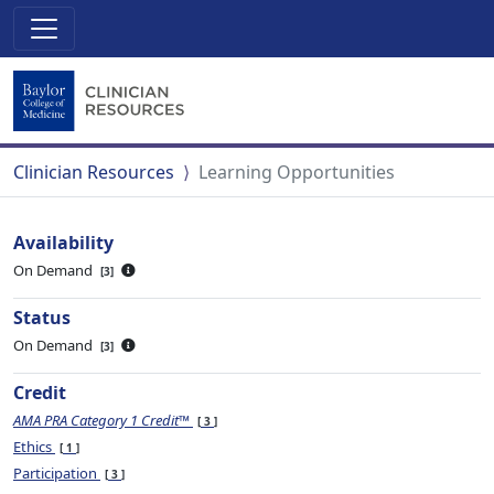
Clinician Resources
Learning Opportunities
Availability
On Demand
3
Status
On Demand
3
Credit
AMA PRA Category 1 Credit™
3
Ethics
1
Participation
3