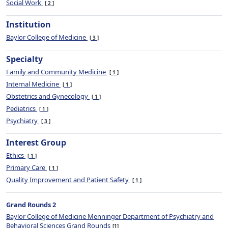
Social Work
2
Institution
Baylor College of Medicine
3
Specialty
Family and Community Medicine
1
Internal Medicine
1
Obstetrics and Gynecology
1
Pediatrics
1
Psychiatry
3
Interest Group
Ethics
1
Primary Care
1
Quality Improvement and Patient Safety
1
Grand Rounds 2
Baylor College of Medicine Menninger Department of Psychiatry and
Behavioral Sciences Grand Rounds
1