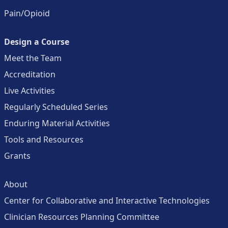
Pain/Opioid
Design a Course
Meet the Team
Accreditation
Live Activities
Regularly Scheduled Series
Enduring Material Activities
Tools and Resources
Grants
About
Center for Collaborative and Interactive Technologies
Clinician Resources Planning Committee