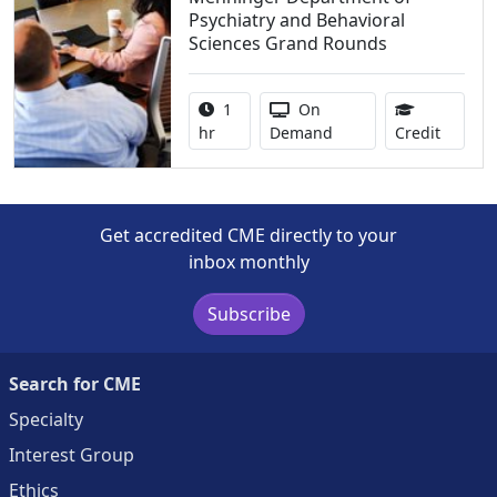
Psychiatry and Behavioral
Sciences Grand Rounds
Activity duration:
Activity Available
1
On
1.00 Co
hr
Demand
Credit
Get accredited CME directly to your
inbox monthly
Subscribe
Search for CME
Specialty
Interest Group
Ethics