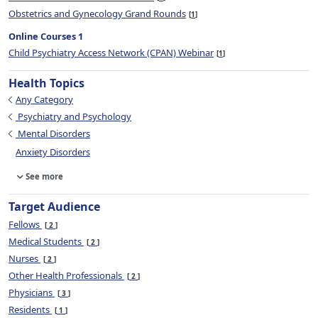
Obstetrics and Gynecology Grand Rounds
1
Online Courses 1
Child Psychiatry Access Network (CPAN) Webinar
1
Health Topics
Any Category
Psychiatry and Psychology
Mental Disorders
Anxiety Disorders
See more
Target Audience
Fellows
2
Medical Students
2
Nurses
2
Other Health Professionals
2
Physicians
3
Residents
1