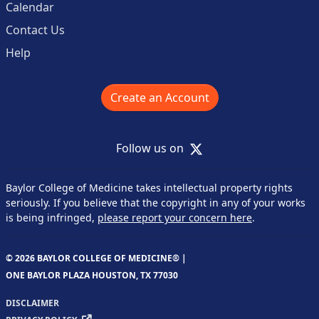
Calendar
Contact Us
Help
Create an Account
X
Follow us on
Baylor College of Medicine takes intellectual property rights
seriously. If you believe that the copyright in any of your works
is being infringed,
please report your concern here
.
© 2026 BAYLOR COLLEGE OF MEDICINE® |
ONE BAYLOR PLAZA HOUSTON, TX 77030
DISCLAIMER