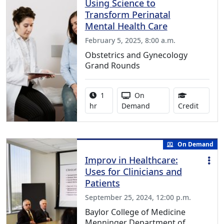
Using Science to
Transform Perinatal
Mental Health Care
February 5, 2025, 8:00 a.m.
Obstetrics and Gynecology
Grand Rounds
Activity duration:
Activity Available
1
On
1.00 Co
hr
Demand
Credit
On Demand
Improv in Healthcare:
Uses for Clinicians and
Patients
September 25, 2024, 12:00 p.m.
Baylor College of Medicine
Menninger Department of