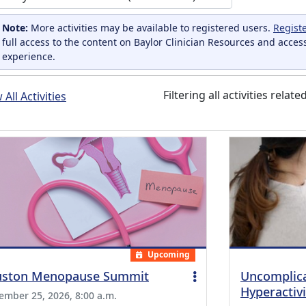
Note:
More activities may be available to registered users.
Regist
full access to the content on Baylor Clinician Resources and acces
experience.
Filtering all activities relate
All Activities
Upcoming
ston Menopause Summit
Uncomplica
Hyperactivi
ember 25, 2026, 8:00 a.m.