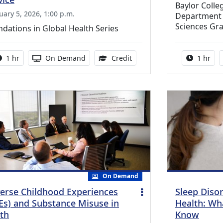
Baylor Coll
uary 5, 2026, 1:00 p.m.
Department o
Sciences Gr
dations in Global Health Series
Activity duration:
Activity Available
1.00 Continuing Medical Ed
Activity
1 hr
On Demand
Credit
1 hr
On Demand
erse Childhood Experiences
Sleep Diso
Es) and Substance Misuse in
Health: Wh
th
Know