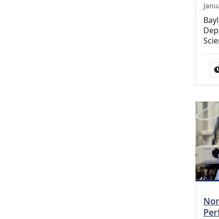
Janu
Bay
Depa
Sci
Nor
Per