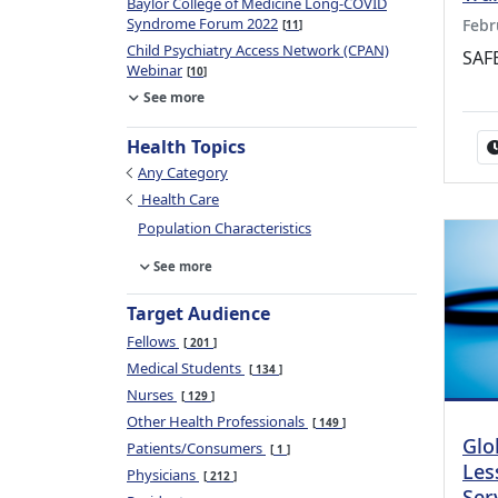
Baylor College of Medicine Long-COVID
Syndrome Forum 2022
Febr
11
Child Psychiatry Access Network (CPAN)
SAFE
Webinar
10
See more
Health Topics
Any Category
Health Care
Population Characteristics
See more
Target Audience
Fellows
201
Medical Students
134
Nurses
129
Other Health Professionals
149
Glo
Patients/Consumers
1
Les
Physicians
212
Ser