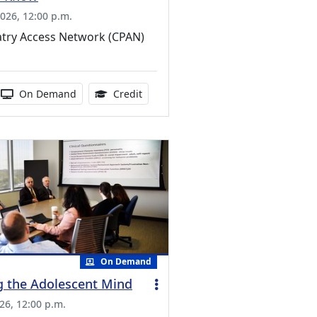
026, 12:00 p.m.
atry Access Network (CPAN)
ucation Credits Available
 duration:
Activity Available
1.00 Continuing Medical Education Cr
On Demand
Credit
On Demand
g the Adolescent Mind
26, 12:00 p.m.