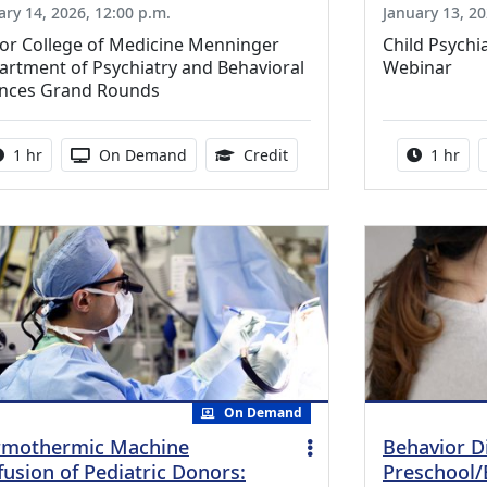
ary 14, 2026, 12:00 p.m.
January 13, 20
lor College of Medicine Menninger
Child Psychi
rtment of Psychiatry and Behavioral
Webinar
ences Grand Rounds
Activity duration:
Activity Available
1.00 Continuing Medical Ed
Activity
1 hr
On Demand
Credit
1 hr
On Demand
mothermic Machine
Behavior D
fusion of Pediatric Donors:
Preschool/