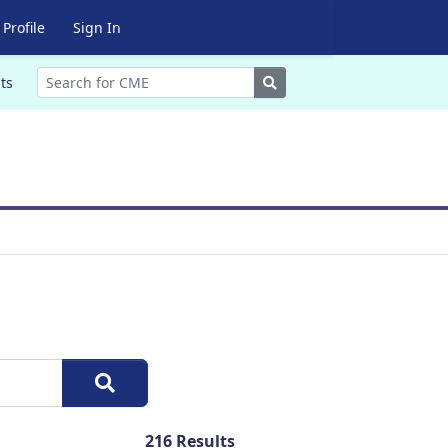
Profile
Sign In
Search
ts
216
Results