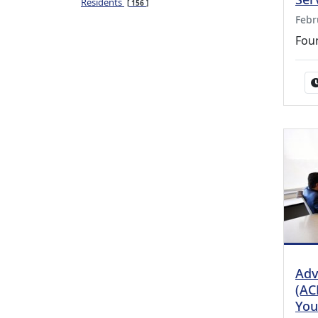
Residents
156
Febr
Foun
Adv
(AC
You