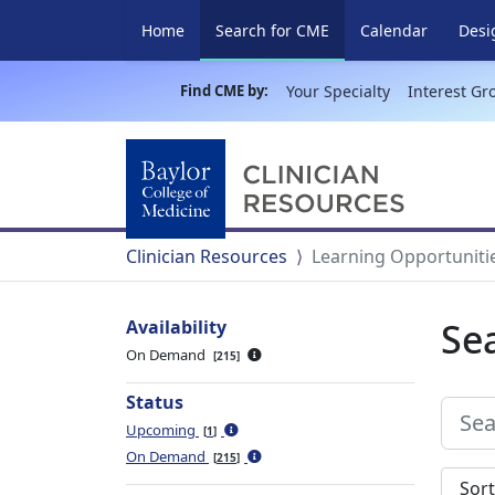
(current)
Home
Search for CME
Calendar
Desi
Find CME by:
Your Specialty
Interest Gr
Clinician Resources
Learning Opportuniti
Se
Availability
On Demand
215
Status
Upcoming
1
On Demand
215
Sort s