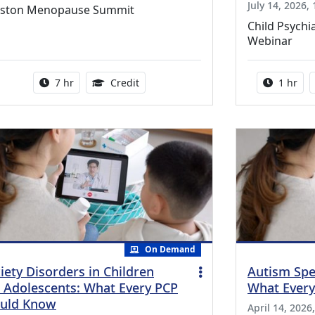
July 14, 2026,
ston Menopause Summit
Child Psychi
Webinar
Activity duration:
5.25 Continuing Medical Education Cr
Activity
7 hr
Credit
1 hr
On Demand
iety Disorders in Children
Autism Spe
 Adolescents: What Every PCP
What Ever
uld Know
April 14, 2026