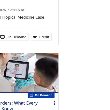
026, 12:00 p.m.
l Tropical Medicine Case
ucation Credits Available
 duration:
Activity Available
1.00 Continuing Medical Education Cr
On Demand
Credit
On Demand
orders: What Every
d Know