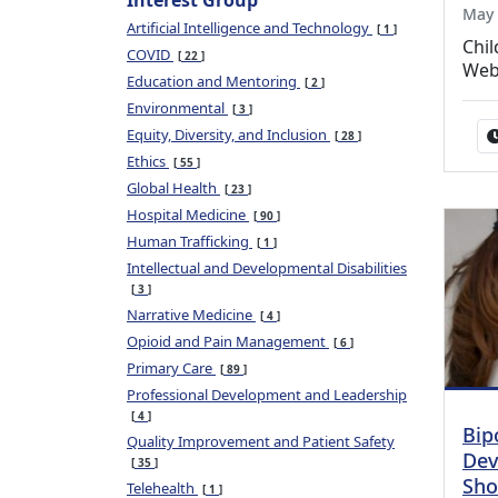
Interest Group
May 
Artificial Intelligence and Technology
1
Chil
COVID
22
Web
Education and Mentoring
2
Environmental
3
Equity, Diversity, and Inclusion
28
Ethics
55
Global Health
23
Hospital Medicine
90
Human Trafficking
1
Intellectual and Developmental Disabilities
3
Narrative Medicine
4
Opioid and Pain Management
6
Primary Care
89
Professional Development and Leadership
4
Bip
Quality Improvement and Patient Safety
Dev
35
Sho
Telehealth
1