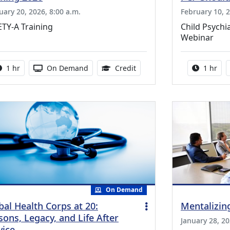
uary 20, 2026, 8:00 a.m.
February 10, 2
TY-A Training
Child Psychi
Webinar
Activity duration:
Activity Available
1.00 Continuing Medical Ed
Activity
1 hr
On Demand
Credit
1 hr
On Demand
bal Health Corps at 20:
Mentalizin
sons, Legacy, and Life After
January 28, 20
vice