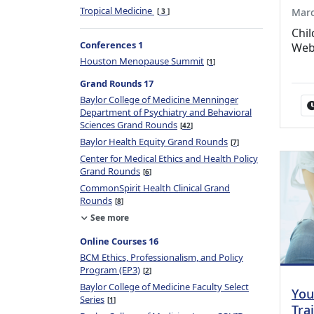
Tropical Medicine
Marc
3
Chil
Conferences 1
Web
Houston Menopause Summit
1
Grand Rounds 17
Baylor College of Medicine Menninger
Department of Psychiatry and Behavioral
Sciences Grand Rounds
42
Baylor Health Equity Grand Rounds
7
Center for Medical Ethics and Health Policy
Grand Rounds
6
CommonSpirit Health Clinical Grand
Rounds
8
See more
Online Courses 16
BCM Ethics, Professionalism, and Policy
Program (EP3)
2
Baylor College of Medicine Faculty Select
You
Series
1
Tra