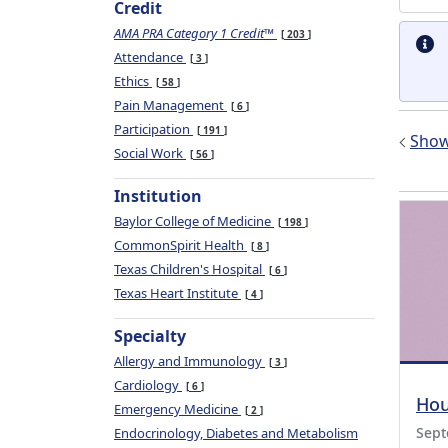
Credit
AMA PRA Category 1 Credit™
203
Attendance
3
Ethics
58
Pain Management
6
Participation
191
Show 
Social Work
56
Institution
Baylor College of Medicine
198
CommonSpirit Health
8
Texas Children's Hospital
6
Texas Heart Institute
4
Specialty
Allergy and Immunology
3
Cardiology
6
Hou
Emergency Medicine
2
Sept
Endocrinology, Diabetes and Metabolism