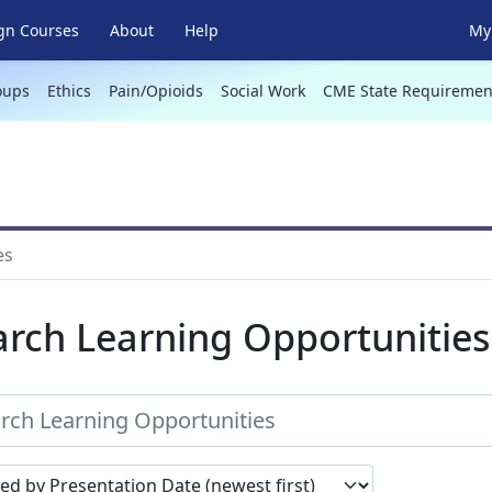
gn Courses
About
Help
My 
oups
Ethics
Pain/Opioids
Social Work
CME State Requiremen
es
arch Learning Opportunities
earch results by