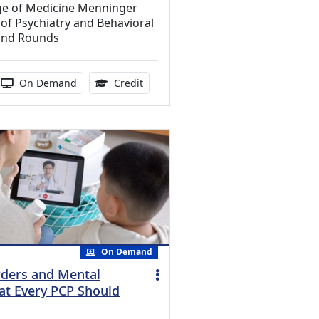
ege of Medicine Menninger
f Psychiatry and Behavioral
and Rounds
ucation Credits Available
 duration:
Activity Available
1.00 Continuing Medical Education Cr
On Demand
Credit
On Demand
rders and Mental
at Every PCP Should