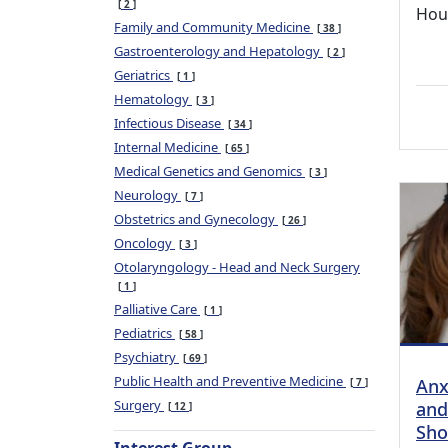
2
Hou
Family and Community Medicine
38
Gastroenterology and Hepatology
2
Geriatrics
1
Hematology
3
Infectious Disease
34
Internal Medicine
65
Medical Genetics and Genomics
3
Neurology
7
Obstetrics and Gynecology
26
Oncology
3
Otolaryngology - Head and Neck Surgery
1
Palliative Care
1
Pediatrics
58
Psychiatry
69
Public Health and Preventive Medicine
Anx
7
Surgery
and
12
Sho