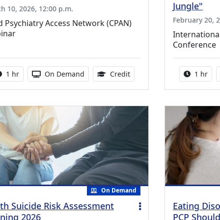
Jungle"
h 10, 2026, 12:00 p.m.
February 20, 2
d Psychiatry Access Network (CPAN)
inar
Internationa
Conference
Activity duration:
Activity Available
1.00 Continuing Medical Ed
Activity
1 hr
On Demand
Credit
1 hr
On Demand
th Suicide Risk Assessment
Eating Dis
ining 2026
PCP Shoul