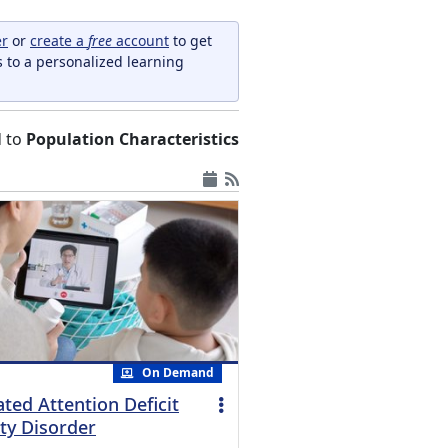
er
or
create a
free
account
to get
s to a personalized learning
d to
Population Characteristics
On Demand
ted Attention Deficit
ty Disorder