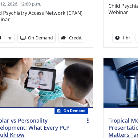
12, 2026, 12:00 p.m.
Child Psychi
Webinar
d Psychiatry Access Network (CPAN)
inar
Activity duration:
Activity Available
1.00 Continuing Medical Ed
Activity
1 hr
On Demand
Credit
1 hr
On Demand
olar vs Personality
Tropical M
elopment: What Every PCP
Presentati
uld Know
Matters" a