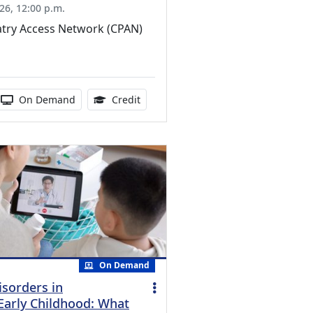
26, 12:00 p.m.
atry Access Network (CPAN)
ucation Credits Available
 duration:
Activity Available
1.00 Continuing Medical Education Cr
On Demand
Credit
On Demand
isorders in
Early Childhood: What