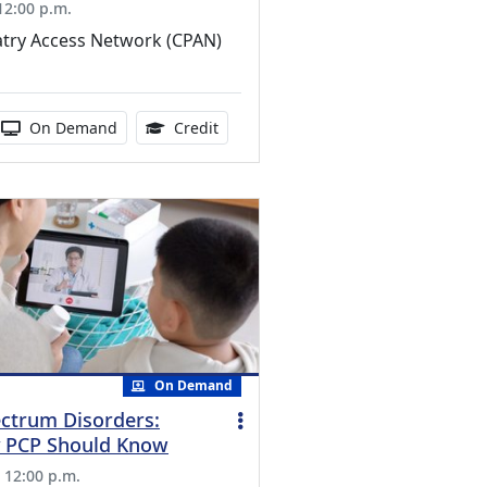
 12:00 p.m.
atry Access Network (CPAN)
edits Available
 duration:
Activity Available
1.00 Continuing Medical Education Cr
On Demand
Credit
On Demand
ctrum Disorders:
y PCP Should Know
, 12:00 p.m.