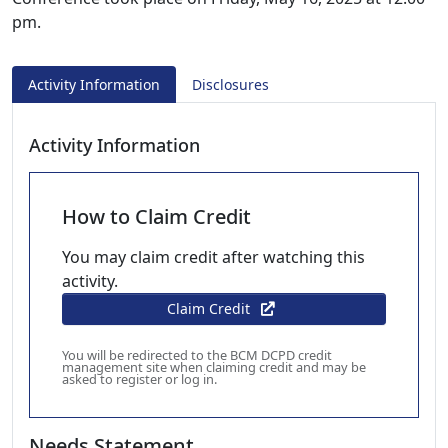
pm.
Activity Information
Disclosures
Activity Information
How to Claim Credit
You may claim credit after watching this
activity.
Claim Credit
You will be redirected to the BCM DCPD credit
management site when claiming credit and may be
asked to register or log in.
Needs Statement