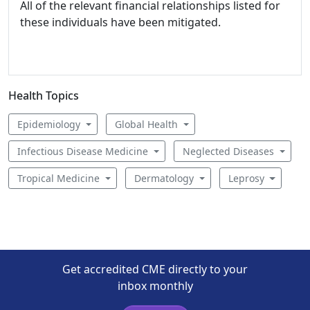
All of the relevant financial relationships listed for
these individuals have been mitigated.
Health Topics
Epidemiology
Global Health
Infectious Disease Medicine
Neglected Diseases
Tropical Medicine
Dermatology
Leprosy
Get accredited CME directly to your
inbox monthly