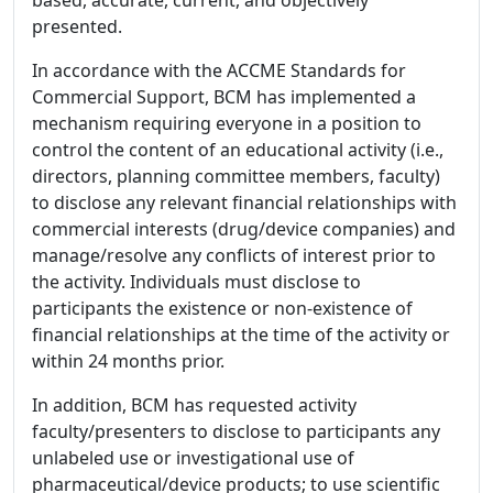
based, accurate, current, and objectively
presented.
In accordance with the ACCME Standards for
Commercial Support, BCM has implemented a
mechanism requiring everyone in a position to
control the content of an educational activity (i.e.,
directors, planning committee members, faculty)
to disclose any relevant financial relationships with
commercial interests (drug/device companies) and
manage/resolve any conflicts of interest prior to
the activity. Individuals must disclose to
participants the existence or non-existence of
financial relationships at the time of the activity or
within 24 months prior.
In addition, BCM has requested activity
faculty/presenters to disclose to participants any
unlabeled use or investigational use of
pharmaceutical/device products; to use scientific