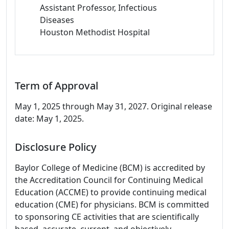
Assistant Professor, Infectious
Diseases
Houston Methodist Hospital
Term of Approval
May 1, 2025 through May 31, 2027. Original release
date: May 1, 2025.
Disclosure Policy
Baylor College of Medicine (BCM) is accredited by
the Accreditation Council for Continuing Medical
Education (ACCME) to provide continuing medical
education (CME) for physicians. BCM is committed
to sponsoring CE activities that are scientifically