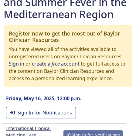
and Summer Fever in the
Mediterranean Region
Register now to get the most out of Baylor
Clinician Resources
You have viewed all of the activities available to
unregistered users on Baylor Clinician Resources.
Sign in
or
create a
free
account
to get full access to
the content on Baylor Clinician Resources and
access to a personalized learning experience.
Friday, May 16, 2025, 12:00 p.m.
Sign In for Notifications
International Tropical
Medicine Case
Sign In for Notifications