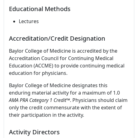
Educational Methods
Lectures
Accreditation/Credit Designation
Baylor College of Medicine is accredited by the
Accreditation Council for Continuing Medical
Education (ACCME) to provide continuing medical
education for physicians.
Baylor College of Medicine designates this
enduring material activity for a maximum of 1.0
AMA PRA Category 1 Credit
™. Physicians should claim
only the credit commensurate with the extent of
their participation in the activity.
Activity Directors