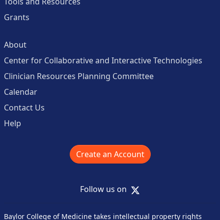
Tools and Resources
Grants
About
Center for Collaborative and Interactive Technologies
Clinician Resources Planning Committee
Calendar
Contact Us
Help
Create an Account
X
Follow us on
Baylor College of Medicine takes intellectual property rights