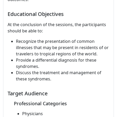
Educational Objectives
At the conclusion of the sessions, the participants
should be able to:
Recognize the presentation of common
illnesses that may be present in residents of or
travelers to tropical regions of the world.
Provide a differential diagnosis for these
syndromes.
Discuss the treatment and management of
these syndromes.
Target Audience
Professional Categories
Physicians