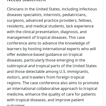
Clinicians in the United States, including infectious
diseases specialists, internists, pediatricians,
surgeons, advanced practice providers, fellows,
residents, and medical students, lack experience
with the clinical presentation, diagnosis, and
management of tropical diseases. This case
conference aims to advance the knowledge of
learners by hosting international experts who will
offer evidence-based guidance on tropical
diseases, particularly those emerging in the
subtropical and tropical parts of the United States
and those detectable among U.S. immigrants,
visitors, and travelers from foreign tropical
regions. The case conference also aims to promote
an international collaborative approach to tropical
medicine, enhance the quality of care for patients
with tropical diseases, and improve patient
outcomes.