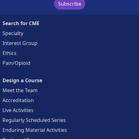
Subscribe
Search for CME
Specialty
Interest Group
Ethics
Pain/Opioid
Design a Course
Meet the Team
Accreditation
Live Activities
Regularly Scheduled Series
Enduring Material Activities