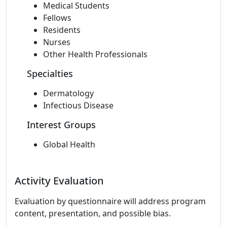
Medical Students
Fellows
Residents
Nurses
Other Health Professionals
Specialties
Dermatology
Infectious Disease
Interest Groups
Global Health
Activity Evaluation
Evaluation by questionnaire will address program
content, presentation, and possible bias.