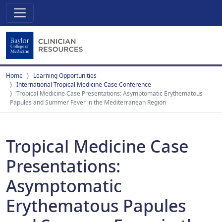
Home
Learning Opportunities
International Tropical Medicine Case Conference
Tropical Medicine Case Presentations: Asymptomatic Erythematous
Papules and Summer Fever in the Mediterranean Region
Tropical Medicine Case
Presentations:
Asymptomatic
Erythematous Papules