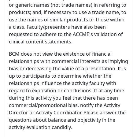
or generic names (not trade names) in referring to
products; and, if necessary to use a trade name, to
use the names of similar products or those within
a class. Faculty/presenters have also been
requested to adhere to the ACCME's validation of
clinical content statements.
BCM does not view the existence of financial
relationships with commercial interests as implying
bias or decreasing the value of a presentation. It is
up to participants to determine whether the
relationships influence the activity faculty with
regard to exposition or conclusions. If at any time
during this activity you feel that there has been
commercial/promotional bias, notify the Activity
Director or Activity Coordinator. Please answer the
questions about balance and objectivity in the
activity evaluation candidly.