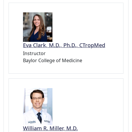
Eva Clark, M.D., Ph.D., CTropMed
Instructor
Baylor College of Medicine
William R. Miller, M.D.