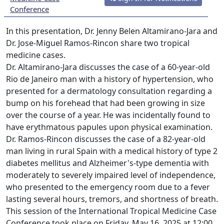
Conference
In this presentation, Dr. Jenny Belen Altamirano-Jara and
Dr. Jose-Miguel Ramos-Rincon share two tropical
medicine cases.
Dr. Altamirano-Jara discusses the case of a 60-year-old
Rio de Janeiro man with a history of hypertension, who
presented for a dermatology consultation regarding a
bump on his forehead that had been growing in size
over the course of a year. He was incidentally found to
have erythmatous papules upon physical examination.
Dr. Ramos-Rincon discusses the case of a 82-year-old
man living in rural Spain with a medical history of type 2
diabetes mellitus and Alzheimer's-type dementia with
moderately to severely impaired level of independence,
who presented to the emergency room due to a fever
lasting several hours, tremors, and shortness of breath.
This session of the International Tropical Medicine Case
Conference took place on Friday, May 16, 2025 at 12:00