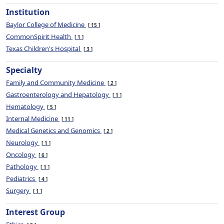
Institution
Baylor College of Medicine
15
CommonSpirit Health
1
Texas Children's Hospital
3
Specialty
Family and Community Medicine
2
Gastroenterology and Hepatology
1
Hematology
5
Internal Medicine
11
Medical Genetics and Genomics
2
Neurology
1
Oncology
6
Pathology
1
Pediatrics
4
Surgery
1
Interest Group