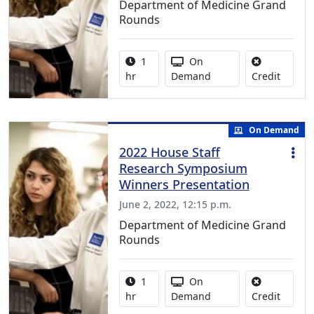
Department of Medicine Grand
Rounds
Activity duration:
Activity Available
1
On
No credi
hr
Demand
Credit
On Demand
2022 House Staff
Research Symposium
Winners Presentation
June 2, 2022, 12:15 p.m.
Department of Medicine Grand
Rounds
Activity duration:
Activity Available
1
On
No credi
hr
Demand
Credit