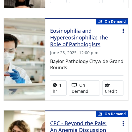
On Demand
Eosinophilia and
Hypereosinophilia: The
Role of Pathologists
June 23, 2025, 12:00 p.m.
Baylor Pathology Citywide Grand
Rounds
Activity duration:
Activity Available
1
On
1.00 Co
hr
Demand
Credit
On Demand
CPC - Beyond the Pale:
An Anemia Discussion