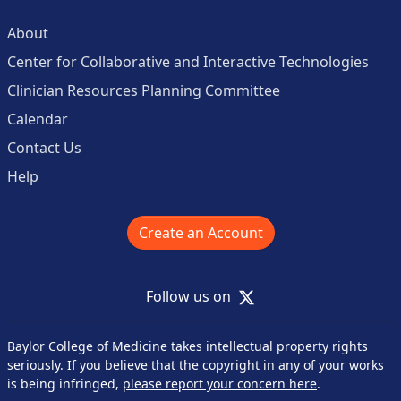
About
Center for Collaborative and Interactive Technologies
Clinician Resources Planning Committee
Calendar
Contact Us
Help
Create an Account
X
Follow us on
Baylor College of Medicine takes intellectual property rights
seriously. If you believe that the copyright in any of your works
is being infringed,
please report your concern here
.