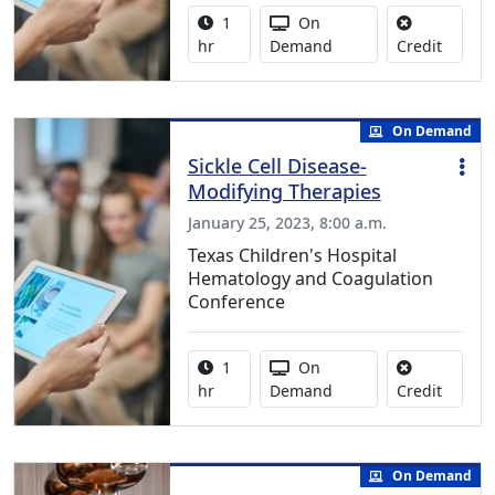
Activity duration:
Activity Available
1
On
No credi
hr
Demand
Credit
On Demand
Sickle Cell Disease-
Modifying Therapies
January 25, 2023, 8:00 a.m.
Texas Children's Hospital
Hematology and Coagulation
Conference
Activity duration:
Activity Available
1
On
No credi
hr
Demand
Credit
On Demand