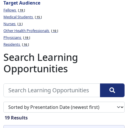
Target Audience
Fellows
19
Medical Students
15
Nurses
3
Other Health Professionals
10
Physicians
19
Residents
16
Search Learning
Opportunities
Sort search results by
19
Results