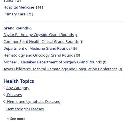
Ethics
2
Hospital Medicine
16
Primary Care
2
Grand Rounds 6
Baylor Pathology Citywide Grand Rounds
1
CommonSpirit Health Clinical Grand Rounds
1
Department of Medicine Grand Rounds
10
Hematology and Oncology Grand Rounds
3
Michael E. DeBakey Department of Surgery Grand Rounds
1
Texas Children's Hospital Hematology and Coagulation Conference
3
Health Topics
Any Category
Diseases
Hemic and Lymphatic Diseases
Hematologic Diseases
See more