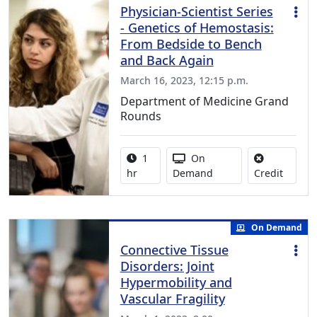
Physician-Scientist Series
- Genetics of Hemostasis:
From Bedside to Bench
and Back Again
March 16, 2023, 12:15 p.m.
Department of Medicine Grand
Rounds
Activity duration:
Activity Available
1
On
No credi
hr
Demand
Credit
On Demand
Connective Tissue
Disorders: Joint
Hypermobility and
Vascular Fragility