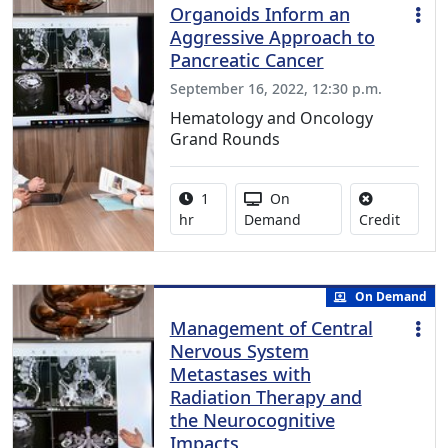
Organoids Inform an
Aggressive Approach to
Pancreatic Cancer
September 16, 2022, 12:30 p.m.
Hematology and Oncology
Grand Rounds
Activity duration:
Activity Available
1
On
No credi
hr
Demand
Credit
On Demand
Management of Central
Nervous System
Metastases with
Radiation Therapy and
the Neurocognitive
Impacts