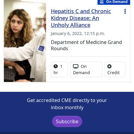
On Demand
Hepatitis C and Chronic
Kidney Disease: An
Unholy Alliance
January 6, 2022, 12:15 p.m.
Department of Medicine Grand
Rounds
Activity duration:
Activity Available
1
On
No credi
hr
Demand
Credit
Get accredited CME directly to your
inbox monthly
Subscribe