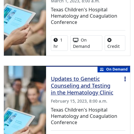
March 1, 2023, 8:00 a.m.
Texas Children's Hospital
Hematology and Coagulation
Conference
Activity duration:
Activity Available
1
On
No credi
hr
Demand
Credit
On Demand
Updates to Genetic
Counseling and Testing
in the Hematology Clinic
February 15, 2023, 8:00 a.m.
Texas Children's Hospital
Hematology and Coagulation
Conference