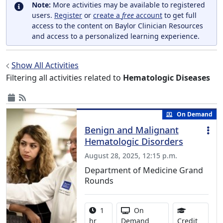
Note:
More activities may be available to registered
users.
Register
or
create a
free
account
to get full
access to the content on Baylor Clinician Resources
and access to a personalized learning experience.
Show All Activities
Filtering all activities related to
Hematologic Diseases
On Demand
Benign and Malignant
Hematologic Disorders
August 28, 2025, 12:15 p.m.
Department of Medicine Grand
Rounds
Activity duration:
Activity Available
1
On
1.00 Co
hr
Demand
Credit