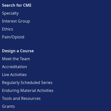
Search for CME
Specialty
Interest Group
Ethics
Pain/Opioid
Design a Course
Meet the Team
Accreditation
Live Activities
Regularly Scheduled Series
Enduring Material Activities
Tools and Resources
Grants