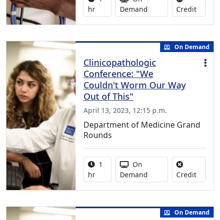
No credi
hr
Demand
Credit
On Demand
Clinicopathologic
Conference: "We
Couldn't Worm Our Way
Out of This"
April 13, 2023, 12:15 p.m.
Department of Medicine Grand
Rounds
Activity duration:
Activity Available
1
On
No credi
hr
Demand
Credit
On Demand