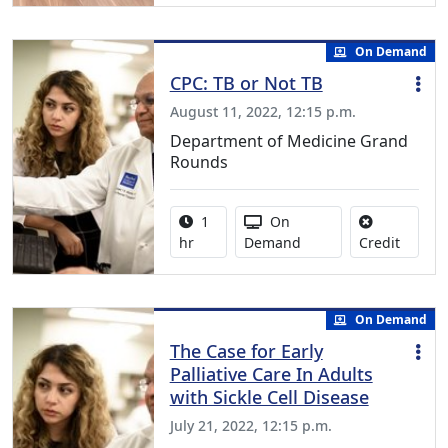
On Demand
CPC: TB or Not TB
August 11, 2022, 12:15 p.m.
Department of Medicine Grand
Rounds
Activity duration:
Activity Available
1
On
No credi
hr
Demand
Credit
On Demand
The Case for Early
Palliative Care In Adults
with Sickle Cell Disease
July 21, 2022, 12:15 p.m.