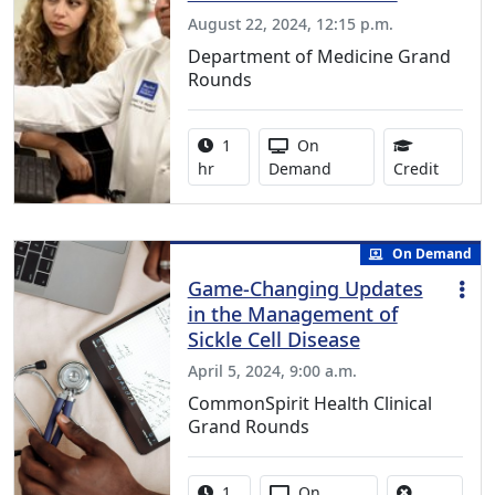
August 22, 2024, 12:15 p.m.
Department of Medicine Grand
Rounds
Activity duration:
Activity Available
1
On
1.00 Co
hr
Demand
Credit
On Demand
Game-Changing Updates
in the Management of
Sickle Cell Disease
April 5, 2024, 9:00 a.m.
CommonSpirit Health Clinical
Grand Rounds
Activity duration:
Activity Available
1
On