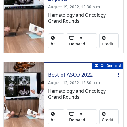
August 19, 2022, 12:30 p.m.
Hematology and Oncology
Grand Rounds
Activity duration:
Activity Available
1
On
No credi
hr
Demand
Credit
On Demand
Best of ASCO 2022
August 12, 2022, 12:30 p.m.
Hematology and Oncology
Grand Rounds
Activity duration:
Activity Available
1
On
No credi
hr
Demand
Credit