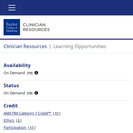
Clinician Resources
Learning Opportunities
Availability
On Demand
19
Status
On Demand
19
Credit
AMA PRA Category 1 Credit™
17
Ethics
2
Participation
17