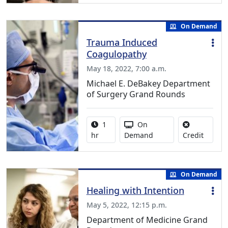
On Demand
Trauma Induced
Coagulopathy
May 18, 2022, 7:00 a.m.
Michael E. DeBakey Department
of Surgery Grand Rounds
Activity duration:
Activity Available
1
On
No credi
hr
Demand
Credit
On Demand
Healing with Intention
May 5, 2022, 12:15 p.m.
Department of Medicine Grand