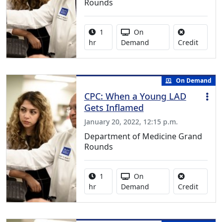
Rounds
Activity duration:
Activity Available
1
On
No credi
hr
Demand
Credit
On Demand
CPC: When a Young LAD
Gets Inflamed
January 20, 2022, 12:15 p.m.
Department of Medicine Grand
Rounds
Activity duration:
Activity Available
1
On
No credi
hr
Demand
Credit