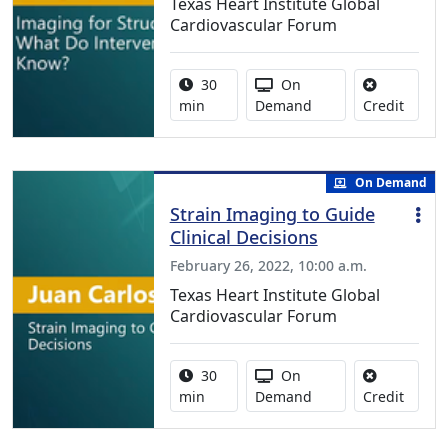
Texas Heart Institute Global
Cardiovascular Forum
Activity duration:
Activity Available
30
On
No cred
min
Demand
Credit
On Demand
Strain Imaging to Guide
Clinical Decisions
February 26, 2022, 10:00 a.m.
Texas Heart Institute Global
Cardiovascular Forum
Activity duration:
Activity Available
30
On
No cred
min
Demand
Credit