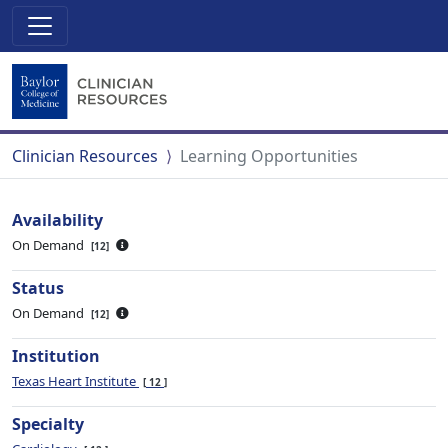
Clinician Resources
Learning Opportunities
Availability
On Demand
12
Status
On Demand
12
Institution
Texas Heart Institute
12
Specialty