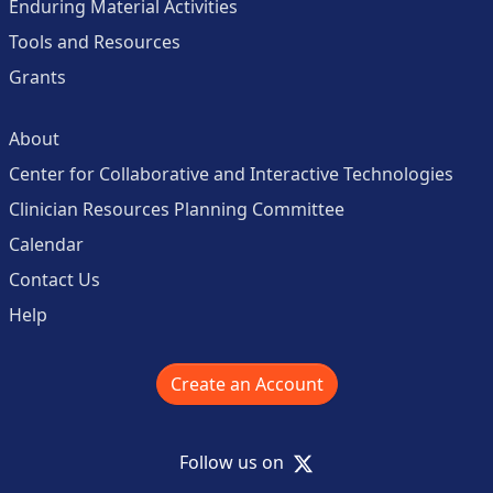
Enduring Material Activities
Tools and Resources
Grants
About
Center for Collaborative and Interactive Technologies
Clinician Resources Planning Committee
Calendar
Contact Us
Help
Create an Account
X
Follow us on