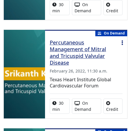
Activity duration:
Activity Available
30
On
No cred
min
Demand
Credit
On Demand
Percutaneous
Management of Mitral
and Tricuspid Valvular
Disease
February 26, 2022, 11:30 a.m.
Texas Heart Institute Global
Cardiovascular Forum
Activity duration:
Activity Available
30
On
No cred
min
Demand
Credit