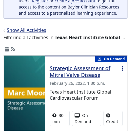
users.
Register
or
create a
free
account
to get full
access to the content on Baylor Clinician Resources
and access to a personalized learning experience.
Show All Activities
Filtering all activities in
Texas Heart Institute Global Cardiovascular Forum
On Demand
Strategic Assessment of
Mitral Valve Disease
February 26, 2022, 1:30 p.m.
Texas Heart Institute Global
Cardiovascular Forum
Activity duration:
Activity Available
30
On
No cred
min
Demand
Credit