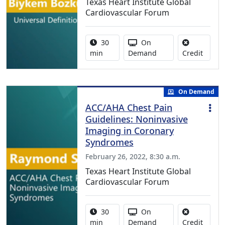
Texas Heart Institute Global
Cardiovascular Forum
Activity duration:
Activity Available
30
On
No cred
min
Demand
Credit
On Demand
ACC/AHA Chest Pain
Guidelines: Noninvasive
Imaging in Coronary
Syndromes
February 26, 2022, 8:30 a.m.
Texas Heart Institute Global
Cardiovascular Forum
Activity duration:
Activity Available
30
On
No cred
min
Demand
Credit