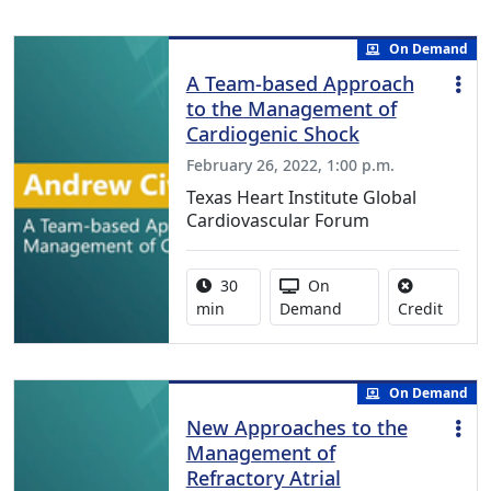
On Demand
A Team-based Approach
to the Management of
Cardiogenic Shock
February 26, 2022, 1:00 p.m.
Texas Heart Institute Global
Cardiovascular Forum
Activity duration:
Activity Available
30
On
No cred
min
Demand
Credit
On Demand
New Approaches to the
Management of
Refractory Atrial