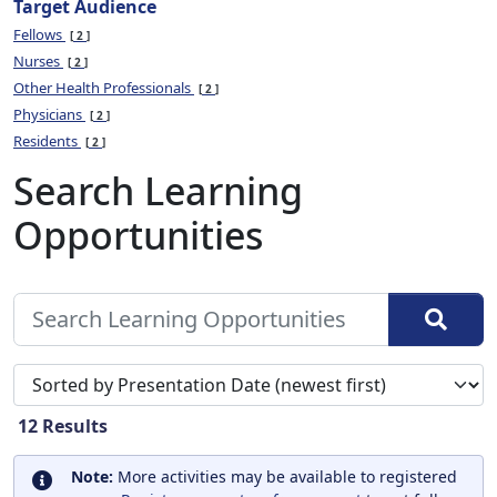
Target Audience
Fellows
2
Nurses
2
Other Health Professionals
2
Physicians
2
Residents
2
Search Learning
Opportunities
Sort search results by
12
Results
Note:
More activities may be available to registered