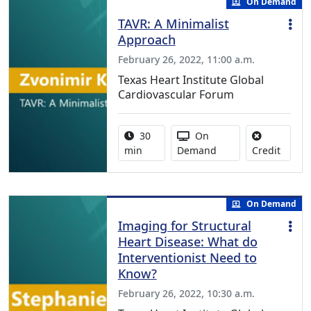
On Demand
TAVR: A Minimalist
Approach
February 26, 2022, 11:00 a.m.
Texas Heart Institute Global
Cardiovascular Forum
Activity duration:
Activity Available
30
On
No cred
min
Demand
Credit
On Demand
Imaging for Structural
Heart Disease: What do
Interventionist Need to
Know?
February 26, 2022, 10:30 a.m.