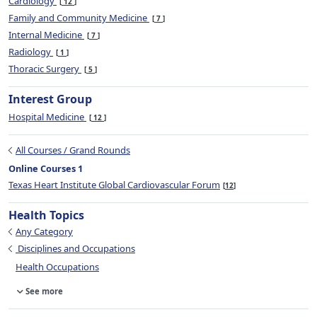
Cardiology
12
Family and Community Medicine
7
Internal Medicine
7
Radiology
1
Thoracic Surgery
5
Interest Group
Hospital Medicine
12
All Courses / Grand Rounds
Online Courses 1
Texas Heart Institute Global Cardiovascular Forum
12
Health Topics
Any Category
Disciplines and Occupations
Health Occupations
See more