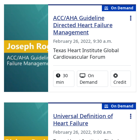
On Demand
ACC/AHA Guideline
Directed Heart Failure
Management
February 26, 2022, 9:30 a.m.
Texas Heart Institute Global
Cardiovascular Forum
Activity duration:
Activity Available
30
On
No cred
min
Demand
Credit
On Demand
Universal Definition of
Heart Failure
February 26, 2022, 9:00 a.m.