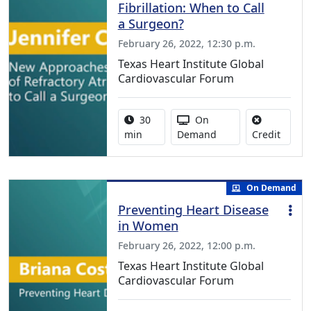
Fibrillation: When to Call
a Surgeon?
February 26, 2022, 12:30 p.m.
Texas Heart Institute Global
Cardiovascular Forum
Activity duration:
Activity Available
30
On
No cred
min
Demand
Credit
On Demand
Preventing Heart Disease
in Women
February 26, 2022, 12:00 p.m.
Texas Heart Institute Global
Cardiovascular Forum