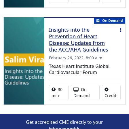
On Demand
Insights into the
Prevention of Heart
Disease: Updates from
the ACC/AHA Guidelines
February 26, 2022, 8:00 a.m.
Texas Heart Institute Global
Cardiovascular Forum
Activity duration:
Activity Available
30
On
No cred
min
Demand
Credit
Get accredited CME directly to your
inbox monthly