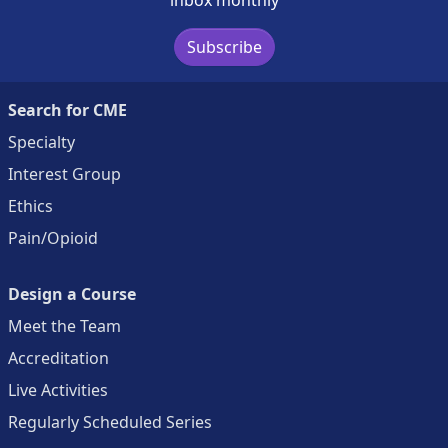
Subscribe
Search for CME
Specialty
Interest Group
Ethics
Pain/Opioid
Design a Course
Meet the Team
Accreditation
Live Activities
Regularly Scheduled Series