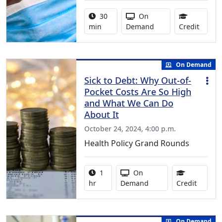
Activity duration:
Activity Available
30
On
0.50 C
min
Demand
Credit
On Demand
Sick to Debt: Why Out-of-
Pocket Costs Are So High
and What We Can Do
About It
October 24, 2024, 4:00 p.m.
Health Policy Grand Rounds
Activity duration:
Activity Available
1
On
1.00 Co
hr
Demand
Credit
On Demand