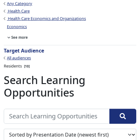
Any Category
Health Care
Health Care Economics and Organizations
Economics
See more
Target Audience
All audiences
Residents
10
Search Learning
Opportunities
Sort search results by