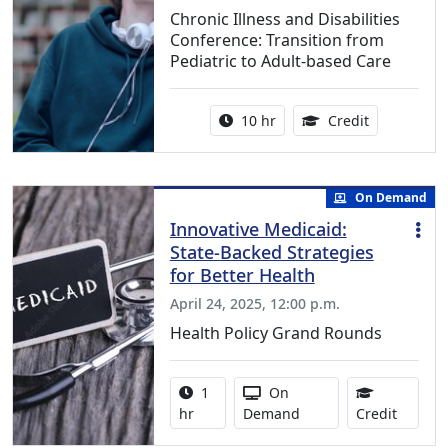
Chronic Illness and Disabilities
Conference: Transition from
Pediatric to Adult-based Care
Activity duration:
12.50 Conti
10 hr
Credit
On Demand
Innovative Medicaid:
State-Backed Strategies
for Better Health
April 24, 2025, 12:00 p.m.
Health Policy Grand Rounds
Activity duration:
Activity Available
1
On
1.00 Co
hr
Demand
Credit