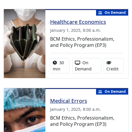
On Demand
Healthcare Economics
January 1, 2025, 8:00 a.m.
BCM Ethics, Professionalism,
and Policy Program (EP3)
Activity duration:
Activity Available
30
On
0.50 C
min
Demand
Credit
On Demand
Medical Errors
January 1, 2025, 8:00 a.m.
BCM Ethics, Professionalism,
and Policy Program (EP3)