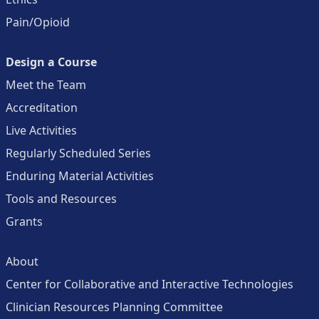
Pain/Opioid
Design a Course
Meet the Team
Accreditation
Live Activities
Regularly Scheduled Series
Enduring Material Activities
Tools and Resources
Grants
About
Center for Collaborative and Interactive Technologies
Clinician Resources Planning Committee