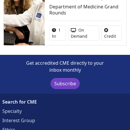
Department of Medicine Grand
Rounds
Activity duration:
Activity Available
1
On
No credi
hr
Demand
Credit
Get accredited CME directly to your
inbox monthly
Subscribe
Search for CME
Specialty
Interest Group
Ethics