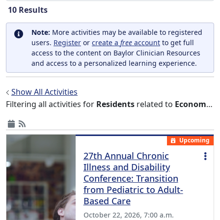
10
Results
Note:
More activities may be available to registered
users.
Register
or
create a
free
account
to get full
access to the content on Baylor Clinician Resources
and access to a personalized learning experience.
Show All Activities
Filtering all activities for
Residents
related to
Economics
Upcoming
27th Annual Chronic
Illness and Disability
Conference: Transition
from Pediatric to Adult-
Based Care
October 22, 2026, 7:00 a.m.