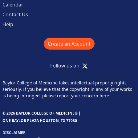
Calendar
Contact Us
Help
Create an Account
X
Follow us on
Baylor College of Medicine takes intellectual property rights
seriously. If you believe that the copyright in any of your works
is being infringed,
please report your concern here
.
© 2026 BAYLOR COLLEGE OF MEDICINE® |
ONE BAYLOR PLAZA HOUSTON, TX 77030
DISCLAIMER