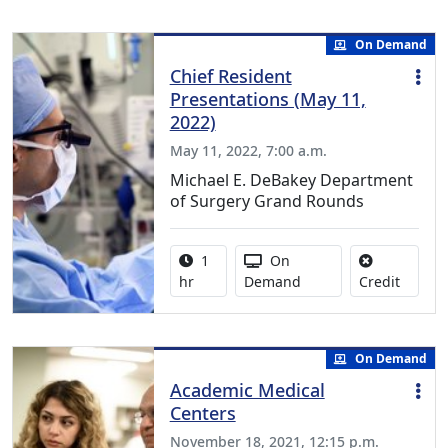
On Demand
Chief Resident
Presentations (May 11,
2022)
May 11, 2022, 7:00 a.m.
Michael E. DeBakey Department
of Surgery Grand Rounds
Activity duration:
Activity Available
1
On
No credi
hr
Demand
Credit
On Demand
Academic Medical
Centers
November 18, 2021, 12:15 p.m.