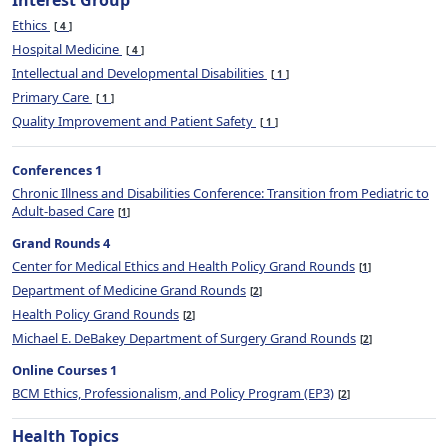
Interest Group
Ethics
4
Hospital Medicine
4
Intellectual and Developmental Disabilities
1
Primary Care
1
Quality Improvement and Patient Safety
1
Conferences 1
Chronic Illness and Disabilities Conference: Transition from Pediatric to
Adult-based Care
1
Grand Rounds 4
Center for Medical Ethics and Health Policy Grand Rounds
1
Department of Medicine Grand Rounds
2
Health Policy Grand Rounds
2
Michael E. DeBakey Department of Surgery Grand Rounds
2
Online Courses 1
BCM Ethics, Professionalism, and Policy Program (EP3)
2
Health Topics