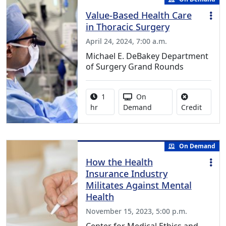
Value-Based Health Care
in Thoracic Surgery
April 24, 2024, 7:00 a.m.
Michael E. DeBakey Department
of Surgery Grand Rounds
Activity duration:
Activity Available
1
On
No credi
hr
Demand
Credit
On Demand
How the Health
Insurance Industry
Militates Against Mental
Health
November 15, 2023, 5:00 p.m.
Center for Medical Ethics and