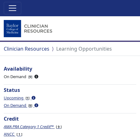
Clinician Resources
Learning Opportunities
Availability
On Demand
9
Status
Upcoming
1
On Demand
9
Credit
AMA PRA Category 1 Credit™
9
ANCC
1