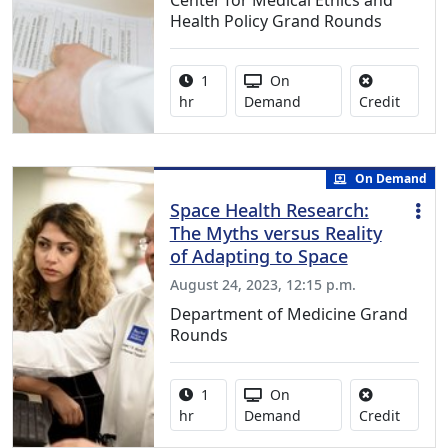
Health Policy Grand Rounds
Activity duration:
Activity Available
1
On
No credi
hr
Demand
Credit
On Demand
Space Health Research:
The Myths versus Reality
of Adapting to Space
August 24, 2023, 12:15 p.m.
Department of Medicine Grand
Rounds
Activity duration:
Activity Available
1
On
No credi
hr
Demand
Credit