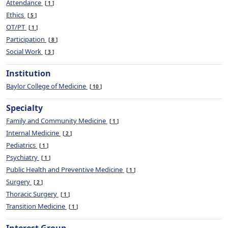
Attendance
1
Ethics
5
OT/PT
1
Participation
8
Social Work
3
Institution
Baylor College of Medicine
10
Specialty
Family and Community Medicine
1
Internal Medicine
2
Pediatrics
1
Psychiatry
1
Public Health and Preventive Medicine
1
Surgery
2
Thoracic Surgery
1
Transition Medicine
1