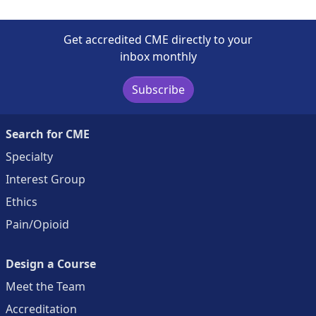
Get accredited CME directly to your
inbox monthly
Subscribe
Search for CME
Specialty
Interest Group
Ethics
Pain/Opioid
Design a Course
Meet the Team
Accreditation