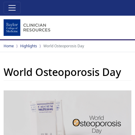
Home
Highlights
World Osteoporosis Day
World Osteoporosis Day