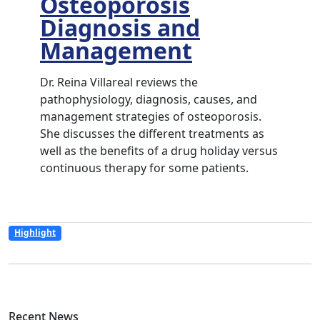
Osteoporosis
Diagnosis and
Management
Dr. Reina Villareal reviews the
pathophysiology, diagnosis, causes, and
management strategies of osteoporosis.
She discusses the different treatments as
well as the benefits of a drug holiday versus
continuous therapy for some patients.
Highlight
Recent News