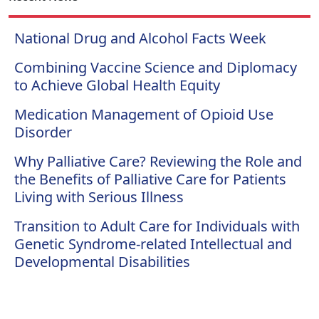
National Drug and Alcohol Facts Week
Combining Vaccine Science and Diplomacy
to Achieve Global Health Equity
Medication Management of Opioid Use
Disorder
Why Palliative Care? Reviewing the Role and
the Benefits of Palliative Care for Patients
Living with Serious Illness
Transition to Adult Care for Individuals with
Genetic Syndrome-related Intellectual and
Developmental Disabilities