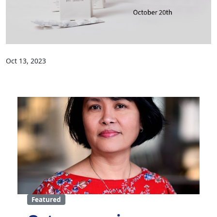
Oct 13, 2023
Featured