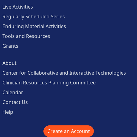
Live Activities
Regularly Scheduled Series
Enduring Material Activities
Tools and Resources
Grants
About
Center for Collaborative and Interactive Technologies
Clinician Resources Planning Committee
Calendar
Contact Us
Help
Create an Account