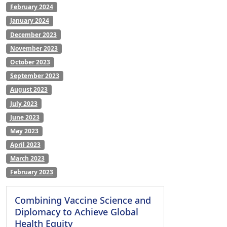
February 2024
January 2024
December 2023
November 2023
October 2023
September 2023
August 2023
July 2023
June 2023
May 2023
April 2023
March 2023
February 2023
Combining Vaccine Science and
Diplomacy to Achieve Global
Health Equity