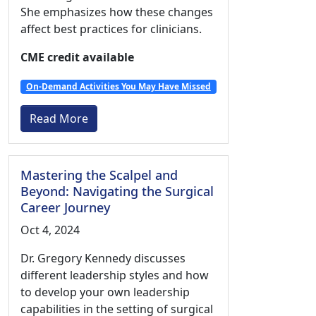
She emphasizes how these changes
affect best practices for clinicians.
CME credit available
On-Demand Activities You May Have Missed
Read More
Mastering the Scalpel and
Beyond: Navigating the Surgical
Career Journey
Oct 4, 2024
Dr. Gregory Kennedy discusses
different leadership styles and how
to develop your own leadership
capabilities in the setting of surgical