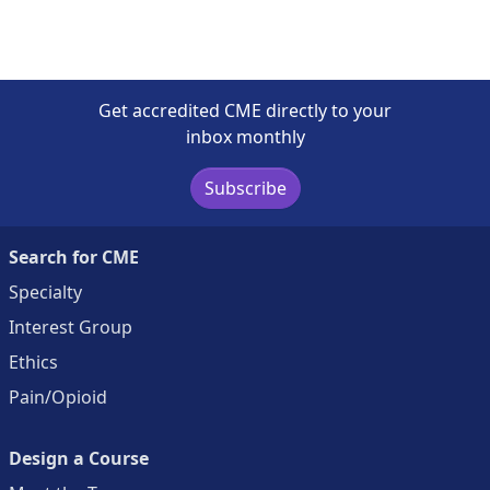
Get accredited CME directly to your
inbox monthly
Subscribe
Search for CME
Specialty
Interest Group
Ethics
Pain/Opioid
Design a Course