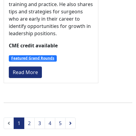
training and practice. He also shares
tips and strategies for surgeons
who are early in their career to
identify opportunities for growth in
leadership positions.
CME credit available
Featured Grand Rounds
Read More
Previous
Next
1
2
3
4
5