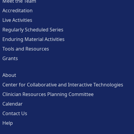
Meet the Team
Accreditation
Live Activities
Regularly Scheduled Series
Enduring Material Activities
Tools and Resources
Grants
About
Center for Collaborative and Interactive Technologies
Clinician Resources Planning Committee
Calendar
Contact Us
Help