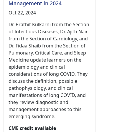
Management in 2024
Oct 22, 2024
Dr. Prathit Kulkarni from the Section
of Infectious Diseases, Dr. Ajith Nair
from the Section of Cardiology, and
Dr. Fidaa Shaib from the Section of
Pulmonary, Critical Care, and Sleep
Medicine update learners on the
epidemiology and clinical
considerations of long COVID. They
discuss the definition, possible
pathophysiology, and clinical
manifestations of long COVID, and
they review diagnostic and
management approaches to this
emerging syndrome.
CME credit available