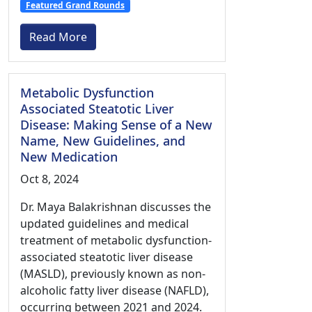
Featured Grand Rounds
Read More
Metabolic Dysfunction
Associated Steatotic Liver
Disease: Making Sense of a New
Name, New Guidelines, and
New Medication
Oct 8, 2024
Dr. Maya Balakrishnan discusses the
updated guidelines and medical
treatment of metabolic dysfunction-
associated steatotic liver disease
(MASLD), previously known as non-
alcoholic fatty liver disease (NAFLD),
occurring between 2021 and 2024.