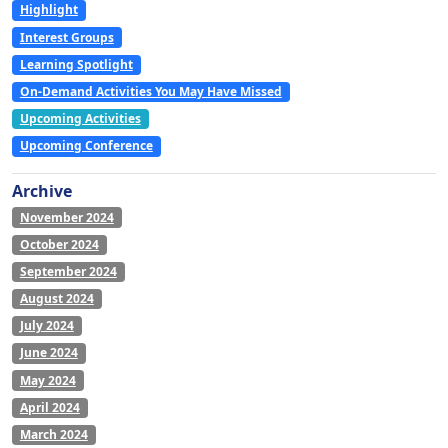
Highlight
Interest Groups
Learning Spotlight
On-Demand Activities You May Have Missed
Upcoming Activities
Upcoming Conference
Archive
November 2024
October 2024
September 2024
August 2024
July 2024
June 2024
May 2024
April 2024
March 2024