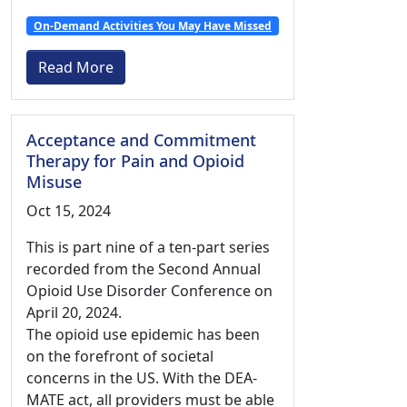
On-Demand Activities You May Have Missed
Read More
Acceptance and Commitment
Therapy for Pain and Opioid
Misuse
Oct 15, 2024
This is part nine of a ten-part series
recorded from the Second Annual
Opioid Use Disorder Conference on
April 20, 2024.
The opioid use epidemic has been
on the forefront of societal
concerns in the US. With the DEA-
MATE act, all providers must be able