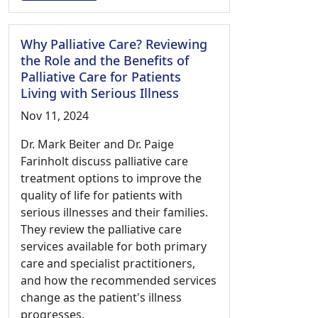
Why Palliative Care? Reviewing
the Role and the Benefits of
Palliative Care for Patients
Living with Serious Illness
Nov 11, 2024
Dr. Mark Beiter and Dr. Paige
Farinholt discuss palliative care
treatment options to improve the
quality of life for patients with
serious illnesses and their families.
They review the palliative care
services available for both primary
care and specialist practitioners,
and how the recommended services
change as the patient's illness
progresses.