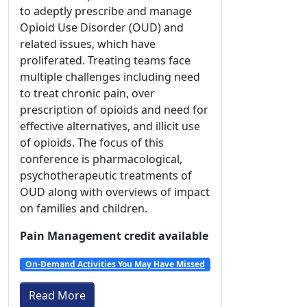
to adeptly prescribe and manage
Opioid Use Disorder (OUD) and
related issues, which have
proliferated. Treating teams face
multiple challenges including need
to treat chronic pain, over
prescription of opioids and need for
effective alternatives, and illicit use
of opioids. The focus of this
conference is pharmacological,
psychotherapeutic treatments of
OUD along with overviews of impact
on families and children.
Pain Management credit available
On-Demand Activities You May Have Missed
Read More