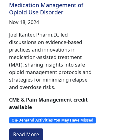
Medication Management of
Opioid Use Disorder
Nov 18, 2024
Joel Kanter, Pharm.D., led
discussions on evidence-based
practices and innovations in
medication-assisted treatment
(MAT), sharing insights into safe
opioid management protocols and
strategies for minimizing relapse
and overdose risks.
CME & Pain Management credit
available
On-Demand Activities You May Have Missed
Read More