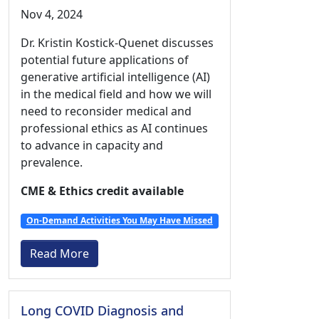
Nov 4, 2024
Dr. Kristin Kostick-Quenet discusses
potential future applications of
generative artificial intelligence (AI)
in the medical field and how we will
need to reconsider medical and
professional ethics as AI continues
to advance in capacity and
prevalence.
CME & Ethics credit available
On-Demand Activities You May Have Missed
Read More
Long COVID Diagnosis and