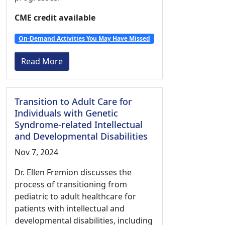
CME credit available
On-Demand Activities You May Have Missed
Read More
Transition to Adult Care for
Individuals with Genetic
Syndrome-related Intellectual
and Developmental Disabilities
Nov 7, 2024
Dr. Ellen Fremion discusses the
process of transitioning from
pediatric to adult healthcare for
patients with intellectual and
developmental disabilities, including