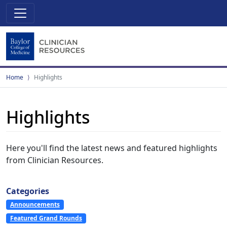
Home
Highlights
Highlights
Here you'll find the latest news and featured highlights
from Clinician Resources.
Categories
Announcements
Featured Grand Rounds