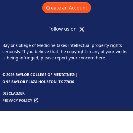
Create an Account
X
Follow us on
Baylor College of Medicine takes intellectual property rights
seriously. If you believe that the copyright in any of your works
is being infringed,
please report your concern here
.
© 2026 BAYLOR COLLEGE OF MEDICINE® |
ONE BAYLOR PLAZA HOUSTON, TX 77030
DISCLAIMER
PRIVACY POLICY