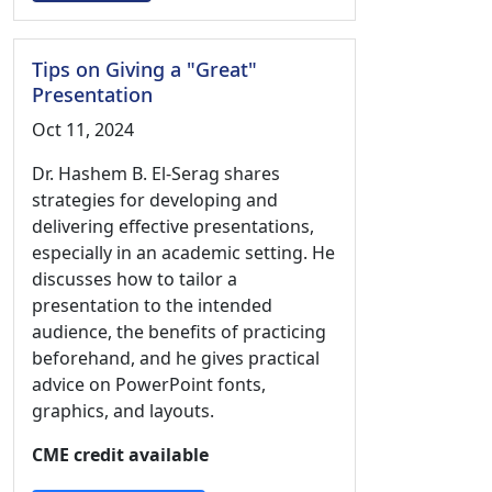
Tips on Giving a "Great"
Presentation
Oct 11, 2024
Dr. Hashem B. El-Serag shares
strategies for developing and
delivering effective presentations,
especially in an academic setting. He
discusses how to tailor a
presentation to the intended
audience, the benefits of practicing
beforehand, and he gives practical
advice on PowerPoint fonts,
graphics, and layouts.
CME credit available