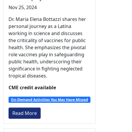
Nov 25, 2024
Dr. Maria Elena Bottazzi shares her
personal journey as a Latina
working in science and discusses
the criticality of vaccines for public
health. She emphasizes the pivotal
role vaccines play in safeguarding
public health, underscoring their
significance in fighting neglected
tropical diseases.
CME credit available
On-Demand Activities You May Have Missed
Read More