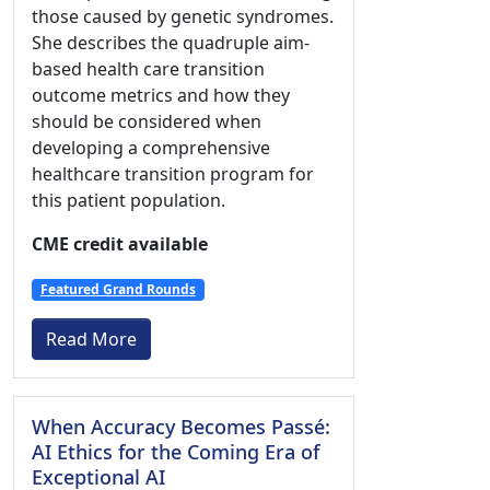
those caused by genetic syndromes.
She describes the quadruple aim-
based health care transition
outcome metrics and how they
should be considered when
developing a comprehensive
healthcare transition program for
this patient population.
CME credit available
Featured Grand Rounds
Read More
When Accuracy Becomes Passé:
AI Ethics for the Coming Era of
Exceptional AI