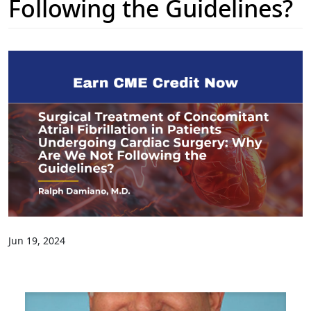
Following the Guidelines?
Jun 19, 2024