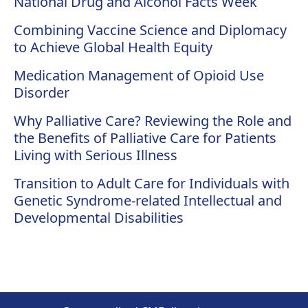
National Drug and Alcohol Facts Week
Combining Vaccine Science and Diplomacy
to Achieve Global Health Equity
Medication Management of Opioid Use
Disorder
Why Palliative Care? Reviewing the Role and
the Benefits of Palliative Care for Patients
Living with Serious Illness
Transition to Adult Care for Individuals with
Genetic Syndrome-related Intellectual and
Developmental Disabilities