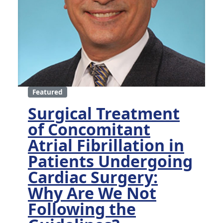
Featured
Surgical Treatment
of Concomitant
Atrial Fibrillation in
Patients Undergoing
Cardiac Surgery:
Why Are We Not
Following the