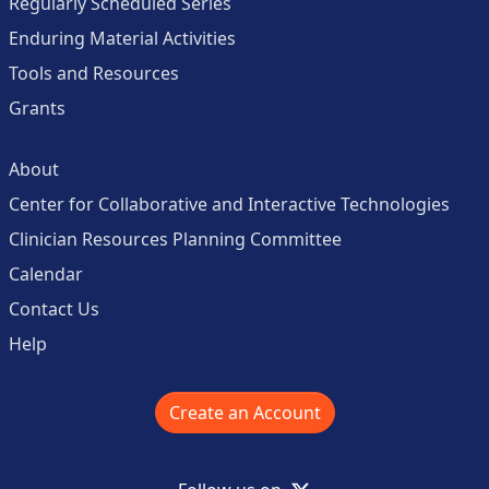
Regularly Scheduled Series
Enduring Material Activities
Tools and Resources
Grants
About
Center for Collaborative and Interactive Technologies
Clinician Resources Planning Committee
Calendar
Contact Us
Help
Create an Account
X