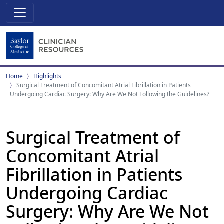
Home
Highlights
Surgical Treatment of Concomitant Atrial Fibrillation in Patients
Undergoing Cardiac Surgery: Why Are We Not Following the Guidelines?
Surgical Treatment of
Concomitant Atrial
Fibrillation in Patients
Undergoing Cardiac
Surgery: Why Are We Not