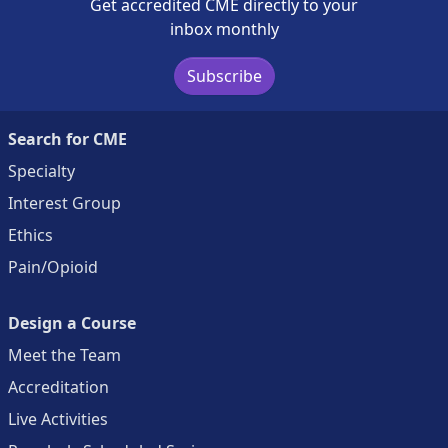
Get accredited CME directly to your
inbox monthly
Subscribe
Search for CME
Specialty
Interest Group
Ethics
Pain/Opioid
Design a Course
Meet the Team
Accreditation
Live Activities