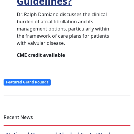
Guidelines?
Dr. Ralph Damiano discusses the clinical
burden of atrial fibrillation and its
management options, particularly within
the framework of care plans for patients
with valvular disease.
CME credit available
Featured Grand Rounds
Recent News