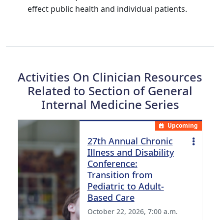
effect public health and individual patients.
Activities On Clinician Resources
Related to Section of General
Internal Medicine Series
Upcoming
27th Annual Chronic
Illness and Disability
Conference:
Transition from
Pediatric to Adult-
Based Care
October 22, 2026, 7:00 a.m.