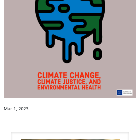
Mar 1, 2023