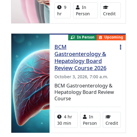
Activity duration:
Activity Available
9
In
8.00 Conti
hr
Person
Credit
In Person
Upcoming
BCM
Gastroenterology &
Hepatology Board
Review Course 2026
October 3, 2026, 7:00 a.m.
BCM Gastroenterology &
Hepatology Board Review
Course
Activity duration:
Activity Available
4 hr
In
10.25 Con
30 min
Person
Credit