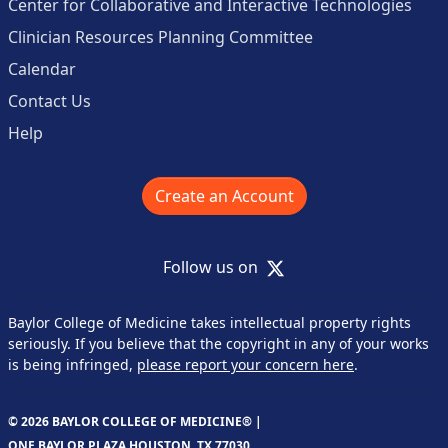
Center for Collaborative and Interactive Technologies
Clinician Resources Planning Committee
Calendar
Contact Us
Help
Create an Account
X
Follow us on
Baylor College of Medicine takes intellectual property rights
seriously. If you believe that the copyright in any of your works
is being infringed,
please report your concern here
.
© 2026 BAYLOR COLLEGE OF MEDICINE® |
ONE BAYLOR PLAZA HOUSTON, TX 77030