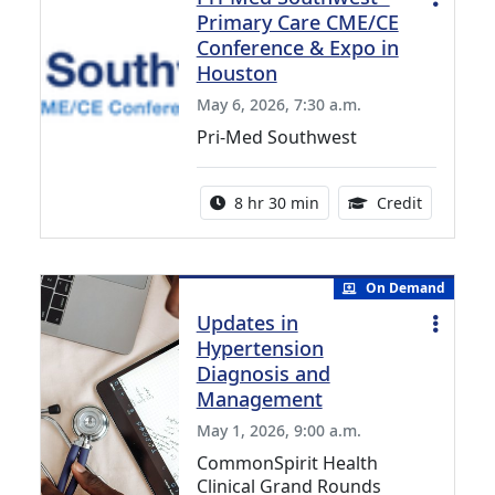
Primary Care CME/CE
Conference & Expo in
Houston
May 6, 2026, 7:30 a.m.
Pri-Med Southwest
Activity duration:
19.00 Con
8 hr 30 min
Credit
On Demand
Updates in
Hypertension
Diagnosis and
Management
May 1, 2026, 9:00 a.m.
CommonSpirit Health
Clinical Grand Rounds