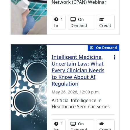
Network (CPAN) Webinar
Activity duration:
Activity Available
1
On
1.00 Cont
hr
Demand
Credit
On Demand
Intelligent Medicine,
Uncertain Law: What
Every Clinician Needs
to Know About AI
Regulation
May 26, 2026, 12:00 p.m.
Artificial Intelligence in
Healthcare Seminar Series
Activity duration:
Activity Available
1
On
1.00 Cont
hr
Demand
Credit