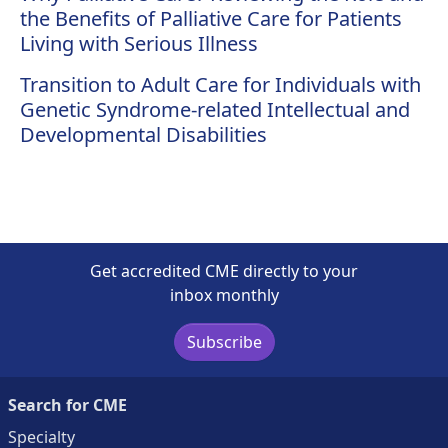
the Benefits of Palliative Care for Patients
Living with Serious Illness
Transition to Adult Care for Individuals with
Genetic Syndrome-related Intellectual and
Developmental Disabilities
Get accredited CME directly to your
inbox monthly
Subscribe
Search for CME
Specialty