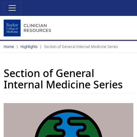
Home
Highlights
Section of General Internal Medicine Series
Section of General
Internal Medicine Series