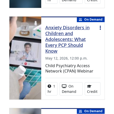
On Demand
Anxiety Disorders in
Children and
Adolescents: What
Every PCP Should
Know
May 12, 2026, 12:00 p.m.
Child Psychiatry Access
Network (CPAN) Webinar
Activity duration:
Activity Available
1
On
1.00 Cont
hr
Demand
Credit
On Demand