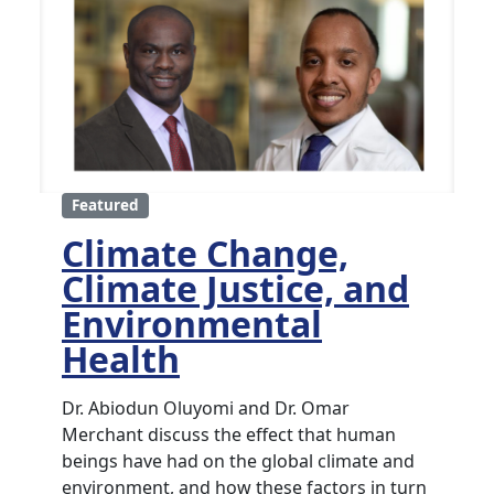
Featured
Climate Change,
Climate Justice, and
Environmental
Health
Dr. Abiodun Oluyomi and Dr. Omar
Merchant discuss the effect that human
beings have had on the global climate and
environment, and how these factors in turn