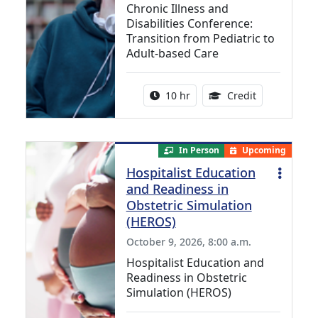
Chronic Illness and
Disabilities Conference:
Transition from Pediatric to
Adult-based Care
Activity duration:
12.50 Contin
10 hr
Credit
In Person
Upcoming
Hospitalist Education
and Readiness in
Obstetric Simulation
(HEROS)
October 9, 2026, 8:00 a.m.
Hospitalist Education and
Readiness in Obstetric
Simulation (HEROS)