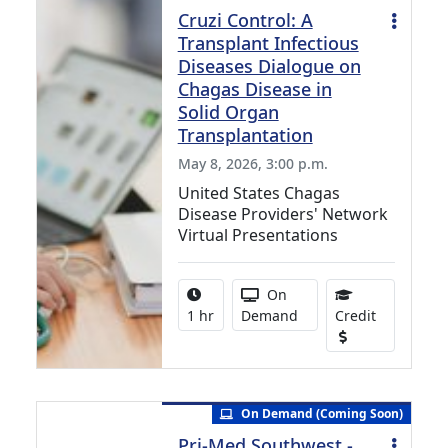
Cruzi Control: A
Transplant Infectious
Diseases Dialogue on
Chagas Disease in
Solid Organ
Transplantation
May 8, 2026, 3:00 p.m.
United States Chagas
Disease Providers' Network
Virtual Presentations
Activity duration:
Activity Available
On
1.00 Conti
1 hr
Demand
Credit
On Demand (Coming Soon)
Pri-Med Southwest -