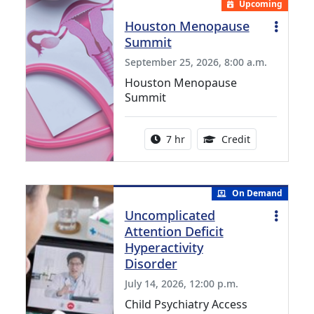
Upcoming
Houston Menopause
Summit
September 25, 2026, 8:00 a.m.
Houston Menopause
Summit
Activity duration:
5.25 Continui
7 hr
Credit
On Demand
Uncomplicated
Attention Deficit
Hyperactivity
Disorder
July 14, 2026, 12:00 p.m.
Child Psychiatry Access