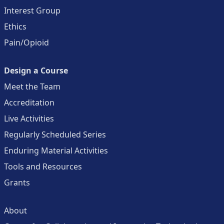
Interest Group
Ethics
Pain/Opioid
Design a Course
Meet the Team
Accreditation
Live Activities
Regularly Scheduled Series
Enduring Material Activities
Tools and Resources
Grants
About