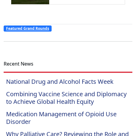
Featured Grand Rounds
Recent News
National Drug and Alcohol Facts Week
Combining Vaccine Science and Diplomacy
to Achieve Global Health Equity
Medication Management of Opioid Use
Disorder
Why Palliative Care? Reviewing the Role and