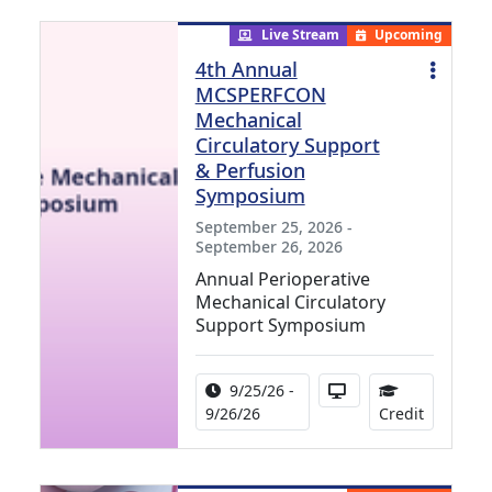
Live Stream
Upcoming
4th Annual
MCSPERFCON
Mechanical
Circulatory Support
& Perfusion
Symposium
September 25, 2026 -
September 26, 2026
Annual Perioperative
Mechanical Circulatory
Support Symposium
Activity Date Range:
Activity Available i
9/25/26 -
15.99 Con
9/26/26
Credit