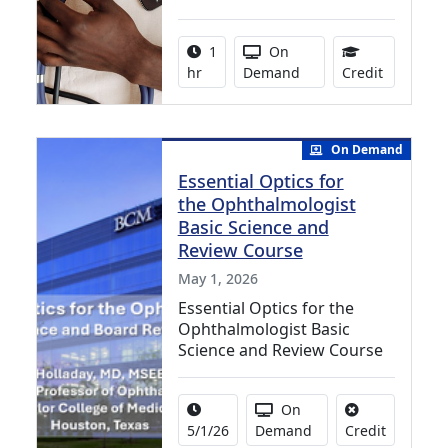
Activity duration:
Activity Available
1
On
1.00 Cont
hr
Demand
Credit
On Demand
Essential Optics for
the Ophthalmologist
Basic Science and
Review Course
May 1, 2026
Essential Optics for the
Ophthalmologist Basic
Science and Review Course
Activity Date Range:
Activity Available
On
No credit 
5/1/26
Demand
Credit