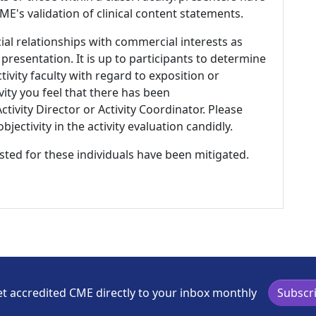
E's validation of clinical content statements.
ial relationships with commercial interests as
 presentation. It is up to participants to determine
tivity faculty with regard to exposition or
ivity you feel that there has been
tivity Director or Activity Coordinator. Please
ectivity in the activity evaluation candidly.
listed for these individuals have been mitigated.
t accredited CME directly to your inbox monthly
Subscr