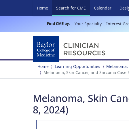
(current)
Home
Search for CME
Calendar
Desi
Find CME by:
Your Specialty
Interest Gr
Home
Learning Opportunities
Melanoma, 
Melanoma, Skin Cancer, and Sarcoma Case P
Melanoma, Skin Can
8, 2024)