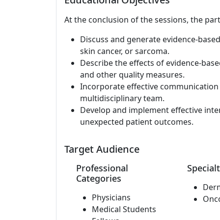
At the conclusion of the sessions, the part
Discuss and generate evidence-based
skin cancer, or sarcoma.
Describe the effects of evidence-based
and other quality measures.
Incorporate effective communication t
multidisciplinary team.
Develop and implement effective inte
unexpected patient outcomes.
Target Audience
Professional
Specialt
Categories
Der
Physicians
Onc
Medical Students