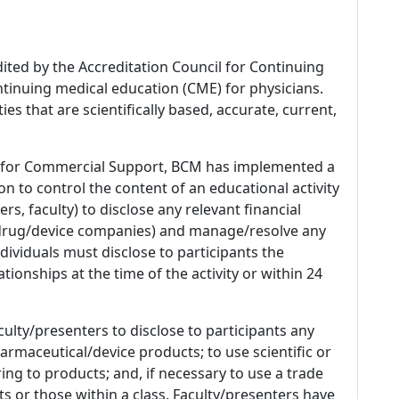
dited by the Accreditation Council for Continuing
tinuing medical education (CME) for physicians.
es that are scientifically based, accurate, current,
 for Commercial Support, BCM has implemented a
n to control the content of an educational activity
s, faculty) to disclose any relevant financial
 (drug/device companies) and manage/resolve any
 Individuals must disclose to participants the
ationships at the time of the activity or within 24
culty/presenters to disclose to participants any
armaceutical/device products; to use scientific or
ing to products; and, if necessary to use a trade
s or those within a class. Faculty/presenters have