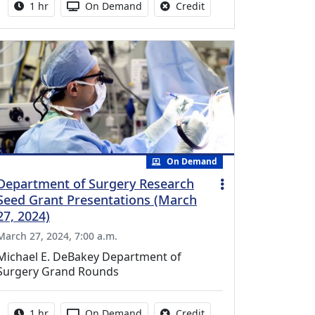
Activity duration:
Activity Available
No credit is available fo
1 hr
On Demand
Credit
On Demand
Department of Surgery Research
Seed Grant Presentations (March
27, 2024)
March 27, 2024, 7:00 a.m.
Michael E. DeBakey Department of
Surgery Grand Rounds
Activity duration:
Activity Available
No credit is available fo
1 hr
On Demand
Credit