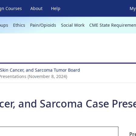
gn Courses
About
Help
My 
oups
Ethics
Pain/Opioids
Social Work
CME State Requiremen
Skin Cancer, and Sarcoma Tumor Board
resentations (November 8, 2024)
cer, and Sarcoma Case Pres
Pr