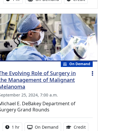
On Demand
The Evolving Role of Surgery in
the Management of Malignant
Melanoma
September 25, 2024, 7:00 a.m.
Michael E. DeBakey Department of
Surgery Grand Rounds
Activity duration:
Activity Available
1.00 Continuing Medica
1 hr
On Demand
Credit