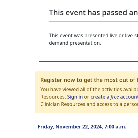
This event has passed a
This event was presented live or live
demand presentation.
Register now to get the most out of 
You have viewed all of the activities avail
Resources.
Sign in
or
create a
free
accoun
Clinician Resources and access to a perso
Friday, November 22, 2024, 7:00 a.m.