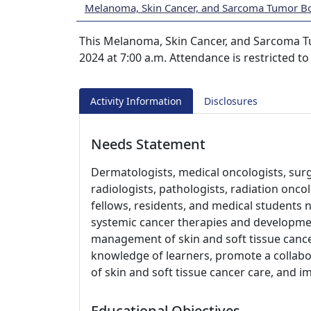
Melanoma, Skin Cancer, and Sarcoma Tumor B
This Melanoma, Skin Cancer, and Sarcoma T
2024 at 7:00 a.m. Attendance is restricted t
Activity Information
Disclosures
Needs Statement
Dermatologists, medical oncologists, sur
radiologists, pathologists, radiation oncol
fellows, residents, and medical students 
systemic cancer therapies and developmen
management of skin and soft tissue canc
knowledge of learners, promote a collabo
of skin and soft tissue cancer care, and 
Educational Objectives