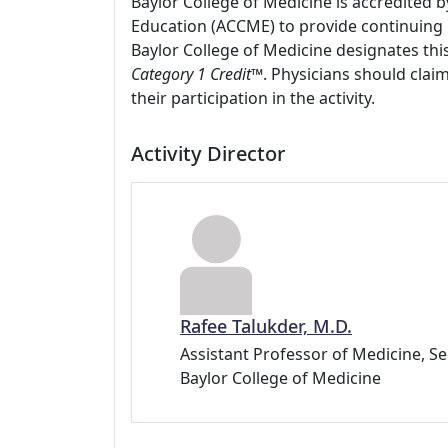
Baylor College of Medicine is accredited 
Education (ACCME) to provide continuing 
Baylor College of Medicine designates this
Category 1 Credit
™. Physicians should clai
their participation in the activity.
Activity Director
Rafee Talukder, M.D.
Assistant Professor of Medicine, 
Baylor College of Medicine