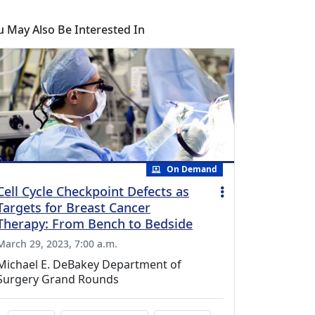
u May Also Be Interested In
On Demand
Cell Cycle Checkpoint Defects as
Targets for Breast Cancer
Therapy: From Bench to Bedside
March 29, 2023, 7:00 a.m.
Michael E. DeBakey Department of
Surgery Grand Rounds