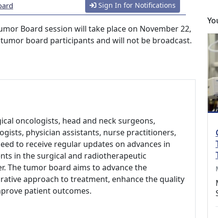
oard
Sign In for Notifications
Yo
umor Board session will take place on November 22,
o tumor board participants and will not be broadcast.
gical oncologists, head and neck surgeons,
ogists, physician assistants, nurse practitioners,
need to receive regular updates on advances in
ts in the surgical and radiotherapeutic
er. The tumor board aims to advance the
rative approach to treatment, enhance the quality
improve patient outcomes.