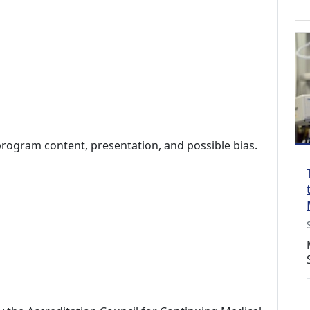
program content, presentation, and possible bias.