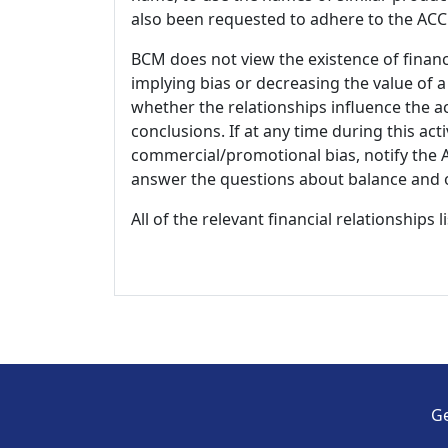
also been requested to adhere to the ACCM
BCM does not view the existence of financ
implying bias or decreasing the value of a
whether the relationships influence the ac
conclusions. If at any time during this act
commercial/promotional bias, notify the Ac
answer the questions about balance and obj
All of the relevant financial relationships 
Ge