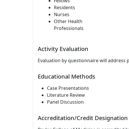
Fellows
Residents
Nurses
Other Health
Professionals
Activity Evaluation
Evaluation by questionnaire will address 
Educational Methods
Case Presentations
Literature Review
Panel Discussion
Accreditation/Credit Designation