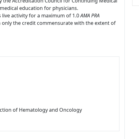
by the Accreditation Council for Continuing Medical
medical education for physicians.
 live activity for a maximum of 1.0
AMA PRA
m only the credit commensurate with the extent of
Section of Hematology and Oncology