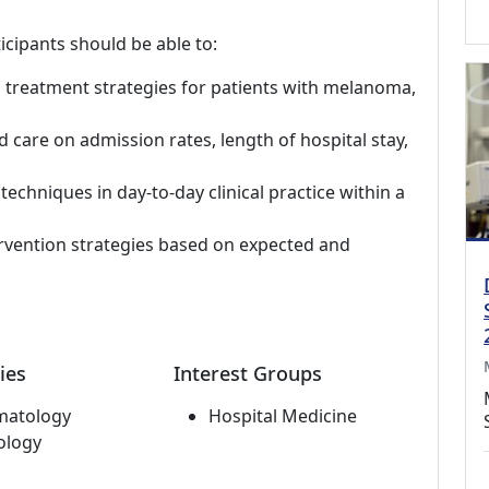
icipants should be able to:
 treatment strategies for patients with melanoma,
 care on admission rates, length of hospital stay,
echniques in day-to-day clinical practice within a
rvention strategies based on expected and
ies
Interest Groups
matology
Hospital Medicine
ology