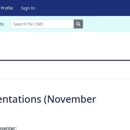
Profile
Sign In
Search
ts
entations (November
esenter: