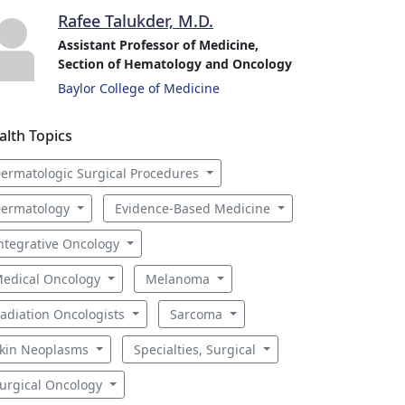
Rafee Talukder, M.D.
Assistant Professor of Medicine,
Section of Hematology and Oncology
Baylor College of Medicine
alth Topics
ermatologic Surgical Procedures
ermatology
Evidence-Based Medicine
ntegrative Oncology
edical Oncology
Melanoma
adiation Oncologists
Sarcoma
kin Neoplasms
Specialties, Surgical
urgical Oncology