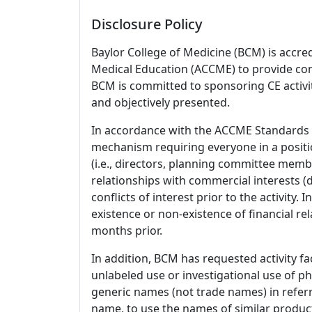
Disclosure Policy
Baylor College of Medicine (BCM) is accre
Medical Education (ACCME) to provide con
BCM is committed to sponsoring CE activiti
and objectively presented.
In accordance with the ACCME Standards
mechanism requiring everyone in a positio
(i.e., directors, planning committee member
relationships with commercial interests
conflicts of interest prior to the activity.
existence or non-existence of financial rel
months prior.
In addition, BCM has requested activity fa
unlabeled use or investigational use of ph
generic names (not trade names) in referr
name, to use the names of similar product