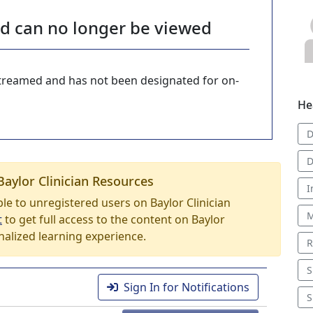
nd can no longer be viewed
-streamed and has not been designated for on-
He
D
D
Baylor Clinician Resources
I
able to unregistered users on Baylor Clinician
M
t
to get full access to the content on Baylor
nalized learning experience.
R
S
Sign In for Notifications
S