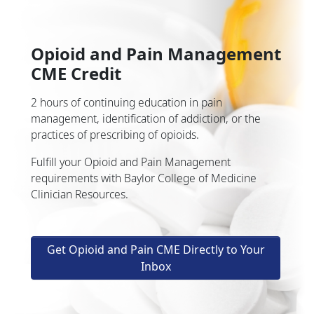
Opioid and Pain Management
CME Credit
2 hours of continuing education in pain
management, identification of addiction, or the
practices of prescribing of opioids.
Fulfill your Opioid and Pain Management
requirements with Baylor College of Medicine
Clinician Resources.
Get Opioid and Pain CME Directly to Your
Inbox