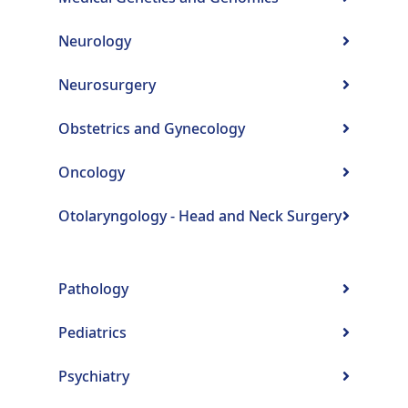
Neurology
Neurosurgery
Obstetrics and Gynecology
Oncology
Otolaryngology - Head and Neck Surgery
Pathology
Pediatrics
Psychiatry