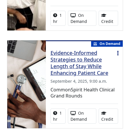
Activity duration:
Activity Available
1
On
1.00 Con
hr
Demand
Credit
On Demand
Evidence-Informed
Strategies to Reduce
Length of Stay While
Enhancing Patient Care
September 4, 2025, 9:00 a.m.
CommonSpirit Health Clinical
Grand Rounds
Activity duration:
Activity Available
1
On
1.00 Con
hr
Demand
Credit