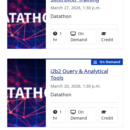
March 27, 2026, 1:30 p.m.
Datathon
Activity duration:
Activity Available
1
On
1.00 Con
hr
Demand
Credit
On Demand
i2b2 Query & Analytical
Tools
March 20, 2026, 1:30 p.m.
Datathon
Activity duration:
Activity Available
1
On
1.00 Con
hr
Demand
Credit