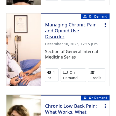
On Demand
Managing Chronic Pain
and Opioid Use
Disorder
December 10, 2025, 12:15 p.m.
Section of General Internal
Medicine Series
Activity duration:
Activity Available
1
On
1.00 Con
hr
Demand
Credit
On Demand
Chronic Low Back Pain:
What Works, What