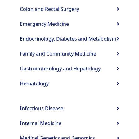
Colon and Rectal Surgery
Emergency Medicine
Endocrinology, Diabetes and Metabolism
Family and Community Medicine
Gastroenterology and Hepatology
Hematology
Infectious Disease
Internal Medicine
Medical Genetics and Genomics