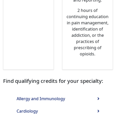
and reporting.
2 hours of
continuing education
in pain management,
identification of
addiction, or the
practices of
prescribing of
opioids.
Find qualifying credits for your specialty:
Allergy and Immunology
Cardiology