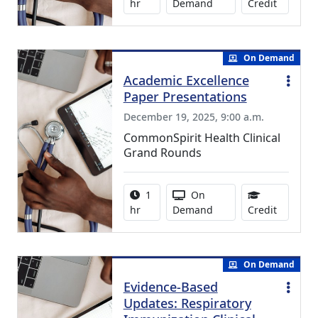
1.00 Con
hr
Demand
Credit
On Demand
Academic Excellence
Paper Presentations
December 19, 2025, 9:00 a.m.
CommonSpirit Health Clinical
Grand Rounds
Activity duration:
Activity Available
1
On
1.00 Con
hr
Demand
Credit
On Demand
Evidence-Based
Updates: Respiratory