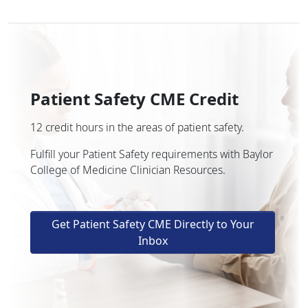
Patient Safety CME Credit
12 credit hours in the areas of patient safety.
Fulfill your Patient Safety requirements with Baylor
College of Medicine Clinician Resources.
Get Patient Safety CME Directly to Your
Inbox