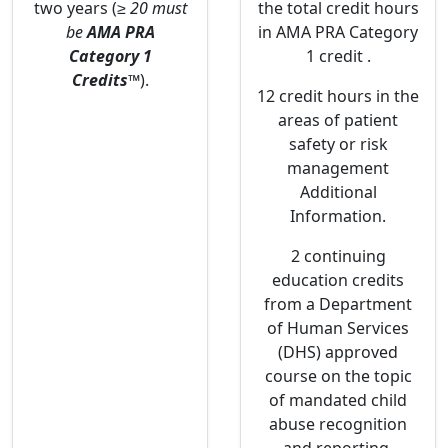
two years (
≥ 20 must
the total credit hours
be
AMA PRA
in AMA PRA Category
Category 1
1 credit .
Credits
™
).
12 credit hours in the
areas of patient
safety or risk
management
Additional
Information.
2 continuing
education credits
from a Department
of Human Services
(DHS) approved
course on the topic
of mandated child
abuse recognition