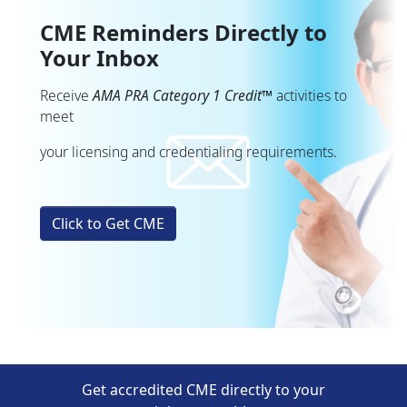
CME Reminders Directly to
Your Inbox
Receive
AMA PRA Category 1 Credit™
activities to
meet
your licensing and credentialing requirements.
Click to Get CME
Get accredited CME directly to your