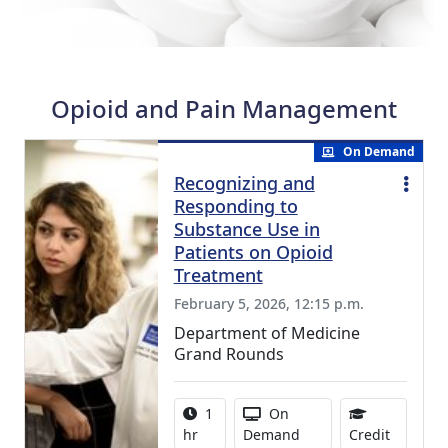
Opioid and Pain Management
On Demand
Recognizing and
Responding to
Substance Use in
Patients on Opioid
Treatment
February 5, 2026, 12:15 p.m.
Department of Medicine
Grand Rounds
Activity duration:
Activity Available
1
On
1.00 Con
hr
Demand
Credit