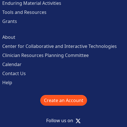
Enduring Material Activities
Tools and Resources
Grants
About
Center for Collaborative and Interactive Technologies
Clinician Resources Planning Committee
Calendar
Contact Us
Help
Create an Account
X
Follow us on