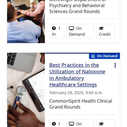
Psychiatry and Behavioral
Sciences Grand Rounds
Activity duration:
Activity Available
1
On
0.75 Con
hr
Demand
Credit
On Demand
Best Practices in the
Utilization of Naloxone
in Ambulatory
Healthcare Settings
February 28, 2025, 9:00 a.m.
CommonSpirit Health Clinical
Grand Rounds
Activity duration:
Activity Available
1
On