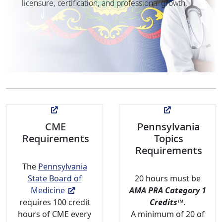
licensure, certification, and professional growth.
CME
Pennsylvania
Requirements
Topics
Requirements
The
Pennsylvania
State Board of
20 hours must be
Medicine
AMA PRA Category 1
requires 100 credit
Credits
™
.
hours of CME every
A minimum of 20 of