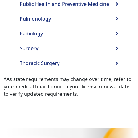
Public Health and Preventive Medicine
Pulmonology
Radiology
Surgery
Thoracic Surgery
*As state requirements may change over time, refer to
your medical board prior to your license renewal date
to verify updated requirements.