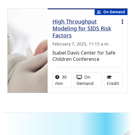
On Demand
High Throughput
Modeling for SIDS Risk
Factors
February 7, 2025, 11:15 a.m.
Isabel Davis Center for Safe
Children Conference
Activity duration:
Activity Available
30
On
0.50 Co
min
Demand
Credit