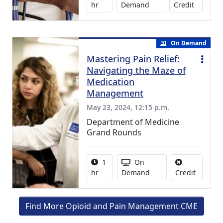
0.75 Con
hr
Demand
Credit
On Demand
Mastering Pain Relief:
Navigating the Maze of
Medication
Management
May 23, 2024, 12:15 p.m.
Department of Medicine
Grand Rounds
Activity duration:
Activity Available
1
On
No credit
hr
Demand
Credit
Find More Opioid and Pain Management CME