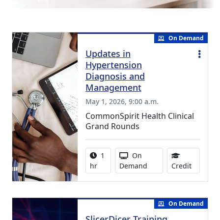
On Demand
Updates in
Hypertension
Diagnosis and
Management
May 1, 2026, 9:00 a.m.
CommonSpirit Health Clinical
Grand Rounds
Activity duration:
Activity Available
1
On
1.00 Con
hr
Demand
Credit
On Demand
SlicerDicer Training