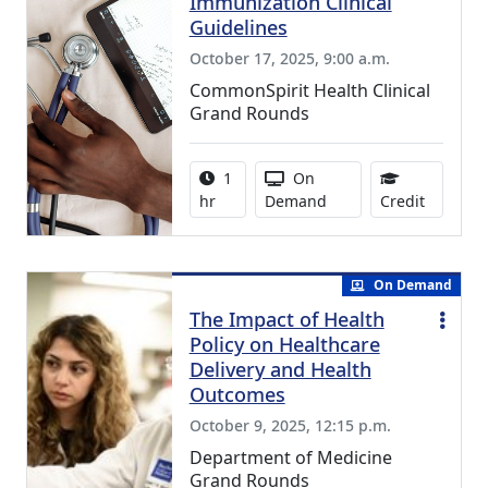
Immunization Clinical
Guidelines
October 17, 2025, 9:00 a.m.
CommonSpirit Health Clinical
Grand Rounds
Activity duration:
Activity Available
1
On
1.00 Con
hr
Demand
Credit
On Demand
The Impact of Health
Policy on Healthcare
Delivery and Health
Outcomes
October 9, 2025, 12:15 p.m.
Department of Medicine
Grand Rounds