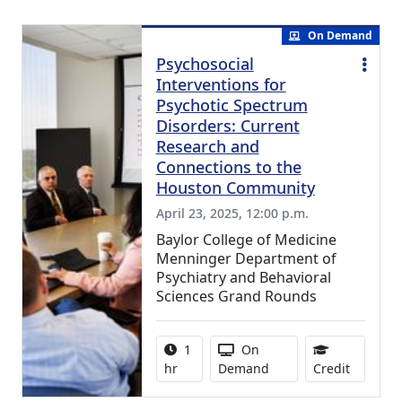
On Demand
Psychosocial
Interventions for
Psychotic Spectrum
Disorders: Current
Research and
Connections to the
Houston Community
April 23, 2025, 12:00 p.m.
Baylor College of Medicine
Menninger Department of
Psychiatry and Behavioral
Sciences Grand Rounds
Activity duration:
Activity Available
1
On
0.75 Con
hr
Demand
Credit