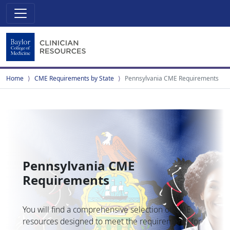
Home
CME Requirements by State
Pennsylvania CME Requirements
Pennsylvania CME
Requirements
You will find a comprehensive selection of CME
resources designed to meet the requirements for