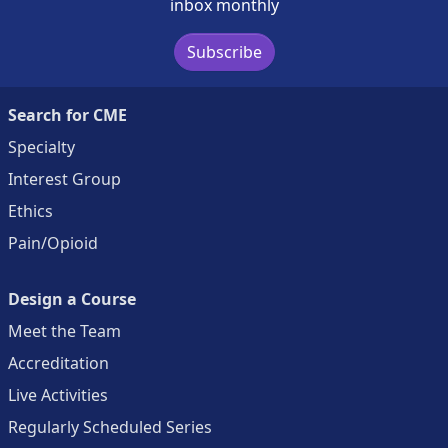
inbox monthly
Subscribe
Search for CME
Specialty
Interest Group
Ethics
Pain/Opioid
Design a Course
Meet the Team
Accreditation
Live Activities
Regularly Scheduled Series