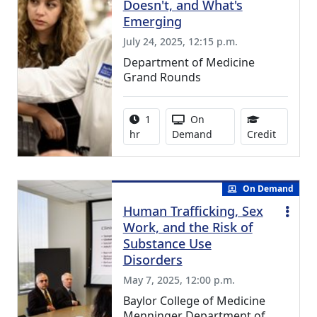
Doesn't, and What's
Emerging
July 24, 2025, 12:15 p.m.
Department of Medicine
Grand Rounds
Activity duration:
Activity Available
1
On
1.00 Con
hr
Demand
Credit
On Demand
Human Trafficking, Sex
Work, and the Risk of
Substance Use
Disorders
May 7, 2025, 12:00 p.m.
Baylor College of Medicine
Menninger Department of