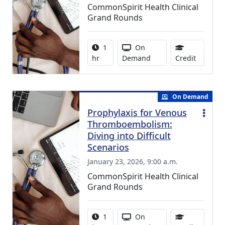
CommonSpirit Health Clinical
Grand Rounds
Activity duration:
Activity Available
1
On
1.00 Con
hr
Demand
Credit
On Demand
Prophylaxis for Venous
Thromboembolism:
Diving into Difficult
Scenarios
January 23, 2026, 9:00 a.m.
CommonSpirit Health Clinical
Grand Rounds
Activity duration:
Activity Available
1
On