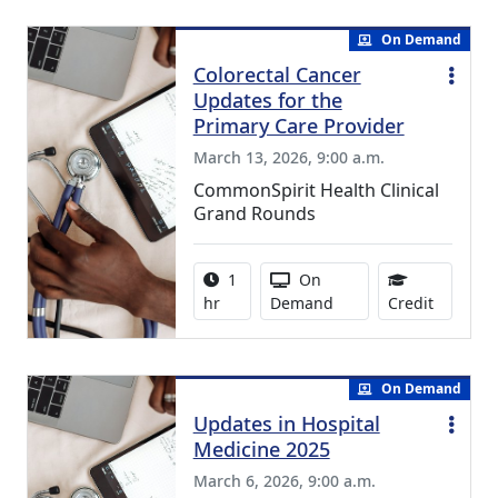
On Demand
Colorectal Cancer
Updates for the
Primary Care Provider
March 13, 2026, 9:00 a.m.
CommonSpirit Health Clinical
Grand Rounds
Activity duration:
Activity Available
1
On
1.00 Con
hr
Demand
Credit
On Demand
Updates in Hospital
Medicine 2025
March 6, 2026, 9:00 a.m.