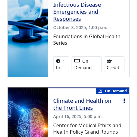
Infectious Disease
Emergencies and
Responses
October 8, 2025, 1:00 p.m.
Foundations in Global Health
Series
Activity duration:
Activity Available
1
On
0.75 Con
hr
Demand
Credit
On Demand
Climate and Health on
the Front Lines
April 16, 2025, 5:00 p.m.
Center for Medical Ethics and
Health Policy Grand Rounds