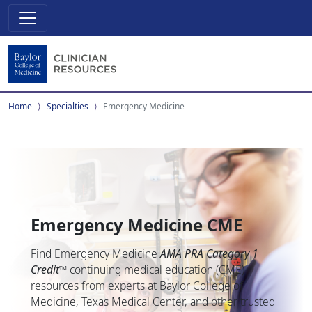
Home
Specialties
Emergency Medicine
Emergency Medicine CME
Find Emergency Medicine
AMA PRA Category 1
Credit
™
continuing medical education (CME)
resources from experts at Baylor College of
Medicine, Texas Medical Center, and other trusted