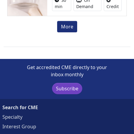
30
On
No credi
min
Demand
Credit
More
Get accredited CME directly to your
inbox monthly
Subscribe
Search for CME
Specialty
Interest Group