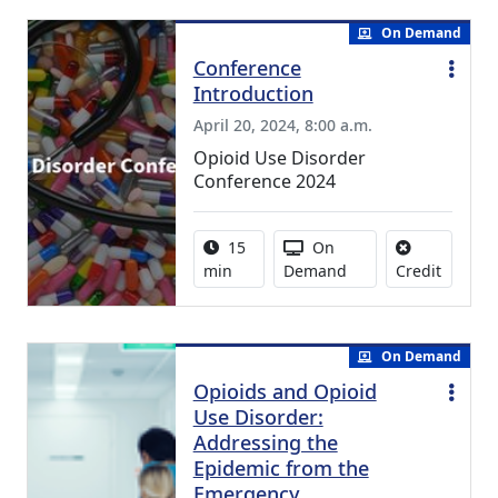
On Demand
Conference
Introduction
April 20, 2024, 8:00 a.m.
Opioid Use Disorder
Conference 2024
Activity duration:
Activity Available
15
On
No credi
min
Demand
Credit
On Demand
Opioids and Opioid
Use Disorder:
Addressing the
Epidemic from the
Emergency