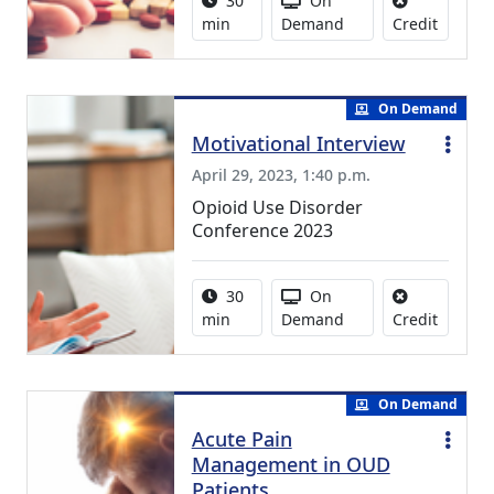
30
On
No credi
min
Demand
Credit
On Demand
Motivational Interview
April 29, 2023, 1:40 p.m.
Opioid Use Disorder
Conference 2023
Activity duration:
Activity Available
30
On
No credi
min
Demand
Credit
On Demand
Acute Pain
Management in OUD
Patients