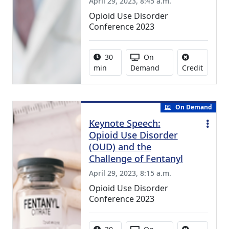
April 29, 2023, 8:45 a.m.
Opioid Use Disorder
Conference 2023
Activity duration:
Activity Available
30
On
No credi
min
Demand
Credit
On Demand
Keynote Speech:
Opioid Use Disorder
(OUD) and the
Challenge of Fentanyl
April 29, 2023, 8:15 a.m.
Opioid Use Disorder
Conference 2023
Activity duration:
Activity Available