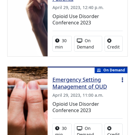
April 29, 2023, 12:40 p.m.
Opioid Use Disorder
Conference 2023
Activity duration:
Activity Available
30
On
No credi
min
Demand
Credit
On Demand
Emergency Setting
Management of OUD
April 29, 2023, 11:00 a.m.
Opioid Use Disorder
Conference 2023
Activity duration:
Activity Available
30
On
No credi
min
Demand
Credit