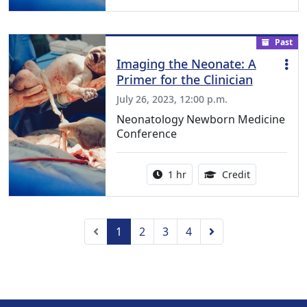
Past
Imaging the Neonate: A
Primer for the Clinician
July 26, 2023, 12:00 p.m.
Neonatology Newborn Medicine
Conference
Activity duration:
1.00 Continu
1 hr
Credit
Previous
Next
1
2
3
4