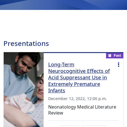
Presentations
Past
Long-Term
Neurocognitive Effects of
Acid Suppressant Use in
Extremely Premature
Infants
December 12, 2022, 12:00 p.m.
Neonatology Medical Literature
Review