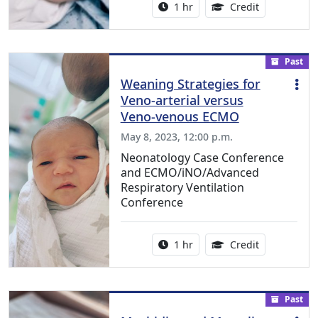
Activity duration:
1.00 Continu
1 hr
Credit
Past
Weaning Strategies for
Veno-arterial versus
Veno-venous ECMO
May 8, 2023, 12:00 p.m.
Neonatology Case Conference
and ECMO/iNO/Advanced
Respiratory Ventilation
Conference
Activity duration:
1.00 Continu
1 hr
Credit
Past