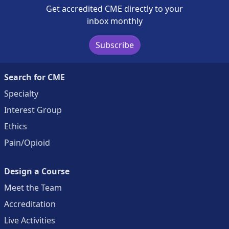
Get accredited CME directly to your
inbox monthly
Subscribe
Search for CME
Specialty
Interest Group
Ethics
Pain/Opioid
Design a Course
Meet the Team
Accreditation
Live Activities