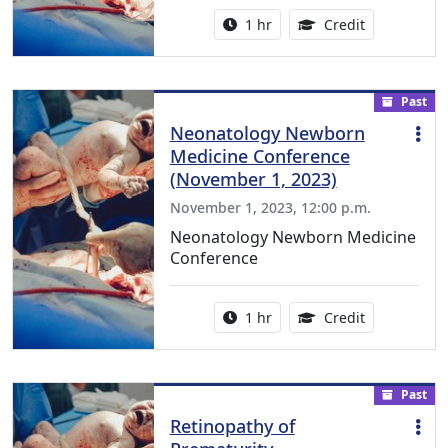
Activity duration:
1.00 Continu
1 hr
Credit
Past
Neonatology Newborn
Medicine Conference
(November 1, 2023)
November 1, 2023, 12:00 p.m.
Neonatology Newborn Medicine
Conference
Activity duration:
1.00 Continu
1 hr
Credit
Past
Retinopathy of