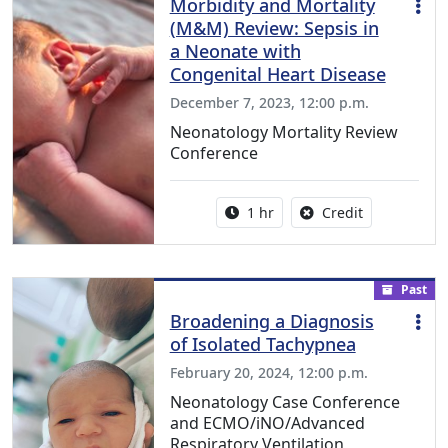
Morbidity and Mortality
(M&M) Review: Sepsis in
a Neonate with
Congenital Heart Disease
December 7, 2023, 12:00 p.m.
Neonatology Mortality Review
Conference
Activity duration:
No credit is a
1 hr
Credit
Past
Broadening a Diagnosis
of Isolated Tachypnea
February 20, 2024, 12:00 p.m.
Neonatology Case Conference
and ECMO/iNO/Advanced
Respiratory Ventilation