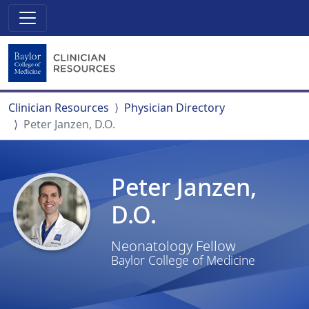
Clinician Resources
Physician Directory
Peter Janzen, D.O.
Peter Janzen,
D.O.
Neonatology Fellow
Baylor College of Medicine