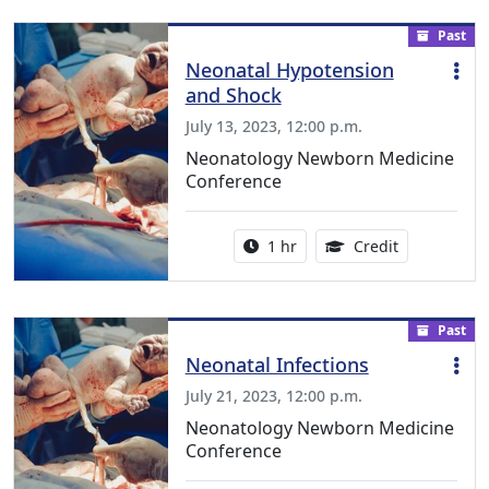
Past
Neonatal Hypotension
and Shock
July 13, 2023, 12:00 p.m.
Neonatology Newborn Medicine
Conference
Activity duration:
1.00 Continu
1 hr
Credit
Past
Neonatal Infections
July 21, 2023, 12:00 p.m.
Neonatology Newborn Medicine
Conference