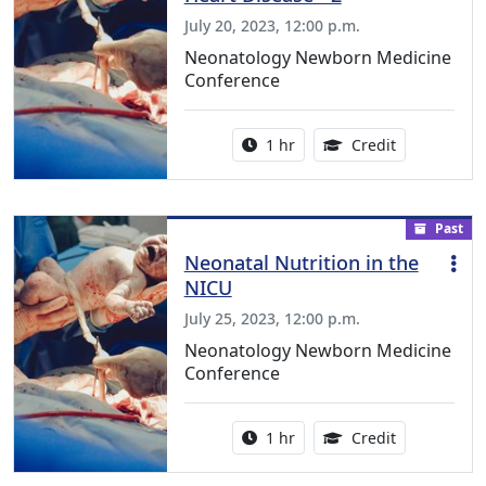
July 20, 2023, 12:00 p.m.
Neonatology Newborn Medicine
Conference
Activity duration:
1.00 Continu
1 hr
Credit
Past
Neonatal Nutrition in the
NICU
July 25, 2023, 12:00 p.m.
Neonatology Newborn Medicine
Conference
Activity duration:
1.00 Continu
1 hr
Credit