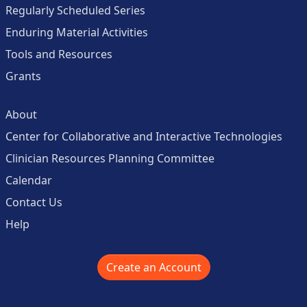
Regularly Scheduled Series
Enduring Material Activities
Tools and Resources
Grants
About
Center for Collaborative and Interactive Technologies
Clinician Resources Planning Committee
Calendar
Contact Us
Help
Create an Account