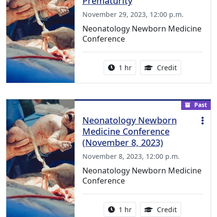
Prematurity
November 29, 2023, 12:00 p.m.
Neonatology Newborn Medicine
Conference
Activity duration:
1.00 Continu
1 hr
Credit
Past
Neonatology Newborn
Medicine Conference
(November 8, 2023)
November 8, 2023, 12:00 p.m.
Neonatology Newborn Medicine
Conference
Activity duration:
1.00 Continu
1 hr
Credit