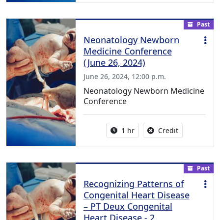
Past
Neonatology Newborn
Medicine Conference
(June 26, 2024)
June 26, 2024, 12:00 p.m.
Neonatology Newborn Medicine
Conference
Activity duration:
No credit is a
1 hr
Credit
Past
Recognizing Patterns of
Congenital Heart Disease
– PT Deux Congenital
Heart Disease - 2