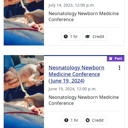
July 14, 2023, 12:00 p.m.
Neonatology Newborn Medicine
Conference
Activity duration:
1.00 Continu
1 hr
Credit
Past
Neonatology Newborn
Medicine Conference
(June 19, 2024)
June 19, 2024, 12:00 p.m.
Neonatology Newborn Medicine
Conference
Activity duration:
No credit is a
1 hr
Credit