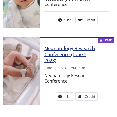
Conference
Activity duration:
1.00 Continu
1 hr
Credit
Past
Neonatology Research
Conference (June 2,
2023)
June 2, 2023, 12:00 p.m.
Neonatology Research
Conference
Activity duration:
1.00 Continu
1 hr
Credit