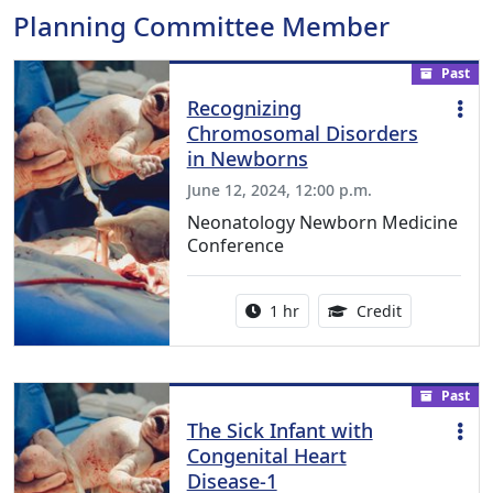
Planning Committee Member
Past
Recognizing
Chromosomal Disorders
in Newborns
June 12, 2024, 12:00 p.m.
Neonatology Newborn Medicine
Conference
Activity duration:
1.00 Continu
1 hr
Credit
Past
The Sick Infant with
Congenital Heart
Disease-1