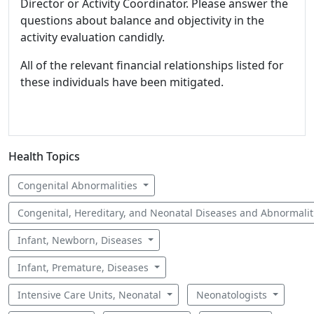
Director or Activity Coordinator. Please answer the
questions about balance and objectivity in the
activity evaluation candidly.
All of the relevant financial relationships listed for
these individuals have been mitigated.
Health Topics
Congenital Abnormalities
Congenital, Hereditary, and Neonatal Diseases and Abnormali
Infant, Newborn, Diseases
Infant, Premature, Diseases
Intensive Care Units, Neonatal
Neonatologists