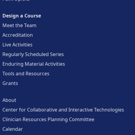
Design a Course
Meet the Team
Accreditation
Live Activities
Regularly Scheduled Series
Enduring Material Activities
Tools and Resources
Grants
About
Center for Collaborative and Interactive Technologies
Clinician Resources Planning Committee
Calendar