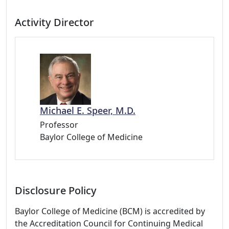
Activity Director
Michael E. Speer, M.D.
Professor
Baylor College of Medicine
Disclosure Policy
Baylor College of Medicine (BCM) is accredited by
the Accreditation Council for Continuing Medical