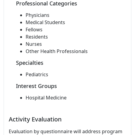
Professional Categories
Physicians
Medical Students
Fellows
Residents
Nurses
Other Health Professionals
Specialties
Pediatrics
Interest Groups
Hospital Medicine
Activity Evaluation
Evaluation by questionnaire will address program