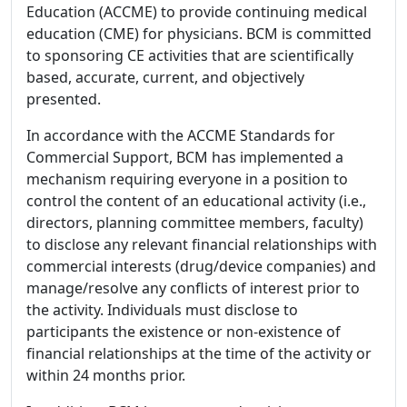
Education (ACCME) to provide continuing medical
education (CME) for physicians. BCM is committed
to sponsoring CE activities that are scientifically
based, accurate, current, and objectively
presented.
In accordance with the ACCME Standards for
Commercial Support, BCM has implemented a
mechanism requiring everyone in a position to
control the content of an educational activity (i.e.,
directors, planning committee members, faculty)
to disclose any relevant financial relationships with
commercial interests (drug/device companies) and
manage/resolve any conflicts of interest prior to
the activity. Individuals must disclose to
participants the existence or non-existence of
financial relationships at the time of the activity or
within 24 months prior.