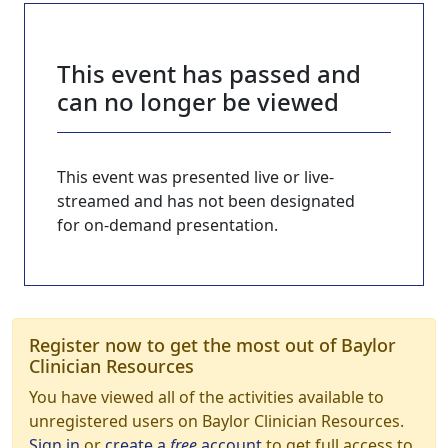
This event has passed and
can no longer be viewed
This event was presented live or live-
streamed and has not been designated
for on-demand presentation.
Register now to get the most out of Baylor
Clinician Resources
You have viewed all of the activities available to
unregistered users on Baylor Clinician Resources.
Sign in
or
create a
free
account
to get full access to