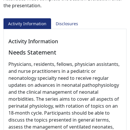
the presentation.
Activity Information
Disclosures
Activity Information
Needs Statement
Physicians, residents, fellows, physician assistants,
and nurse practitioners in a pediatric or
neonatology specialty need to receive regular
updates on advances in neonatal pathophysiology
and the clinical management of neonatal
morbidities. The series aims to cover all aspects of
perinatal physiology, with rotation of topics on an
18-month cycle. Participants should be able to
discuss the topics presented in general terms,
assess the management of ventilated neonates,