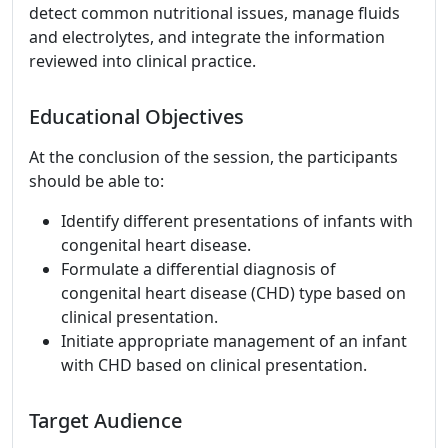
detect common nutritional issues, manage fluids
and electrolytes, and integrate the information
reviewed into clinical practice.
Educational Objectives
At the conclusion of the session, the participants
should be able to:
Identify different presentations of infants with
congenital heart disease.
Formulate a differential diagnosis of
congenital heart disease (CHD) type based on
clinical presentation.
Initiate appropriate management of an infant
with CHD based on clinical presentation.
Target Audience