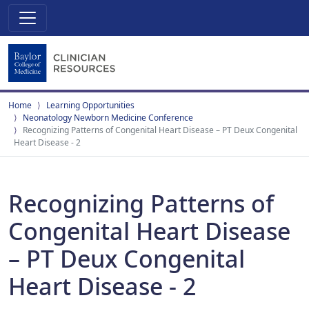
Home
Learning Opportunities
Neonatology Newborn Medicine Conference
Recognizing Patterns of Congenital Heart Disease – PT Deux Congenital
Heart Disease - 2
Recognizing Patterns of
Congenital Heart Disease
– PT Deux Congenital
Heart Disease - 2