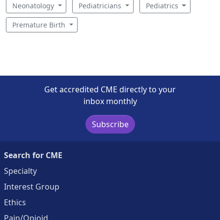
Neonatology
Pediatricians
Pediatrics
Premature Birth
Get accredited CME directly to your
inbox monthly
Subscribe
Search for CME
Specialty
Interest Group
Ethics
Pain/Opioid