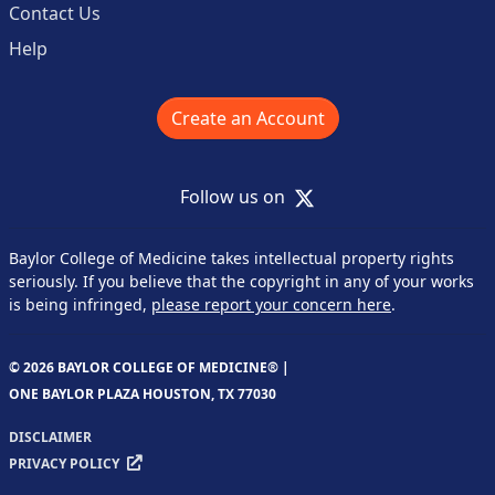
Contact Us
Help
Create an Account
X
Follow us on
Baylor College of Medicine takes intellectual property rights
seriously. If you believe that the copyright in any of your works
is being infringed,
please report your concern here
.
© 2026 BAYLOR COLLEGE OF MEDICINE® |
ONE BAYLOR PLAZA HOUSTON, TX 77030
DISCLAIMER
PRIVACY POLICY