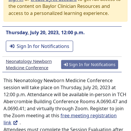
the content on Baylor Clinician Resources and
access to a personalized learning experience.
Thursday, July 20, 2023, 12:00 p.m.
Sign In for Notifications
Neonatology Newborn
Sign In for Notifications
Medicine Conference
This Neonatology Newborn Medicine Conference
session will take place on Thursday, July 20, 2023 at
12:00 p.m. Attendance will be available in-person in TCH
Abercrombie Building Conference Rooms A.0690.47 and
A.0690.41; and virtually through Zoom. Register to join
the Zoom meeting at this
free meeting registration
link
.
Attendees must complete the Session Evaluation after