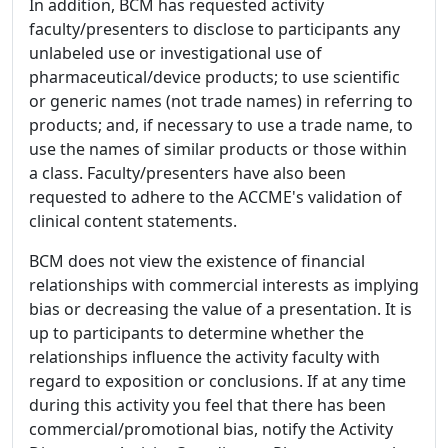
In addition, BCM has requested activity
faculty/presenters to disclose to participants any
unlabeled use or investigational use of
pharmaceutical/device products; to use scientific
or generic names (not trade names) in referring to
products; and, if necessary to use a trade name, to
use the names of similar products or those within
a class. Faculty/presenters have also been
requested to adhere to the ACCME's validation of
clinical content statements.
BCM does not view the existence of financial
relationships with commercial interests as implying
bias or decreasing the value of a presentation. It is
up to participants to determine whether the
relationships influence the activity faculty with
regard to exposition or conclusions. If at any time
during this activity you feel that there has been
commercial/promotional bias, notify the Activity