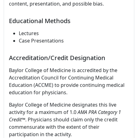
content, presentation, and possible bias.
Educational Methods
Lectures
Case Presentations
Accreditation/Credit Designation
Baylor College of Medicine is accredited by the
Accreditation Council for Continuing Medical
Education (ACCME) to provide continuing medical
education for physicians.
Baylor College of Medicine designates this live
activity for a maximum of 1.0
AMA PRA Category 1
Credit™
. Physicians should claim only the credit
commensurate with the extent of their
participation in the activity.