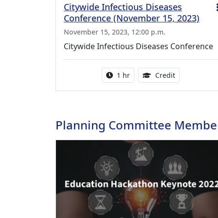
Citywide Infectious Diseases
Conference (November 15, 2023)
November 15, 2023, 12:00 p.m.
Citywide Infectious Diseases Conference
Activity duration:
1.00 Continu
1 hr
Credit
Planning Committee Membe