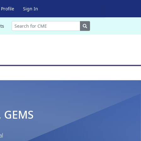
Profile
Sign In
Search
ts
., GEMS
al