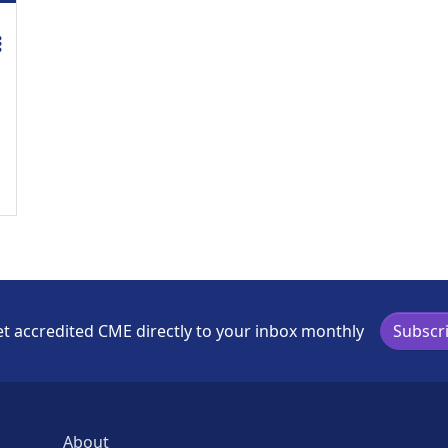
credit is available for this activity
t accredited CME directly to your inbox monthly
Subscr
About