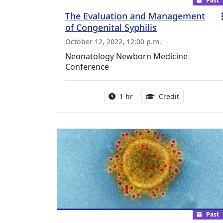
Past
The Evaluation and Management
of Congenital Syphilis
October 12, 2022, 12:00 p.m.
Neonatology Newborn Medicine
Conference
Activity duration:
1.00 Continu
1 hr
Credit
Past