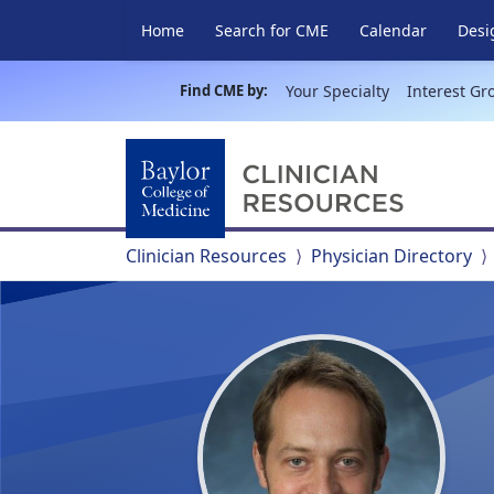
Home
Search for CME
Calendar
Desi
Find CME by:
Your Specialty
Interest Gr
Clinician Resources
Physician Directory