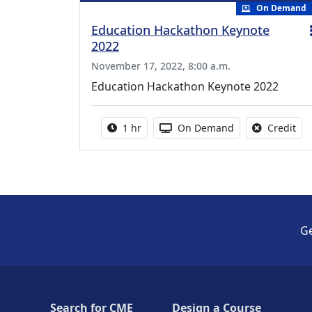
On Demand
Education Hackathon Keynote
2022
November 17, 2022, 8:00 a.m.
Education Hackathon Keynote 2022
Activity duration:
Activity Available
No 
1 hr
On Demand
Credit
Ge
Search for CME
Design a Course