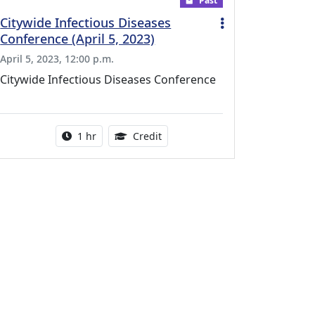
Past
Citywide Infectious Diseases
Conference (April 5, 2023)
April 5, 2023, 12:00 p.m.
Citywide Infectious Diseases Conference
r this activity
Activity duration:
1.00 Continuing Medical Educati
1 hr
Credit