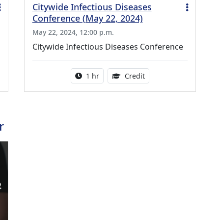
Citywide Infectious Diseases
Conference (May 22, 2024)
May 22, 2024, 12:00 p.m.
Citywide Infectious Diseases Conference
ing Medical Education Credits Available
Activity duration:
1.00 Continuing Medica
1 hr
Credit
r