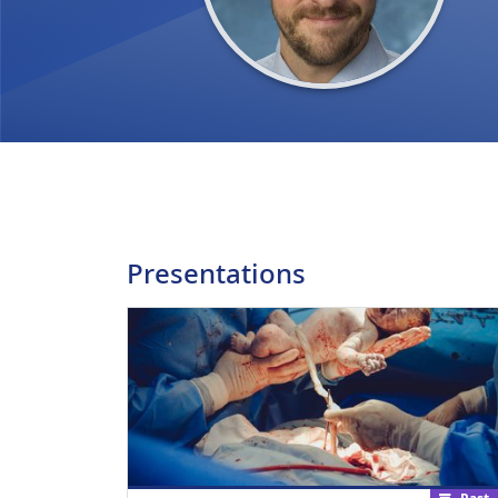
Presentations