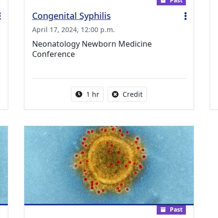
Past
Congenital Syphilis
April 17, 2024, 12:00 p.m.
Neonatology Newborn Medicine
Conference
ing Medical Education Credits Available
Activity duration:
No credit is available fo
1 hr
Credit
Past