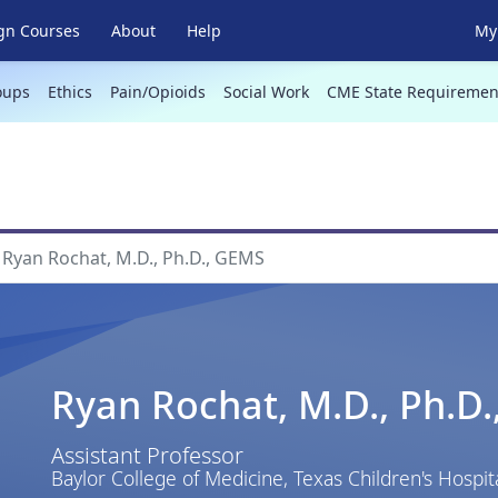
gn Courses
About
Help
My 
oups
Ethics
Pain/Opioids
Social Work
CME State Requiremen
Ryan Rochat, M.D., Ph.D., GEMS
Ryan Rochat, M.D., Ph.D
Assistant Professor
Baylor College of Medicine, Texas Children's Hospit