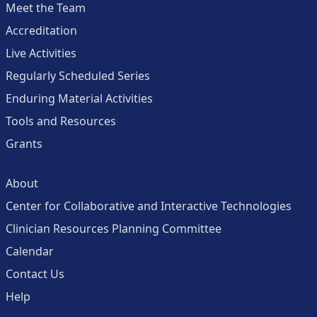
Meet the Team
Accreditation
Live Activities
Regularly Scheduled Series
Enduring Material Activities
Tools and Resources
Grants
About
Center for Collaborative and Interactive Technologies
Clinician Resources Planning Committee
Calendar
Contact Us
Help