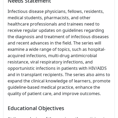
Needs Statement
Infectious disease physicians, fellows, residents,
medical students, pharmacists, and other
healthcare professionals and trainees need to
receive regular updates on guidelines regarding
the diagnosis and treatment of infectious diseases
and recent advances in the field. The series will
examine a wide range of topics, such as hospital-
acquired infections, multi-drug antimicrobial
resistance, viral respiratory infections, and
opportunistic infections in patients with HIV/AIDS
and in transplant recipients. The series also aims to
expand the clinical knowledge of learners, promote
guideline-based medical practice, enhance the
quality of patient care, and improve outcomes.
Educational Objectives