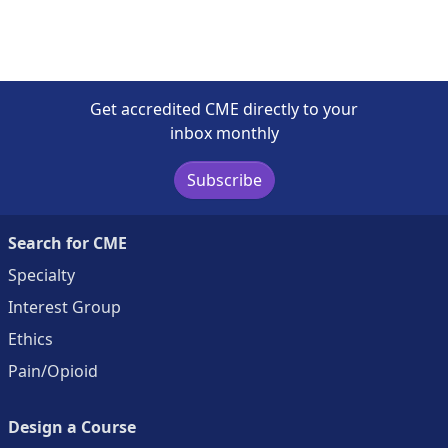
Get accredited CME directly to your
inbox monthly
Subscribe
Search for CME
Specialty
Interest Group
Ethics
Pain/Opioid
Design a Course