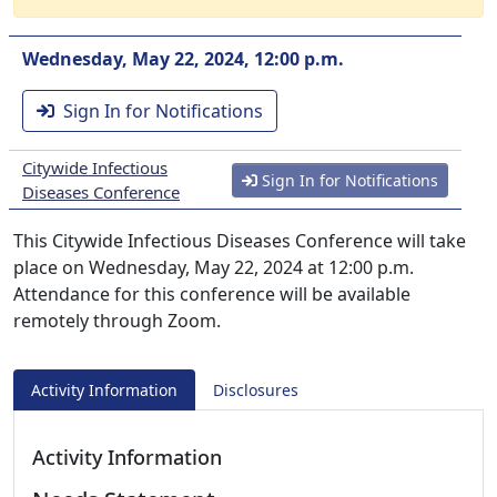
Wednesday, May 22, 2024, 12:00 p.m.
Sign In for Notifications
Citywide Infectious
Sign In for Notifications
Diseases Conference
This Citywide Infectious Diseases Conference will take
place on Wednesday, May 22, 2024 at 12:00 p.m.
Attendance for this conference will be available
remotely through Zoom.
Activity Information
Disclosures
Activity Information