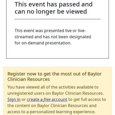
This event has passed and
can no longer be viewed
This event was presented live or live-
streamed and has not been designated
for on-demand presentation.
Register now to get the most out of Baylor
Clinician Resources
You have viewed all of the activities available to
unregistered users on Baylor Clinician Resources.
Sign in
or
create a
free
account
to get full access to
the content on Baylor Clinician Resources and
access to a personalized learning experience.