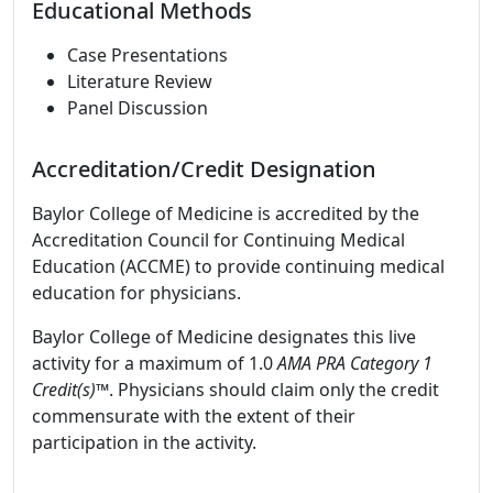
Educational Methods
Case Presentations
Literature Review
Panel Discussion
Accreditation/Credit Designation
Baylor College of Medicine is accredited by the
Accreditation Council for Continuing Medical
Education (ACCME) to provide continuing medical
education for physicians.
Baylor College of Medicine designates this live
activity for a maximum of 1.0
AMA PRA Category 1
Credit(s)™
. Physicians should claim only the credit
commensurate with the extent of their
participation in the activity.