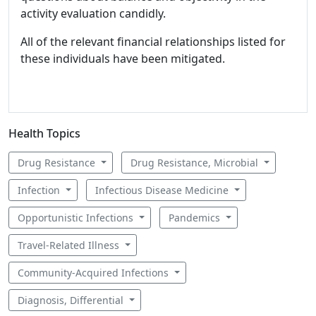
activity evaluation candidly.
All of the relevant financial relationships listed for
these individuals have been mitigated.
Health Topics
Drug Resistance
Drug Resistance, Microbial
Infection
Infectious Disease Medicine
Opportunistic Infections
Pandemics
Travel-Related Illness
Community-Acquired Infections
Diagnosis, Differential