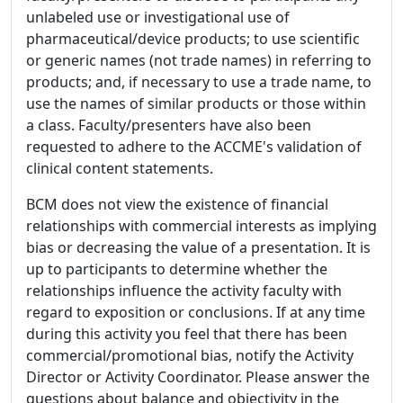
unlabeled use or investigational use of
pharmaceutical/device products; to use scientific
or generic names (not trade names) in referring to
products; and, if necessary to use a trade name, to
use the names of similar products or those within
a class. Faculty/presenters have also been
requested to adhere to the ACCME's validation of
clinical content statements.
BCM does not view the existence of financial
relationships with commercial interests as implying
bias or decreasing the value of a presentation. It is
up to participants to determine whether the
relationships influence the activity faculty with
regard to exposition or conclusions. If at any time
during this activity you feel that there has been
commercial/promotional bias, notify the Activity
Director or Activity Coordinator. Please answer the
questions about balance and objectivity in the