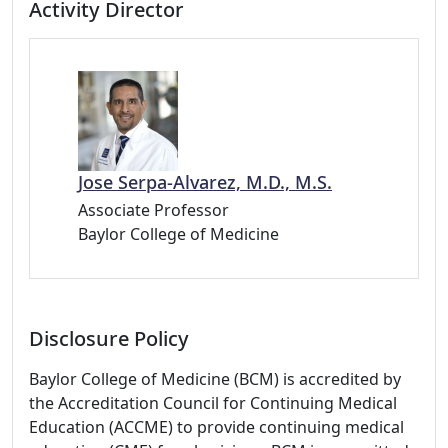
Activity Director
Jose Serpa-Alvarez, M.D., M.S.
Associate Professor
Baylor College of Medicine
Disclosure Policy
Baylor College of Medicine (BCM) is accredited by
the Accreditation Council for Continuing Medical
Education (ACCME) to provide continuing medical