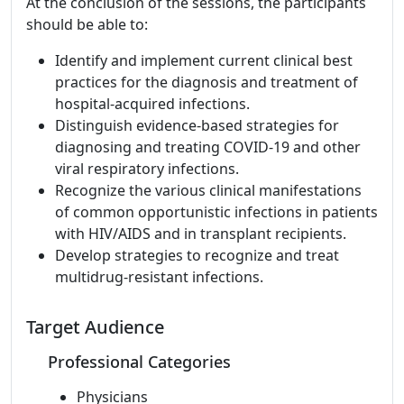
At the conclusion of the sessions, the participants
should be able to:
Identify and implement current clinical best
practices for the diagnosis and treatment of
hospital-acquired infections.
Distinguish evidence-based strategies for
diagnosing and treating COVID-19 and other
viral respiratory infections.
Recognize the various clinical manifestations
of common opportunistic infections in patients
with HIV/AIDS and in transplant recipients.
Develop strategies to recognize and treat
multidrug-resistant infections.
Target Audience
Professional Categories
Physicians