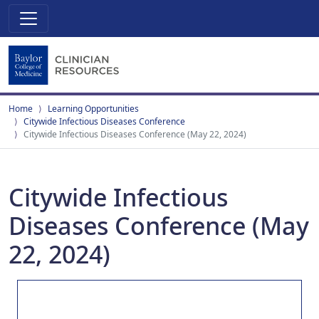
Home
Learning Opportunities
Citywide Infectious Diseases Conference
Citywide Infectious Diseases Conference (May 22, 2024)
Citywide Infectious
Diseases Conference (May
22, 2024)