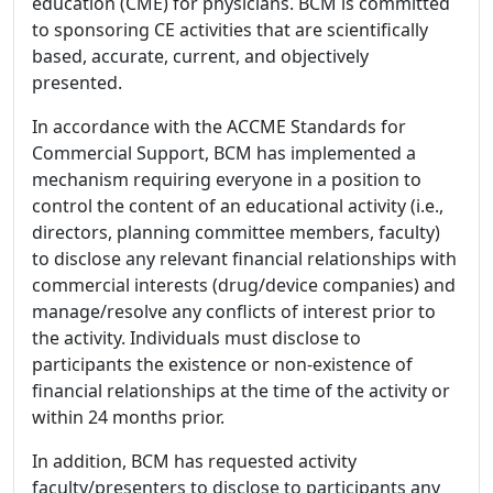
education (CME) for physicians. BCM is committed
to sponsoring CE activities that are scientifically
based, accurate, current, and objectively
presented.
In accordance with the ACCME Standards for
Commercial Support, BCM has implemented a
mechanism requiring everyone in a position to
control the content of an educational activity (i.e.,
directors, planning committee members, faculty)
to disclose any relevant financial relationships with
commercial interests (drug/device companies) and
manage/resolve any conflicts of interest prior to
the activity. Individuals must disclose to
participants the existence or non-existence of
financial relationships at the time of the activity or
within 24 months prior.
In addition, BCM has requested activity
faculty/presenters to disclose to participants any