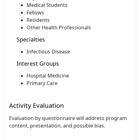
Medical Students
Fellows
Residents
Other Health Professionals
Specialties
Infectious Disease
Interest Groups
Hospital Medicine
Primary Care
Activity Evaluation
Evaluation by questionnaire will address program
content, presentation, and possible bias.