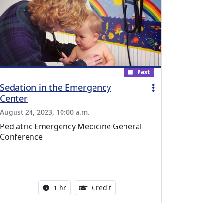
Past
Sedation in the Emergency
Center
August 24, 2023, 10:00 a.m.
Pediatric Emergency Medicine General
Conference
l Education Credits Available
Activity duration:
1.00 Continuing Medical Educati
1 hr
Credit