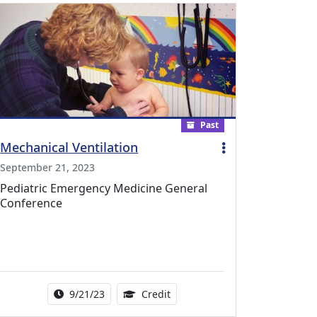
Past
Mechanical Ventilation
September 21, 2023
Pediatric Emergency Medicine General
Conference
l Education Credits Available
Activity Date Range:
1.00 Continuing Medical Educat
9/21/23
Credit