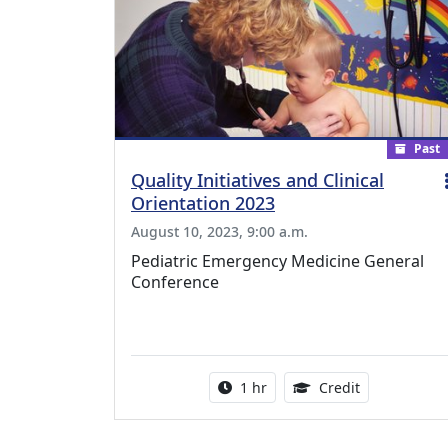
Past
Quality Initiatives and Clinical
Orientation 2023
August 10, 2023, 9:00 a.m.
Pediatric Emergency Medicine General
Conference
Activity duration:
1.00 Continu
1 hr
Credit