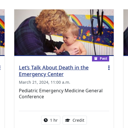
Past
Let’s Talk About Death in the
Emergency Center
March 21, 2024, 11:00 a.m.
Pediatric Emergency Medicine General
Conference
ing Medical Education Credits Available
Activity duration:
1.00 Continuing Medica
1 hr
Credit