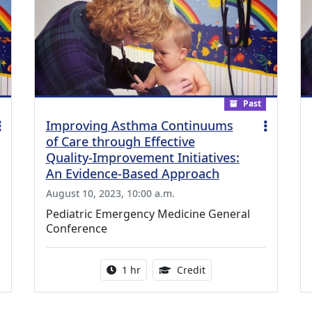
Past
Improving Asthma Continuums
of Care through Effective
Quality-Improvement Initiatives:
An Evidence-Based Approach
August 10, 2023, 10:00 a.m.
Pediatric Emergency Medicine General
Conference
ing Medical Education Credits Available
Activity duration:
1.00 Continuing Medica
1 hr
Credit