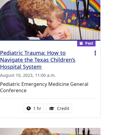
Past
Pediatric Trauma: How to
Navigate the Texas Children’s
Hospital System
August 10, 2023, 11:00 a.m.
Pediatric Emergency Medicine General
Conference
l Education Credits Available
Activity duration:
1.00 Continuing Medical Educati
1 hr
Credit