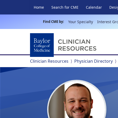
Home
Search for CME
Calendar
Desi
Find CME by:
Your Specialty
Interest Gr
Clinician Resources
Physician Directory