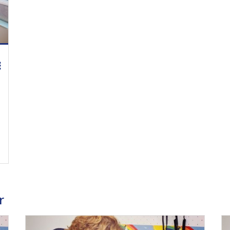
ing Medical Education Credits Available
r