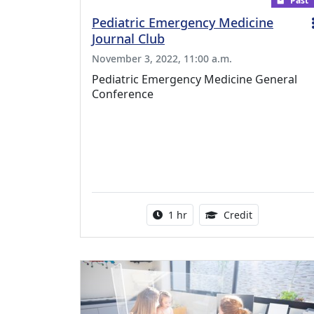
Past
Pediatric Emergency Medicine
Journal Club
November 3, 2022, 11:00 a.m.
Pediatric Emergency Medicine General
Conference
Activity duration:
1.00 Continu
1 hr
Credit