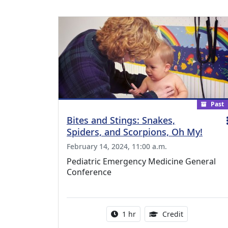
Past
Bites and Stings: Snakes,
Spiders, and Scorpions, Oh My!
February 14, 2024, 11:00 a.m.
Pediatric Emergency Medicine General
Conference
Activity duration:
1.00 Continu
1 hr
Credit