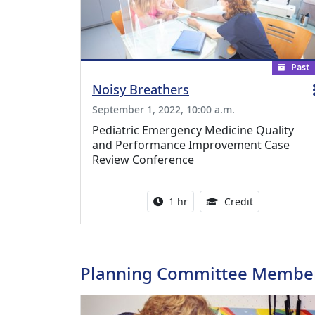
Past
Noisy Breathers
September 1, 2022, 10:00 a.m.
Pediatric Emergency Medicine Quality
and Performance Improvement Case
Review Conference
Activity duration:
1.00 Continu
1 hr
Credit
Planning Committee Membe