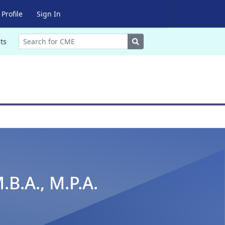
Profile
Sign In
Search
ts
.B.A., M.P.A.