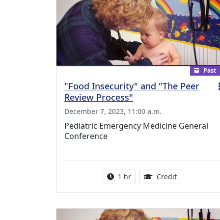
Past
"Food Insecurity" and "The Peer
Review Process"
December 7, 2023, 11:00 a.m.
Pediatric Emergency Medicine General
Conference
Activity duration:
1.00 Continu
1 hr
Credit