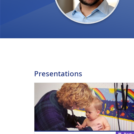
Presentations