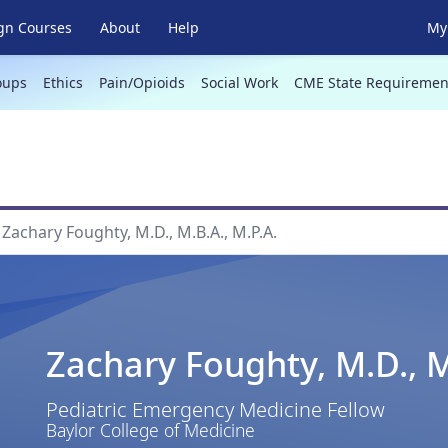
gn Courses
About
Help
My 
oups
Ethics
Pain/Opioids
Social Work
CME State Requiremen
Zachary Foughty, M.D., M.B.A., M.P.A.
Zachary Foughty, M.D., M
Pediatric Emergency Medicine Fellow
Baylor College of Medicine