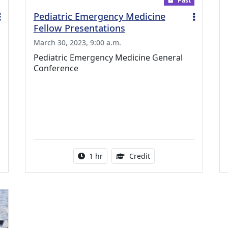
Past
Pediatric Emergency Medicine
Fellow Presentations
March 30, 2023, 9:00 a.m.
Pediatric Emergency Medicine General
Conference
ing Medical Education Credits Available
Activity duration:
1.00 Continuing Medica
1 hr
Credit