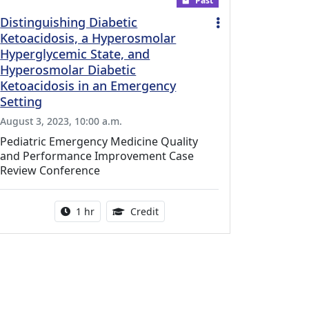
Past
Distinguishing Diabetic
Ketoacidosis, a Hyperosmolar
Hyperglycemic State, and
Hyperosmolar Diabetic
Ketoacidosis in an Emergency
Setting
August 3, 2023, 10:00 a.m.
Pediatric Emergency Medicine Quality
and Performance Improvement Case
Review Conference
l Education Credits Available
Activity duration:
1.00 Continuing Medical Educati
1 hr
Credit