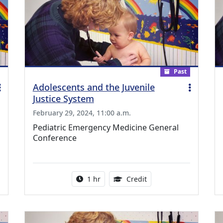
Past
Adolescents and the Juvenile
Justice System
February 29, 2024, 11:00 a.m.
Pediatric Emergency Medicine General
Conference
ing Medical Education Credits Available
Activity duration:
1.00 Continuing Medica
1 hr
Credit