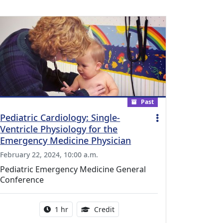
Past
Pediatric Cardiology: Single-
Ventricle Physiology for the
Emergency Medicine Physician
February 22, 2024, 10:00 a.m.
Pediatric Emergency Medicine General
Conference
l Education Credits Available
Activity duration:
1.00 Continuing Medical Educati
1 hr
Credit