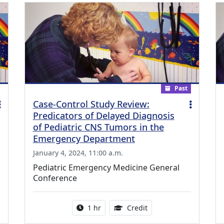
Past
Case-Control Study Review:
Predicators of Delayed Diagnosis
of Pediatric CNS Tumors in the
Emergency Department
January 4, 2024, 11:00 a.m.
Pediatric Emergency Medicine General
Conference
ing Medical Education Credits Available
Activity duration:
1.00 Continuing Medica
1 hr
Credit