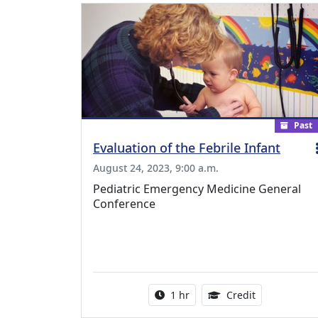
Past
Evaluation of the Febrile Infant
August 24, 2023, 9:00 a.m.
Pediatric Emergency Medicine General
Conference
Activity duration:
1.00 Continu
1 hr
Credit