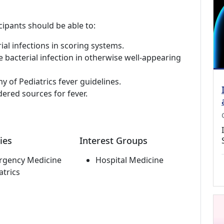
cipants should be able to:
ial infections in scoring systems.
ve bacterial infection in otherwise well-appearing
of Pediatrics fever guidelines.
idered sources for fever.
ies
Interest Groups
rgency Medicine
Hospital Medicine
atrics