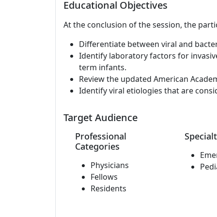
Educational Objectives
At the conclusion of the session, the parti
Differentiate between viral and bacter
Identify laboratory factors for invasi
term infants.
Review the updated American Academy 
Identify viral etiologies that are cons
Target Audience
Professional
Specialt
Categories
Eme
Physicians
Pedi
Fellows
Residents