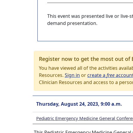
This event was presented live or live
demand presentation.
Register now to get the most out of 
You have viewed all of the activities avail
Resources.
Sign in
or
create a
free
accoun
Clinician Resources and access to a perso
Thursday, August 24, 2023, 9:00 a.m.
Pediatric Emergency Medicine General Confere
This Pediatric Emergency Medicine General 