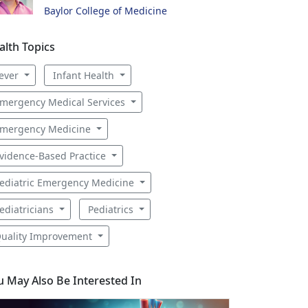
Baylor College of Medicine
alth Topics
ever
Infant Health
mergency Medical Services
mergency Medicine
vidence-Based Practice
ediatric Emergency Medicine
ediatricians
Pediatrics
uality Improvement
u May Also Be Interested In