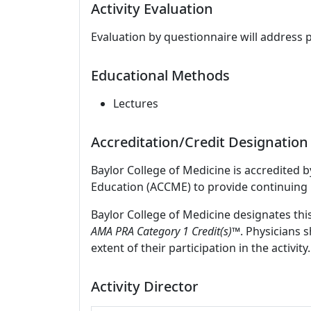
Activity Evaluation
Evaluation by questionnaire will address 
Educational Methods
Lectures
Accreditation/Credit Designation
Baylor College of Medicine is accredited 
Education (ACCME) to provide continuing 
Baylor College of Medicine designates thi
AMA PRA Category 1 Credit(s)™
. Physicians 
extent of their participation in the activity.
Activity Director