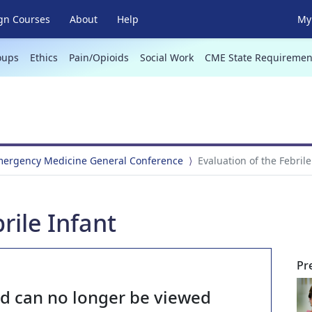
gn Courses
About
Help
My 
oups
Ethics
Pain/Opioids
Social Work
CME State Requiremen
Emergency Medicine General Conference
Evaluation of the Febrile
rile Infant
Pr
nd can no longer be viewed