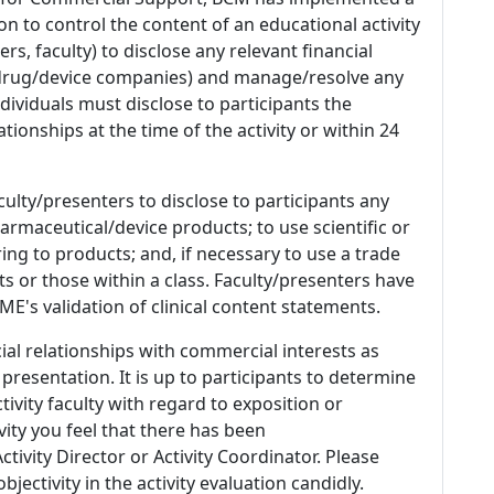
n to control the content of an educational activity
s, faculty) to disclose any relevant financial
 (drug/device companies) and manage/resolve any
 Individuals must disclose to participants the
ationships at the time of the activity or within 24
culty/presenters to disclose to participants any
armaceutical/device products; to use scientific or
ing to products; and, if necessary to use a trade
s or those within a class. Faculty/presenters have
E's validation of clinical content statements.
ial relationships with commercial interests as
 presentation. It is up to participants to determine
tivity faculty with regard to exposition or
ivity you feel that there has been
tivity Director or Activity Coordinator. Please
ectivity in the activity evaluation candidly.