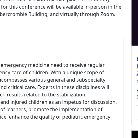
for this conference will be available in-person in the
bercrombie Building; and virtually through Zoom.
ric emergency medicine need to receive regular
ncy care of children. With a unique scope of
encompasses various general and subspecialty
nd critical care. Experts in these disciplines will
h results related to the stabilization,
and injured children as an impetus for discussion.
 of learners, promote the implementation of
tice, enhance the quality of pediatric emergency