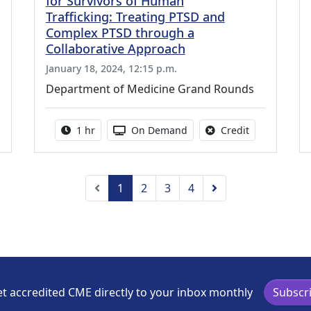
for Survivors of Human
Trafficking: Treating PTSD and
Complex PTSD through a
Collaborative Approach
January 18, 2024, 12:15 p.m.
Department of Medicine Grand Rounds
credit is available for this activity
Activity duration:
Activity Available
No credit is a
1 hr
On Demand
Credit
Previous
Next
1
2
3
4
t accredited CME directly to your inbox monthly
Subscr