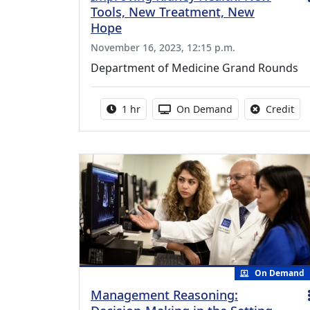
Tools, New Treatment, New
Hope
November 16, 2023, 12:15 p.m.
Department of Medicine Grand Rounds
Activity duration:
Activity Available
No 
1 hr
On Demand
Credit
On Demand
Management Reasoning: