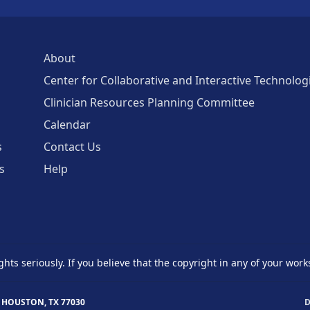
About
Center for Collaborative and Interactive Technolog
Clinician Resources Planning Committee
Calendar
s
Contact Us
s
Help
ghts seriously. If you believe that the copyright in any of your work
 HOUSTON, TX 77030
D