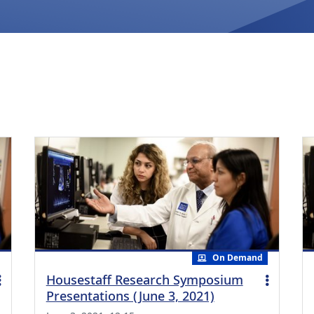
On Demand
Housestaff Research Symposium
Presentations (June 3, 2021)