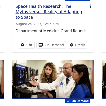
Space Health Research: The
Myths versus Reality of Adapting
to Space
August 24, 2023, 12:15 p.m.
Department of Medicine Grand Rounds
credit is available for this activity
Activity duration:
Activity Available
No credit is a
1 hr
On Demand
Credit
On Demand