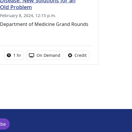
Disease: New Solutions for an
Old Problem
February 8, 2024, 12:15 p.m.
Department of Medicine Grand Rounds
vailable for this activity
Activity duration:
Activity Available
No credit is available fo
1 hr
On Demand
Credit
ibe