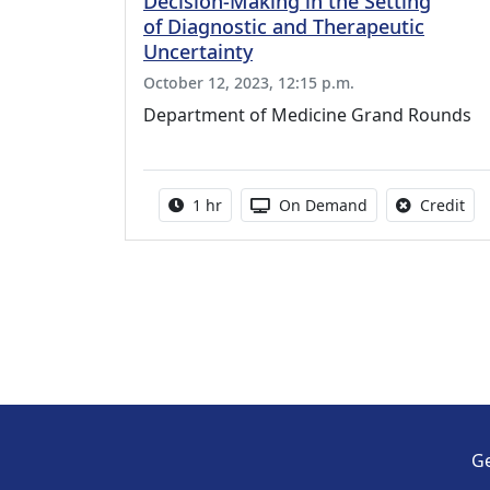
Decision-Making in the Setting
of Diagnostic and Therapeutic
Uncertainty
October 12, 2023, 12:15 p.m.
Department of Medicine Grand Rounds
Activity duration:
Activity Available
No 
1 hr
On Demand
Credit
Ge