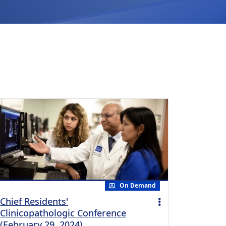
On Demand
Chief Residents'
Clinicopathologic Conference
(February 29, 2024)