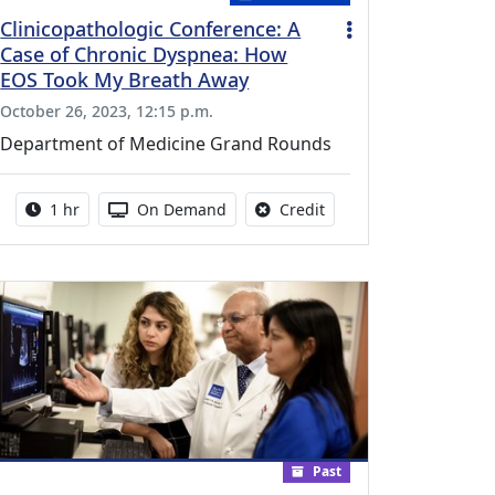
Clinicopathologic Conference: A
Case of Chronic Dyspnea: How
EOS Took My Breath Away
October 26, 2023, 12:15 p.m.
Department of Medicine Grand Rounds
vailable for this activity
Activity duration:
Activity Available
No credit is available fo
1 hr
On Demand
Credit
Past