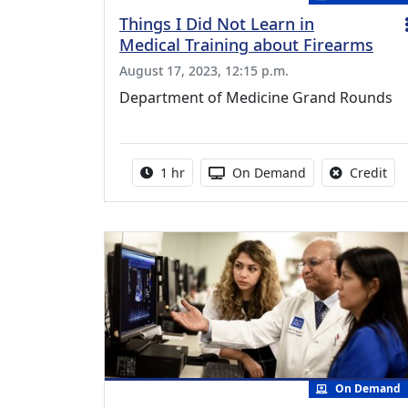
Things I Did Not Learn in
Medical Training about Firearms
August 17, 2023, 12:15 p.m.
Department of Medicine Grand Rounds
Activity duration:
Activity Available
No 
1 hr
On Demand
Credit
On Demand