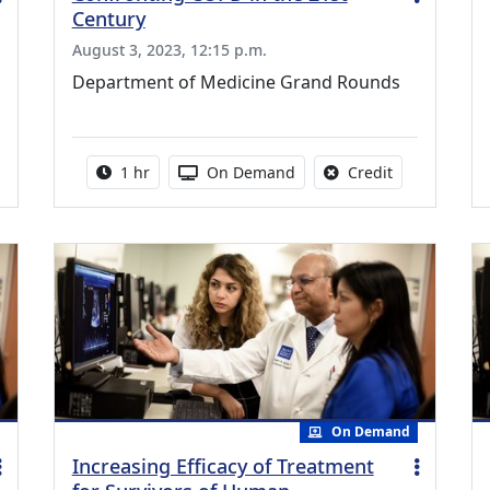
Century
August 3, 2023, 12:15 p.m.
Department of Medicine Grand Rounds
credit is available for this activity
Activity duration:
Activity Available
No credit is a
1 hr
On Demand
Credit
On Demand
Increasing Efficacy of Treatment