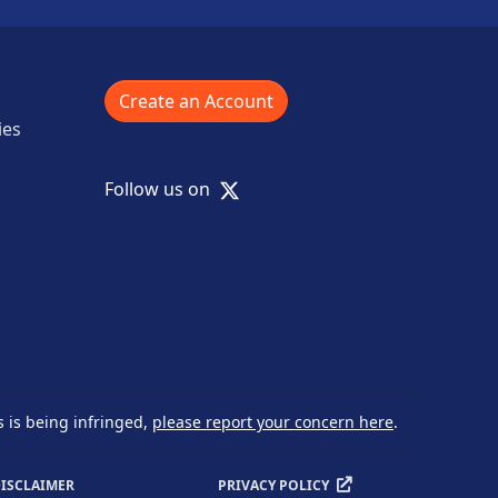
Create an Account
ies
X
Follow us on
s is being infringed,
please report your concern here
.
ISCLAIMER
PRIVACY POLICY