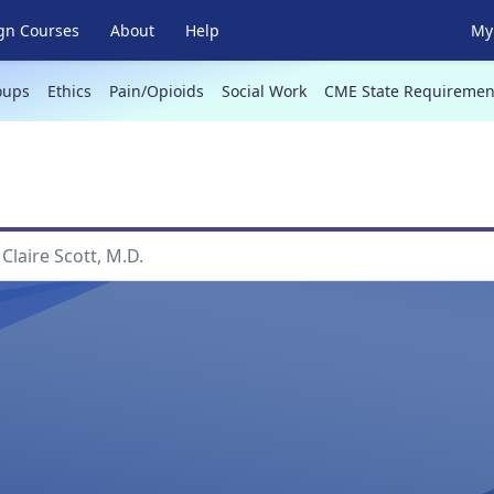
gn Courses
About
Help
My 
oups
Ethics
Pain/Opioids
Social Work
CME State Requiremen
Claire Scott, M.D.