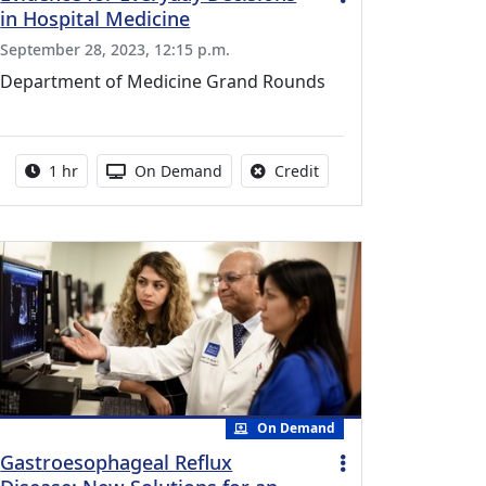
in Hospital Medicine
September 28, 2023, 12:15 p.m.
Department of Medicine Grand Rounds
vailable for this activity
Activity duration:
Activity Available
No credit is available fo
1 hr
On Demand
Credit
On Demand
Gastroesophageal Reflux