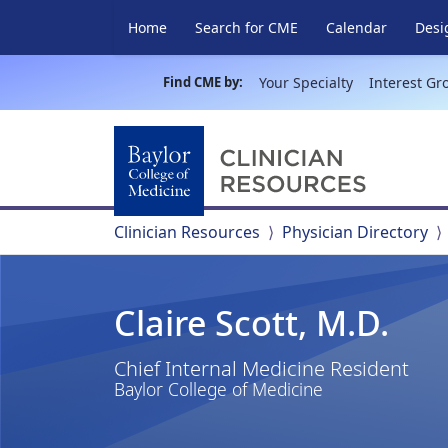
Home
Search for CME
Calendar
Desi
Find CME by:
Your Specialty
Interest Gr
Clinician Resources
Physician Directory
Claire Scott, M.D.
Chief Internal Medicine Resident
Baylor College of Medicine