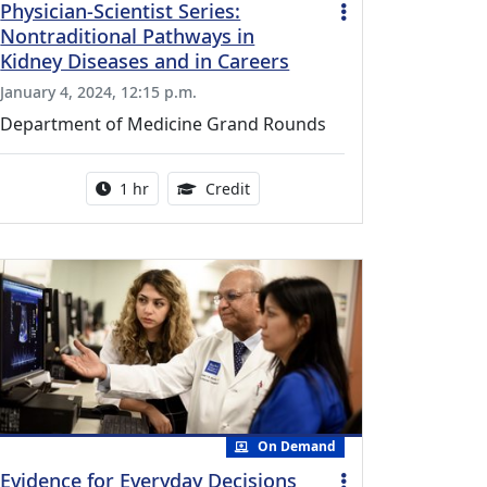
Physician-Scientist Series:
Nontraditional Pathways in
Kidney Diseases and in Careers
January 4, 2024, 12:15 p.m.
Department of Medicine Grand Rounds
vailable for this activity
Activity duration:
1.00 Continuing Medical Educati
1 hr
Credit
On Demand
Evidence for Everyday Decisions