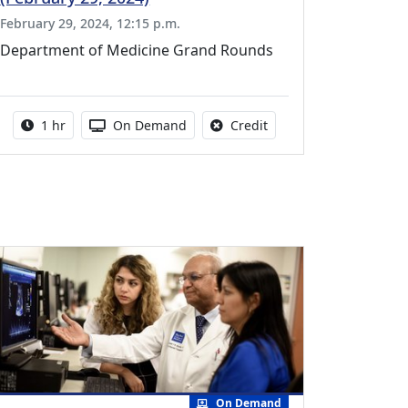
February 29, 2024, 12:15 p.m.
Department of Medicine Grand Rounds
vailable for this activity
Activity duration:
Activity Available
No credit is available fo
1 hr
On Demand
Credit
On Demand