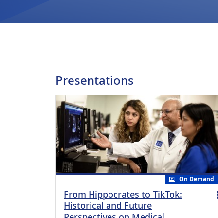
Presentations
On Demand
From Hippocrates to TikTok:
Historical and Future
Perspectives on Medical