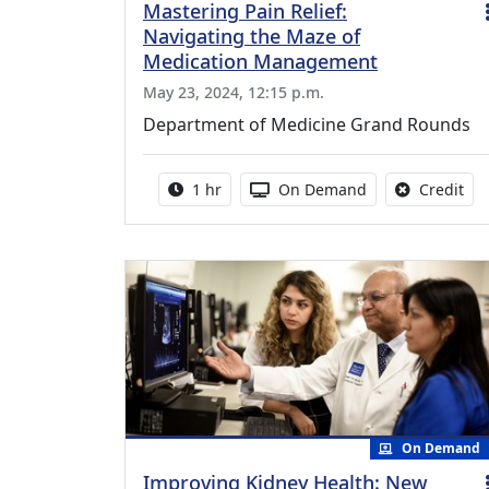
Mastering Pain Relief:
Navigating the Maze of
Medication Management
May 23, 2024, 12:15 p.m.
Department of Medicine Grand Rounds
Activity duration:
Activity Available
No 
1 hr
On Demand
Credit
On Demand
Improving Kidney Health: New