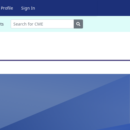
Profile
Sign In
Search
ts