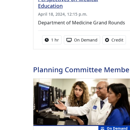
Education
April 18, 2024, 12:15 p.m.
Department of Medicine Grand Rounds
Activity duration:
Activity Available
No 
1 hr
On Demand
Credit
Planning Committee Membe
On Demand