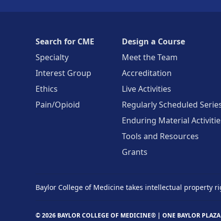
Search for CME
Design a Course
Specialty
Meet the Team
Interest Group
Accreditation
Ethics
Live Activities
Pain/Opioid
Regularly Scheduled Serie
Enduring Material Activitie
Tools and Resources
Grants
Baylor College of Medicine takes intellectual property ri
© 2026 BAYLOR COLLEGE OF MEDICINE® |
ONE BAYLOR PLAZA