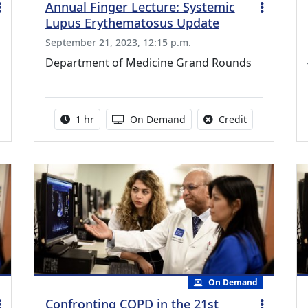
Annual Finger Lecture: Systemic
Lupus Erythematosus Update
September 21, 2023, 12:15 p.m.
Department of Medicine Grand Rounds
credit is available for this activity
Activity duration:
Activity Available
No credit is a
1 hr
On Demand
Credit
On Demand
Confronting COPD in the 21st