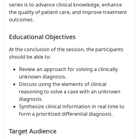
series is to advance clinical knowledge, enhance
the quality of patient care, and improve treatment
outcomes.
Educational Objectives
At the conclusion of the session, the participants
should be able to:
Review an approach for solving a clinically
unknown diagnosis.
Discuss using the elements of clinical
reasoning to solve a case with an unknown
diagnosis.
Synthesize clinical information in real time to
form a prioritized differential diagnosis.
Target Audience