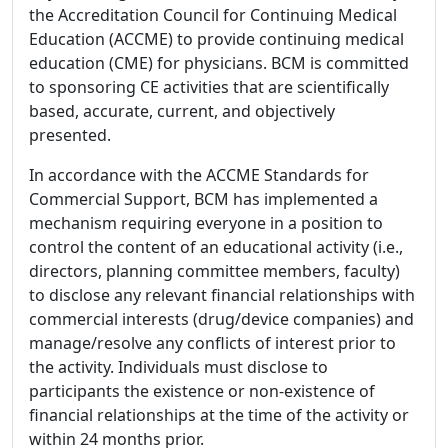
the Accreditation Council for Continuing Medical
Education (ACCME) to provide continuing medical
education (CME) for physicians. BCM is committed
to sponsoring CE activities that are scientifically
based, accurate, current, and objectively
presented.
In accordance with the ACCME Standards for
Commercial Support, BCM has implemented a
mechanism requiring everyone in a position to
control the content of an educational activity (i.e.,
directors, planning committee members, faculty)
to disclose any relevant financial relationships with
commercial interests (drug/device companies) and
manage/resolve any conflicts of interest prior to
the activity. Individuals must disclose to
participants the existence or non-existence of
financial relationships at the time of the activity or
within 24 months prior.