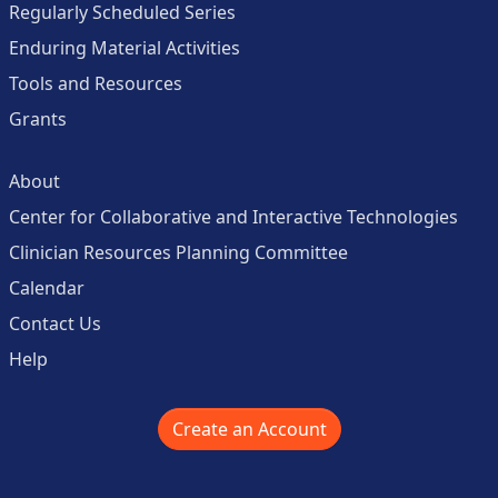
Regularly Scheduled Series
Enduring Material Activities
Tools and Resources
Grants
About
Center for Collaborative and Interactive Technologies
Clinician Resources Planning Committee
Calendar
Contact Us
Help
Create an Account