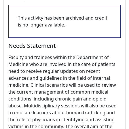
This activity has been archived and credit
is no longer available.
Needs Statement
Faculty and trainees within the Department of
Medicine who are involved in the care of patients
need to receive regular updates on recent
advances and guidelines in the field of internal
medicine. Clinical scenarios will be used to review
the current management of common medical
conditions, including chronic pain and opioid
abuse. Multidisciplinary sessions will also be used
to educate learners about human trafficking and
the role of physicians in identifying and assisting
victims in the community. The overall aim of the