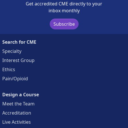
Get accredited CME directly to your
inbox monthly
Subscribe
Search for CME
Specialty
Interest Group
Ethics
Pain/Opioid
Design a Course
Meet the Team
Accreditation
Live Activities