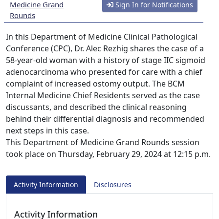
Medicine Grand
Sign In for Notifications
Rounds
In this Department of Medicine Clinical Pathological
Conference (CPC), Dr. Alec Rezhig shares the case of a
58-year-old woman with a history of stage IIC sigmoid
adenocarcinoma who presented for care with a chief
complaint of increased ostomy output. The BCM
Internal Medicine Chief Residents served as the case
discussants, and described the clinical reasoning
behind their differential diagnosis and recommended
next steps in this case.
This Department of Medicine Grand Rounds session
took place on Thursday, February 29, 2024 at 12:15 p.m.
Activity Information
Disclosures
Activity Information