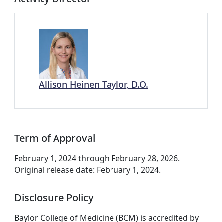
Allison Heinen Taylor, D.O.
Term of Approval
February 1, 2024 through February 28, 2026.
Original release date: February 1, 2024.
Disclosure Policy
Baylor College of Medicine (BCM) is accredited by