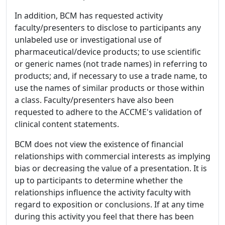
In addition, BCM has requested activity
faculty/presenters to disclose to participants any
unlabeled use or investigational use of
pharmaceutical/device products; to use scientific
or generic names (not trade names) in referring to
products; and, if necessary to use a trade name, to
use the names of similar products or those within
a class. Faculty/presenters have also been
requested to adhere to the ACCME's validation of
clinical content statements.
BCM does not view the existence of financial
relationships with commercial interests as implying
bias or decreasing the value of a presentation. It is
up to participants to determine whether the
relationships influence the activity faculty with
regard to exposition or conclusions. If at any time
during this activity you feel that there has been