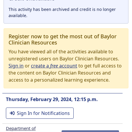
This activity has been archived and credit is no longer
available.
Register now to get the most out of Baylor
Clinician Resources
You have viewed all of the activities available to
unregistered users on Baylor Clinician Resources.
Sign in
or
create a
free
account
to get full access to
the content on Baylor Clinician Resources and
access to a personalized learning experience.
Thursday, February 29, 2024, 12:15 p.m.
Sign In for Notifications
Department of