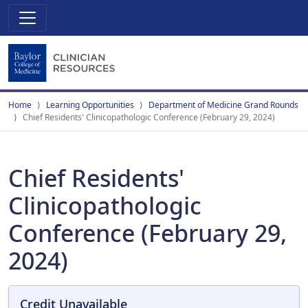
Home
Learning Opportunities
Department of Medicine Grand Rounds
Chief Residents' Clinicopathologic Conference (February 29, 2024)
Chief Residents'
Clinicopathologic
Conference (February 29,
2024)
Credit Unavailable