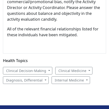
commercial/promotional bias, notify the Activity
Director or Activity Coordinator. Please answer the
questions about balance and objectivity in the
activity evaluation candidly.
All of the relevant financial relationships listed for
these individuals have been mitigated.
Health Topics
Clinical Decision-Making
Clinical Medicine
Diagnosis, Differential
Internal Medicine