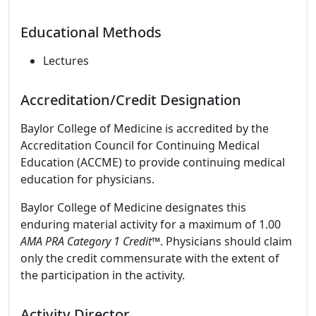
Educational Methods
Lectures
Accreditation/Credit Designation
Baylor College of Medicine is accredited by the
Accreditation Council for Continuing Medical
Education (ACCME) to provide continuing medical
education for physicians.
Baylor College of Medicine designates this
enduring material activity for a maximum of 1.00
AMA PRA Category 1 Credit
™. Physicians should claim
only the credit commensurate with the extent of
the participation in the activity.
Activity Director