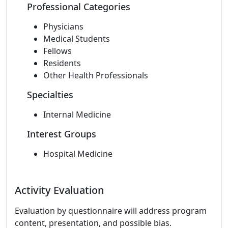
Professional Categories
Physicians
Medical Students
Fellows
Residents
Other Health Professionals
Specialties
Internal Medicine
Interest Groups
Hospital Medicine
Activity Evaluation
Evaluation by questionnaire will address program
content, presentation, and possible bias.