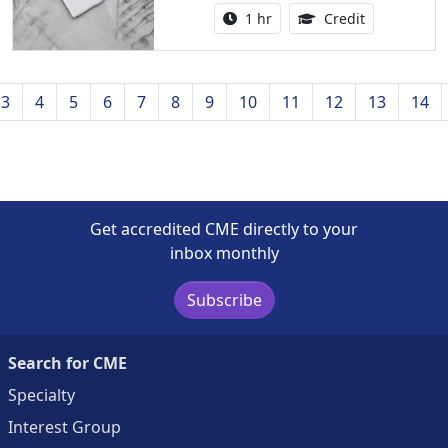
Activity duration:
1.00 Continu
1 hr
Credit
3
4
5
6
7
8
9
10
11
12
13
14
Get accredited CME directly to your
inbox monthly
Subscribe
Search for CME
Specialty
Interest Group