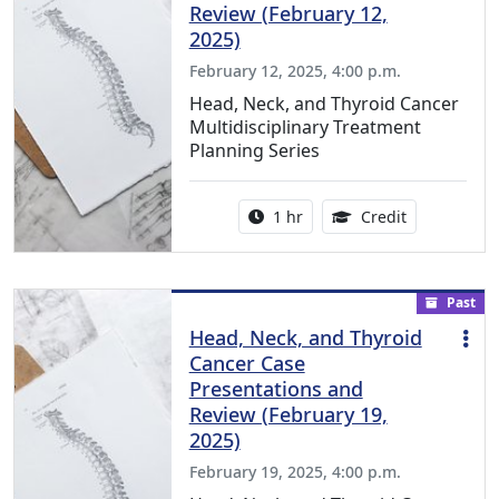
Review (February 12,
2025)
February 12, 2025, 4:00 p.m.
Head, Neck, and Thyroid Cancer
Multidisciplinary Treatment
Planning Series
Activity duration:
1.00 Continu
1 hr
Credit
Past
Head, Neck, and Thyroid
Cancer Case
Presentations and
Review (February 19,
2025)
February 19, 2025, 4:00 p.m.