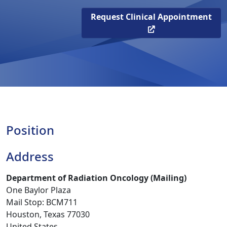
Request Clinical Appointment
Position
Address
Department of Radiation Oncology (Mailing)
One Baylor Plaza
Mail Stop: BCM711
Houston, Texas 77030
United States