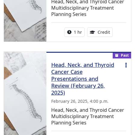
Head, Neck, and Thyroid Cancer
Multidisciplinary Treatment
Planning Series
Activity duration:
1.00 Continu
1 hr
Credit
Past
Head, Neck, and Thyroid
Cancer Case
Presentations and
Review (February 26,
2025)
February 26, 2025, 4:00 p.m.
Head, Neck, and Thyroid Cancer
Multidisciplinary Treatment
Planning Series