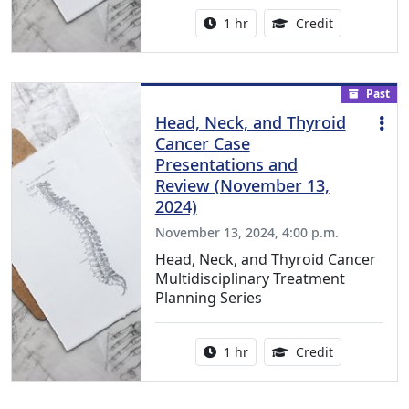
Activity duration:
1.00 Continu
1 hr
Credit
Past
Head, Neck, and Thyroid
Cancer Case
Presentations and
Review (November 13,
2024)
November 13, 2024, 4:00 p.m.
Head, Neck, and Thyroid Cancer
Multidisciplinary Treatment
Planning Series
Activity duration:
1.00 Continu
1 hr
Credit