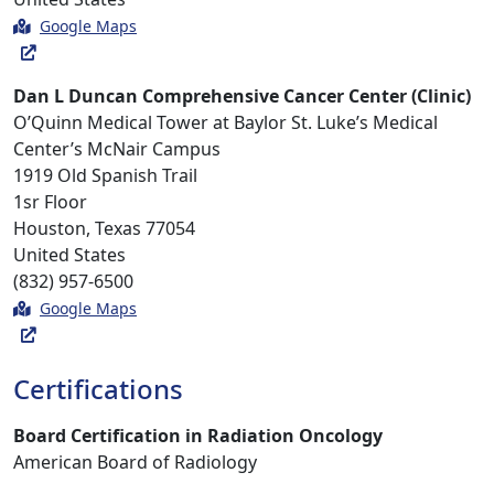
Google Maps
Dan L Duncan Comprehensive Cancer Center (Clinic)
O’Quinn Medical Tower at Baylor St. Luke’s Medical
Center’s McNair Campus
1919 Old Spanish Trail
1sr Floor
Houston, Texas 77054
United States
(832) 957-6500
Google Maps
Certifications
Board Certification in Radiation Oncology
American Board of Radiology