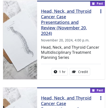
Past
Head, Neck, and Thyroid
Cancer Case
Presentations and
Review (November 20,
2024)
November 20, 2024, 4:00 p.m.
Head, Neck, and Thyroid Cancer
Multidisciplinary Treatment
Planning Series
Activity duration:
1.00 Continu
1 hr
Credit
Past
Head, Neck, and Thyroid
Cancer Case