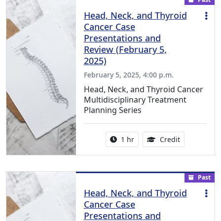
Head, Neck, and Thyroid
Cancer Case
Presentations and
Review (February 5,
2025)
February 5, 2025, 4:00 p.m.
Head, Neck, and Thyroid Cancer
Multidisciplinary Treatment
Planning Series
Activity duration:
1.00 Continu
1 hr
Credit
Past
Head, Neck, and Thyroid
Cancer Case
Presentations and