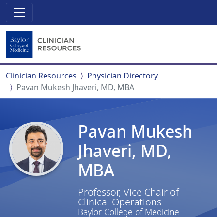
Clinician Resources
Physician Directory
Pavan Mukesh Jhaveri, MD, MBA
Pavan Mukesh
Jhaveri, MD,
MBA
Professor, Vice Chair of
Clinical Operations
Baylor College of Medicine