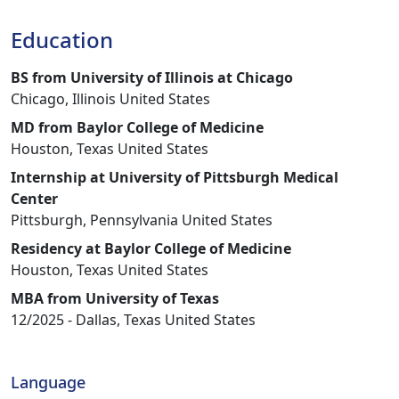
Education
BS from University of Illinois at Chicago
Chicago, Illinois United States
MD from Baylor College of Medicine
Houston, Texas United States
Internship at University of Pittsburgh Medical
Center
Pittsburgh, Pennsylvania United States
Residency at Baylor College of Medicine
Houston, Texas United States
MBA from University of Texas
12/2025 - Dallas, Texas United States
Language