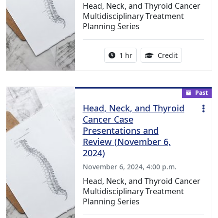
Head, Neck, and Thyroid Cancer
Multidisciplinary Treatment
Planning Series
Activity duration:
1.00 Continu
1 hr
Credit
Past
Head, Neck, and Thyroid
Cancer Case
Presentations and
Review (November 6,
2024)
November 6, 2024, 4:00 p.m.
Head, Neck, and Thyroid Cancer
Multidisciplinary Treatment
Planning Series