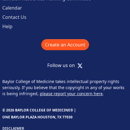
Calendar
Contact Us
Help
Create an Account
X
Follow us on
Baylor College of Medicine takes intellectual property rights
seriously. If you believe that the copyright in any of your works
is being infringed,
please report your concern here
.
© 2026 BAYLOR COLLEGE OF MEDICINE® |
ONE BAYLOR PLAZA HOUSTON, TX 77030
DISCLAIMER