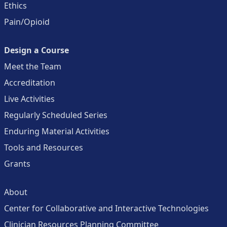
Ethics
Pain/Opioid
Design a Course
Meet the Team
Accreditation
Live Activities
Regularly Scheduled Series
Enduring Material Activities
Tools and Resources
Grants
About
Center for Collaborative and Interactive Technologies
Clinician Resources Planning Committee