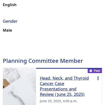
English
Gender
Male
Planning Committee Member
Past
Head, Neck, and Thyroid
Cancer Case
Presentations and
Review (June 25, 2025)
June 25, 2025, 4:00 p.m.