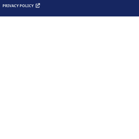
PRIVACY POLICY