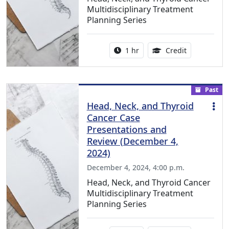
Multidisciplinary Treatment
Planning Series
Activity duration:
1.00 Continu
1 hr
Credit
Past
Head, Neck, and Thyroid
Cancer Case
Presentations and
Review (December 4,
2024)
December 4, 2024, 4:00 p.m.
Head, Neck, and Thyroid Cancer
Multidisciplinary Treatment
Planning Series