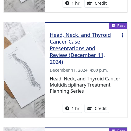
Activity duration:
1.00 Continu
1 hr
Credit
Past
Head, Neck, and Thyroid
Cancer Case
Presentations and
Review (December 11,
2024)
December 11, 2024, 4:00 p.m.
Head, Neck, and Thyroid Cancer
Multidisciplinary Treatment
Planning Series
Activity duration:
1.00 Continu
1 hr
Credit
Past