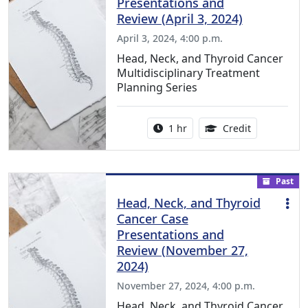
Presentations and
Review (April 3, 2024)
April 3, 2024, 4:00 p.m.
Head, Neck, and Thyroid Cancer
Multidisciplinary Treatment
Planning Series
Activity duration:
1.00 Continu
1 hr
Credit
Past
Head, Neck, and Thyroid
Cancer Case
Presentations and
Review (November 27,
2024)
November 27, 2024, 4:00 p.m.
Head, Neck, and Thyroid Cancer