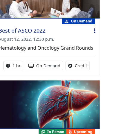
On Demand
Best of ASCO 2022
August 12, 2022, 12:30 p.m.
Hematology and Oncology Grand Rounds
Activity duration:
Activity Available
No credit is available fo
1 hr
On Demand
Credit
In Person
Upcoming