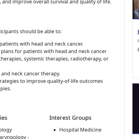
 and improve overall survival and quality of life.
icipants should be able to:
patients with head and neck cancer.
 plans for patients with head and neck cancer
 therapies, systemic therapies, radiotherapy, or
d and neck cancer therapy.
rategies to improve quality-of-life outcomes
pies.
ies
Interest Groups
ology
Hospital Medicine
aryngology -