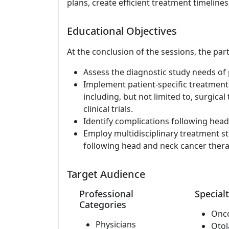
plans, create efficient treatment timelines,
Educational Objectives
At the conclusion of the sessions, the part
Assess the diagnostic study needs of 
Implement patient-specific treatment
including, but not limited to, surgical
clinical trials.
Identify complications following hea
Employ multidisciplinary treatment st
following head and neck cancer thera
Target Audience
Professional
Specialt
Categories
Onc
Physicians
Otol