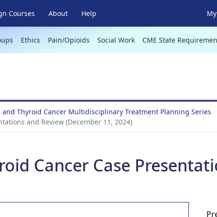
gn Courses
About
Help
My 
oups
Ethics
Pain/Opioids
Social Work
CME State Requiremen
 and Thyroid Cancer Multidisciplinary Treatment Planning Series
ntations and Review (December 11, 2024)
roid Cancer Case Presentat
Pr