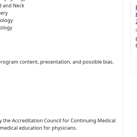
d and Neck
ery
ology
ology
program content, presentation, and possible bias.
by the Accreditation Council for Continuing Medical
medical education for physicians.