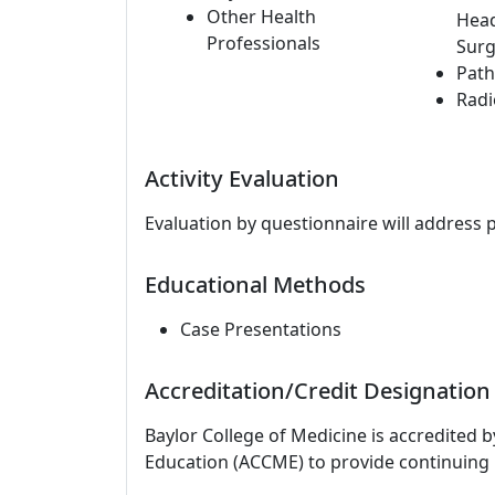
Other Health
Hea
Professionals
Surg
Path
Radi
Activity Evaluation
Evaluation by questionnaire will address 
Educational Methods
Case Presentations
Accreditation/Credit Designation
Baylor College of Medicine is accredited 
Education (ACCME) to provide continuing 