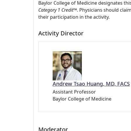
Baylor College of Medicine designates this
Category 1 Credit™
. Physicians should clai
their participation in the activity.
Activity Director
Andrew Tsao Huang, MD, FACS
Assistant Professor
Baylor College of Medicine
Moderator