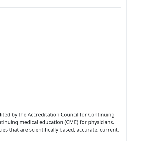
dited by the Accreditation Council for Continuing
tinuing medical education (CME) for physicians.
es that are scientifically based, accurate, current,