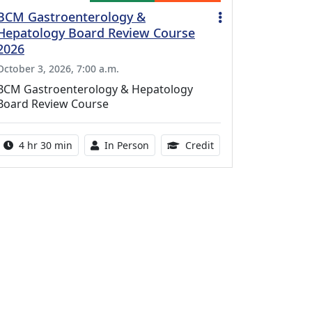
BCM Gastroenterology &
Hepatology Board Review Course
2026
October 3, 2026, 7:00 a.m.
BCM Gastroenterology & Hepatology
Board Review Course
Activity duration:
Activity Available
10.25 Continuing Med
4 hr 30 min
In Person
Credit