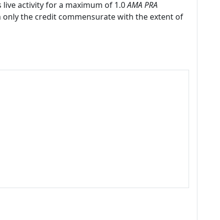
 live activity for a maximum of 1.0
AMA PRA
m only the credit commensurate with the extent of