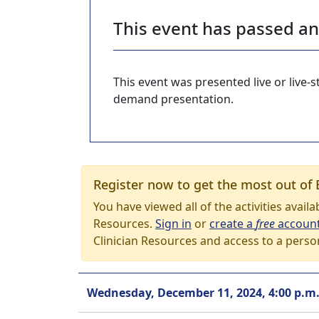
This event has passed a
This event was presented live or live
demand presentation.
Register now to get the most out of 
You have viewed all of the activities avail
Resources.
Sign in
or
create a
free
accoun
Clinician Resources and access to a perso
Wednesday, December 11, 2024, 4:00 p.m