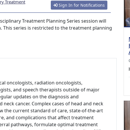
ary Treatment
Sign In for Notifications
sciplinary Treatment Planning Series session will
 This series is restricted to the treatment planning
al oncologists, radiation oncologists,
gists, and speech therapists outside of major
regular updates on the diagnosis and
d neck cancer. Complex cases of head and neck
w the current standard of care, state-of-the-art
re, and complications that affect treatment
erral pathways, formulate optimal treatment