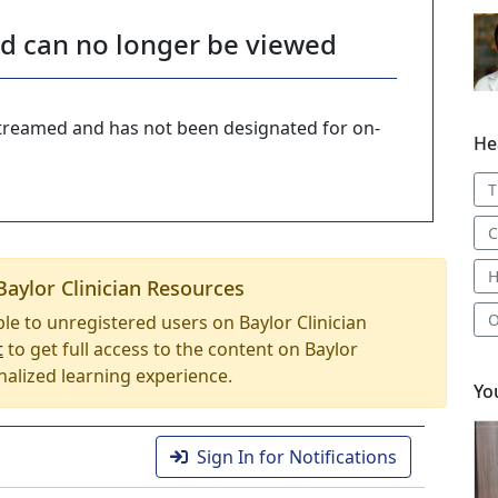
nd can no longer be viewed
-streamed and has not been designated for on-
He
T
C
H
Baylor Clinician Resources
O
able to unregistered users on Baylor Clinician
t
to get full access to the content on Baylor
nalized learning experience.
Yo
.
Sign In for Notifications