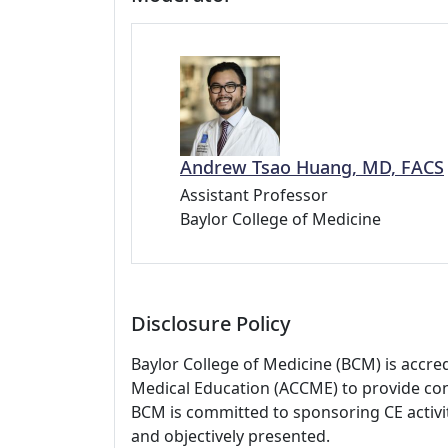
Andrew Tsao Huang, MD, FACS
Assistant Professor
Baylor College of Medicine
Disclosure Policy
Baylor College of Medicine (BCM) is accre
Medical Education (ACCME) to provide con
BCM is committed to sponsoring CE activiti
and objectively presented.