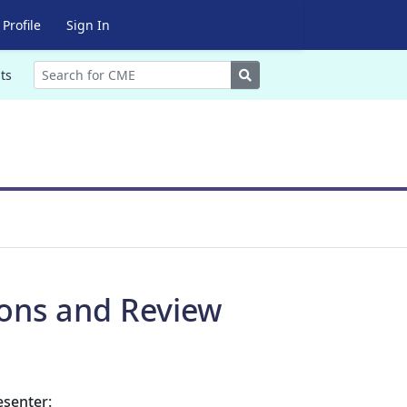
Profile
Sign In
Search
ts
ions and Review
esenter: