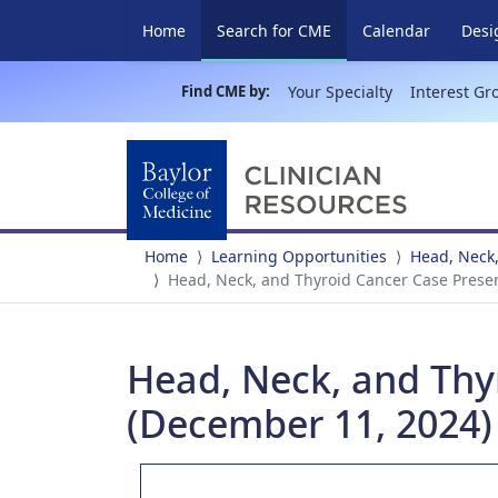
(current)
Home
Search for CME
Calendar
Desi
Find CME by:
Your Specialty
Interest Gr
Home
Learning Opportunities
Head, Neck,
Head, Neck, and Thyroid Cancer Case Prese
Head, Neck, and Thy
(December 11, 2024)