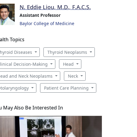
N. Eddie Liou, M.D., F.A.C.S.
Assistant Professor
Baylor College of Medicine
alth Topics
hyroid Diseases
Thyroid Neoplasms
linical Decision-Making
Head
ead and Neck Neoplasms
Neck
tolaryngology
Patient Care Planning
u May Also Be Interested In