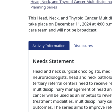
Head, Neck, and Thyroid Cancer Multidisciplin
Planning Series
This Head, Neck, and Thyroid Cancer Multidi
take place on December 11, 2024 at 4:00 p.m.
care team and will not be broadcast.
Activity Information
Disclosures
Needs Statement
Head and neck surgical oncologists, medic
neuroradiologists, head and neck patholo
tertiary referral centers need to receive 
multidisciplinary management of head an
cancer will be used as an impetus to revie
treatment modalities, multidisciplinary ca
outcomes. The series aims to improve ref