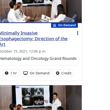
On Demand
Minimally Invasive
Esophagectomy: Direction of the
Art
October 15, 2021, 12:00 p.m.
Hematology and Oncology Grand Rounds
Activity duration:
Activity Available
No credit is available fo
1 hr
On Demand
Credit