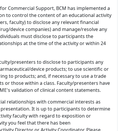
 for Commercial Support, BCM has implemented a
n to control the content of an educational activity
s, faculty) to disclose any relevant financial
 (drug/device companies) and manage/resolve any
 Individuals must disclose to participants the
ationships at the time of the activity or within 24
culty/presenters to disclose to participants any
armaceutical/device products; to use scientific or
ing to products; and, if necessary to use a trade
s or those within a class. Faculty/presenters have
E's validation of clinical content statements.
ial relationships with commercial interests as
 presentation. It is up to participants to determine
tivity faculty with regard to exposition or
ivity you feel that there has been
tivity Director or Activity Coordinator. Please