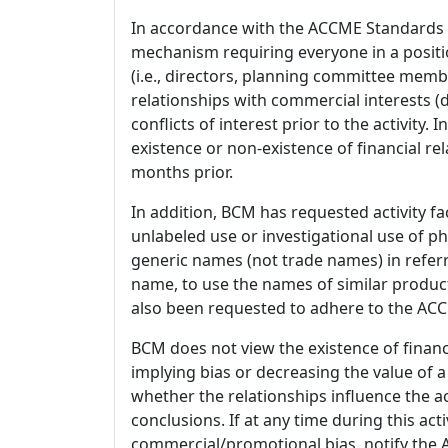
In accordance with the ACCME Standards
mechanism requiring everyone in a positio
(i.e., directors, planning committee member
relationships with commercial interests
conflicts of interest prior to the activity.
existence or non-existence of financial rel
months prior.
In addition, BCM has requested activity fa
unlabeled use or investigational use of ph
generic names (not trade names) in referr
name, to use the names of similar product
also been requested to adhere to the ACCM
BCM does not view the existence of financ
implying bias or decreasing the value of a
whether the relationships influence the ac
conclusions. If at any time during this act
commercial/promotional bias, notify the Ac