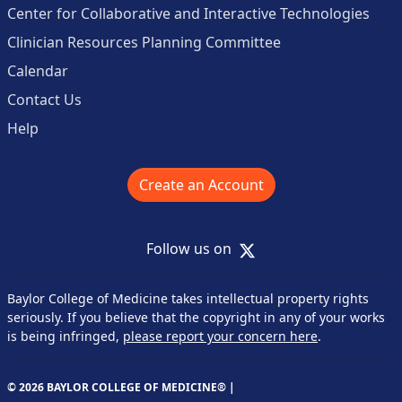
Center for Collaborative and Interactive Technologies
Clinician Resources Planning Committee
Calendar
Contact Us
Help
Create an Account
X
Follow us on
Baylor College of Medicine takes intellectual property rights
seriously. If you believe that the copyright in any of your works
is being infringed,
please report your concern here
.
© 2026 BAYLOR COLLEGE OF MEDICINE® |