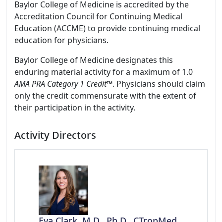
Baylor College of Medicine is accredited by the
Accreditation Council for Continuing Medical
Education (ACCME) to provide continuing medical
education for physicians.
Baylor College of Medicine designates this
enduring material activity for a maximum of 1.0
AMA PRA Category 1 Credit
™. Physicians should claim
only the credit commensurate with the extent of
their participation in the activity.
Activity Directors
Eva Clark, M.D., Ph.D., CTropMed