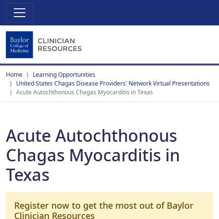
Home
Learning Opportunities
United States Chagas Disease Providers' Network Virtual Presentations
Acute Autochthonous Chagas Myocarditis in Texas
Acute Autochthonous
Chagas Myocarditis in
Texas
Register now to get the most out of Baylor
Clinician Resources