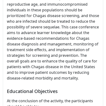
reproductive age, and immunocompromised
individuals in these populations should be
prioritized for Chagas disease screening, and those
who are infected should be treated to reduce the
possibility of severe sequelae. This case conference
aims to advance learner knowledge about the
evidence-based recommendations for Chagas
disease diagnosis and management, monitoring of
treatment side effects, and implementation of
strategies for screening and prevention. The
overall goals are to enhance the quality of care for
patients with Chagas disease in the United States
and to improve patient outcomes by reducing
disease-related morbidity and mortality.
Educational Objectives
At the conclusion of the activity, the participants