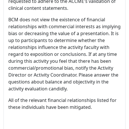
requested to adhere to the ACCME's validation of
clinical content statements.
BCM does not view the existence of financial
relationships with commercial interests as implying
bias or decreasing the value of a presentation. It is
up to participants to determine whether the
relationships influence the activity faculty with
regard to exposition or conclusions. If at any time
during this activity you feel that there has been
commercial/promotional bias, notify the Activity
Director or Activity Coordinator. Please answer the
questions about balance and objectivity in the
activity evaluation candidly.
All of the relevant financial relationships listed for
these individuals have been mitigated.