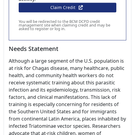
Claim Credit
You will be redirected to the BCM DCPD credit
management site when claiming credit and may be
asked to register or log in.
Needs Statement
Although a large segment of the U.S. population is
at risk for Chagas disease, many healthcare, public
health, and community health workers do not
receive systematic training about this parasitic
infection and its epidemiology, transmission, risk
factors, and clinical manifestations. This lack of
training is especially concerning for residents of
the Southern United States and for immigrants
from continental Latin America, places inhabited by
infected Triatominae vector species. Researchers
advocate that at-risk children, women of