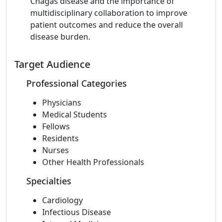
Chagas disease and the importance of
multidisciplinary collaboration to improve
patient outcomes and reduce the overall
disease burden.
Target Audience
Professional Categories
Physicians
Medical Students
Fellows
Residents
Nurses
Other Health Professionals
Specialties
Cardiology
Infectious Disease