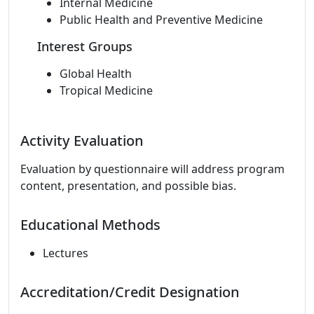
Internal Medicine
Public Health and Preventive Medicine
Interest Groups
Global Health
Tropical Medicine
Activity Evaluation
Evaluation by questionnaire will address program
content, presentation, and possible bias.
Educational Methods
Lectures
Accreditation/Credit Designation