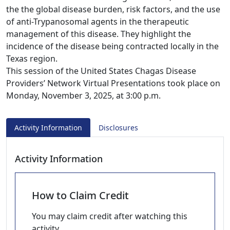
the the global disease burden, risk factors, and the use
of anti-Trypanosomal agents in the therapeutic
management of this disease. They highlight the
incidence of the disease being contracted locally in the
Texas region.
This session of the United States Chagas Disease
Providers’ Network Virtual Presentations took place on
Monday, November 3, 2025, at 3:00 p.m.
Activity Information
Disclosures
Activity Information
How to Claim Credit
You may claim credit after watching this
activity.