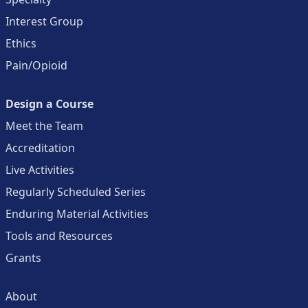
Interest Group
Ethics
Pain/Opioid
Design a Course
Meet the Team
Accreditation
Live Activities
Regularly Scheduled Series
Enduring Material Activities
Tools and Resources
Grants
About