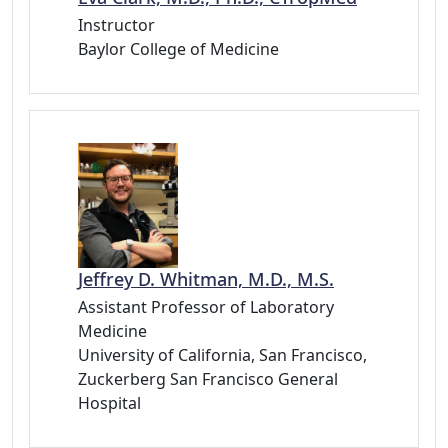
Instructor
Baylor College of Medicine
Jeffrey D. Whitman, M.D., M.S.
Assistant Professor of Laboratory
Medicine
University of California, San Francisco,
Zuckerberg San Francisco General
Hospital