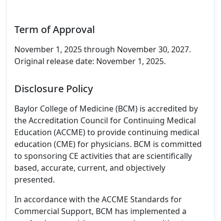
Term of Approval
November 1, 2025 through November 30, 2027.
Original release date: November 1, 2025.
Disclosure Policy
Baylor College of Medicine (BCM) is accredited by
the Accreditation Council for Continuing Medical
Education (ACCME) to provide continuing medical
education (CME) for physicians. BCM is committed
to sponsoring CE activities that are scientifically
based, accurate, current, and objectively
presented.
In accordance with the ACCME Standards for
Commercial Support, BCM has implemented a