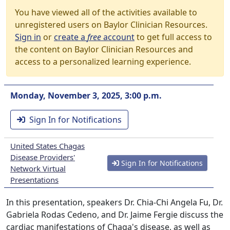
You have viewed all of the activities available to
unregistered users on Baylor Clinician Resources.
Sign in
or
create a
free
account
to get full access to
the content on Baylor Clinician Resources and
access to a personalized learning experience.
Monday, November 3, 2025, 3:00 p.m.
Sign In for Notifications
United States Chagas
Disease Providers'
Sign In for Notifications
Network Virtual
Presentations
In this presentation, speakers Dr. Chia-Chi Angela Fu, Dr.
Gabriela Rodas Cedeno, and Dr. Jaime Fergie discuss the
cardiac manifestations of Chaga's disease, as well as