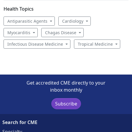
Health Topics
Antiparasitic Agents
Cardiology
Myocarditis
Chagas Disease
Infectious Disease Medicine
Tropical Medicine
Get accredited CME directly to your
inbox monthly
Subscribe
Search for CME
Specialty