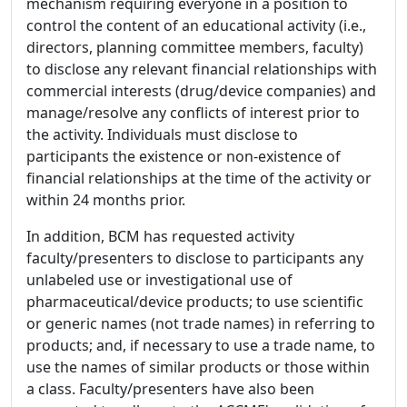
mechanism requiring everyone in a position to
control the content of an educational activity (i.e.,
directors, planning committee members, faculty)
to disclose any relevant financial relationships with
commercial interests (drug/device companies) and
manage/resolve any conflicts of interest prior to
the activity. Individuals must disclose to
participants the existence or non-existence of
financial relationships at the time of the activity or
within 24 months prior.
In addition, BCM has requested activity
faculty/presenters to disclose to participants any
unlabeled use or investigational use of
pharmaceutical/device products; to use scientific
or generic names (not trade names) in referring to
products; and, if necessary to use a trade name, to
use the names of similar products or those within
a class. Faculty/presenters have also been