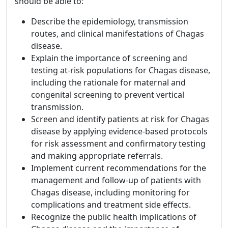
should be able to:
Describe the epidemiology, transmission
routes, and clinical manifestations of Chagas
disease.
Explain the importance of screening and
testing at-risk populations for Chagas disease,
including the rationale for maternal and
congenital screening to prevent vertical
transmission.
Screen and identify patients at risk for Chagas
disease by applying evidence-based protocols
for risk assessment and confirmatory testing
and making appropriate referrals.
Implement current recommendations for the
management and follow-up of patients with
Chagas disease, including monitoring for
complications and treatment side effects.
Recognize the public health implications of