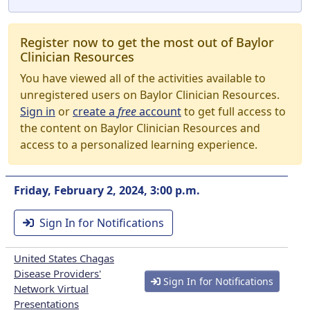
Register now to get the most out of Baylor
Clinician Resources
You have viewed all of the activities available to
unregistered users on Baylor Clinician Resources.
Sign in
or
create a
free
account
to get full access to
the content on Baylor Clinician Resources and
access to a personalized learning experience.
Friday, February 2, 2024, 3:00 p.m.
Sign In for Notifications
United States Chagas
Disease Providers'
Sign In for Notifications
Network Virtual
Presentations