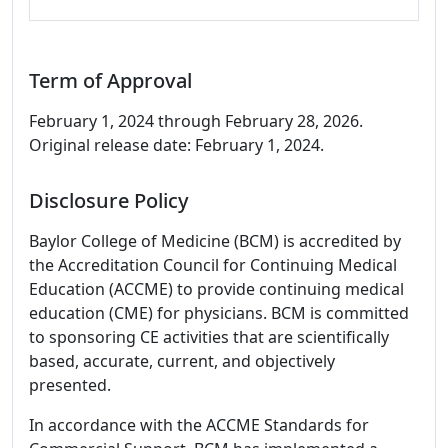
Term of Approval
February 1, 2024 through February 28, 2026.
Original release date: February 1, 2024.
Disclosure Policy
Baylor College of Medicine (BCM) is accredited by
the Accreditation Council for Continuing Medical
Education (ACCME) to provide continuing medical
education (CME) for physicians. BCM is committed
to sponsoring CE activities that are scientifically
based, accurate, current, and objectively
presented.
In accordance with the ACCME Standards for