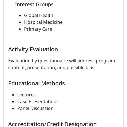
Interest Groups
Global Health
Hospital Medicine
Primary Care
Activity Evaluation
Evaluation by questionnaire will address program
content, presentation, and possible bias.
Educational Methods
Lectures
Case Presentations
Panel Discussion
Accreditation/Credit Designation