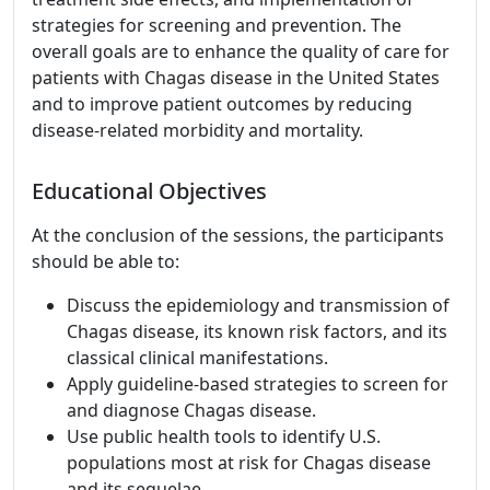
strategies for screening and prevention. The
overall goals are to enhance the quality of care for
patients with Chagas disease in the United States
and to improve patient outcomes by reducing
disease-related morbidity and mortality.
Educational Objectives
At the conclusion of the sessions, the participants
should be able to:
Discuss the epidemiology and transmission of
Chagas disease, its known risk factors, and its
classical clinical manifestations.
Apply guideline-based strategies to screen for
and diagnose Chagas disease.
Use public health tools to identify U.S.
populations most at risk for Chagas disease
and its sequelae.