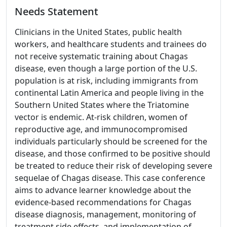
Needs Statement
Clinicians in the United States, public health
workers, and healthcare students and trainees do
not receive systematic training about Chagas
disease, even though a large portion of the U.S.
population is at risk, including immigrants from
continental Latin America and people living in the
Southern United States where the Triatomine
vector is endemic. At-risk children, women of
reproductive age, and immunocompromised
individuals particularly should be screened for the
disease, and those confirmed to be positive should
be treated to reduce their risk of developing severe
sequelae of Chagas disease. This case conference
aims to advance learner knowledge about the
evidence-based recommendations for Chagas
disease diagnosis, management, monitoring of
treatment side effects, and implementation of