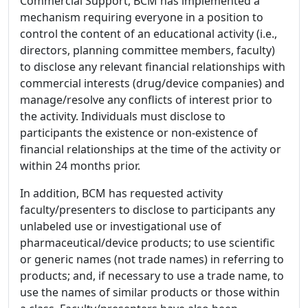
Commercial Support, BCM has implemented a
mechanism requiring everyone in a position to
control the content of an educational activity (i.e.,
directors, planning committee members, faculty)
to disclose any relevant financial relationships with
commercial interests (drug/device companies) and
manage/resolve any conflicts of interest prior to
the activity. Individuals must disclose to
participants the existence or non-existence of
financial relationships at the time of the activity or
within 24 months prior.
In addition, BCM has requested activity
faculty/presenters to disclose to participants any
unlabeled use or investigational use of
pharmaceutical/device products; to use scientific
or generic names (not trade names) in referring to
products; and, if necessary to use a trade name, to
use the names of similar products or those within