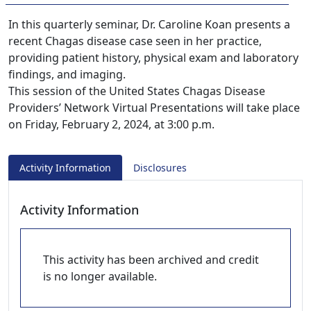
In this quarterly seminar, Dr. Caroline Koan presents a
recent Chagas disease case seen in her practice,
providing patient history, physical exam and laboratory
findings, and imaging.
This session of the United States Chagas Disease
Providers’ Network Virtual Presentations will take place
on Friday, February 2, 2024, at 3:00 p.m.
Activity Information
Disclosures
Activity Information
This activity has been archived and credit
is no longer available.