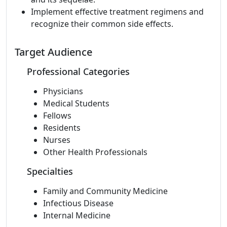
Implement effective treatment regimens and
recognize their common side effects.
Target Audience
Professional Categories
Physicians
Medical Students
Fellows
Residents
Nurses
Other Health Professionals
Specialties
Family and Community Medicine
Infectious Disease
Internal Medicine