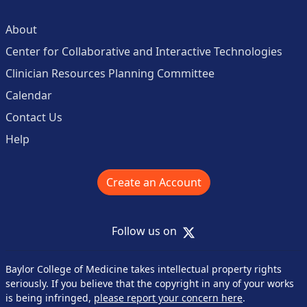
About
Center for Collaborative and Interactive Technologies
Clinician Resources Planning Committee
Calendar
Contact Us
Help
Create an Account
X
Follow us on
Baylor College of Medicine takes intellectual property rights
seriously. If you believe that the copyright in any of your works
is being infringed,
please report your concern here
.