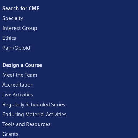
Search for CME
Specialty
Interest Group
Ethics
Pain/Opioid
Design a Course
Meet the Team
Accreditation
Live Activities
Regularly Scheduled Series
Enduring Material Activities
Tools and Resources
Grants