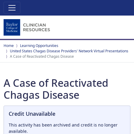
Home
Learning Opportunities
United States Chagas Disease Providers' Network Virtual Presentations
A Case of Reactivated Chagas Disease
A Case of Reactivated
Chagas Disease
Credit Unavailable
This activity has been archived and credit is no longer
available.