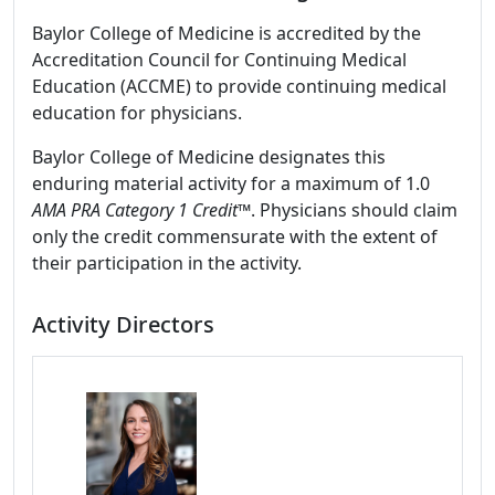
Baylor College of Medicine is accredited by the
Accreditation Council for Continuing Medical
Education (ACCME) to provide continuing medical
education for physicians.
Baylor College of Medicine designates this
enduring material activity for a maximum of 1.0
AMA PRA Category 1 Credit
™. Physicians should claim
only the credit commensurate with the extent of
their participation in the activity.
Activity Directors