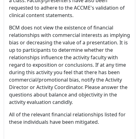
a class. Faculty/presenters have also been
requested to adhere to the ACCME's validation of
clinical content statements.
BCM does not view the existence of financial
relationships with commercial interests as implying
bias or decreasing the value of a presentation. It is
up to participants to determine whether the
relationships influence the activity faculty with
regard to exposition or conclusions. If at any time
during this activity you feel that there has been
commercial/promotional bias, notify the Activity
Director or Activity Coordinator. Please answer the
questions about balance and objectivity in the
activity evaluation candidly.
All of the relevant financial relationships listed for
these individuals have been mitigated.