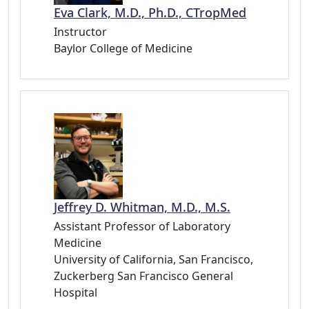
Eva Clark, M.D., Ph.D., CTropMed
Instructor
Baylor College of Medicine
Jeffrey D. Whitman, M.D., M.S.
Assistant Professor of Laboratory
Medicine
University of California, San Francisco,
Zuckerberg San Francisco General
Hospital