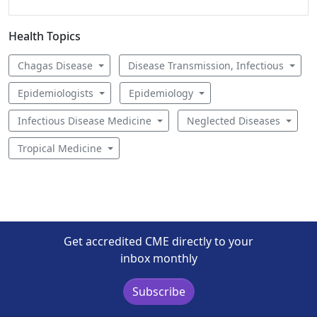
Health Topics
Chagas Disease
Disease Transmission, Infectious
Epidemiologists
Epidemiology
Infectious Disease Medicine
Neglected Diseases
Tropical Medicine
Get accredited CME directly to your
inbox monthly
Subscribe