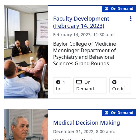
On Demand
Faculty Development
(February 14, 2023)
February 14, 2023, 11:30 a.m.
Baylor College of Medicine
Menninger Department of
Psychiatry and Behavioral
Sciences Grand Rounds
Activity duration:
Activity Available
1
On
No credi
hr
Demand
Credit
On Demand
Medical Decision Making
December 31, 2022, 8:00 a.m.