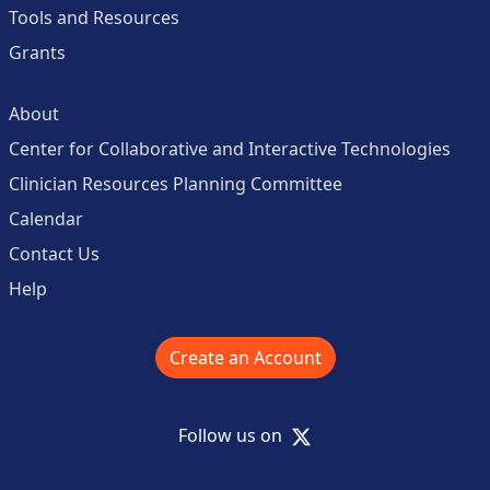
Tools and Resources
Grants
About
Center for Collaborative and Interactive Technologies
Clinician Resources Planning Committee
Calendar
Contact Us
Help
Create an Account
X
Follow us on