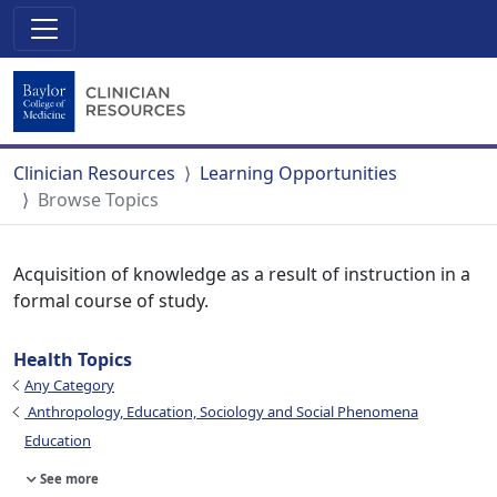
Clinician Resources
Learning Opportunities
Browse Topics
Acquisition of knowledge as a result of instruction in a
formal course of study.
Health Topics
Any Category
Anthropology, Education, Sociology and Social Phenomena
Education
See more