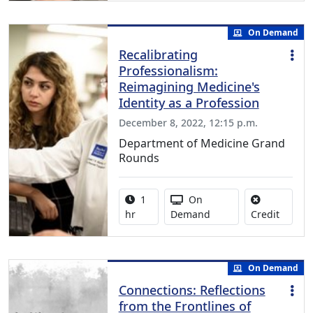
On Demand
Recalibrating
Professionalism:
Reimagining Medicine's
Identity as a Profession
December 8, 2022, 12:15 p.m.
Department of Medicine Grand
Rounds
Activity duration:
Activity Available
1
On
No credi
hr
Demand
Credit
On Demand
Connections: Reflections
from the Frontlines of