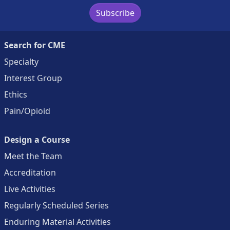
Subscribe
Search for CME
Specialty
Interest Group
Ethics
Pain/Opioid
Design a Course
Meet the Team
Accreditation
Live Activities
Regularly Scheduled Series
Enduring Material Activities