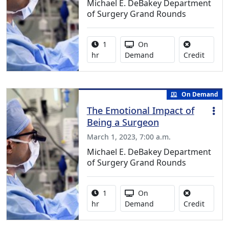
Michael E. DeBakey Department
of Surgery Grand Rounds
Activity duration:
Activity Available
1
On
No credi
hr
Demand
Credit
On Demand
The Emotional Impact of
Being a Surgeon
March 1, 2023, 7:00 a.m.
Michael E. DeBakey Department
of Surgery Grand Rounds
Activity duration:
Activity Available
1
On
No credi
hr
Demand
Credit