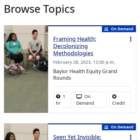
Browse Topics
On Demand
Framing Health:
Decolonizing
Methodologies
February 28, 2023, 12:00 p.m.
Baylor Health Equity Grand
Rounds
Activity duration:
Activity Available
1
On
No credi
hr
Demand
Credit
On Demand
Seen Yet Invisible: