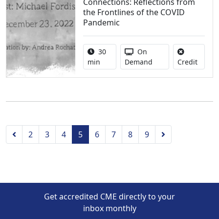
Connections: Reflections from
the Frontlines of the COVID
Pandemic
Activity duration:
Activity Available
30
On
No cred
min
Demand
Credit
Previous
Next
2
3
4
5
6
7
8
9
Get accredited CME directly to your
inbox monthly