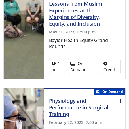
Lessons from Muslim
Experiences at the
Margins of Diversity,
Equity, and Inclusion
May 31, 2023, 12:00 p.m.
Baylor Health Equity Grand
Rounds
Activity duration:
Activity Available
1
On
No credi
hr
Demand
Credit
On Demand
Physiology and
Performance in Surgical
Training
February 22, 2023, 7:00 a.m.