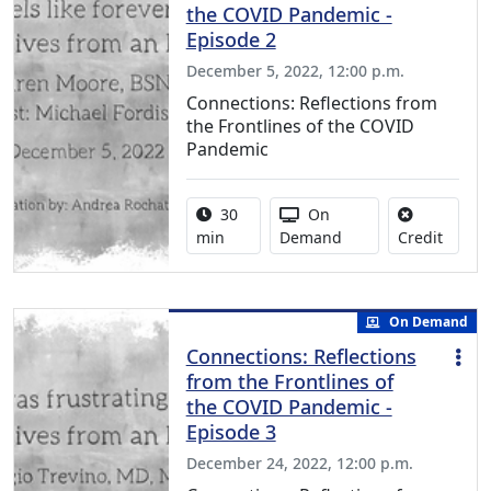
the COVID Pandemic -
Episode 2
December 5, 2022, 12:00 p.m.
Connections: Reflections from
the Frontlines of the COVID
Pandemic
Activity duration:
Activity Available
30
On
No cred
min
Demand
Credit
On Demand
Connections: Reflections
from the Frontlines of
the COVID Pandemic -
Episode 3
December 24, 2022, 12:00 p.m.