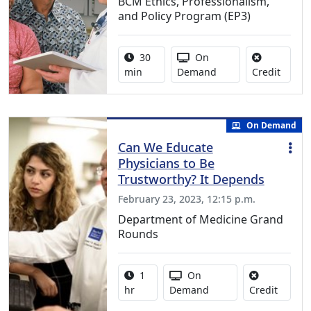
BCM Ethics, Professionalism,
and Policy Program (EP3)
Activity duration:
Activity Available
30
On
No cred
min
Demand
Credit
On Demand
Can We Educate
Physicians to Be
Trustworthy? It Depends
February 23, 2023, 12:15 p.m.
Department of Medicine Grand
Rounds
Activity duration:
Activity Available
1
On
No credi
hr
Demand
Credit