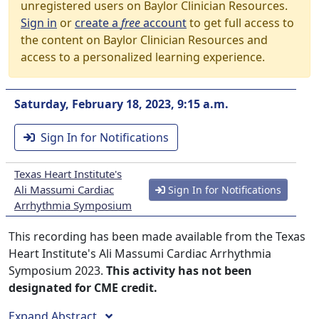
unregistered users on Baylor Clinician Resources.
Sign in
or
create a
free
account
to get full access to
the content on Baylor Clinician Resources and
access to a personalized learning experience.
Saturday, February 18, 2023, 9:15 a.m.
Sign In for Notifications
Texas Heart Institute's
Ali Massumi Cardiac
Sign In for Notifications
Arrhythmia Symposium
This recording has been made available from the Texas
Heart Institute's Ali Massumi Cardiac Arrhythmia
Symposium 2023.
This activity has not been
designated for CME credit.
Expand Abstract