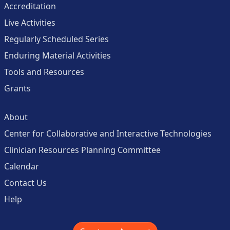
Accreditation
Live Activities
Regularly Scheduled Series
Enduring Material Activities
Tools and Resources
Grants
About
Center for Collaborative and Interactive Technologies
Clinician Resources Planning Committee
Calendar
Contact Us
Help