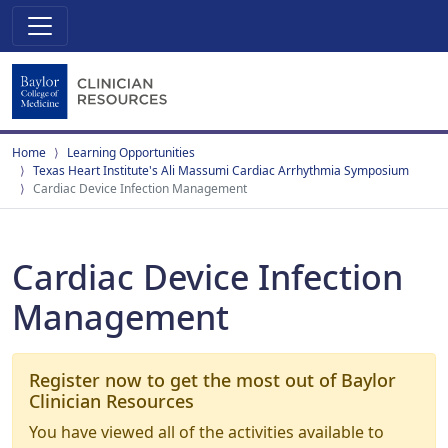
Home
Learning Opportunities
Texas Heart Institute's Ali Massumi Cardiac Arrhythmia Symposium
Cardiac Device Infection Management
Cardiac Device Infection
Management
Register now to get the most out of Baylor
Clinician Resources
You have viewed all of the activities available to