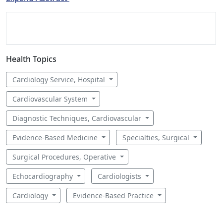
Health Topics
Cardiology Service, Hospital
Cardiovascular System
Diagnostic Techniques, Cardiovascular
Evidence-Based Medicine
Specialties, Surgical
Surgical Procedures, Operative
Echocardiography
Cardiologists
Cardiology
Evidence-Based Practice