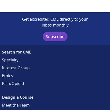
Get accredited CME directly to your
inbox monthly
Subscribe
Search for CME
Specialty
Interest Group
Ethics
Pain/Opioid
Design a Course
Meet the Team