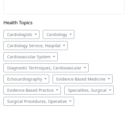
Health Topics
Cardiologists
Cardiology
Cardiology Service, Hospital
Cardiovascular System
Diagnostic Techniques, Cardiovascular
Echocardiography
Evidence-Based Medicine
Evidence-Based Practice
Specialties, Surgical
Surgical Procedures, Operative