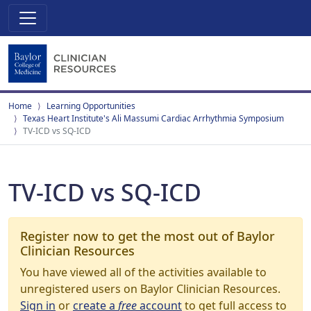
Home
Learning Opportunities
Texas Heart Institute's Ali Massumi Cardiac Arrhythmia Symposium
TV-ICD vs SQ-ICD
TV-ICD vs SQ-ICD
Register now to get the most out of Baylor
Clinician Resources
You have viewed all of the activities available to
unregistered users on Baylor Clinician Resources.
Sign in
or
create a
free
account
to get full access to