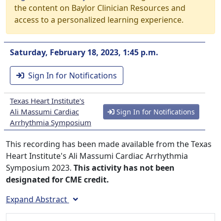
the content on Baylor Clinician Resources and
access to a personalized learning experience.
Saturday, February 18, 2023, 1:45 p.m.
Sign In for Notifications
Texas Heart Institute's
Ali Massumi Cardiac
Sign In for Notifications
Arrhythmia Symposium
This recording has been made available from the Texas
Heart Institute's Ali Massumi Cardiac Arrhythmia
Symposium 2023.
This activity has not been
designated for CME credit.
Expand Abstract