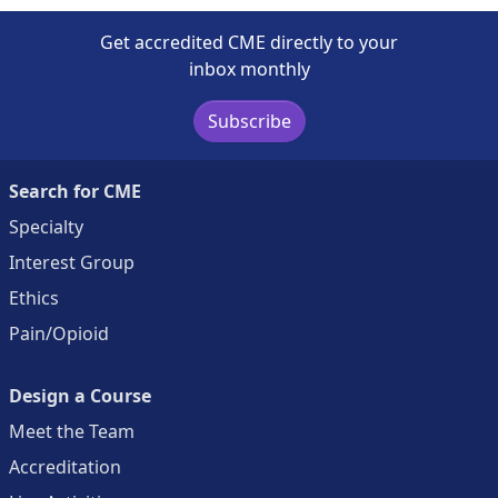
Get accredited CME directly to your
inbox monthly
Subscribe
Search for CME
Specialty
Interest Group
Ethics
Pain/Opioid
Design a Course
Meet the Team
Accreditation