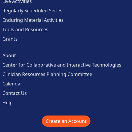
Live Activities
Regularly Scheduled Series
Enduring Material Activities
Tools and Resources
Grants
About
Center for Collaborative and Interactive Technologies
Clinician Resources Planning Committee
Calendar
Contact Us
Help
Create an Account