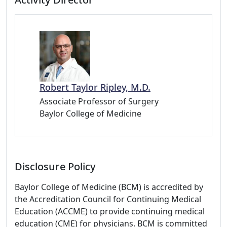
Robert Taylor Ripley, M.D.
Associate Professor of Surgery
Baylor College of Medicine
Disclosure Policy
Baylor College of Medicine (BCM) is accredited by
the Accreditation Council for Continuing Medical
Education (ACCME) to provide continuing medical
education (CME) for physicians. BCM is committed