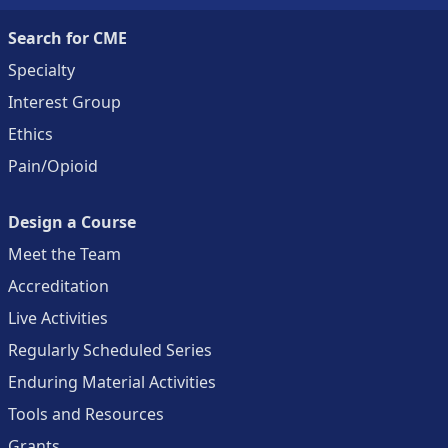
Search for CME
Specialty
Interest Group
Ethics
Pain/Opioid
Design a Course
Meet the Team
Accreditation
Live Activities
Regularly Scheduled Series
Enduring Material Activities
Tools and Resources
Grants