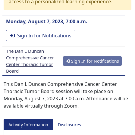
access to a personalized learning experience.
Monday, August 7, 2023, 7:00 a.m.
Sign In for Notifications
The Dan L Duncan
Comprehensive Cancer
Sign In for Notifications
Center Thoracic Tumor
Board
This Dan L Duncan Comprehensive Cancer Center
Thoracic Tumor Board session will take place on
Monday, August 7, 2023 at 7:00 a.m. Attendance will be
available virtually through Zoom.
Activity Information
Disclosures