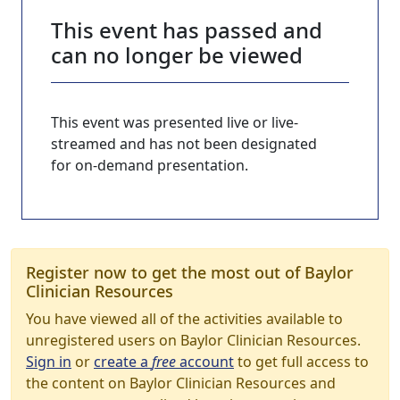
This event has passed and
can no longer be viewed
This event was presented live or live-
streamed and has not been designated
for on-demand presentation.
Register now to get the most out of Baylor
Clinician Resources
You have viewed all of the activities available to
unregistered users on Baylor Clinician Resources.
Sign in
or
create a
free
account
to get full access to
the content on Baylor Clinician Resources and