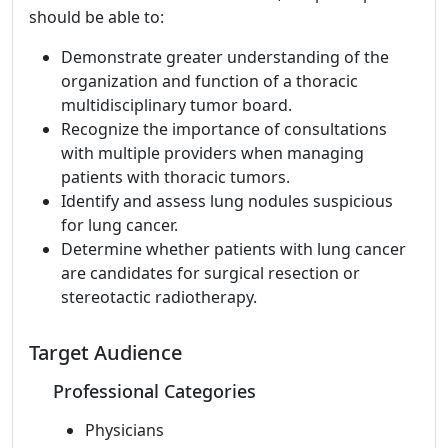
should be able to:
Demonstrate greater understanding of the
organization and function of a thoracic
multidisciplinary tumor board.
Recognize the importance of consultations
with multiple providers when managing
patients with thoracic tumors.
Identify and assess lung nodules suspicious
for lung cancer.
Determine whether patients with lung cancer
are candidates for surgical resection or
stereotactic radiotherapy.
Target Audience
Professional Categories
Physicians