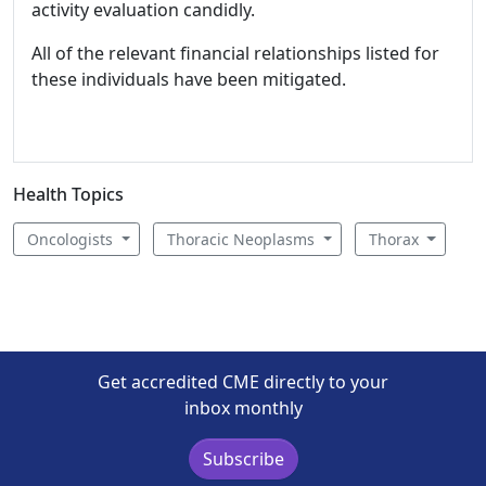
activity evaluation candidly.
All of the relevant financial relationships listed for
these individuals have been mitigated.
Health Topics
Oncologists
Thoracic Neoplasms
Thorax
Get accredited CME directly to your
inbox monthly
Subscribe