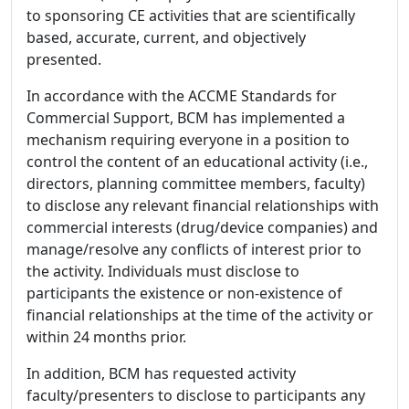
to sponsoring CE activities that are scientifically
based, accurate, current, and objectively
presented.
In accordance with the ACCME Standards for
Commercial Support, BCM has implemented a
mechanism requiring everyone in a position to
control the content of an educational activity (i.e.,
directors, planning committee members, faculty)
to disclose any relevant financial relationships with
commercial interests (drug/device companies) and
manage/resolve any conflicts of interest prior to
the activity. Individuals must disclose to
participants the existence or non-existence of
financial relationships at the time of the activity or
within 24 months prior.
In addition, BCM has requested activity
faculty/presenters to disclose to participants any