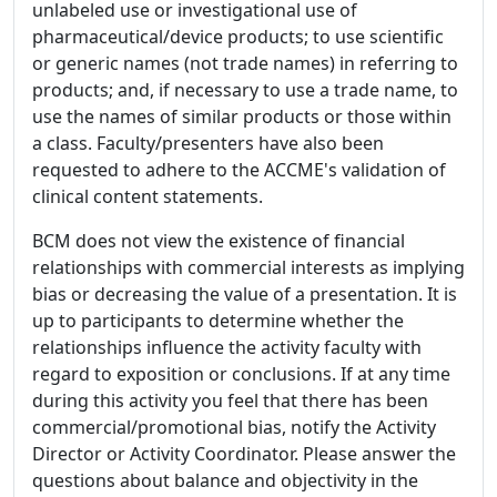
unlabeled use or investigational use of
pharmaceutical/device products; to use scientific
or generic names (not trade names) in referring to
products; and, if necessary to use a trade name, to
use the names of similar products or those within
a class. Faculty/presenters have also been
requested to adhere to the ACCME's validation of
clinical content statements.
BCM does not view the existence of financial
relationships with commercial interests as implying
bias or decreasing the value of a presentation. It is
up to participants to determine whether the
relationships influence the activity faculty with
regard to exposition or conclusions. If at any time
during this activity you feel that there has been
commercial/promotional bias, notify the Activity
Director or Activity Coordinator. Please answer the
questions about balance and objectivity in the