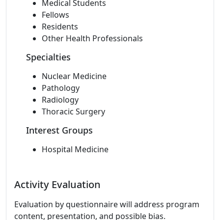
Medical Students
Fellows
Residents
Other Health Professionals
Specialties
Nuclear Medicine
Pathology
Radiology
Thoracic Surgery
Interest Groups
Hospital Medicine
Activity Evaluation
Evaluation by questionnaire will address program
content, presentation, and possible bias.