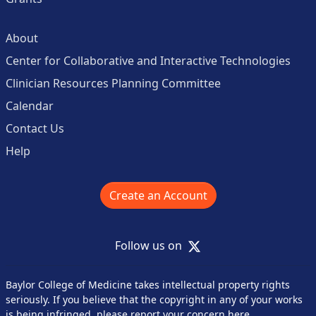
About
Center for Collaborative and Interactive Technologies
Clinician Resources Planning Committee
Calendar
Contact Us
Help
Create an Account
X
Follow us on
Baylor College of Medicine takes intellectual property rights
seriously. If you believe that the copyright in any of your works
is being infringed,
please report your concern here
.