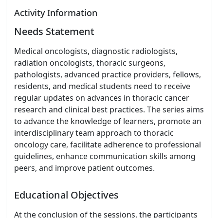
Activity Information
Needs Statement
Medical oncologists, diagnostic radiologists,
radiation oncologists, thoracic surgeons,
pathologists, advanced practice providers, fellows,
residents, and medical students need to receive
regular updates on advances in thoracic cancer
research and clinical best practices. The series aims
to advance the knowledge of learners, promote an
interdisciplinary team approach to thoracic
oncology care, facilitate adherence to professional
guidelines, enhance communication skills among
peers, and improve patient outcomes.
Educational Objectives
At the conclusion of the sessions, the participants