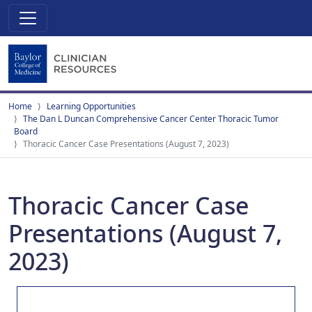
Home
Learning Opportunities
The Dan L Duncan Comprehensive Cancer Center Thoracic Tumor
Board
Thoracic Cancer Case Presentations (August 7, 2023)
Thoracic Cancer Case
Presentations (August 7,
2023)