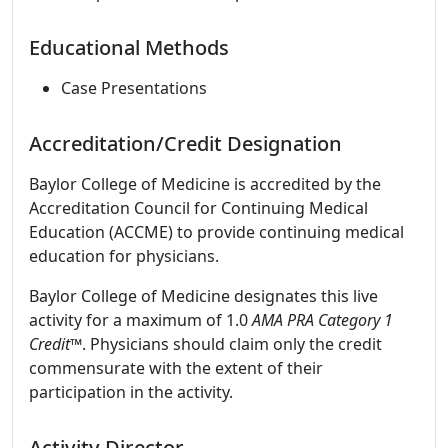
Educational Methods
Case Presentations
Accreditation/Credit Designation
Baylor College of Medicine is accredited by the
Accreditation Council for Continuing Medical
Education (ACCME) to provide continuing medical
education for physicians.
Baylor College of Medicine designates this live
activity for a maximum of 1.0
AMA PRA Category 1
Credit
™. Physicians should claim only the credit
commensurate with the extent of their
participation in the activity.
Activity Director