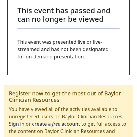
This event has passed and
can no longer be viewed
This event was presented live or live-
streamed and has not been designated
for on-demand presentation.
Register now to get the most out of Baylor
Clinician Resources
You have viewed all of the activities available to
unregistered users on Baylor Clinician Resources.
Sign in
or
create a
free
account
to get full access to
the content on Baylor Clinician Resources and