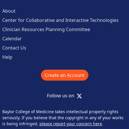
About
Center for Collaborative and Interactive Technologies
Clinician Resources Planning Committee
Calendar
Contact Us
Help
Create an Account
X
Follow us on
Baylor College of Medicine takes intellectual property rights
seriously. If you believe that the copyright in any of your works
is being infringed,
please report your concern here
.