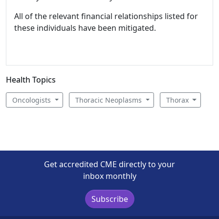
All of the relevant financial relationships listed for
these individuals have been mitigated.
Health Topics
Oncologists
Thoracic Neoplasms
Thorax
Get accredited CME directly to your
inbox monthly
Subscribe