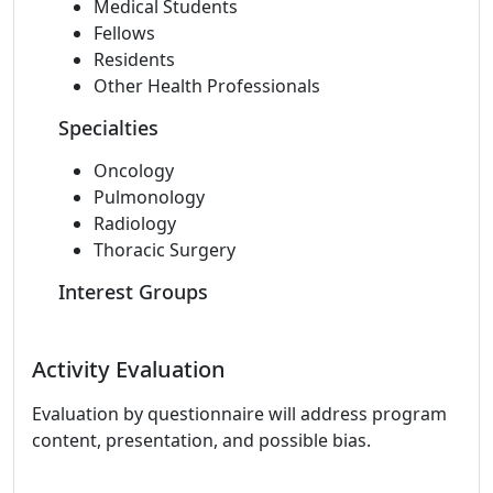
Medical Students
Fellows
Residents
Other Health Professionals
Specialties
Oncology
Pulmonology
Radiology
Thoracic Surgery
Interest Groups
Activity Evaluation
Evaluation by questionnaire will address program
content, presentation, and possible bias.