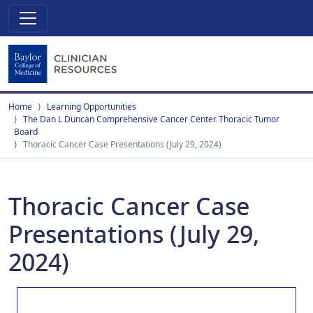
Home
Learning Opportunities
The Dan L Duncan Comprehensive Cancer Center Thoracic Tumor
Board
Thoracic Cancer Case Presentations (July 29, 2024)
Thoracic Cancer Case
Presentations (July 29,
2024)