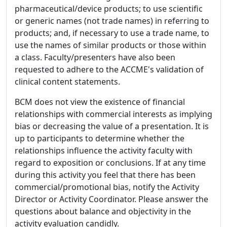
pharmaceutical/device products; to use scientific
or generic names (not trade names) in referring to
products; and, if necessary to use a trade name, to
use the names of similar products or those within
a class. Faculty/presenters have also been
requested to adhere to the ACCME's validation of
clinical content statements.
BCM does not view the existence of financial
relationships with commercial interests as implying
bias or decreasing the value of a presentation. It is
up to participants to determine whether the
relationships influence the activity faculty with
regard to exposition or conclusions. If at any time
during this activity you feel that there has been
commercial/promotional bias, notify the Activity
Director or Activity Coordinator. Please answer the
questions about balance and objectivity in the
activity evaluation candidly.