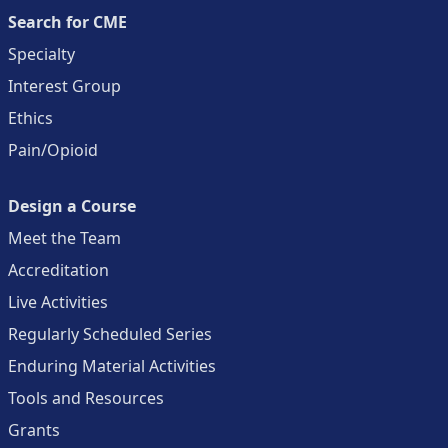
Search for CME
Specialty
Interest Group
Ethics
Pain/Opioid
Design a Course
Meet the Team
Accreditation
Live Activities
Regularly Scheduled Series
Enduring Material Activities
Tools and Resources
Grants