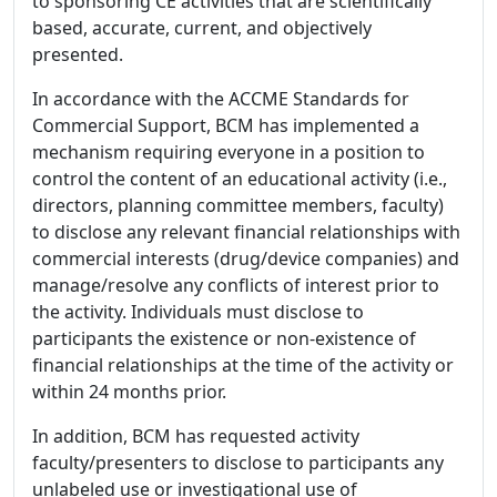
to sponsoring CE activities that are scientifically
based, accurate, current, and objectively
presented.
In accordance with the ACCME Standards for
Commercial Support, BCM has implemented a
mechanism requiring everyone in a position to
control the content of an educational activity (i.e.,
directors, planning committee members, faculty)
to disclose any relevant financial relationships with
commercial interests (drug/device companies) and
manage/resolve any conflicts of interest prior to
the activity. Individuals must disclose to
participants the existence or non-existence of
financial relationships at the time of the activity or
within 24 months prior.
In addition, BCM has requested activity
faculty/presenters to disclose to participants any
unlabeled use or investigational use of