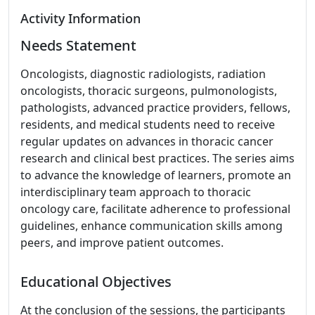
Activity Information
Needs Statement
Oncologists, diagnostic radiologists, radiation
oncologists, thoracic surgeons, pulmonologists,
pathologists, advanced practice providers, fellows,
residents, and medical students need to receive
regular updates on advances in thoracic cancer
research and clinical best practices. The series aims
to advance the knowledge of learners, promote an
interdisciplinary team approach to thoracic
oncology care, facilitate adherence to professional
guidelines, enhance communication skills among
peers, and improve patient outcomes.
Educational Objectives
At the conclusion of the sessions, the participants