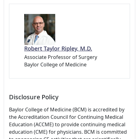
Robert Taylor Ripley, M.D.
Associate Professor of Surgery
Baylor College of Medicine
Disclosure Policy
Baylor College of Medicine (BCM) is accredited by
the Accreditation Council for Continuing Medical
Education (ACCME) to provide continuing medical
education (CME) for physicians. BCM is committed