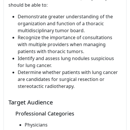
should be able to:
Demonstrate greater understanding of the
organization and function of a thoracic
multidisciplinary tumor board.
Recognize the importance of consultations
with multiple providers when managing
patients with thoracic tumors.
Identify and assess lung nodules suspicious
for lung cancer.
Determine whether patients with lung cancer
are candidates for surgical resection or
stereotactic radiotherapy.
Target Audience
Professional Categories
Physicians