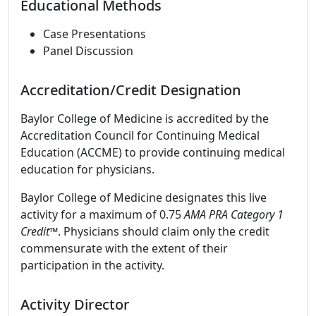
Educational Methods
Case Presentations
Panel Discussion
Accreditation/Credit Designation
Baylor College of Medicine is accredited by the
Accreditation Council for Continuing Medical
Education (ACCME) to provide continuing medical
education for physicians.
Baylor College of Medicine designates this live
activity for a maximum of 0.75
AMA PRA Category 1
Credit
™. Physicians should claim only the credit
commensurate with the extent of their
participation in the activity.
Activity Director