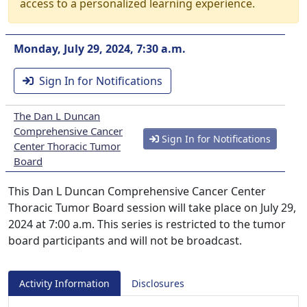
access to a personalized learning experience.
Monday, July 29, 2024, 7:30 a.m.
Sign In for Notifications
The Dan L Duncan
Comprehensive Cancer
Sign In for Notifications
Center Thoracic Tumor
Board
This Dan L Duncan Comprehensive Cancer Center
Thoracic Tumor Board session will take place on July 29,
2024 at 7:00 a.m. This series is restricted to the tumor
board participants and will not be broadcast.
Activity Information
Disclosures