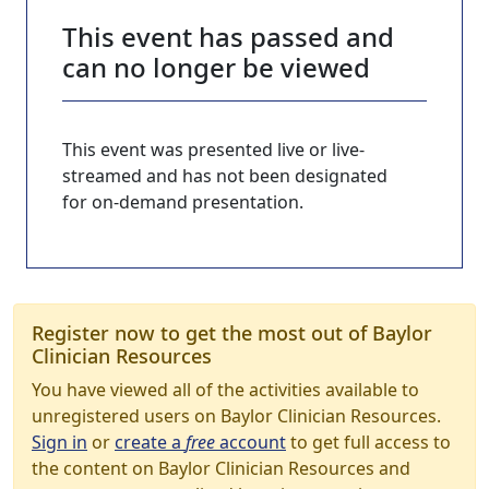
This event has passed and
can no longer be viewed
This event was presented live or live-
streamed and has not been designated
for on-demand presentation.
Register now to get the most out of Baylor
Clinician Resources
You have viewed all of the activities available to
unregistered users on Baylor Clinician Resources.
Sign in
or
create a
free
account
to get full access to
the content on Baylor Clinician Resources and