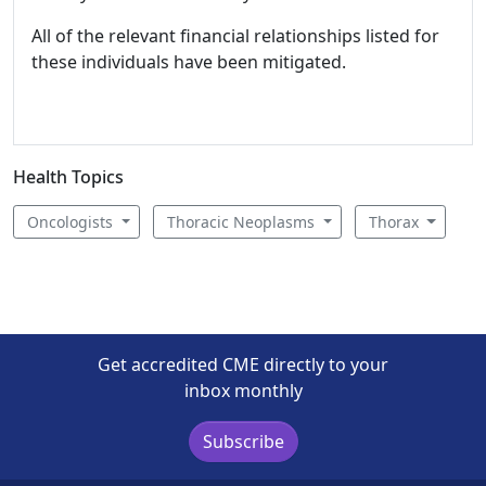
All of the relevant financial relationships listed for
these individuals have been mitigated.
Health Topics
Oncologists
Thoracic Neoplasms
Thorax
Get accredited CME directly to your
inbox monthly
Subscribe