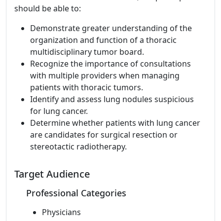
should be able to:
Demonstrate greater understanding of the
organization and function of a thoracic
multidisciplinary tumor board.
Recognize the importance of consultations
with multiple providers when managing
patients with thoracic tumors.
Identify and assess lung nodules suspicious
for lung cancer.
Determine whether patients with lung cancer
are candidates for surgical resection or
stereotactic radiotherapy.
Target Audience
Professional Categories
Physicians