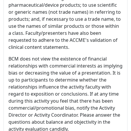
pharmaceutical/device products; to use scientific
or generic names (not trade names) in referring to
products; and, if necessary to use a trade name, to
use the names of similar products or those within
a class. Faculty/presenters have also been
requested to adhere to the ACCME's validation of
clinical content statements.
BCM does not view the existence of financial
relationships with commercial interests as implying
bias or decreasing the value of a presentation. It is
up to participants to determine whether the
relationships influence the activity faculty with
regard to exposition or conclusions. If at any time
during this activity you feel that there has been
commercial/promotional bias, notify the Activity
Director or Activity Coordinator. Please answer the
questions about balance and objectivity in the
activity evaluation candidly.