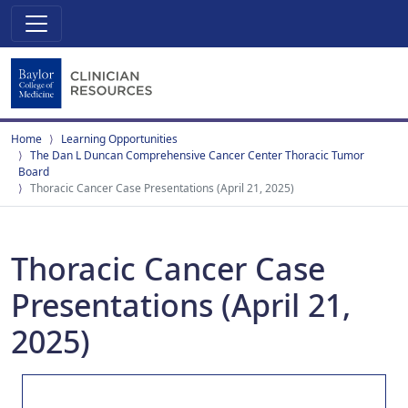
Home
Learning Opportunities
The Dan L Duncan Comprehensive Cancer Center Thoracic Tumor
Board
Thoracic Cancer Case Presentations (April 21, 2025)
Thoracic Cancer Case
Presentations (April 21,
2025)