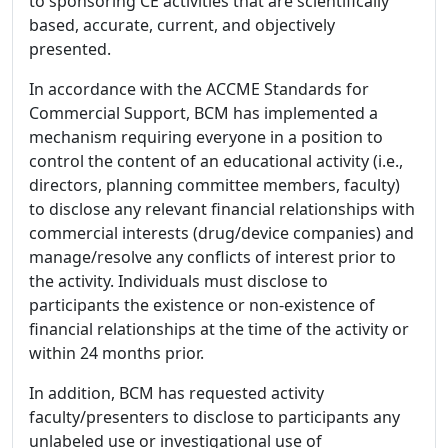
to sponsoring CE activities that are scientifically
based, accurate, current, and objectively
presented.
In accordance with the ACCME Standards for
Commercial Support, BCM has implemented a
mechanism requiring everyone in a position to
control the content of an educational activity (i.e.,
directors, planning committee members, faculty)
to disclose any relevant financial relationships with
commercial interests (drug/device companies) and
manage/resolve any conflicts of interest prior to
the activity. Individuals must disclose to
participants the existence or non-existence of
financial relationships at the time of the activity or
within 24 months prior.
In addition, BCM has requested activity
faculty/presenters to disclose to participants any
unlabeled use or investigational use of