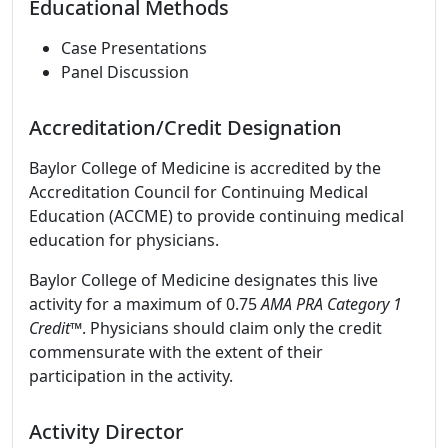
Educational Methods
Case Presentations
Panel Discussion
Accreditation/Credit Designation
Baylor College of Medicine is accredited by the
Accreditation Council for Continuing Medical
Education (ACCME) to provide continuing medical
education for physicians.
Baylor College of Medicine designates this live
activity for a maximum of 0.75
AMA PRA Category 1
Credit
™. Physicians should claim only the credit
commensurate with the extent of their
participation in the activity.
Activity Director