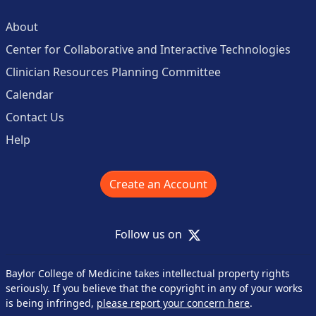
About
Center for Collaborative and Interactive Technologies
Clinician Resources Planning Committee
Calendar
Contact Us
Help
Create an Account
X
Follow us on
Baylor College of Medicine takes intellectual property rights
seriously. If you believe that the copyright in any of your works
is being infringed,
please report your concern here
.