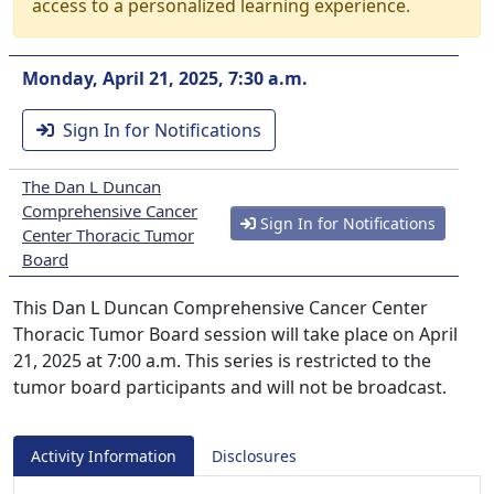
access to a personalized learning experience.
Monday, April 21, 2025, 7:30 a.m.
Sign In for Notifications
The Dan L Duncan
Comprehensive Cancer
Sign In for Notifications
Center Thoracic Tumor
Board
This Dan L Duncan Comprehensive Cancer Center
Thoracic Tumor Board session will take place on April
21, 2025 at 7:00 a.m. This series is restricted to the
tumor board participants and will not be broadcast.
Activity Information
Disclosures