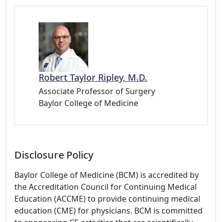
Robert Taylor Ripley, M.D.
Associate Professor of Surgery
Baylor College of Medicine
Disclosure Policy
Baylor College of Medicine (BCM) is accredited by
the Accreditation Council for Continuing Medical
Education (ACCME) to provide continuing medical
education (CME) for physicians. BCM is committed