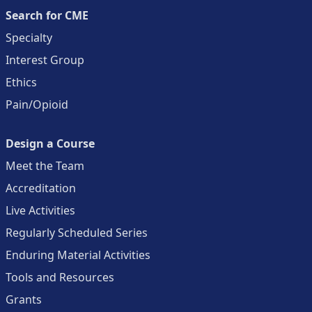
Search for CME
Specialty
Interest Group
Ethics
Pain/Opioid
Design a Course
Meet the Team
Accreditation
Live Activities
Regularly Scheduled Series
Enduring Material Activities
Tools and Resources
Grants