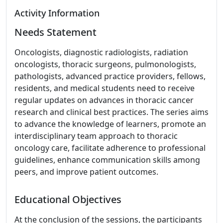
Activity Information
Needs Statement
Oncologists, diagnostic radiologists, radiation
oncologists, thoracic surgeons, pulmonologists,
pathologists, advanced practice providers, fellows,
residents, and medical students need to receive
regular updates on advances in thoracic cancer
research and clinical best practices. The series aims
to advance the knowledge of learners, promote an
interdisciplinary team approach to thoracic
oncology care, facilitate adherence to professional
guidelines, enhance communication skills among
peers, and improve patient outcomes.
Educational Objectives
At the conclusion of the sessions, the participants