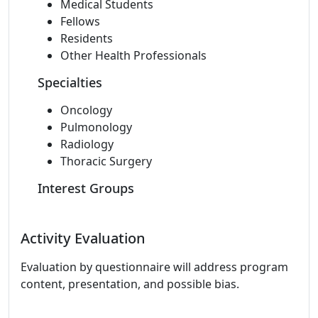
Medical Students
Fellows
Residents
Other Health Professionals
Specialties
Oncology
Pulmonology
Radiology
Thoracic Surgery
Interest Groups
Activity Evaluation
Evaluation by questionnaire will address program
content, presentation, and possible bias.