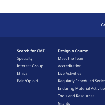
Ge
Search for CME
Design a Course
Specialty
Meet the Team
Interest Group
Accreditation
Ethics
Live Activities
Pain/Opioid
Regularly Scheduled Serie
Enduring Material Activitie
Tools and Resources
Grants