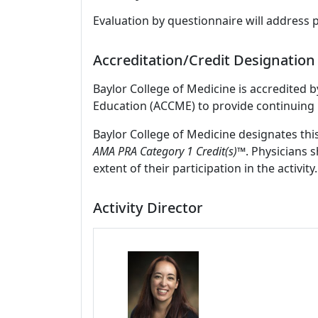
Evaluation by questionnaire will address 
Accreditation/Credit Designation
Baylor College of Medicine is accredited 
Education (ACCME) to provide continuing 
Baylor College of Medicine designates thi
AMA PRA Category 1 Credit(s)™
. Physicians 
extent of their participation in the activity.
Activity Director