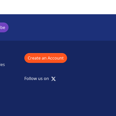
ibe
Create an Account
ies
X
Follow us on