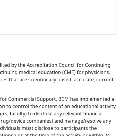
dited by the Accreditation Council for Continuing
tinuing medical education (CME) for physicians.
es that are scientifically based, accurate, current,
 for Commercial Support, BCM has implemented a
n to control the content of an educational activity
s, faculty) to disclose any relevant financial
 (drug/device companies) and manage/resolve any
 Individuals must disclose to participants the
ationships at the time of the activity or within 24