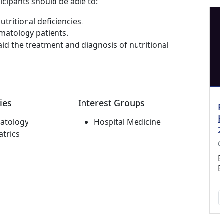
icipants should be able to:
utritional deficiencies.
ematology patients.
aid the treatment and diagnosis of nutritional
ies
Interest Groups
atology
Hospital Medicine
atrics