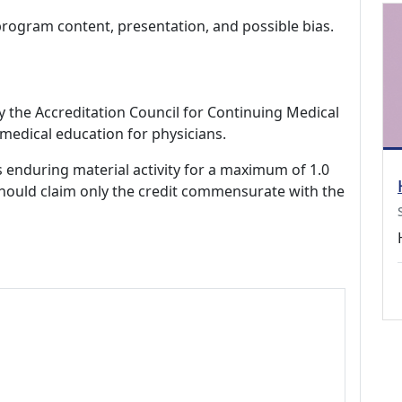
program content, presentation, and possible bias.
by the Accreditation Council for Continuing Medical
medical education for physicians.
s enduring material activity for a maximum of 1.0
should claim only the credit commensurate with the