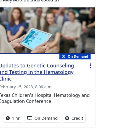
On Demand
Updates to Genetic Counseling
and Testing in the Hematology
Clinic
February 15, 2023, 8:00 a.m.
Texas Children's Hospital Hematology and
Coagulation Conference
Activity duration:
Activity Available
No credit is available fo
1 hr
On Demand
Credit