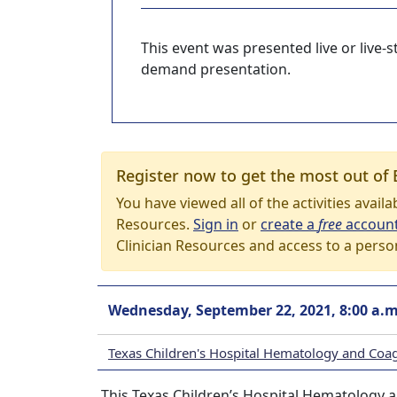
This event was presented live or live
demand presentation.
Register now to get the most out of 
You have viewed all of the activities avail
Resources.
Sign in
or
create a
free
accoun
Clinician Resources and access to a perso
Wednesday, September 22, 2021, 8:00 a.m
Texas Children's Hospital Hematology and Coa
This Texas Children’s Hospital Hematology a