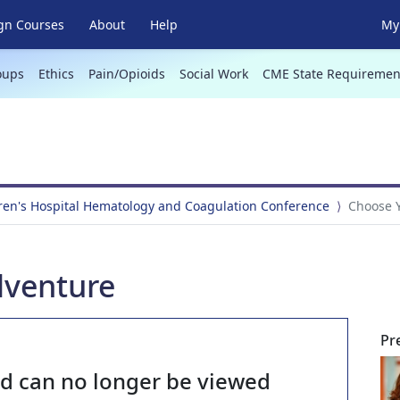
gn Courses
About
Help
My 
oups
Ethics
Pain/Opioids
Social Work
CME State Requiremen
ren's Hospital Hematology and Coagulation Conference
Choose 
venture
Pr
nd can no longer be viewed