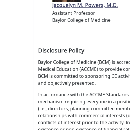
Jacquelyn M. Powers, M.D.
Assistant Professor
Baylor College of Medicine
Disclosure Policy
Baylor College of Medicine (BCM) is accre
Medical Education (ACCME) to provide con
BCM is committed to sponsoring CE activiti
and objectively presented.
In accordance with the ACCME Standards
mechanism requiring everyone in a positio
(i.e., directors, planning committee member
relationships with commercial interests
conflicts of interest prior to the activity.
existence or non-existence of financial rel