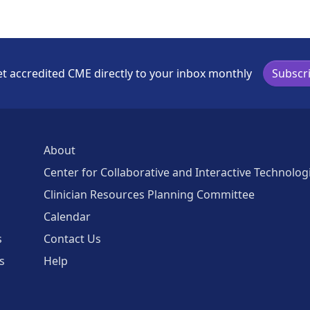
t accredited CME directly to your inbox monthly
Subscr
About
Center for Collaborative and Interactive Technolog
Clinician Resources Planning Committee
Calendar
s
Contact Us
s
Help