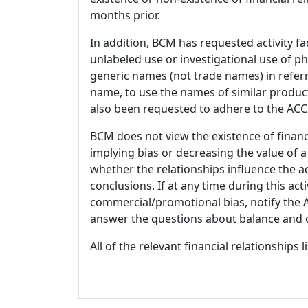
months prior.
In addition, BCM has requested activity fa
unlabeled use or investigational use of ph
generic names (not trade names) in referr
name, to use the names of similar product
also been requested to adhere to the ACCM
BCM does not view the existence of financ
implying bias or decreasing the value of a
whether the relationships influence the ac
conclusions. If at any time during this act
commercial/promotional bias, notify the Ac
answer the questions about balance and obj
All of the relevant financial relationships 