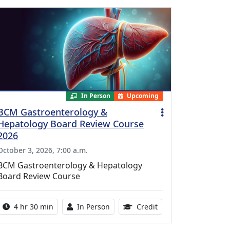
In Person
Upcoming
BCM Gastroenterology &
Hepatology Board Review Course
2026
October 3, 2026, 7:00 a.m.
BCM Gastroenterology & Hepatology
Board Review Course
Activity duration:
Activity Available
10.25 Continuing Med
4 hr 30 min
In Person
Credit