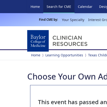
(current)
Home
Search for CME
Calendar
Desi
Find CME by:
Your Specialty
Interest Gr
Home
Learning Opportunities
Texas Child
Choose Your Own Ad
This event has passed a