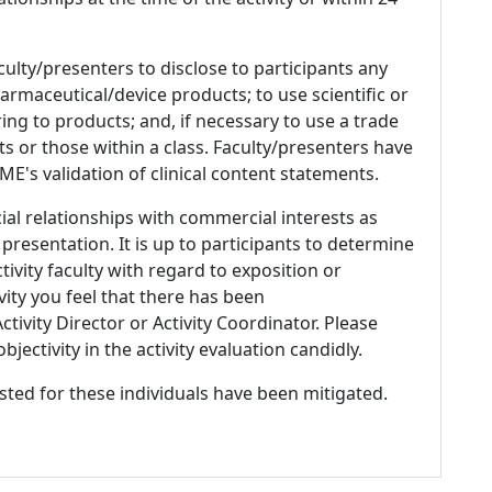
culty/presenters to disclose to participants any
armaceutical/device products; to use scientific or
ing to products; and, if necessary to use a trade
s or those within a class. Faculty/presenters have
E's validation of clinical content statements.
ial relationships with commercial interests as
 presentation. It is up to participants to determine
tivity faculty with regard to exposition or
ivity you feel that there has been
tivity Director or Activity Coordinator. Please
ectivity in the activity evaluation candidly.
listed for these individuals have been mitigated.