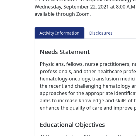
Wednesday, September 22, 2021 at 8:00 A.M. L
available through Zoom.
Activity Information
Disclosures
Needs Statement
Physicians, fellows, nurse practitioners, n
professionals, and other healthcare profess
hematology-oncology, transfusion medici
the recent and challenging hematology an
approaches for the appropriate identific
aims to increase knowledge and skills of t
enhance the quality of care and improve 
Educational Objectives