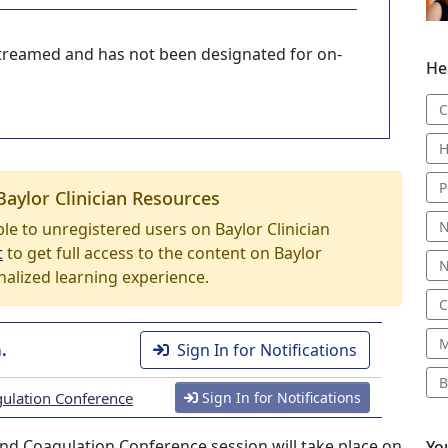
-streamed and has not been designated for on-
He
C
H
P
Baylor Clinician Resources
N
able to unregistered users on Baylor Clinician
t
to get full access to the content on Baylor
N
nalized learning experience.
C
M
.
Sign In for Notifications
B
gulation Conference
Sign In for Notifications
nd Coagulation Conference session will take place on
Yo