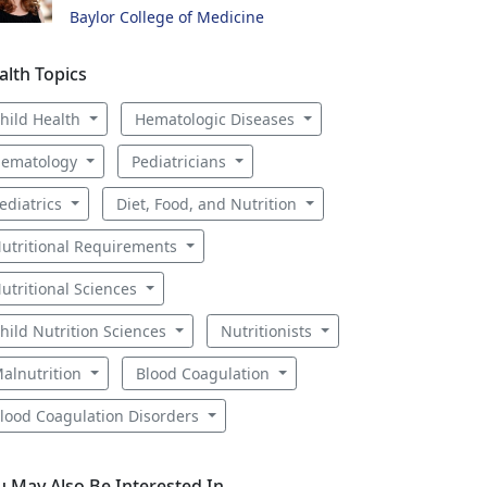
Baylor College of Medicine
alth Topics
hild Health
Hematologic Diseases
ematology
Pediatricians
ediatrics
Diet, Food, and Nutrition
utritional Requirements
utritional Sciences
hild Nutrition Sciences
Nutritionists
alnutrition
Blood Coagulation
lood Coagulation Disorders
u May Also Be Interested In