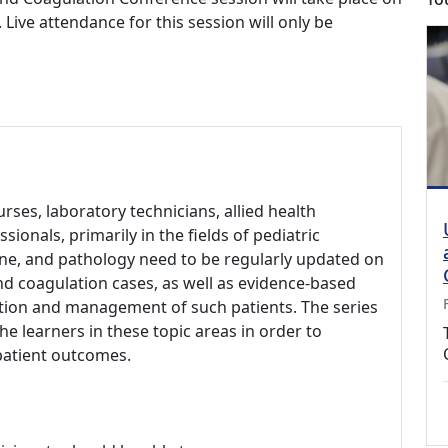
ive attendance for this session will only be
urses, laboratory technicians, allied health
ionals, primarily in the fields of pediatric
ne, and pathology need to be regularly updated on
d coagulation cases, as well as evidence-based
ation and management of such patients. The series
he learners in these topic areas in order to
patient outcomes.