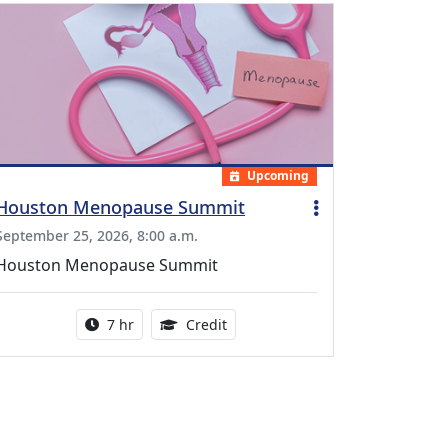
Upcoming
Houston Menopause Summit
September 25, 2026, 8:00 a.m.
Houston Menopause Summit
Activity duration:
5.25 Continuing Medical Educatio
7 hr
Credit