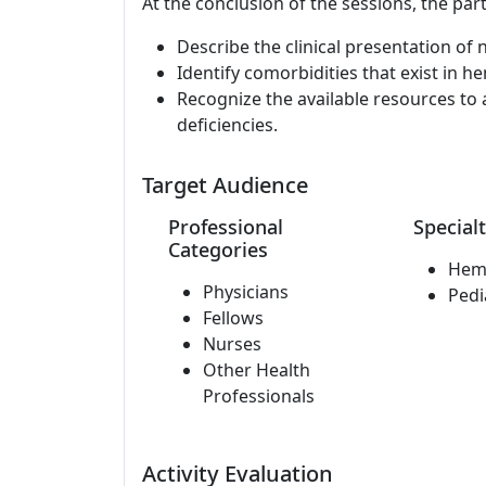
At the conclusion of the sessions, the part
Describe the clinical presentation of n
Identify comorbidities that exist in h
Recognize the available resources to 
deficiencies.
Target Audience
Professional
Specialt
Categories
Hem
Physicians
Pedi
Fellows
Nurses
Other Health
Professionals
Activity Evaluation