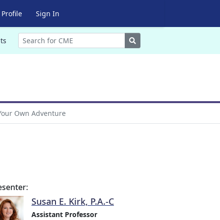
Profile
Sign In
Search
ts
Your Own Adventure
esenter:
Susan E. Kirk, P.A.-C
Assistant Professor