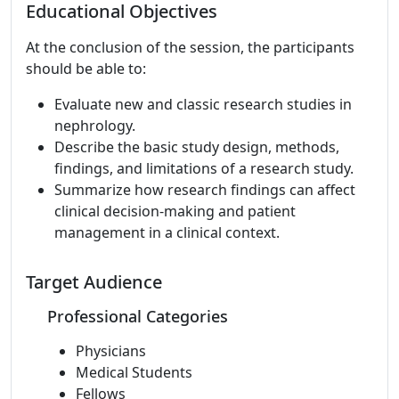
Educational Objectives
At the conclusion of the session, the participants
should be able to:
Evaluate new and classic research studies in
nephrology.
Describe the basic study design, methods,
findings, and limitations of a research study.
Summarize how research findings can affect
clinical decision-making and patient
management in a clinical context.
Target Audience
Professional Categories
Physicians
Medical Students
Fellows