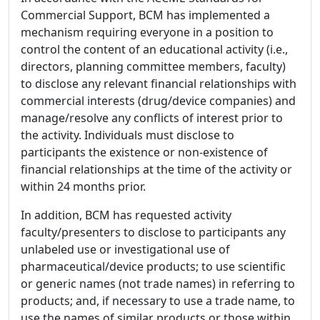
Commercial Support, BCM has implemented a
mechanism requiring everyone in a position to
control the content of an educational activity (i.e.,
directors, planning committee members, faculty)
to disclose any relevant financial relationships with
commercial interests (drug/device companies) and
manage/resolve any conflicts of interest prior to
the activity. Individuals must disclose to
participants the existence or non-existence of
financial relationships at the time of the activity or
within 24 months prior.
In addition, BCM has requested activity
faculty/presenters to disclose to participants any
unlabeled use or investigational use of
pharmaceutical/device products; to use scientific
or generic names (not trade names) in referring to
products; and, if necessary to use a trade name, to
use the names of similar products or those within