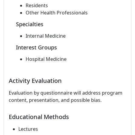
Residents
Other Health Professionals
Specialties
Internal Medicine
Interest Groups
Hospital Medicine
Activity Evaluation
Evaluation by questionnaire will address program
content, presentation, and possible bias.
Educational Methods
Lectures