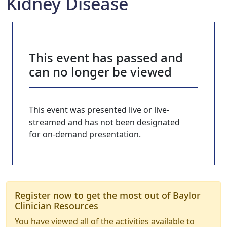
Kidney Disease
This event has passed and
can no longer be viewed
This event was presented live or live-
streamed and has not been designated
for on-demand presentation.
Register now to get the most out of Baylor
Clinician Resources
You have viewed all of the activities available to