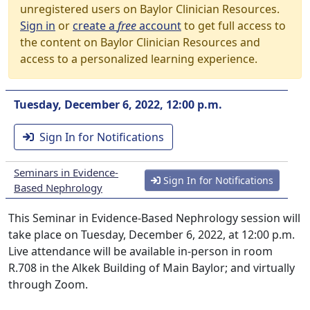
unregistered users on Baylor Clinician Resources.
Sign in
or
create a
free
account
to get full access to
the content on Baylor Clinician Resources and
access to a personalized learning experience.
Tuesday, December 6, 2022, 12:00 p.m.
Sign In for Notifications
Seminars in Evidence-
Sign In for Notifications
Based Nephrology
This Seminar in Evidence-Based Nephrology session will
take place on Tuesday, December 6, 2022, at 12:00 p.m.
Live attendance will be available in-person in room
R.708 in the Alkek Building of Main Baylor; and virtually
through Zoom.