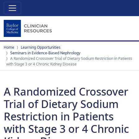
Home
Learning Opportunities
Seminars in Evidence-Based Nephrology
A Randomized Crossover Trial of Dietary Sodium Restriction in Patients
with Stage 3 or 4 Chronic Kidney Disease
A Randomized Crossover
Trial of Dietary Sodium
Restriction in Patients
with Stage 3 or 4 Chronic