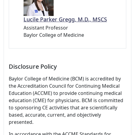
Lucile Parker Gregg, M.D., MSCS
Assistant Professor
Baylor College of Medicine
Disclosure Policy
Baylor College of Medicine (BCM) is accredited by
the Accreditation Council for Continuing Medical
Education (ACCME) to provide continuing medical
education (CME) for physicians. BCM is committed
to sponsoring CE activities that are scientifically
based, accurate, current, and objectively
presented.
In accordance with the ACCME Standards for