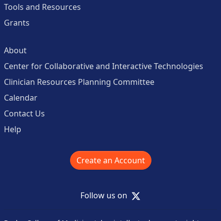
Tools and Resources
Grants
About
Center for Collaborative and Interactive Technologies
Clinician Resources Planning Committee
Calendar
Contact Us
Help
Create an Account
X
Follow us on