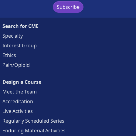
Subscribe
Search for CME
Specialty
Interest Group
Ethics
Pain/Opioid
Design a Course
Meet the Team
Accreditation
Live Activities
Regularly Scheduled Series
Enduring Material Activities