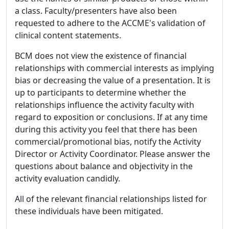
a class. Faculty/presenters have also been
requested to adhere to the ACCME's validation of
clinical content statements.
BCM does not view the existence of financial
relationships with commercial interests as implying
bias or decreasing the value of a presentation. It is
up to participants to determine whether the
relationships influence the activity faculty with
regard to exposition or conclusions. If at any time
during this activity you feel that there has been
commercial/promotional bias, notify the Activity
Director or Activity Coordinator. Please answer the
questions about balance and objectivity in the
activity evaluation candidly.
All of the relevant financial relationships listed for
these individuals have been mitigated.