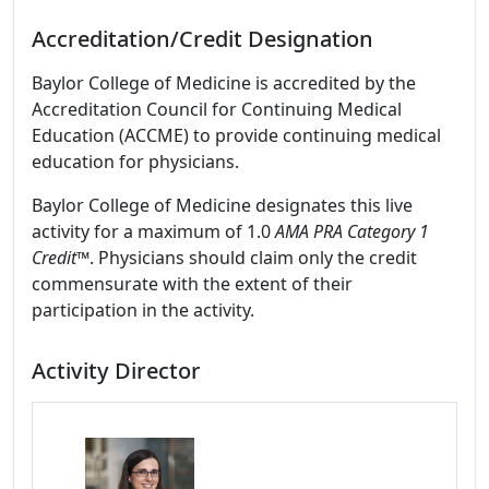
Accreditation/Credit Designation
Baylor College of Medicine is accredited by the
Accreditation Council for Continuing Medical
Education (ACCME) to provide continuing medical
education for physicians.
Baylor College of Medicine designates this live
activity for a maximum of 1.0
AMA PRA Category 1
Credit
™. Physicians should claim only the credit
commensurate with the extent of their
participation in the activity.
Activity Director