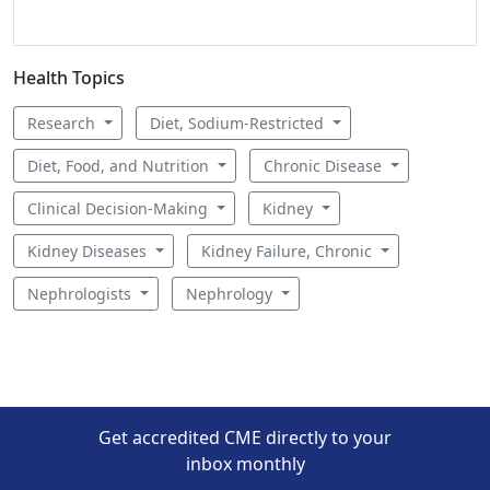
Health Topics
Research
Diet, Sodium-Restricted
Diet, Food, and Nutrition
Chronic Disease
Clinical Decision-Making
Kidney
Kidney Diseases
Kidney Failure, Chronic
Nephrologists
Nephrology
Get accredited CME directly to your
inbox monthly