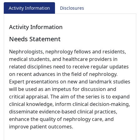
Activity Information
Disclosures
Activity Information
Needs Statement
Nephrologists, nephrology fellows and residents,
medical students, and healthcare providers in
related disciplines need to receive regular updates
on recent advances in the field of nephrology.
Expert presentations on new and landmark studies
will be used as an impetus for discussion and
critical appraisal. The aim of the series is to expand
clinical knowledge, inform clinical decision-making,
disseminate evidence-based clinical practices,
enhance the quality of nephrology care, and
improve patient outcomes.