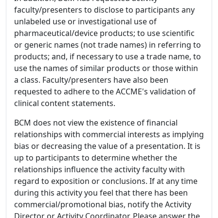
faculty/presenters to disclose to participants any
unlabeled use or investigational use of
pharmaceutical/device products; to use scientific
or generic names (not trade names) in referring to
products; and, if necessary to use a trade name, to
use the names of similar products or those within
a class. Faculty/presenters have also been
requested to adhere to the ACCME's validation of
clinical content statements.
BCM does not view the existence of financial
relationships with commercial interests as implying
bias or decreasing the value of a presentation. It is
up to participants to determine whether the
relationships influence the activity faculty with
regard to exposition or conclusions. If at any time
during this activity you feel that there has been
commercial/promotional bias, notify the Activity
Director or Activity Coordinator. Please answer the