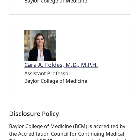
Baylor College of Medicine
Cara A. Foldes, M.D., M.P.H.
Assistant Professor
Baylor College of Medicine
Disclosure Policy
Baylor College of Medicine (BCM) is accredited by
the Accreditation Council for Continuing Medical