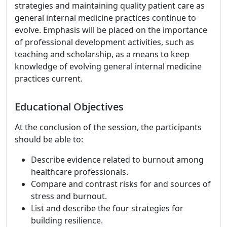
strategies and maintaining quality patient care as
general internal medicine practices continue to
evolve. Emphasis will be placed on the importance
of professional development activities, such as
teaching and scholarship, as a means to keep
knowledge of evolving general internal medicine
practices current.
Educational Objectives
At the conclusion of the session, the participants
should be able to:
Describe evidence related to burnout among
healthcare professionals.
Compare and contrast risks for and sources of
stress and burnout.
List and describe the four strategies for
building resilience.