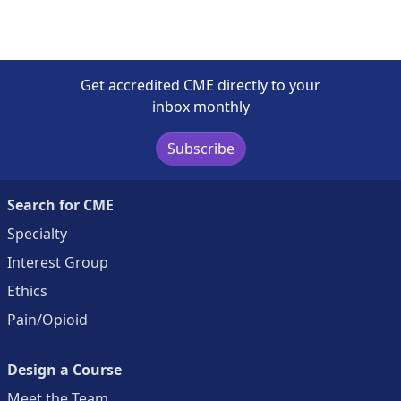
Get accredited CME directly to your
inbox monthly
Subscribe
Search for CME
Specialty
Interest Group
Ethics
Pain/Opioid
Design a Course
Meet the Team