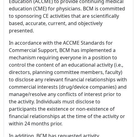
Education (ACCME) to provide continuing medical
education (CME) for physicians. BCM is committed
to sponsoring CE activities that are scientifically
based, accurate, current, and objectively
presented.
In accordance with the ACCME Standards for
Commercial Support, BCM has implemented a
mechanism requiring everyone in a position to
control the content of an educational activity (i.e.,
directors, planning committee members, faculty)
to disclose any relevant financial relationships with
commercial interests (drug/device companies) and
manage/resolve any conflicts of interest prior to
the activity. Individuals must disclose to
participants the existence or non-existence of
financial relationships at the time of the activity or
within 24 months prior.
In addition, BCM has requested activity