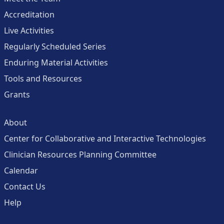
Accreditation
Live Activities
Regularly Scheduled Series
Enduring Material Activities
Tools and Resources
Grants
About
Center for Collaborative and Interactive Technologies
Clinician Resources Planning Committee
Calendar
Contact Us
Help