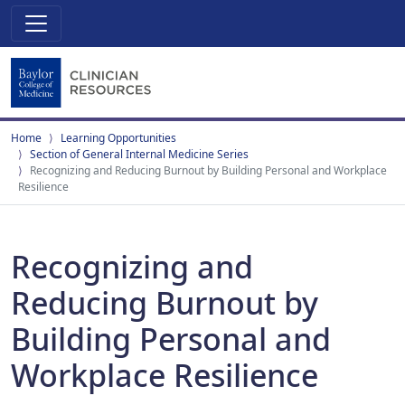
Home
Learning Opportunities
Section of General Internal Medicine Series
Recognizing and Reducing Burnout by Building Personal and Workplace
Resilience
Recognizing and
Reducing Burnout by
Building Personal and
Workplace Resilience