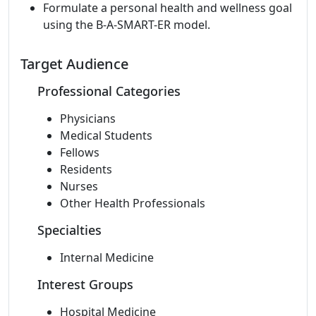
Formulate a personal health and wellness goal
using the B-A-SMART-ER model.
Target Audience
Professional Categories
Physicians
Medical Students
Fellows
Residents
Nurses
Other Health Professionals
Specialties
Internal Medicine
Interest Groups
Hospital Medicine