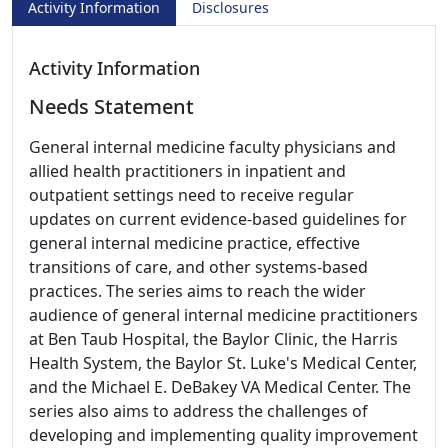
Activity Information
Disclosures
Activity Information
Needs Statement
General internal medicine faculty physicians and
allied health practitioners in inpatient and
outpatient settings need to receive regular
updates on current evidence-based guidelines for
general internal medicine practice, effective
transitions of care, and other systems-based
practices. The series aims to reach the wider
audience of general internal medicine practitioners
at Ben Taub Hospital, the Baylor Clinic, the Harris
Health System, the Baylor St. Luke's Medical Center,
and the Michael E. DeBakey VA Medical Center. The
series also aims to address the challenges of
developing and implementing quality improvement