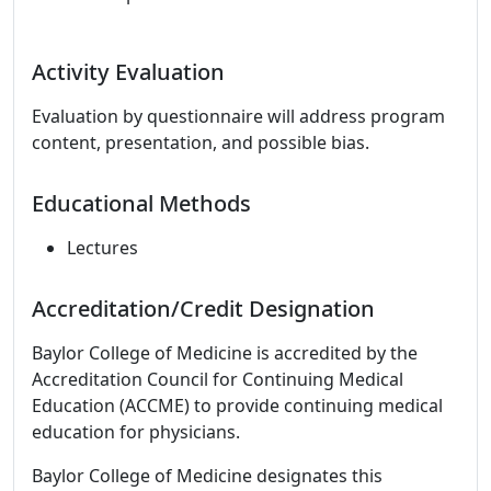
Activity Evaluation
Evaluation by questionnaire will address program
content, presentation, and possible bias.
Educational Methods
Lectures
Accreditation/Credit Designation
Baylor College of Medicine is accredited by the
Accreditation Council for Continuing Medical
Education (ACCME) to provide continuing medical
education for physicians.
Baylor College of Medicine designates this