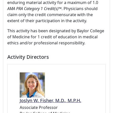
enduring material activity for a maximum of 1.0
AMA PRA Category 1 Credit(s)™
. Physicians should
claim only the credit commensurate with the
extent of their participation in the activity.
This activity has been designated by Baylor College
of Medicine for 1 credit of education in medical
ethics and/or professional responsibility.
Activity Directors
Joslyn W. Fisher, M.D., M.P.H.
Associate Professor