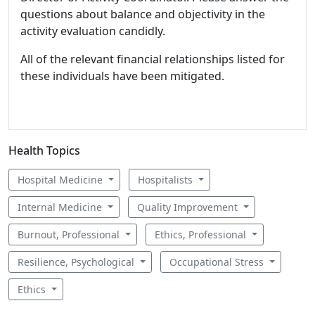
questions about balance and objectivity in the
activity evaluation candidly.
All of the relevant financial relationships listed for
these individuals have been mitigated.
Health Topics
Hospital Medicine
Hospitalists
Internal Medicine
Quality Improvement
Burnout, Professional
Ethics, Professional
Resilience, Psychological
Occupational Stress
Ethics