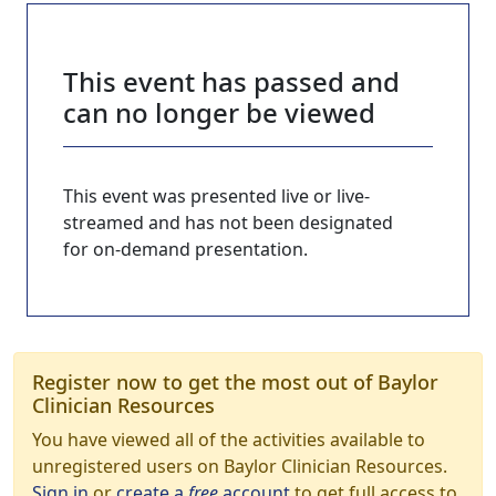
This event has passed and
can no longer be viewed
This event was presented live or live-
streamed and has not been designated
for on-demand presentation.
Register now to get the most out of Baylor
Clinician Resources
You have viewed all of the activities available to
unregistered users on Baylor Clinician Resources.
Sign in
or
create a
free
account
to get full access to