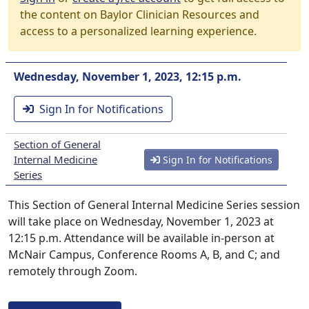
the content on Baylor Clinician Resources and
access to a personalized learning experience.
Wednesday, November 1, 2023, 12:15 p.m.
Sign In for Notifications
Section of General
Internal Medicine
Sign In for Notifications
Series
This Section of General Internal Medicine Series session
will take place on Wednesday, November 1, 2023 at
12:15 p.m. Attendance will be available in-person at
McNair Campus, Conference Rooms A, B, and C; and
remotely through Zoom.