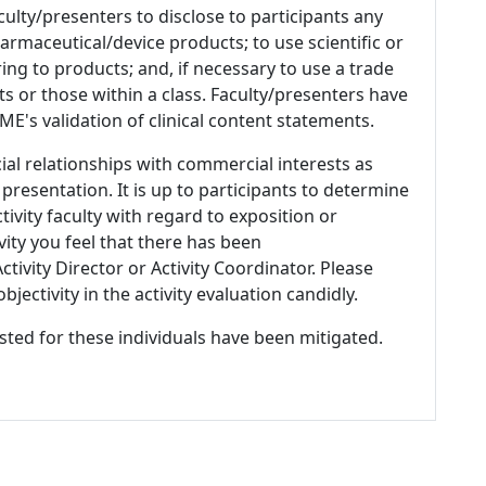
culty/presenters to disclose to participants any
armaceutical/device products; to use scientific or
ing to products; and, if necessary to use a trade
s or those within a class. Faculty/presenters have
E's validation of clinical content statements.
ial relationships with commercial interests as
 presentation. It is up to participants to determine
tivity faculty with regard to exposition or
ivity you feel that there has been
tivity Director or Activity Coordinator. Please
ectivity in the activity evaluation candidly.
listed for these individuals have been mitigated.