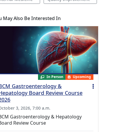
u May Also Be Interested In
In Person
Upcoming
BCM Gastroenterology &
Hepatology Board Review Course
2026
October 3, 2026, 7:00 a.m.
BCM Gastroenterology & Hepatology
Board Review Course