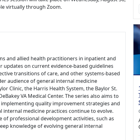
ble virtually through Zoom.
ns and allied health practitioners in inpatient and
ar updates on current evidence-based guidelines
fective transitions of care, and other systems-based
ider audience of general internal medicine
lor Clinic, the Harris Health System, the Baylor St.
 DeBakey VA Medical Center. The series also aims to
d implementing quality improvement strategies and
l internal medicine practices continue to evolve.
 of professional development activities, such as
keep knowledge of evolving general internal