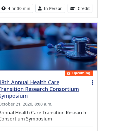
Activity duration:
Activity Available
10.25 Continuing Med
4 hr 30 min
In Person
Credit
Upcoming
18th Annual Health Care
Transition Research Consortium
Symposium
October 21, 2026, 8:00 a.m.
Annual Health Care Transition Research
Consortium Symposium