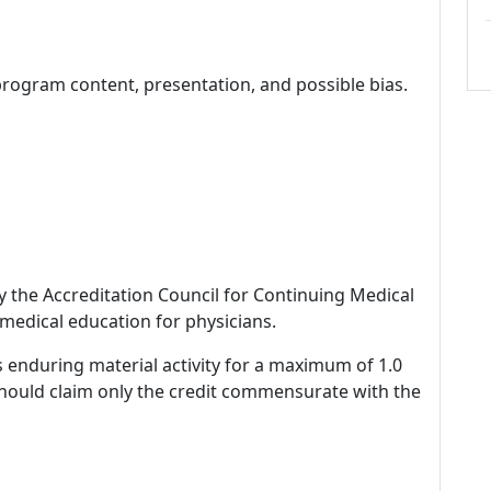
program content, presentation, and possible bias.
by the Accreditation Council for Continuing Medical
medical education for physicians.
s enduring material activity for a maximum of 1.0
should claim only the credit commensurate with the