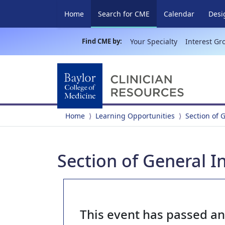
(current)
Home
Search for CME
Calendar
Desi
Find CME by:
Your Specialty
Interest Gr
Home
Learning Opportunities
Section of 
Section of General I
This event has passed a