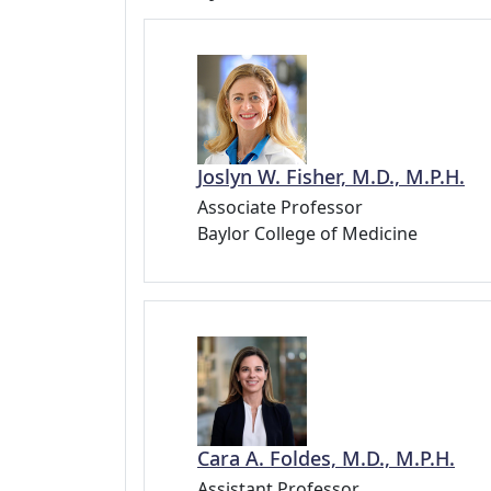
Joslyn W. Fisher, M.D., M.P.H.
Associate Professor
Baylor College of Medicine
Cara A. Foldes, M.D., M.P.H.
Assistant Professor