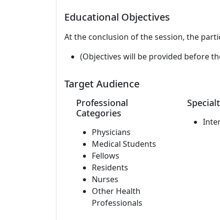
Educational Objectives
At the conclusion of the session, the parti
(Objectives will be provided before th
Target Audience
Professional
Specialt
Categories
Inte
Physicians
Medical Students
Fellows
Residents
Nurses
Other Health
Professionals