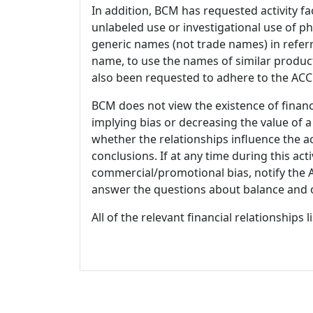
In addition, BCM has requested activity fa
unlabeled use or investigational use of ph
generic names (not trade names) in referr
name, to use the names of similar product
also been requested to adhere to the ACCM
BCM does not view the existence of financ
implying bias or decreasing the value of a
whether the relationships influence the ac
conclusions. If at any time during this act
commercial/promotional bias, notify the Ac
answer the questions about balance and obj
All of the relevant financial relationships 