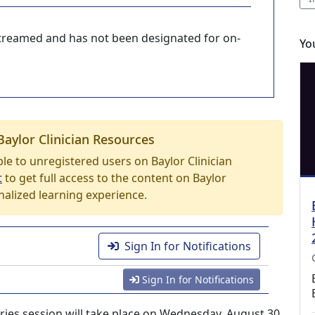
-streamed and has not been designated for on-
Yo
Baylor Clinician Resources
able to unregistered users on Baylor Clinician
t
to get full access to the content on Baylor
nalized learning experience.
Sign In for Notifications
Sign In for Notifications
ries session will take place on Wednesday, August 30,