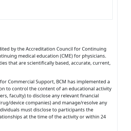
dited by the Accreditation Council for Continuing
tinuing medical education (CME) for physicians.
es that are scientifically based, accurate, current,
 for Commercial Support, BCM has implemented a
n to control the content of an educational activity
s, faculty) to disclose any relevant financial
 (drug/device companies) and manage/resolve any
 Individuals must disclose to participants the
ationships at the time of the activity or within 24