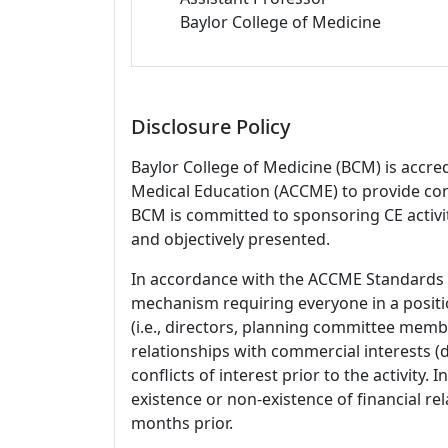
Baylor College of Medicine
Disclosure Policy
Baylor College of Medicine (BCM) is accre
Medical Education (ACCME) to provide con
BCM is committed to sponsoring CE activiti
and objectively presented.
In accordance with the ACCME Standards
mechanism requiring everyone in a positio
(i.e., directors, planning committee member
relationships with commercial interests
conflicts of interest prior to the activity.
existence or non-existence of financial rel
months prior.