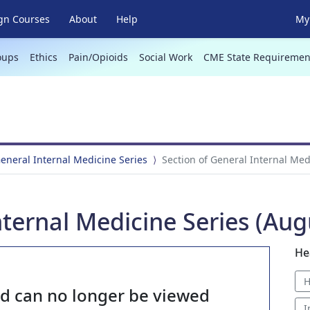
gn Courses
About
Help
My 
oups
Ethics
Pain/Opioids
Social Work
CME State Requiremen
General Internal Medicine Series
Section of General Internal Med
nternal Medicine Series (Aug
He
H
nd can no longer be viewed
I