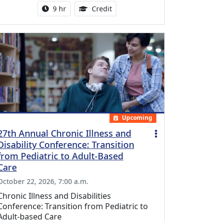
Activity duration:
0.25 Continuing Medical Educatio
9 hr
Credit
Upcoming
27th Annual Chronic Illness and
Disability Conference: Transition
from Pediatric to Adult-Based
Care
October 22, 2026, 7:00 a.m.
Chronic Illness and Disabilities
Conference: Transition from Pediatric to
Adult-based Care