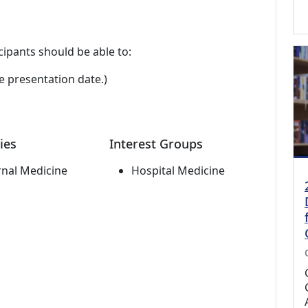
cipants should be able to:
e presentation date.)
ies
Interest Groups
rnal Medicine
Hospital Medicine