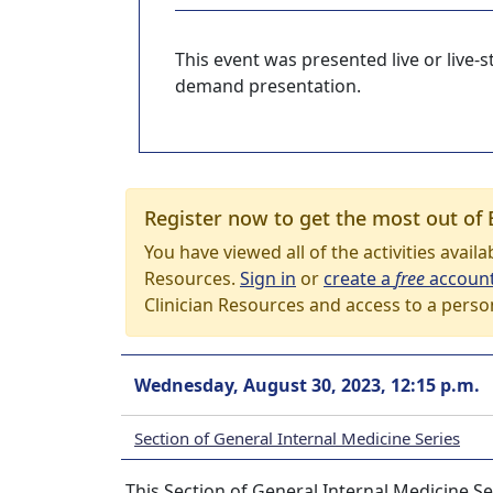
This event was presented live or live
demand presentation.
Register now to get the most out of 
You have viewed all of the activities avail
Resources.
Sign in
or
create a
free
accoun
Clinician Resources and access to a perso
Wednesday, August 30, 2023, 12:15 p.m.
Section of General Internal Medicine Series
This Section of General Internal Medicine Se