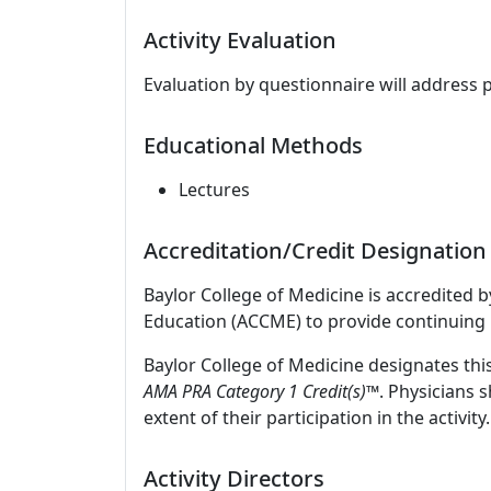
Activity Evaluation
Evaluation by questionnaire will address 
Educational Methods
Lectures
Accreditation/Credit Designation
Baylor College of Medicine is accredited 
Education (ACCME) to provide continuing 
Baylor College of Medicine designates thi
AMA PRA Category 1 Credit(s)™
. Physicians 
extent of their participation in the activity.
Activity Directors