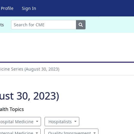
Profile
Sign In
Search
ts
icine Series (August 30, 2023)
ust 30, 2023)
alth Topics
ospital Medicine
Hospitalists
nternal Medicine
Quality Improvement