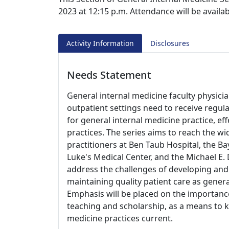
2023 at 12:15 p.m. Attendance will be availa
Activity Information
Disclosures
Needs Statement
General internal medicine faculty physicia
outpatient settings need to receive regul
for general internal medicine practice, ef
practices. The series aims to reach the w
practitioners at Ben Taub Hospital, the Bay
Luke's Medical Center, and the Michael E.
address the challenges of developing an
maintaining quality patient care as genera
Emphasis will be placed on the importance
teaching and scholarship, as a means to 
medicine practices current.