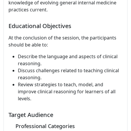
knowledge of evolving general internal medicine
practices current.
Educational Objectives
At the conclusion of the session, the participants
should be able to:
Describe the language and aspects of clinical
reasoning.
Discuss challenges related to teaching clinical
reasoning.
Review strategies to teach, model, and
improve clinical reasoning for learners of all
levels.
Target Audience
Professional Categories