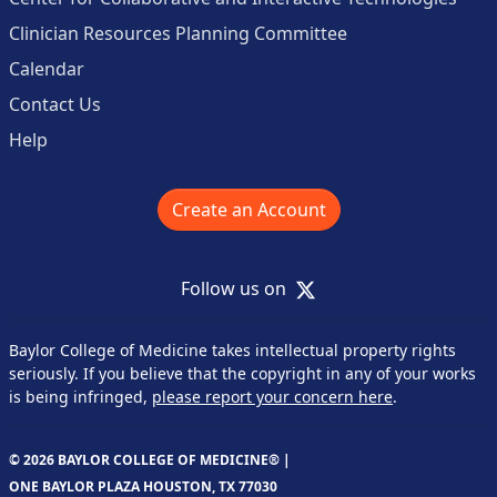
Clinician Resources Planning Committee
Calendar
Contact Us
Help
Create an Account
X
Follow us on
Baylor College of Medicine takes intellectual property rights
seriously. If you believe that the copyright in any of your works
is being infringed,
please report your concern here
.
© 2026 BAYLOR COLLEGE OF MEDICINE® |
ONE BAYLOR PLAZA HOUSTON, TX 77030