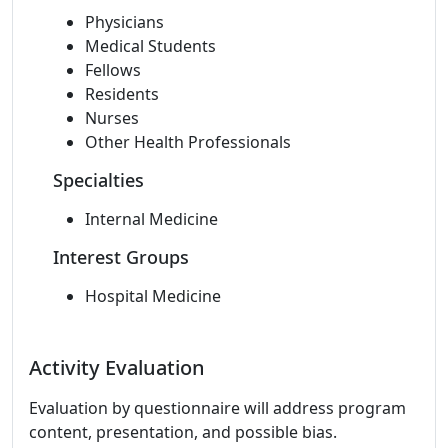
Physicians
Medical Students
Fellows
Residents
Nurses
Other Health Professionals
Specialties
Internal Medicine
Interest Groups
Hospital Medicine
Activity Evaluation
Evaluation by questionnaire will address program
content, presentation, and possible bias.