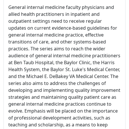
General internal medicine faculty physicians and
allied health practitioners in inpatient and
outpatient settings need to receive regular
updates on current evidence-based guidelines for
general internal medicine practice, effective
transitions of care, and other systems-based
practices. The series aims to reach the wider
audience of general internal medicine practitioners
at Ben Taub Hospital, the Baylor Clinic, the Harris
Health System, the Baylor St. Luke's Medical Center,
and the Michael E. DeBakey VA Medical Center. The
series also aims to address the challenges of
developing and implementing quality improvement
strategies and maintaining quality patient care as
general internal medicine practices continue to
evolve. Emphasis will be placed on the importance
of professional development activities, such as
teaching and scholarship, as a means to keep