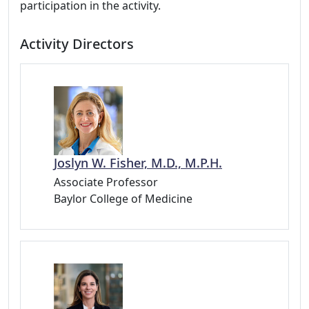
participation in the activity.
Activity Directors
Joslyn W. Fisher, M.D., M.P.H.
Associate Professor
Baylor College of Medicine