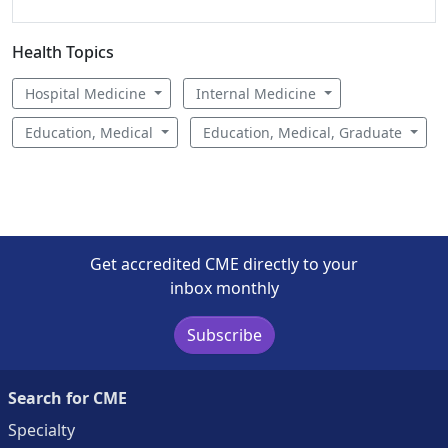
Health Topics
Hospital Medicine
Internal Medicine
Education, Medical
Education, Medical, Graduate
Get accredited CME directly to your
inbox monthly
Subscribe
Search for CME
Specialty