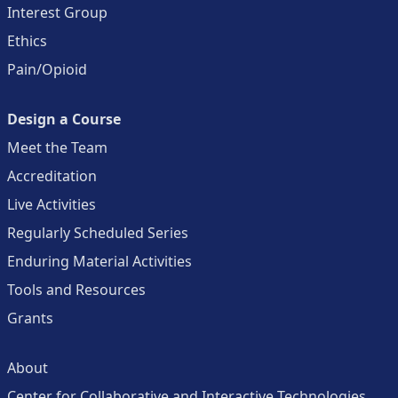
Interest Group
Ethics
Pain/Opioid
Design a Course
Meet the Team
Accreditation
Live Activities
Regularly Scheduled Series
Enduring Material Activities
Tools and Resources
Grants
About
Center for Collaborative and Interactive Technologies