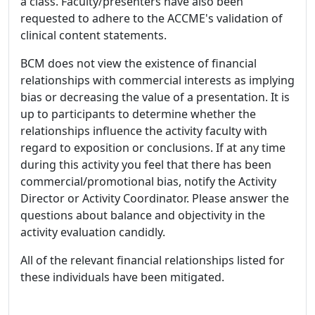
a class. Faculty/presenters have also been
requested to adhere to the ACCME's validation of
clinical content statements.
BCM does not view the existence of financial
relationships with commercial interests as implying
bias or decreasing the value of a presentation. It is
up to participants to determine whether the
relationships influence the activity faculty with
regard to exposition or conclusions. If at any time
during this activity you feel that there has been
commercial/promotional bias, notify the Activity
Director or Activity Coordinator. Please answer the
questions about balance and objectivity in the
activity evaluation candidly.
All of the relevant financial relationships listed for
these individuals have been mitigated.