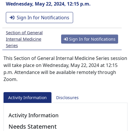
Wednesday, May 22, 2024, 12:15 p.m.
Sign In for Notifications
Section of General
Internal Medicine
Sign In for Notifications
Series
This Section of General Internal Medicine Series session
will take place on Wednesday, May 22, 2024 at 12:15
p.m. Attendance will be available remotely through
Zoom.
Activity Information
Disclosures
Activity Information
Needs Statement