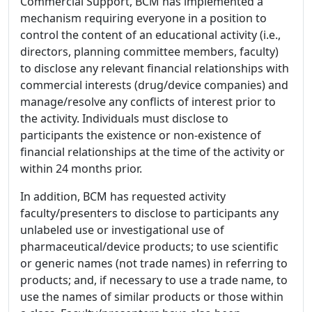
Commercial Support, BCM has implemented a
mechanism requiring everyone in a position to
control the content of an educational activity (i.e.,
directors, planning committee members, faculty)
to disclose any relevant financial relationships with
commercial interests (drug/device companies) and
manage/resolve any conflicts of interest prior to
the activity. Individuals must disclose to
participants the existence or non-existence of
financial relationships at the time of the activity or
within 24 months prior.
In addition, BCM has requested activity
faculty/presenters to disclose to participants any
unlabeled use or investigational use of
pharmaceutical/device products; to use scientific
or generic names (not trade names) in referring to
products; and, if necessary to use a trade name, to
use the names of similar products or those within