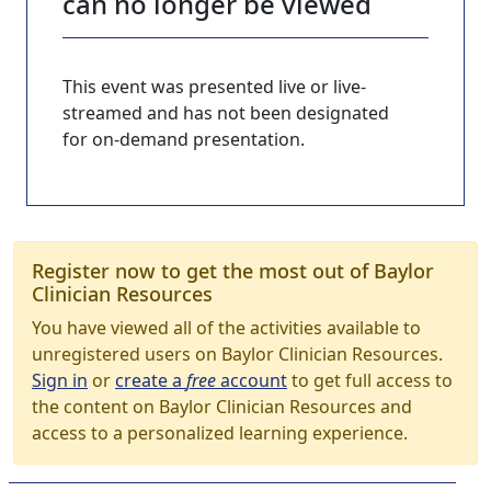
can no longer be viewed
This event was presented live or live-
streamed and has not been designated
for on-demand presentation.
Register now to get the most out of Baylor
Clinician Resources
You have viewed all of the activities available to
unregistered users on Baylor Clinician Resources.
Sign in
or
create a
free
account
to get full access to
the content on Baylor Clinician Resources and
access to a personalized learning experience.