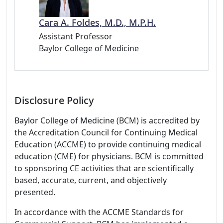
Cara A. Foldes, M.D., M.P.H.
Assistant Professor
Baylor College of Medicine
Disclosure Policy
Baylor College of Medicine (BCM) is accredited by
the Accreditation Council for Continuing Medical
Education (ACCME) to provide continuing medical
education (CME) for physicians. BCM is committed
to sponsoring CE activities that are scientifically
based, accurate, current, and objectively
presented.
In accordance with the ACCME Standards for