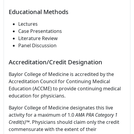
Educational Methods
Lectures
Case Presentations
Literature Review
Panel Discussion
Accreditation/Credit Designation
Baylor College of Medicine is accredited by the
Accreditation Council for Continuing Medical
Education (ACCME) to provide continuing medical
education for physicians.
Baylor College of Medicine designates this live
activity for a maximum of 1.0
AMA PRA Category 1
Credit(s)™
. Physicians should claim only the credit
commensurate with the extent of their