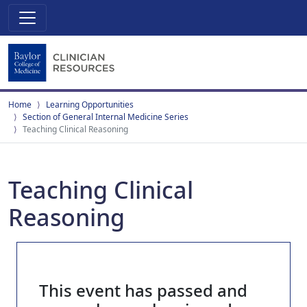
Home
Learning Opportunities
Section of General Internal Medicine Series
Teaching Clinical Reasoning
Teaching Clinical
Reasoning
This event has passed and